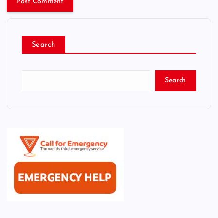
Search
Search