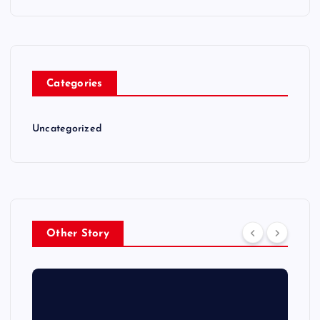
Categories
Uncategorized
Other Story