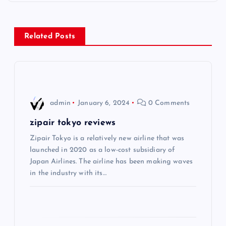
n
a
Related Posts
v
i
admin
January 6, 2024
0 Comments
g
zipair tokyo reviews
a
Zipair Tokyo is a relatively new airline that was
launched in 2020 as a low-cost subsidiary of
t
Japan Airlines. The airline has been making waves
in the industry with its…
i
o