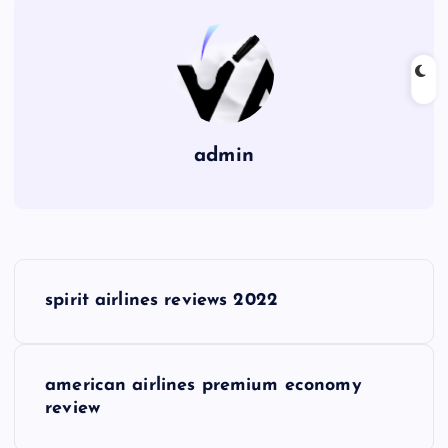
admin
P
spirit airlines reviews 2022
o
s
american airlines premium economy
review
t