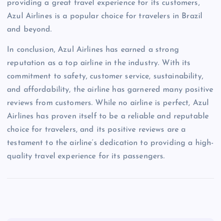
providing a great travel experience for its customers,
Azul Airlines is a popular choice for travelers in Brazil
and beyond.
In conclusion, Azul Airlines has earned a strong
reputation as a top airline in the industry. With its
commitment to safety, customer service, sustainability,
and affordability, the airline has garnered many positive
reviews from customers. While no airline is perfect, Azul
Airlines has proven itself to be a reliable and reputable
choice for travelers, and its positive reviews are a
testament to the airline’s dedication to providing a high-
quality travel experience for its passengers.