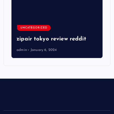
UNCATEGORIZED
zipair tokyo review reddit
admin
January 6, 2024