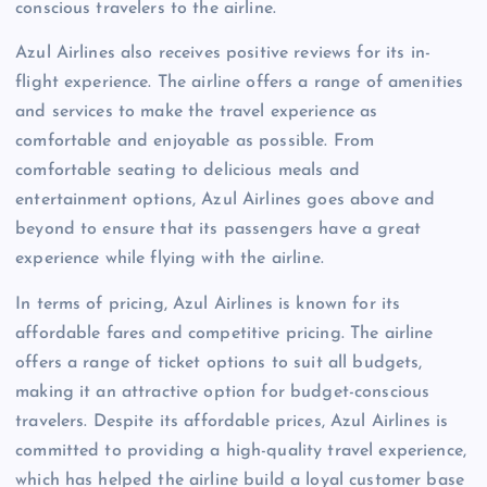
conscious travelers to the airline.
Azul Airlines also receives positive reviews for its in-
flight experience. The airline offers a range of amenities
and services to make the travel experience as
comfortable and enjoyable as possible. From
comfortable seating to delicious meals and
entertainment options, Azul Airlines goes above and
beyond to ensure that its passengers have a great
experience while flying with the airline.
In terms of pricing, Azul Airlines is known for its
affordable fares and competitive pricing. The airline
offers a range of ticket options to suit all budgets,
making it an attractive option for budget-conscious
travelers. Despite its affordable prices, Azul Airlines is
committed to providing a high-quality travel experience,
which has helped the airline build a loyal customer base