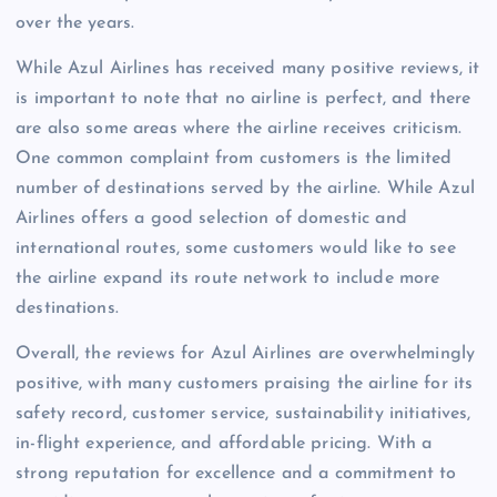
over the years.
While Azul Airlines has received many positive reviews, it
is important to note that no airline is perfect, and there
are also some areas where the airline receives criticism.
One common complaint from customers is the limited
number of destinations served by the airline. While Azul
Airlines offers a good selection of domestic and
international routes, some customers would like to see
the airline expand its route network to include more
destinations.
Overall, the reviews for Azul Airlines are overwhelmingly
positive, with many customers praising the airline for its
safety record, customer service, sustainability initiatives,
in-flight experience, and affordable pricing. With a
strong reputation for excellence and a commitment to