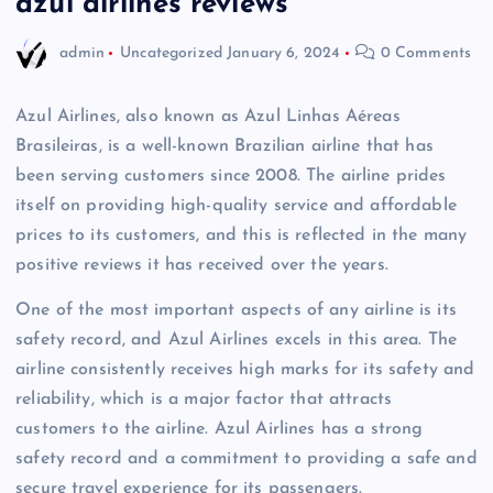
azul airlines reviews
admin
Uncategorized
January 6, 2024
0 Comments
Azul Airlines, also known as Azul Linhas Aéreas
Brasileiras, is a well-known Brazilian airline that has
been serving customers since 2008. The airline prides
itself on providing high-quality service and affordable
prices to its customers, and this is reflected in the many
positive reviews it has received over the years.
One of the most important aspects of any airline is its
safety record, and Azul Airlines excels in this area. The
airline consistently receives high marks for its safety and
reliability, which is a major factor that attracts
customers to the airline. Azul Airlines has a strong
safety record and a commitment to providing a safe and
secure travel experience for its passengers.