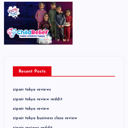
Recent Posts
zipair tokyo reviews
zipair tokyo review reddit
zipair tokyo review
zipair tokyo business class review
zipair reviews reddit