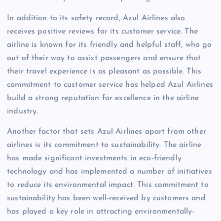
In addition to its safety record, Azul Airlines also
receives positive reviews for its customer service. The
airline is known for its friendly and helpful staff, who go
out of their way to assist passengers and ensure that
their travel experience is as pleasant as possible. This
commitment to customer service has helped Azul Airlines
build a strong reputation for excellence in the airline
industry.
Another factor that sets Azul Airlines apart from other
airlines is its commitment to sustainability. The airline
has made significant investments in eco-friendly
technology and has implemented a number of initiatives
to reduce its environmental impact. This commitment to
sustainability has been well-received by customers and
has played a key role in attracting environmentally-