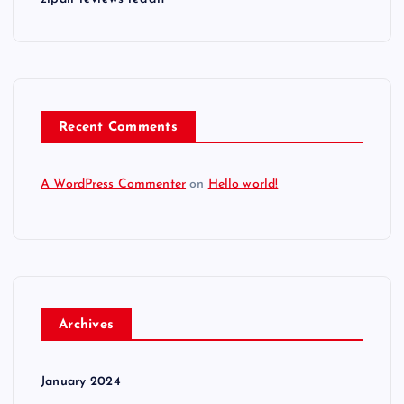
Recent Comments
A WordPress Commenter
on
Hello world!
Archives
January 2024