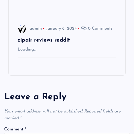
n
admin
January 6, 2024
0 Comments
zipair reviews reddit
Loading…
Leave a Reply
Your email address will not be published.
Required fields are
marked
*
Comment
*