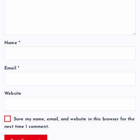
Name
*
Email
*
Website
Save my name, email, and website in this browser for the
next time I comment.