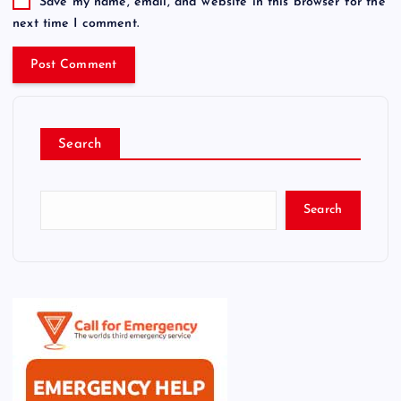
Save my name, email, and website in this browser for the
next time I comment.
Search
Search