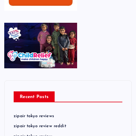
Recent Posts
zipair tokyo reviews
zipair tokyo review reddit