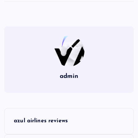
admin
P
azul airlines reviews
o