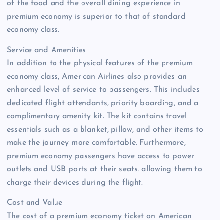
of the food and the overall dining experience in
premium economy is superior to that of standard
economy class.
Service and Amenities
In addition to the physical features of the premium
economy class, American Airlines also provides an
enhanced level of service to passengers. This includes
dedicated flight attendants, priority boarding, and a
complimentary amenity kit. The kit contains travel
essentials such as a blanket, pillow, and other items to
make the journey more comfortable. Furthermore,
premium economy passengers have access to power
outlets and USB ports at their seats, allowing them to
charge their devices during the flight.
Cost and Value
The cost of a premium economy ticket on American