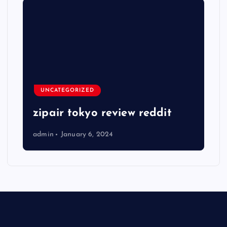
UNCATEGORIZED
zipair tokyo review reddit
admin
January 6, 2024