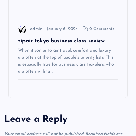
i
o
admin
January 6, 2024
0 Comments
n
zipair tokyo business class review
When it comes to air travel, comfort and luxury
are often at the top of people’s priority lists. This
is especially true for business class travelers, who
are often willing…
Leave a Reply
Your email address will not be published.
Required fields are