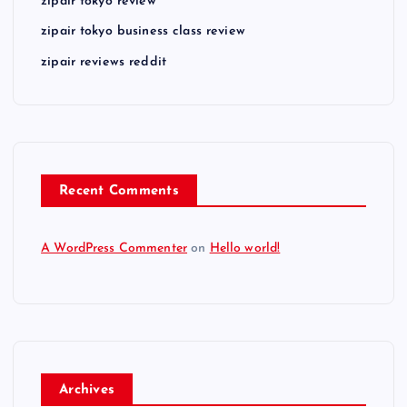
zipair tokyo review
zipair tokyo business class review
zipair reviews reddit
Recent Comments
A WordPress Commenter
on
Hello world!
Archives