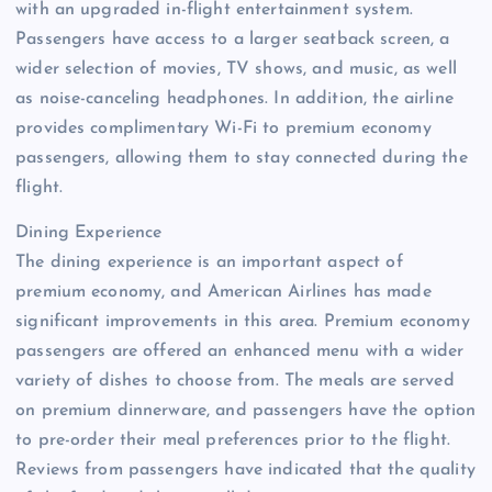
with an upgraded in-flight entertainment system.
Passengers have access to a larger seatback screen, a
wider selection of movies, TV shows, and music, as well
as noise-canceling headphones. In addition, the airline
provides complimentary Wi-Fi to premium economy
passengers, allowing them to stay connected during the
flight.
Dining Experience
The dining experience is an important aspect of
premium economy, and American Airlines has made
significant improvements in this area. Premium economy
passengers are offered an enhanced menu with a wider
variety of dishes to choose from. The meals are served
on premium dinnerware, and passengers have the option
to pre-order their meal preferences prior to the flight.
Reviews from passengers have indicated that the quality