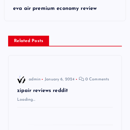
s
eva air premium economy review
t
n
Related Posts
a
v
i
admin
January 6, 2024
0 Comments
g
zipair reviews reddit
Loading…
a
t