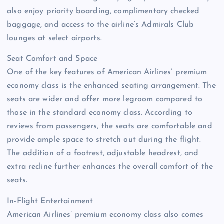
also enjoy priority boarding, complimentary checked
baggage, and access to the airline’s Admirals Club
lounges at select airports.
Seat Comfort and Space
One of the key features of American Airlines’ premium
economy class is the enhanced seating arrangement. The
seats are wider and offer more legroom compared to
those in the standard economy class. According to
reviews from passengers, the seats are comfortable and
provide ample space to stretch out during the flight.
The addition of a footrest, adjustable headrest, and
extra recline further enhances the overall comfort of the
seats.
In-Flight Entertainment
American Airlines’ premium economy class also comes