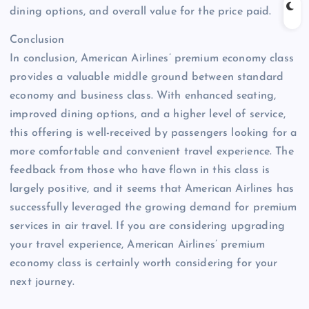
dining options, and overall value for the price paid.
Conclusion
In conclusion, American Airlines’ premium economy class
provides a valuable middle ground between standard
economy and business class. With enhanced seating,
improved dining options, and a higher level of service,
this offering is well-received by passengers looking for a
more comfortable and convenient travel experience. The
feedback from those who have flown in this class is
largely positive, and it seems that American Airlines has
successfully leveraged the growing demand for premium
services in air travel. If you are considering upgrading
your travel experience, American Airlines’ premium
economy class is certainly worth considering for your
next journey.