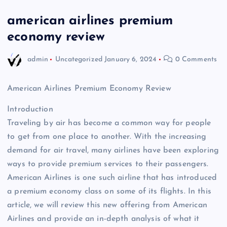
american airlines premium
economy review
admin
Uncategorized
January 6, 2024
0 Comments
American Airlines Premium Economy Review
Introduction
Traveling by air has become a common way for people
to get from one place to another. With the increasing
demand for air travel, many airlines have been exploring
ways to provide premium services to their passengers.
American Airlines is one such airline that has introduced
a premium economy class on some of its flights. In this
article, we will review this new offering from American
Airlines and provide an in-depth analysis of what it