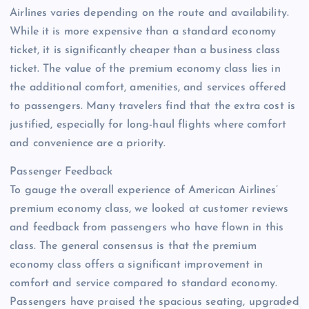
Airlines varies depending on the route and availability.
While it is more expensive than a standard economy
ticket, it is significantly cheaper than a business class
ticket. The value of the premium economy class lies in
the additional comfort, amenities, and services offered
to passengers. Many travelers find that the extra cost is
justified, especially for long-haul flights where comfort
and convenience are a priority.
Passenger Feedback
To gauge the overall experience of American Airlines’
premium economy class, we looked at customer reviews
and feedback from passengers who have flown in this
class. The general consensus is that the premium
economy class offers a significant improvement in
comfort and service compared to standard economy.
Passengers have praised the spacious seating, upgraded