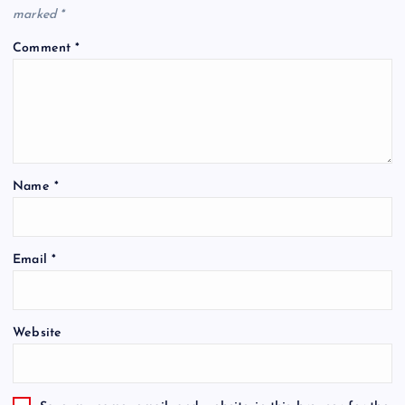
marked
*
Comment
*
Name
*
Email
*
Website