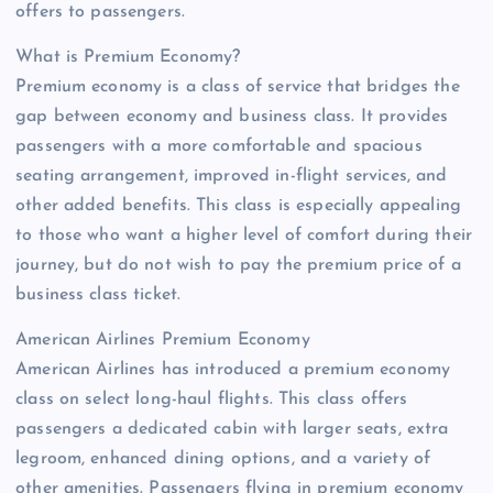
offers to passengers.
What is Premium Economy?
Premium economy is a class of service that bridges the
gap between economy and business class. It provides
passengers with a more comfortable and spacious
seating arrangement, improved in-flight services, and
other added benefits. This class is especially appealing
to those who want a higher level of comfort during their
journey, but do not wish to pay the premium price of a
business class ticket.
American Airlines Premium Economy
American Airlines has introduced a premium economy
class on select long-haul flights. This class offers
passengers a dedicated cabin with larger seats, extra
legroom, enhanced dining options, and a variety of
other amenities. Passengers flying in premium economy