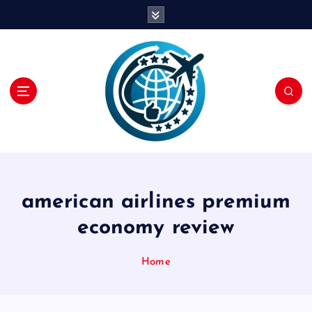
S
k
i
p
t
o
c
o
n
t
e
n
american airlines premium
t
economy review
Home