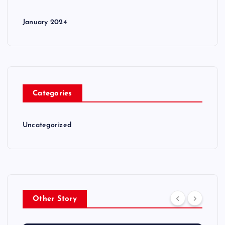
January 2024
Categories
Uncategorized
Other Story