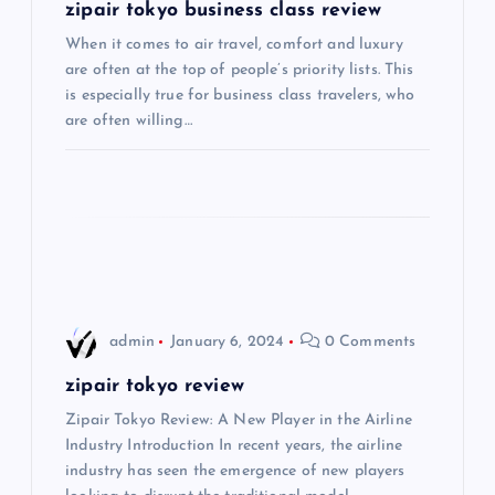
g
zipair tokyo business class review
When it comes to air travel, comfort and luxury
a
are often at the top of people’s priority lists. This
is especially true for business class travelers, who
t
are often willing…
i
o
n
admin
January 6, 2024
0 Comments
zipair tokyo review
Zipair Tokyo Review: A New Player in the Airline
Industry Introduction In recent years, the airline
industry has seen the emergence of new players