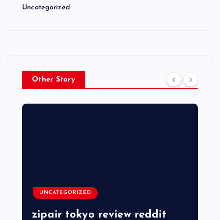
Uncategorized
Other Story
UNCATEGORIZED
zipair tokyo review reddit