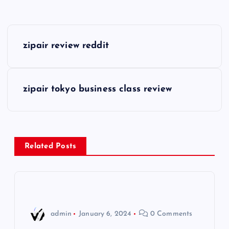
P
zipair review reddit
o
s
zipair tokyo business class review
t
n
Related Posts
a
v
i
admin
January 6, 2024
0 Comments