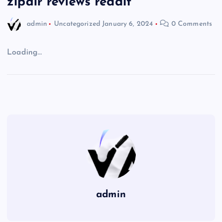
zipair reviews reddit
admin
Uncategorized
January 6, 2024
0 Comments
Loading…
admin