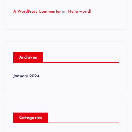
A WordPress Commenter
on
Hello world!
Archives
January 2024
Categories