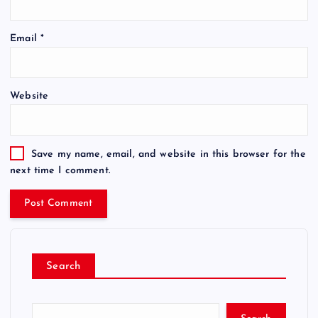
Email
*
Website
Save my name, email, and website in this browser for the
next time I comment.
Search