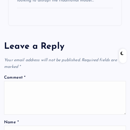
looking to disrupt the traditional model…
Leave a Reply
Your email address will not be published.
Required fields are
marked
*
Comment
*
Name
*