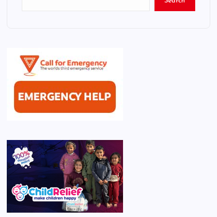
Search