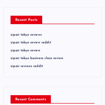
Recent Posts
zipair tokyo reviews
zipair tokyo review reddit
zipair tokyo review
zipair tokyo business class review
zipair reviews reddit
Recent Comments