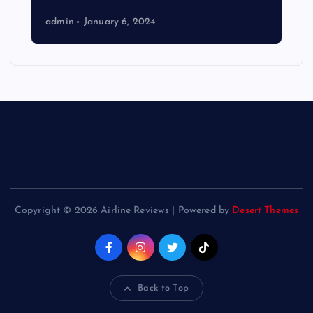
admin
January 6, 2024
Copyright © 2026 Airline Reviews | Powered by
Desert Themes
Back to Top