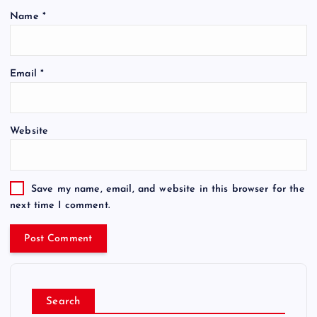
Name
*
Email
*
Website
Save my name, email, and website in this browser for the
next time I comment.
Search