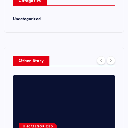
Categories
Uncategorized
Other Story
UNCATEGORIZED