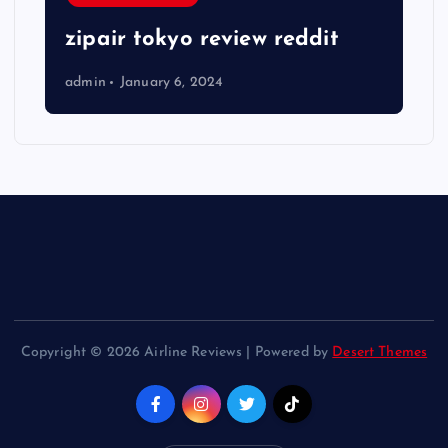
zipair tokyo review reddit
admin
January 6, 2024
Copyright © 2026 Airline Reviews | Powered by
Desert Themes