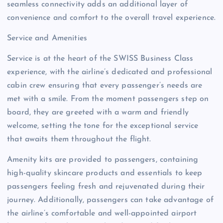
seamless connectivity adds an additional layer of
convenience and comfort to the overall travel experience.
Service and Amenities
Service is at the heart of the SWISS Business Class
experience, with the airline’s dedicated and professional
cabin crew ensuring that every passenger’s needs are
met with a smile. From the moment passengers step on
board, they are greeted with a warm and friendly
welcome, setting the tone for the exceptional service
that awaits them throughout the flight.
Amenity kits are provided to passengers, containing
high-quality skincare products and essentials to keep
passengers feeling fresh and rejuvenated during their
journey. Additionally, passengers can take advantage of
the airline’s comfortable and well-appointed airport