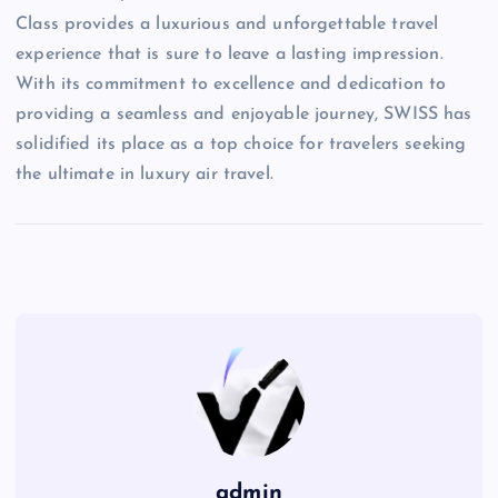
Class provides a luxurious and unforgettable travel
experience that is sure to leave a lasting impression.
With its commitment to excellence and dedication to
providing a seamless and enjoyable journey, SWISS has
solidified its place as a top choice for travelers seeking
the ultimate in luxury air travel.
admin