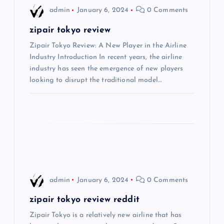
i
admin
January 6, 2024
0 Comments
g
zipair tokyo review
Zipair Tokyo Review: A New Player in the Airline
a
Industry Introduction In recent years, the airline
industry has seen the emergence of new players
t
looking to disrupt the traditional model…
i
o
n
admin
January 6, 2024
0 Comments
zipair tokyo review reddit
Zipair Tokyo is a relatively new airline that has