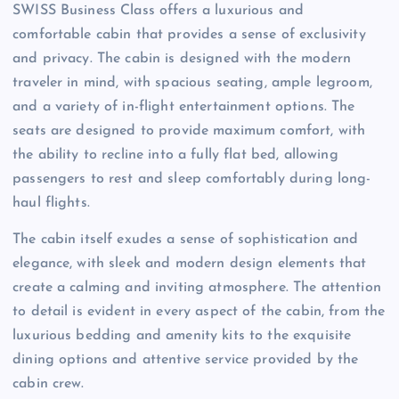
SWISS Business Class offers a luxurious and
comfortable cabin that provides a sense of exclusivity
and privacy. The cabin is designed with the modern
traveler in mind, with spacious seating, ample legroom,
and a variety of in-flight entertainment options. The
seats are designed to provide maximum comfort, with
the ability to recline into a fully flat bed, allowing
passengers to rest and sleep comfortably during long-
haul flights.
The cabin itself exudes a sense of sophistication and
elegance, with sleek and modern design elements that
create a calming and inviting atmosphere. The attention
to detail is evident in every aspect of the cabin, from the
luxurious bedding and amenity kits to the exquisite
dining options and attentive service provided by the
cabin crew.