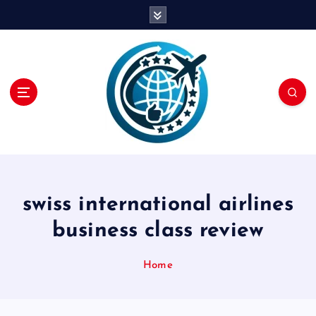
S
k
i
p
t
o
c
o
n
t
e
n
swiss international airlines
t
business class review
Home