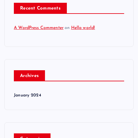
Recent Comments
A WordPress Commenter
on
Hello world!
Archives
January 2024