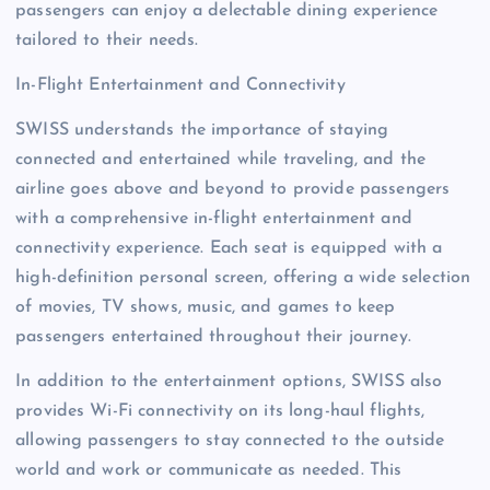
passengers can enjoy a delectable dining experience
tailored to their needs.
In-Flight Entertainment and Connectivity
SWISS understands the importance of staying
connected and entertained while traveling, and the
airline goes above and beyond to provide passengers
with a comprehensive in-flight entertainment and
connectivity experience. Each seat is equipped with a
high-definition personal screen, offering a wide selection
of movies, TV shows, music, and games to keep
passengers entertained throughout their journey.
In addition to the entertainment options, SWISS also
provides Wi-Fi connectivity on its long-haul flights,
allowing passengers to stay connected to the outside
world and work or communicate as needed. This