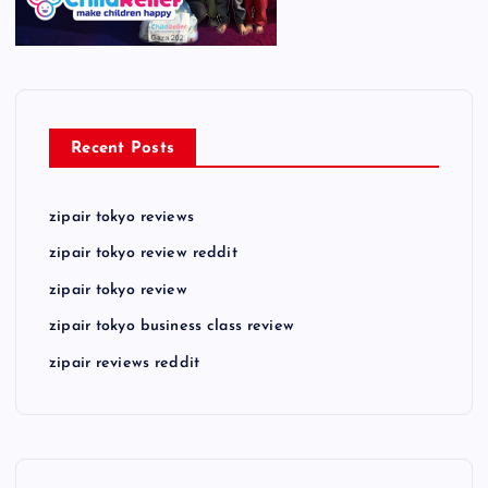
Recent Posts
zipair tokyo reviews
zipair tokyo review reddit
zipair tokyo review
zipair tokyo business class review
zipair reviews reddit