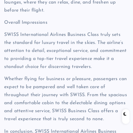
lounges, where they can relax, dine, and freshen up
before their flight.
Overall Impressions
SWISS International Airlines Business Class truly sets
the standard for luxury travel in the skies. The airline’s
attention to detail, exceptional service, and commitment
to providing a top-tier travel experience make it a
standout choice for discerning travelers.
Whether flying for business or pleasure, passengers can
expect to be pampered and well taken care of
throughout their journey with SWISS. From the spacious
and comfortable cabin to the delectable dining options
and attentive service, SWISS Business Class offers a
travel experience that is truly second to none.
In conclusion, SWISS International Airlines Business