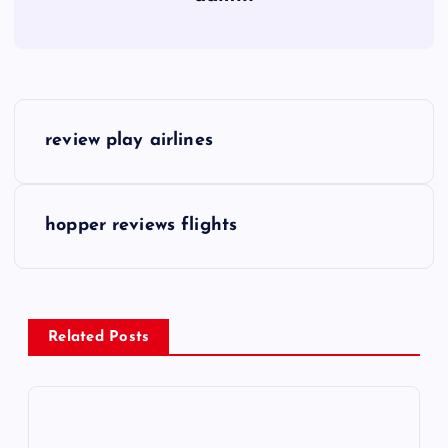
P
review play airlines
o
s
hopper reviews flights
t
n
Related Posts
a
v