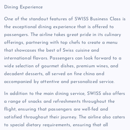
Dining Experience
One of the standout features of SWISS Business Class is
the exceptional dining experience that is offered to
passengers. The airline takes great pride in its culinary
offerings, partnering with top chefs to create a menu
that showcases the best of Swiss cuisine and
international flavors. Passengers can look forward to a
wide selection of gourmet dishes, premium wines, and
decadent desserts, all served on fine china and
accompanied by attentive and personalized service.
In addition to the main dining service, SWISS also offers
a range of snacks and refreshments throughout the
flight, ensuring that passengers are well-fed and
satisfied throughout their journey. The airline also caters
to special dietary requirements, ensuring that all