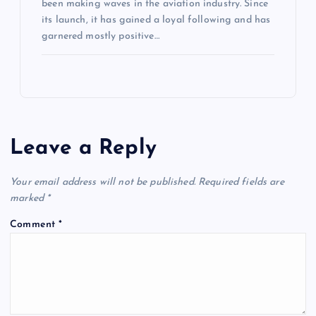
been making waves in the aviation industry. Since
its launch, it has gained a loyal following and has
garnered mostly positive…
Leave a Reply
Your email address will not be published.
Required fields are
marked
*
Comment
*