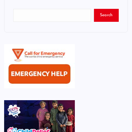
Search