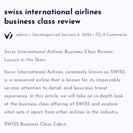
swiss international airlines
business class review
admin
Uncategorized
January 6, 2024
0 Comments
Swiss International Airlines Business Class Review:
Luxury in the Skies
Swiss International Airlines, commonly known as SWISS,
is a renowned airline that is known for its impeccable
service, attention to detail, and luxurious travel
experience. In this article, we will take an in-depth look
at the business class offering of SWISS and explore
what sets it apart from other airlines in the industry.
SWISS Business Class Cabin