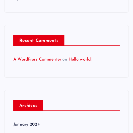
Recent Comments
A WordPress Commenter
on
Hello world!
Archives
January 2024