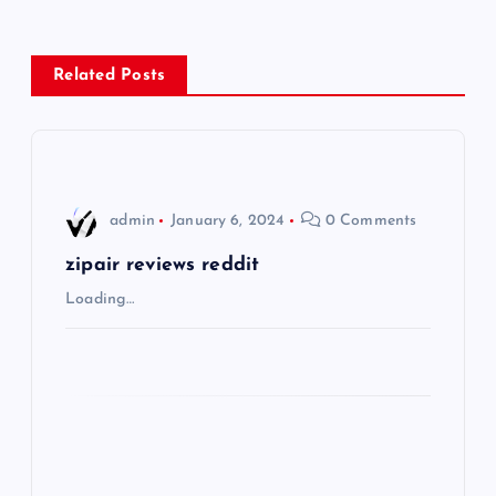
n
a
Related Posts
v
i
admin
January 6, 2024
0 Comments
g
zipair reviews reddit
a
Loading…
t
i
o