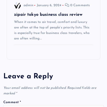
n
admin
January 6, 2024
0 Comments
zipair tokyo business class review
When it comes to air travel, comfort and luxury
are often at the top of people’s priority lists. This
is especially true for business class travelers, who
are often willing…
Leave a Reply
Your email address will not be published.
Required fields are
marked
*
Comment
*