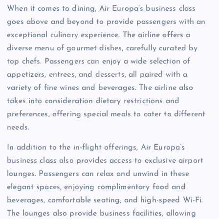
When it comes to dining, Air Europa’s business class
goes above and beyond to provide passengers with an
exceptional culinary experience. The airline offers a
diverse menu of gourmet dishes, carefully curated by
top chefs. Passengers can enjoy a wide selection of
appetizers, entrees, and desserts, all paired with a
variety of fine wines and beverages. The airline also
takes into consideration dietary restrictions and
preferences, offering special meals to cater to different
needs.
In addition to the in-flight offerings, Air Europa’s
business class also provides access to exclusive airport
lounges. Passengers can relax and unwind in these
elegant spaces, enjoying complimentary food and
beverages, comfortable seating, and high-speed Wi-Fi.
The lounges also provide business facilities, allowing