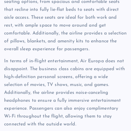
seating options, from spacious and comfortable seats
that recline into fully lie-flat beds to seats with direct
aisle access. These seats are ideal for both work and
rest, with ample space to move around and get
comfortable. Additionally, the airline provides a selection
of pillows, blankets, and amenity kits to enhance the
overall sleep experience for passengers.
In terms of in-flight entertainment, Air Europa does not
disappoint. The business class cabins are equipped with
high-definition personal screens, offering a wide
selection of movies, TV shows, music, and games.
Additionally, the airline provides noise-canceling
headphones to ensure a fully immersive entertainment
experience. Passengers can also enjoy complimentary
Wi-Fi throughout the flight, allowing them to stay
connected with the outside world.