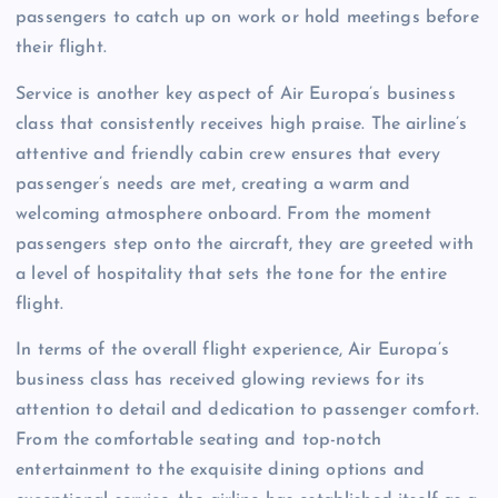
passengers to catch up on work or hold meetings before
their flight.
Service is another key aspect of Air Europa’s business
class that consistently receives high praise. The airline’s
attentive and friendly cabin crew ensures that every
passenger’s needs are met, creating a warm and
welcoming atmosphere onboard. From the moment
passengers step onto the aircraft, they are greeted with
a level of hospitality that sets the tone for the entire
flight.
In terms of the overall flight experience, Air Europa’s
business class has received glowing reviews for its
attention to detail and dedication to passenger comfort.
From the comfortable seating and top-notch
entertainment to the exquisite dining options and