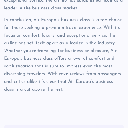
exceptional service, the airline has established itself as a
leader in the business class market.
In conclusion, Air Europa’s business class is a top choice
for those seeking a premium travel experience. With its
focus on comfort, luxury, and exceptional service, the
airline has set itself apart as a leader in the industry.
Whether you’re traveling for business or pleasure, Air
Europa’s business class offers a level of comfort and
sophistication that is sure to impress even the most
discerning travelers. With rave reviews from passengers
and critics alike, it’s clear that Air Europa’s business
class is a cut above the rest.