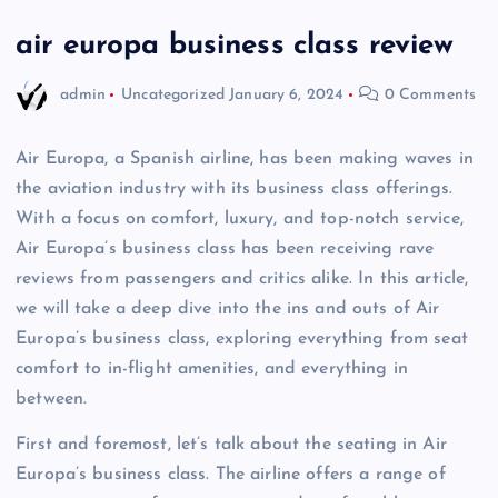
air europa business class review
admin
Uncategorized
January 6, 2024
0 Comments
Air Europa, a Spanish airline, has been making waves in
the aviation industry with its business class offerings.
With a focus on comfort, luxury, and top-notch service,
Air Europa’s business class has been receiving rave
reviews from passengers and critics alike. In this article,
we will take a deep dive into the ins and outs of Air
Europa’s business class, exploring everything from seat
comfort to in-flight amenities, and everything in
between.
First and foremost, let’s talk about the seating in Air
Europa’s business class. The airline offers a range of