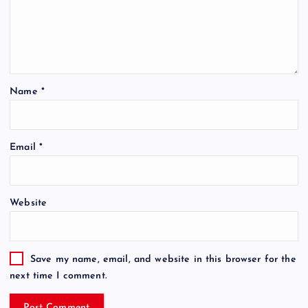
Name
*
Email
*
Website
Save my name, email, and website in this browser for the
next time I comment.