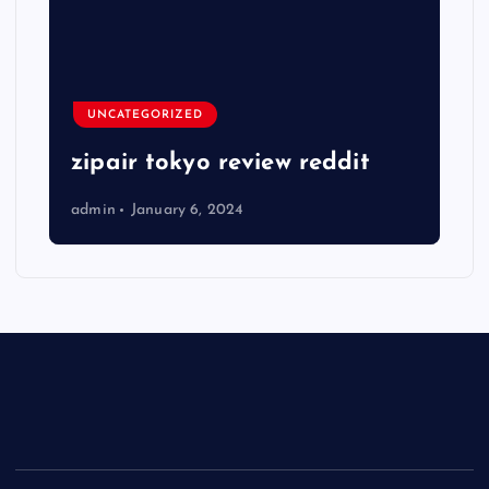
UNCATEGORIZED
zipair tokyo review reddit
admin
January 6, 2024