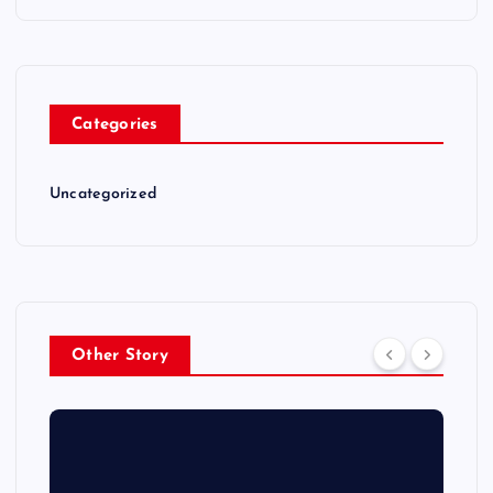
Categories
Uncategorized
Other Story