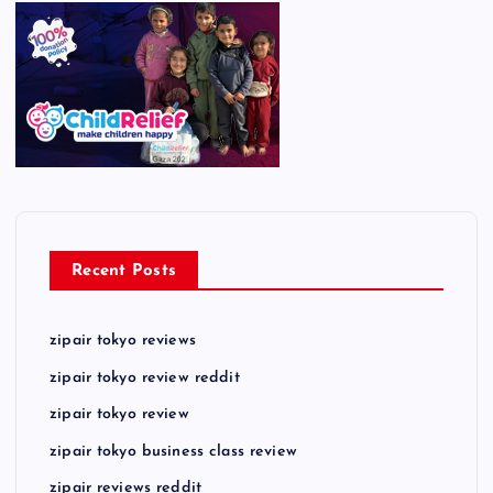
Recent Posts
zipair tokyo reviews
zipair tokyo review reddit
zipair tokyo review
zipair tokyo business class review
zipair reviews reddit