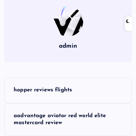
admin
P
hopper reviews flights
o
s
aadvantage aviator red world elite
mastercard review
t