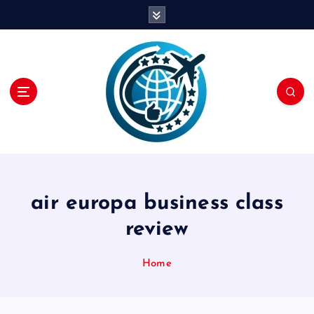
S
k
i
p
t
o
c
o
n
t
e
n
air europa business class
t
review
Home