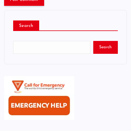
Search
Search