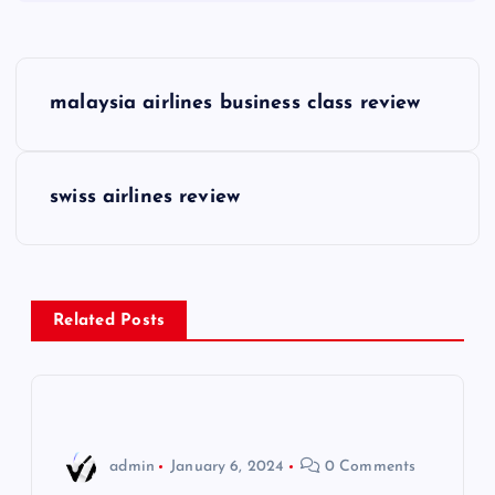
P
malaysia airlines business class review
o
s
swiss airlines review
t
n
Related Posts
a
v
i
admin
January 6, 2024
0 Comments