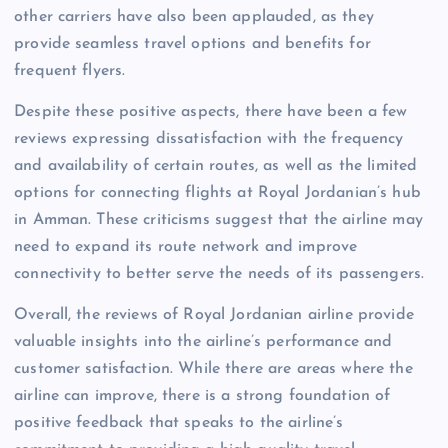
other carriers have also been applauded, as they
provide seamless travel options and benefits for
frequent flyers.
Despite these positive aspects, there have been a few
reviews expressing dissatisfaction with the frequency
and availability of certain routes, as well as the limited
options for connecting flights at Royal Jordanian’s hub
in Amman. These criticisms suggest that the airline may
need to expand its route network and improve
connectivity to better serve the needs of its passengers.
Overall, the reviews of Royal Jordanian airline provide
valuable insights into the airline’s performance and
customer satisfaction. While there are areas where the
airline can improve, there is a strong foundation of
positive feedback that speaks to the airline’s