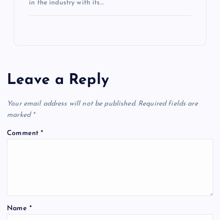
in the industry with its…
Leave a Reply
Your email address will not be published.
Required fields are
marked
*
Comment
*
Name
*