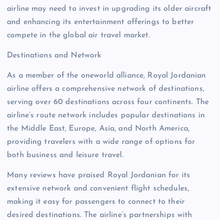
airline may need to invest in upgrading its older aircraft
and enhancing its entertainment offerings to better
compete in the global air travel market.
Destinations and Network
As a member of the oneworld alliance, Royal Jordanian
airline offers a comprehensive network of destinations,
serving over 60 destinations across four continents. The
airline’s route network includes popular destinations in
the Middle East, Europe, Asia, and North America,
providing travelers with a wide range of options for
both business and leisure travel.
Many reviews have praised Royal Jordanian for its
extensive network and convenient flight schedules,
making it easy for passengers to connect to their
desired destinations. The airline’s partnerships with