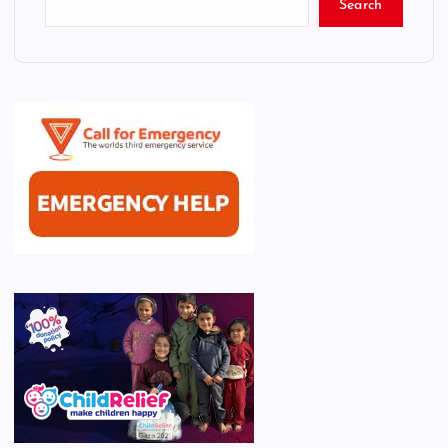
Search