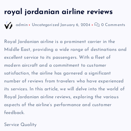
royal jordanian airline reviews
admin
Uncategorized
January 6, 2024
0 Comments
Royal Jordanian airline is a prominent carrier in the
Middle East, providing a wide range of destinations and
excellent service to its passengers. With a fleet of
modern aircraft and a commitment to customer
satisfaction, the airline has garnered a significant
number of reviews from travelers who have experienced
its services. In this article, we will delve into the world of
Royal Jordanian airline reviews, exploring the various
aspects of the airline’s performance and customer
feedback.
Service Quality