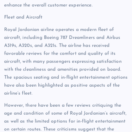
enhance the overall customer experience.
Fleet and Aircraft
Royal Jordanian airline operates a modern fleet of
aircraft, including Boeing 787 Dreamliners and Airbus
A319s, A320s, and A321s. The airline has received
favorable reviews for the comfort and quality of its
aircraft, with many passengers expressing satisfaction
with the cleanliness and amenities provided on board.
The spacious seating and in-flight entertainment options
have also been highlighted as positive aspects of the
airline’s fleet.
However, there have been a few reviews critiquing the
age and condition of some of Royal Jordanian’s aircraft,
as well as the limited options for in-flight entertainment
on certain routes. These criticisms suggest that the