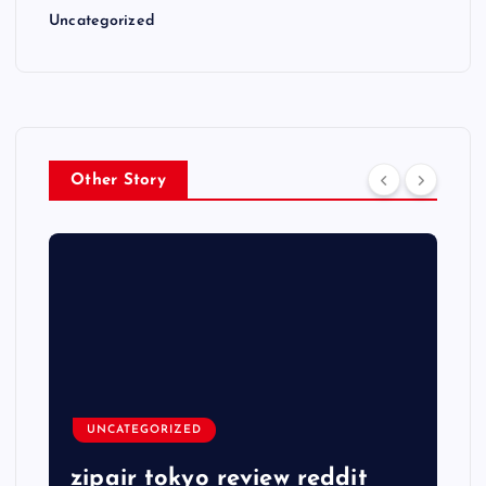
Uncategorized
Other Story
UNCATEGORIZED
zipair tokyo review reddit