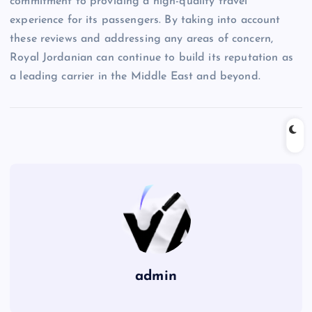
commitment to providing a high-quality travel
experience for its passengers. By taking into account
these reviews and addressing any areas of concern,
Royal Jordanian can continue to build its reputation as
a leading carrier in the Middle East and beyond.
admin