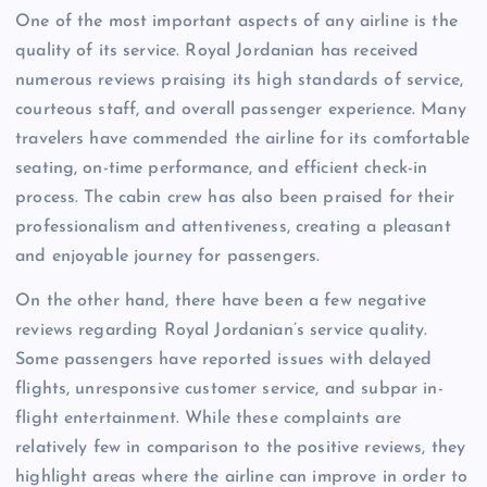
One of the most important aspects of any airline is the
quality of its service. Royal Jordanian has received
numerous reviews praising its high standards of service,
courteous staff, and overall passenger experience. Many
travelers have commended the airline for its comfortable
seating, on-time performance, and efficient check-in
process. The cabin crew has also been praised for their
professionalism and attentiveness, creating a pleasant
and enjoyable journey for passengers.
On the other hand, there have been a few negative
reviews regarding Royal Jordanian’s service quality.
Some passengers have reported issues with delayed
flights, unresponsive customer service, and subpar in-
flight entertainment. While these complaints are
relatively few in comparison to the positive reviews, they
highlight areas where the airline can improve in order to