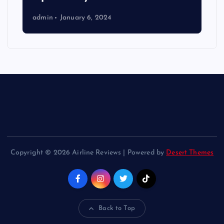
admin
January 6, 2024
Copyright © 2026 Airline Reviews | Powered by
Desert Themes
Back to Top