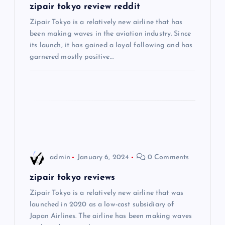
g
zipair tokyo review reddit
Zipair Tokyo is a relatively new airline that has
a
been making waves in the aviation industry. Since
its launch, it has gained a loyal following and has
t
garnered mostly positive…
i
o
n
admin
January 6, 2024
0 Comments
zipair tokyo reviews
Zipair Tokyo is a relatively new airline that was
launched in 2020 as a low-cost subsidiary of
Japan Airlines. The airline has been making waves