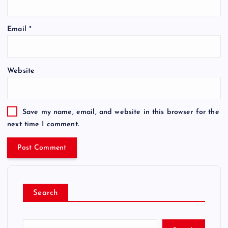
Email
*
Website
Save my name, email, and website in this browser for the
next time I comment.
Search