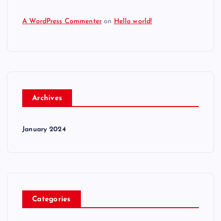
A WordPress Commenter
on
Hello world!
Archives
January 2024
Categories