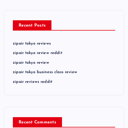
Recent Posts
zipair tokyo reviews
zipair tokyo review reddit
zipair tokyo review
zipair tokyo business class review
zipair reviews reddit
Recent Comments