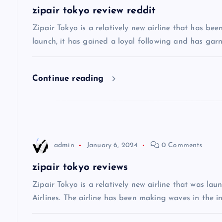
a
zipair tokyo review reddit
v
Zipair Tokyo is a relatively new airline that has bee
launch, it has gained a loyal following and has gar
i
Continue reading
g
a
t
admin
January 6, 2024
0 Comments
i
zipair tokyo reviews
Zipair Tokyo is a relatively new airline that was la
o
Airlines. The airline has been making waves in the in