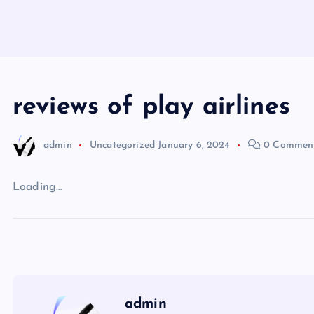
reviews of play airlines
admin
Uncategorized
January 6, 2024
0 Commen
Loading…
admin