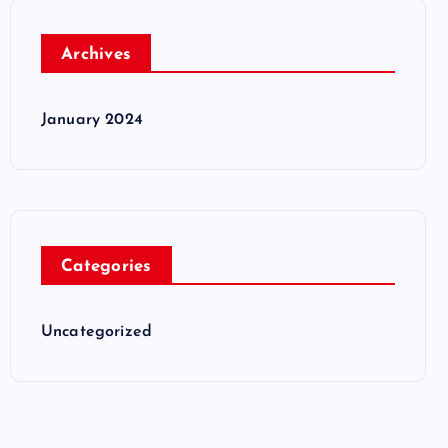
Archives
January 2024
Categories
Uncategorized