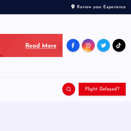
Review your Experience
Flight Delayed?