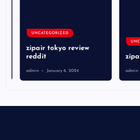
UNCATEGORIZED
UNCA
zipair tokyo review
reddit
zipai
admin
January 6, 2024
admin