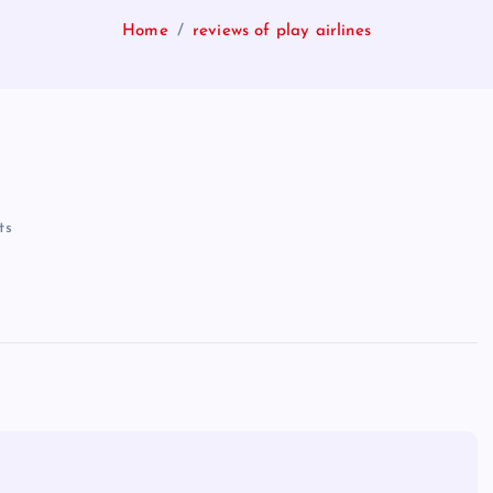
Home
reviews of play airlines
ts