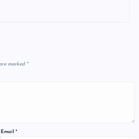
 are marked
*
Email
*