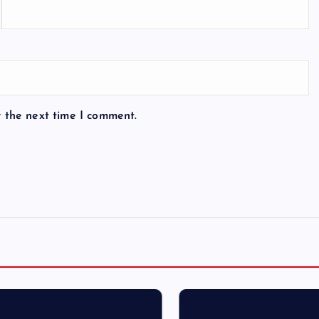
r the next time I comment.