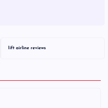
lift airline reviews