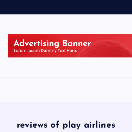
reviews of play airlines