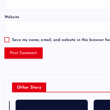
Website
Save my name, email, and website in this browser fo
Other Story