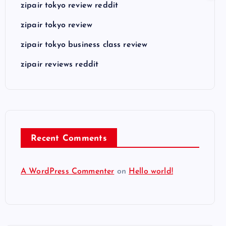
zipair tokyo review reddit
zipair tokyo review
zipair tokyo business class review
zipair reviews reddit
Recent Comments
A WordPress Commenter
on
Hello world!