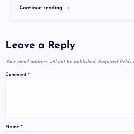
n
Continue reading
Leave a Reply
Your email address will not be published.
Required fields
Comment
*
Name
*