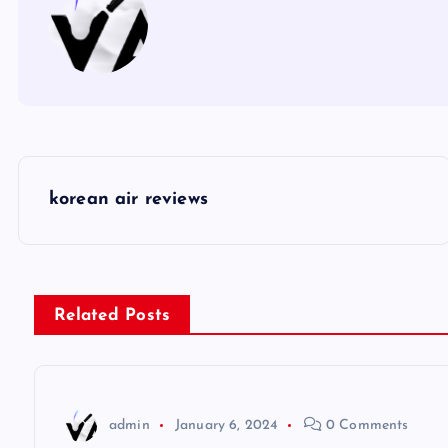
P
korean air reviews
o
s
Related Posts
t
n
admin
January 6, 2024
0 Comments