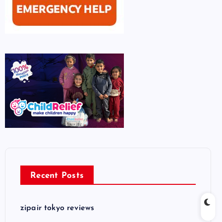
Recent Posts
zipair tokyo reviews