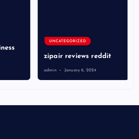
UNCATEGORIZED
ness
zipair reviews reddit
admin
January 6, 2024