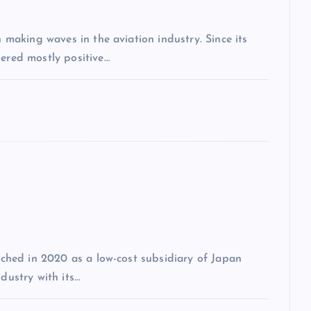
n making waves in the aviation industry. Since its
nered mostly positive…
unched in 2020 as a low-cost subsidiary of Japan
dustry with its…