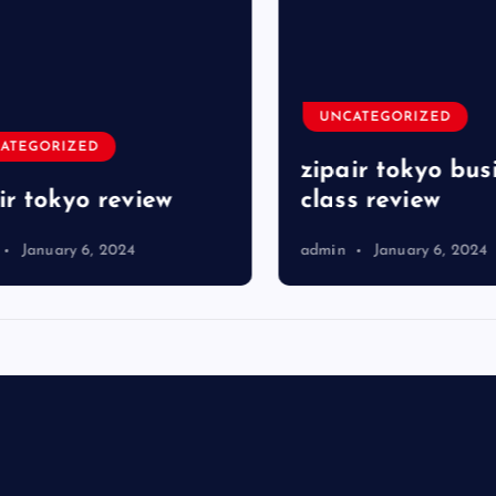
UNCATEGORIZED
TEGORIZED
zipair tokyo busi
r tokyo review
class review
January 6, 2024
admin
January 6, 2024