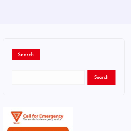
Search
Search