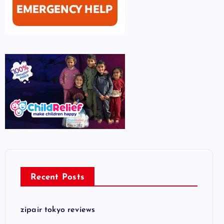
Recent Posts
zipair tokyo reviews