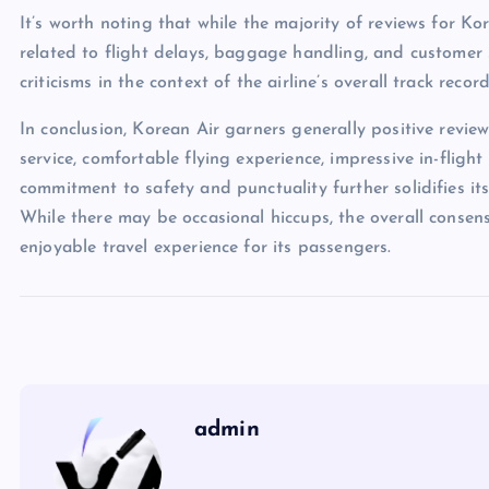
It’s worth noting that while the majority of reviews for Ko
related to flight delays, baggage handling, and customer s
criticisms in the context of the airline’s overall track reco
In conclusion, Korean Air garners generally positive revie
service, comfortable flying experience, impressive in-flight
commitment to safety and punctuality further solidifies its
While there may be occasional hiccups, the overall consen
enjoyable travel experience for its passengers.
admin