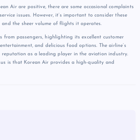
rean Air are positive, there are some occasional complaints
ervice issues. However, it’s important to consider these
rd and the sheer volume of flights it operates.
ws from passengers, highlighting its excellent customer
 entertainment, and delicious food options. The airline’s
 reputation as a leading player in the aviation industry.
sus is that Korean Air provides a high-quality and