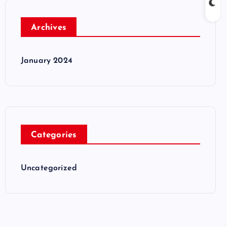
Archives
January 2024
Categories
Uncategorized