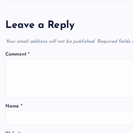
Leave a Reply
Your email address will not be published.
Required fields
Comment
*
Name
*