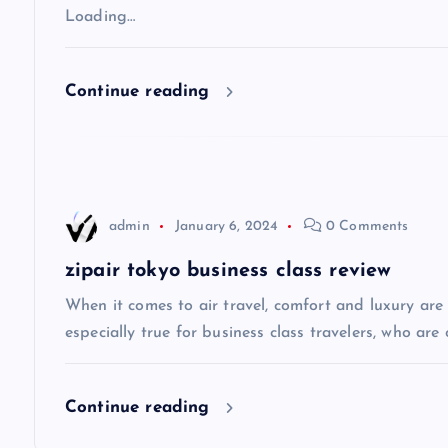
v
Loading…
i
Continue reading
g
a
admin
January 6, 2024
0 Comments
t
zipair tokyo business class review
i
When it comes to air travel, comfort and luxury are of
especially true for business class travelers, who are 
o
Continue reading
n