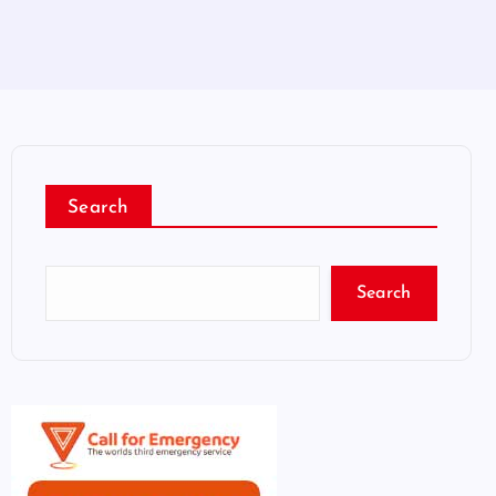
Search
Search