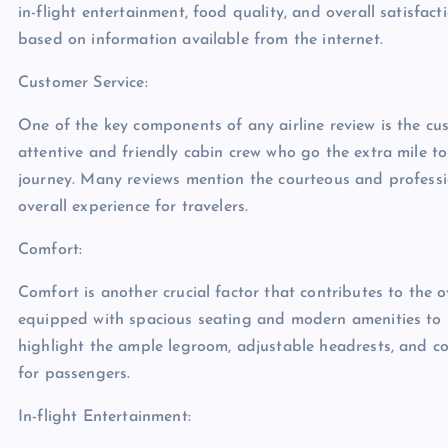
in-flight entertainment, food quality, and overall satisfact
based on information available from the internet.
Customer Service:
One of the key components of any airline review is the cus
attentive and friendly cabin crew who go the extra mile t
journey. Many reviews mention the courteous and profession
overall experience for travelers.
Comfort:
Comfort is another crucial factor that contributes to the o
equipped with spacious seating and modern amenities to p
highlight the ample legroom, adjustable headrests, and c
for passengers.
In-flight Entertainment: