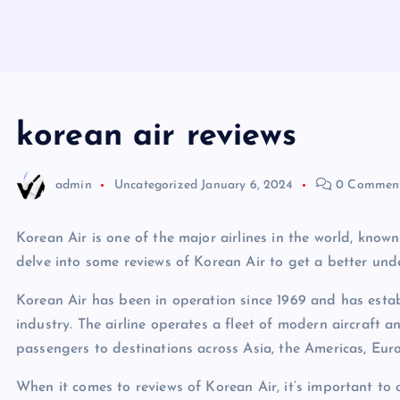
korean air reviews
admin
Uncategorized
January 6, 2024
0 Commen
Korean Air is one of the major airlines in the world, known 
delve into some reviews of Korean Air to get a better und
Korean Air has been in operation since 1969 and has establ
industry. The airline operates a fleet of modern aircraft 
passengers to destinations across Asia, the Americas, Eur
When it comes to reviews of Korean Air, it’s important to 