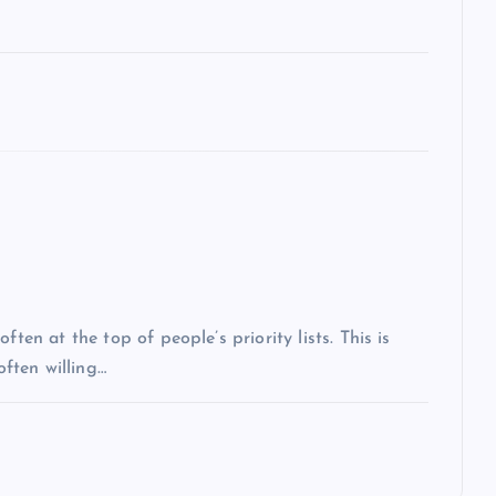
ten at the top of people’s priority lists. This is
often willing…