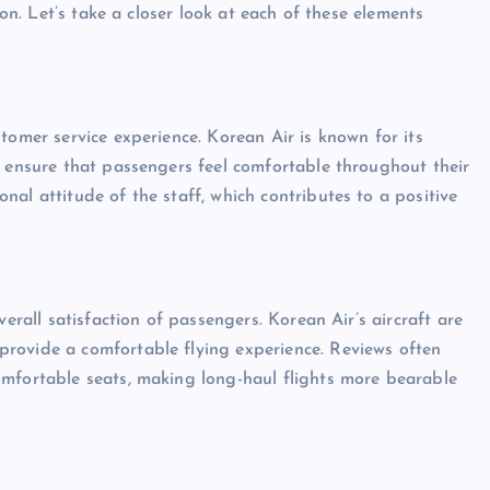
ion. Let’s take a closer look at each of these elements
tomer service experience. Korean Air is known for its
o ensure that passengers feel comfortable throughout their
al attitude of the staff, which contributes to a positive
verall satisfaction of passengers. Korean Air’s aircraft are
rovide a comfortable flying experience. Reviews often
omfortable seats, making long-haul flights more bearable