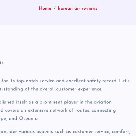
Home
korean air reviews
ts
for its top-notch service and excellent safety record. Let’s
erstanding of the overall customer experience.
ished itself as a prominent player in the aviation
and covers an extensive network of routes, connecting
ope, and Oceania.
consider various aspects such as customer service, comfort,