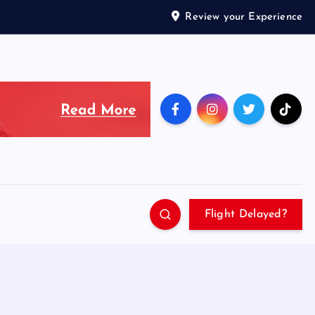
Review your Experience
Flight Delayed?