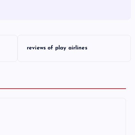
reviews of play airlines