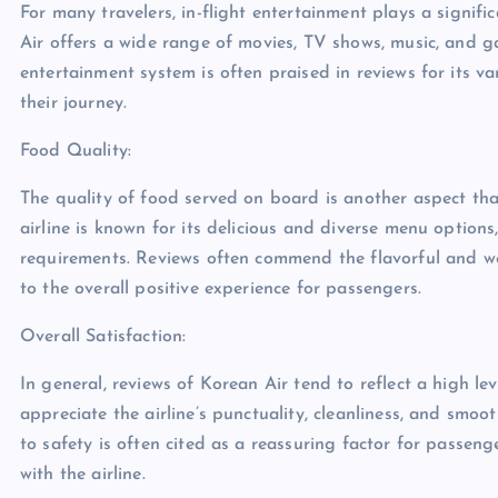
For many travelers, in-flight entertainment plays a significa
Air offers a wide range of movies, TV shows, music, and gam
entertainment system is often praised in reviews for its v
their journey.
Food Quality:
The quality of food served on board is another aspect tha
airline is known for its delicious and diverse menu options
requirements. Reviews often commend the flavorful and we
to the overall positive experience for passengers.
Overall Satisfaction:
In general, reviews of Korean Air tend to reflect a high l
appreciate the airline’s punctuality, cleanliness, and smoo
to safety is often cited as a reassuring factor for passeng
with the airline.