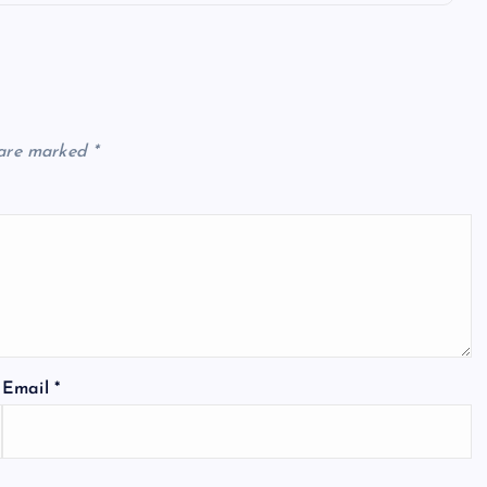
 are marked
*
Email
*