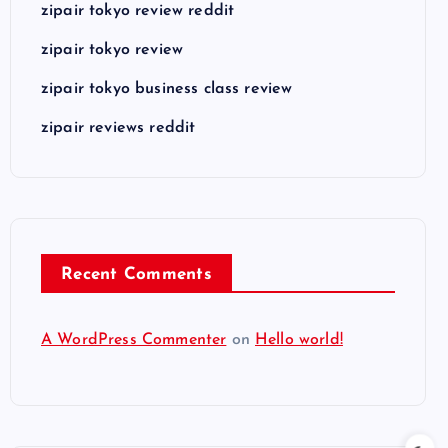
zipair tokyo review reddit
zipair tokyo review
zipair tokyo business class review
zipair reviews reddit
Recent Comments
A WordPress Commenter
on
Hello world!