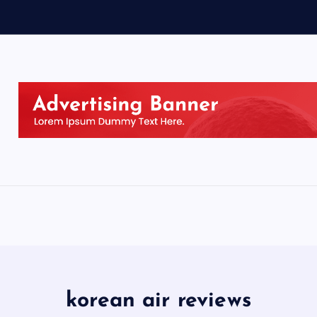
korean air reviews