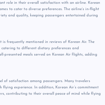
nt role in their overall satisfaction with an airline. Korean
es to cater to diverse preferences. The airline’s in-flight
ariety and quality, keeping passengers entertained during
t is frequently mentioned in reviews of Korean Air. The
, catering to different dietary preferences and
ll-presented meals served on Korean Air flights, adding
evel of satisfaction among passengers. Many travelers
th flying experience. In addition, Korean Air’s commitment
ers, contributing to their overall peace of mind while flying