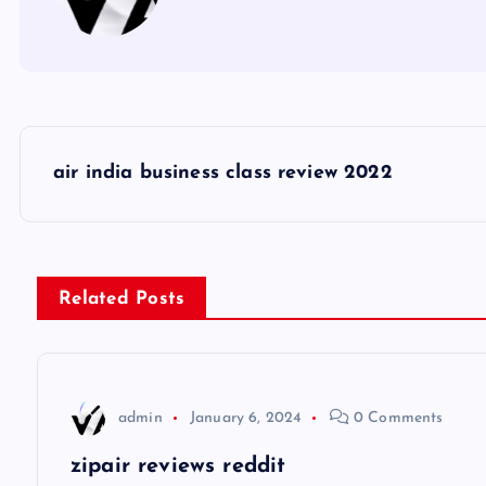
P
air india business class review 2022
o
s
Related Posts
t
n
admin
January 6, 2024
0 Comments
a
zipair reviews reddit