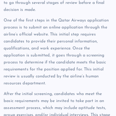
to go through several stages of review before a final
decision is made.
One of the first steps in the Qatar Airways application
process is to submit an online application through the
airline’s official website. This initial step requires
candidates to provide their personal information,
qualifications, and work experience. Once the
application is submitted, it goes through a screening
process to determine if the candidate meets the basic
requirements for the position applied for. This initial
review is usually conducted by the airline’s human
resources department.
After the initial screening, candidates who meet the
basic requirements may be invited to take part in an
assessment process, which may include aptitude tests,
group exercises, and/or individual interviews. This stage