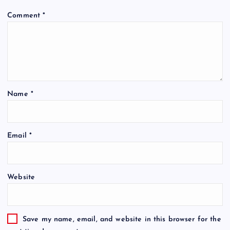
Comment
*
Name
*
Email
*
Website
Save my name, email, and website in this browser for the