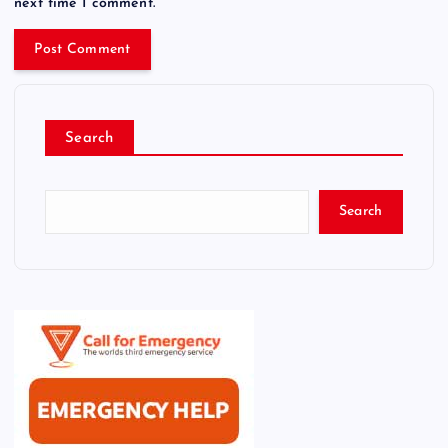
next time I comment.
Search
Search