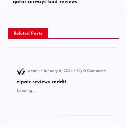
s
qatar airways bad reviews
t
n
Related Posts
a
v
i
admin
January 6, 2024
0 Comments
g
zipair reviews reddit
Loading…
a
t
i