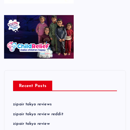
Recent Posts
zipair tokyo reviews
zipair tokyo review reddit
zipair tokyo review