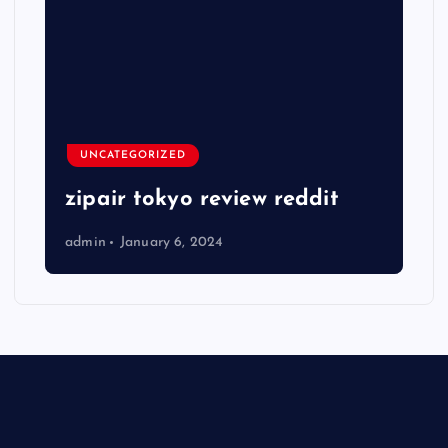
UNCATEGORIZED
zipair tokyo review reddit
admin
January 6, 2024