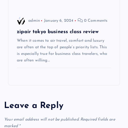
o
admin
January 6, 2024
0 Comments
n
zipair tokyo business class review
When it comes to air travel, comfort and luxury
are often at the top of people’s priority lists. This
is especially true for business class travelers, who
are often willing…
Leave a Reply
Your email address will not be published.
Required fields are
marked
*