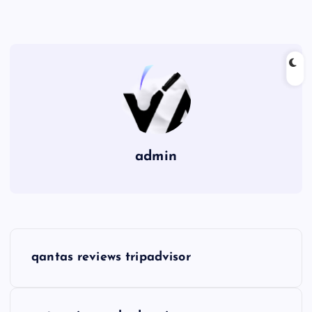
admin
P
qantas reviews tripadvisor
o