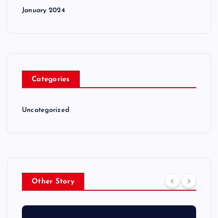
January 2024
Categories
Uncategorized
Other Story