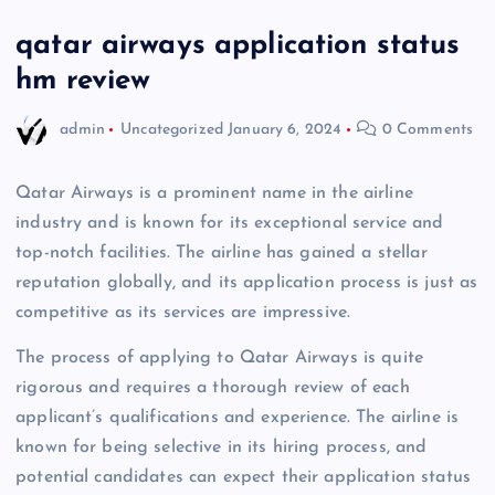
qatar airways application status
hm review
admin
Uncategorized
January 6, 2024
0 Comments
Qatar Airways is a prominent name in the airline
industry and is known for its exceptional service and
top-notch facilities. The airline has gained a stellar
reputation globally, and its application process is just as
competitive as its services are impressive.
The process of applying to Qatar Airways is quite
rigorous and requires a thorough review of each
applicant’s qualifications and experience. The airline is
known for being selective in its hiring process, and
potential candidates can expect their application status