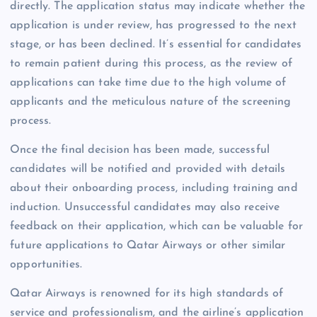
directly. The application status may indicate whether the
application is under review, has progressed to the next
stage, or has been declined. It’s essential for candidates
to remain patient during this process, as the review of
applications can take time due to the high volume of
applicants and the meticulous nature of the screening
process.
Once the final decision has been made, successful
candidates will be notified and provided with details
about their onboarding process, including training and
induction. Unsuccessful candidates may also receive
feedback on their application, which can be valuable for
future applications to Qatar Airways or other similar
opportunities.
Qatar Airways is renowned for its high standards of
service and professionalism, and the airline’s application