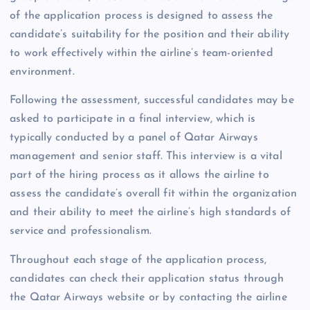
of the application process is designed to assess the
candidate’s suitability for the position and their ability
to work effectively within the airline’s team-oriented
environment.
Following the assessment, successful candidates may be
asked to participate in a final interview, which is
typically conducted by a panel of Qatar Airways
management and senior staff. This interview is a vital
part of the hiring process as it allows the airline to
assess the candidate’s overall fit within the organization
and their ability to meet the airline’s high standards of
service and professionalism.
Throughout each stage of the application process,
candidates can check their application status through
the Qatar Airways website or by contacting the airline