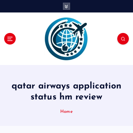
S
k
i
p
t
o
c
o
n
t
e
n
qatar airways application
t
status hm review
Home