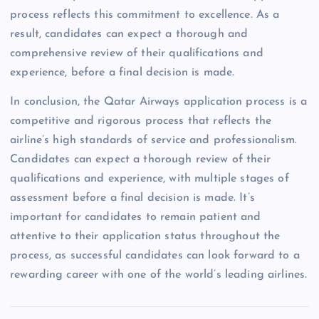
process reflects this commitment to excellence. As a
result, candidates can expect a thorough and
comprehensive review of their qualifications and
experience, before a final decision is made.
In conclusion, the Qatar Airways application process is a
competitive and rigorous process that reflects the
airline’s high standards of service and professionalism.
Candidates can expect a thorough review of their
qualifications and experience, with multiple stages of
assessment before a final decision is made. It’s
important for candidates to remain patient and
attentive to their application status throughout the
process, as successful candidates can look forward to a
rewarding career with one of the world’s leading airlines.