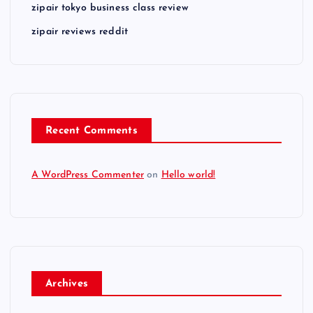
zipair tokyo business class review
zipair reviews reddit
Recent Comments
A WordPress Commenter
on
Hello world!
Archives