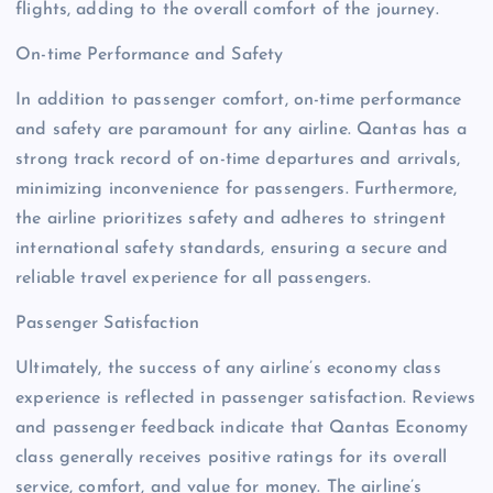
flights, adding to the overall comfort of the journey.
On-time Performance and Safety
In addition to passenger comfort, on-time performance
and safety are paramount for any airline. Qantas has a
strong track record of on-time departures and arrivals,
minimizing inconvenience for passengers. Furthermore,
the airline prioritizes safety and adheres to stringent
international safety standards, ensuring a secure and
reliable travel experience for all passengers.
Passenger Satisfaction
Ultimately, the success of any airline’s economy class
experience is reflected in passenger satisfaction. Reviews
and passenger feedback indicate that Qantas Economy
class generally receives positive ratings for its overall
service, comfort, and value for money. The airline’s