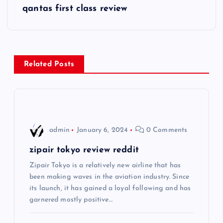
qantas first class review
t
n
a
Related Posts
v
i
admin
January 6, 2024
0 Comments
g
zipair tokyo review reddit
a
Zipair Tokyo is a relatively new airline that has
been making waves in the aviation industry. Since
t
its launch, it has gained a loyal following and has
garnered mostly positive…
i