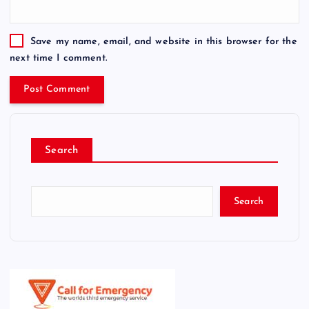
Save my name, email, and website in this browser for the
next time I comment.
Search
Search