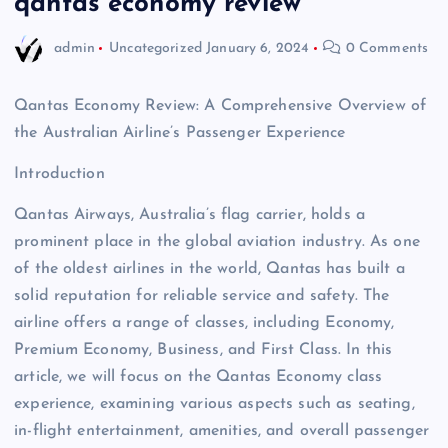
qantas economy review
admin
Uncategorized
January 6, 2024
0 Comments
Qantas Economy Review: A Comprehensive Overview of
the Australian Airline’s Passenger Experience
Introduction
Qantas Airways, Australia’s flag carrier, holds a
prominent place in the global aviation industry. As one
of the oldest airlines in the world, Qantas has built a
solid reputation for reliable service and safety. The
airline offers a range of classes, including Economy,
Premium Economy, Business, and First Class. In this
article, we will focus on the Qantas Economy class
experience, examining various aspects such as seating,
in-flight entertainment, amenities, and overall passenger