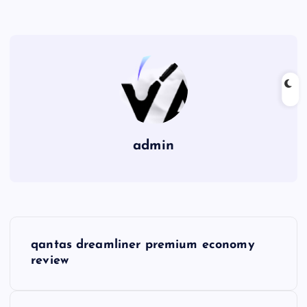
admin
P
qantas dreamliner premium economy
o
review
s