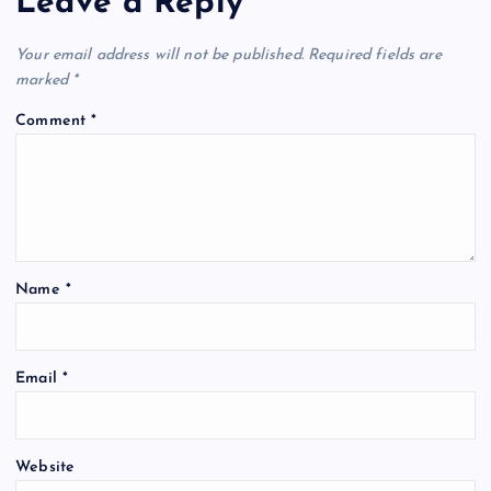
Leave a Reply
Your email address will not be published.
Required fields are
marked
*
Comment
*
Name
*
Email
*
Website