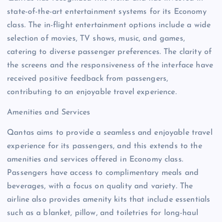
state-of-the-art entertainment systems for its Economy
class. The in-flight entertainment options include a wide
selection of movies, TV shows, music, and games,
catering to diverse passenger preferences. The clarity of
the screens and the responsiveness of the interface have
received positive feedback from passengers,
contributing to an enjoyable travel experience.
Amenities and Services
Qantas aims to provide a seamless and enjoyable travel
experience for its passengers, and this extends to the
amenities and services offered in Economy class.
Passengers have access to complimentary meals and
beverages, with a focus on quality and variety. The
airline also provides amenity kits that include essentials
such as a blanket, pillow, and toiletries for long-haul