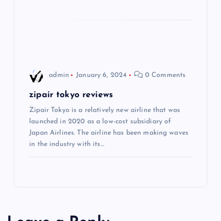
o
n
admin
January 6, 2024
0 Comments
zipair tokyo reviews
Zipair Tokyo is a relatively new airline that was
launched in 2020 as a low-cost subsidiary of
Japan Airlines. The airline has been making waves
in the industry with its…