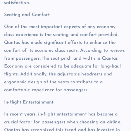
satisfaction.
Seating and Comfort
One of the most important aspects of any economy
class experience is the seating and comfort provided.
Qantas has made significant efforts to enhance the
comfort of its economy class seats. According to reviews
from passengers, the seat pitch and width in Qantas
Economy are considered to be adequate for long-haul
flights. Additionally, the adjustable headrests and
ergonomic design of the seats contribute to a
comfortable experience for passengers.
In-flight Entertainment
In recent years, in-flight entertainment has become a
crucial factor for passengers when choosing an airline.
Qantas has recognized this trend and has invested in