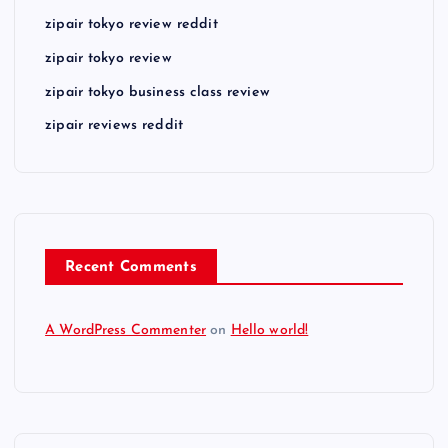
zipair tokyo review reddit
zipair tokyo review
zipair tokyo business class review
zipair reviews reddit
Recent Comments
A WordPress Commenter
on
Hello world!