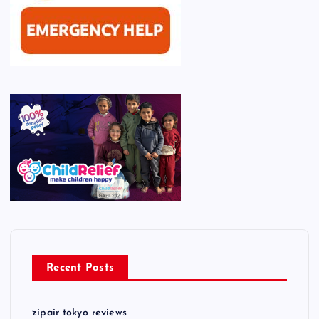
Recent Posts
zipair tokyo reviews