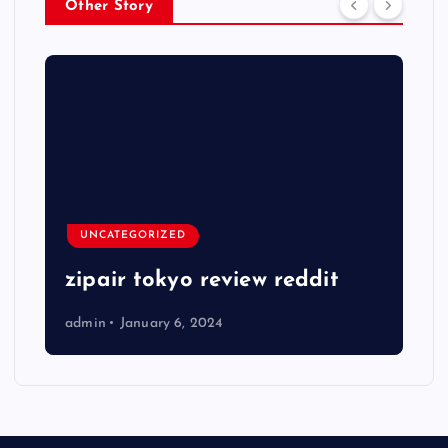
Other Story
UNCATEGORIZED
zipair tokyo review reddit
admin
January 6, 2024