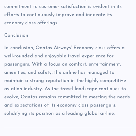
commitment to customer satisfaction is evident in its
efforts to continuously improve and innovate its
economy class offerings.
Conclusion
In conclusion, Qantas Airways’ Economy class offers a
well-rounded and enjoyable travel experience for
passengers. With a focus on comfort, entertainment,
amenities, and safety, the airline has managed to
maintain a strong reputation in the highly competitive
aviation industry. As the travel landscape continues to
evolve, Qantas remains committed to meeting the needs
and expectations of its economy class passengers,
solidifying its position as a leading global airline.