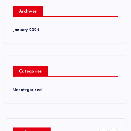
Archives
January 2024
Categories
Uncategorized