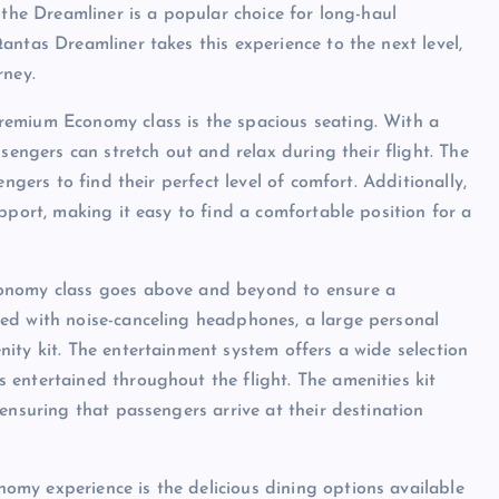
 the Dreamliner is a popular choice for long-haul
antas Dreamliner takes this experience to the next level,
rney.
remium Economy class is the spacious seating. With a
sengers can stretch out and relax during their flight. The
ngers to find their perfect level of comfort. Additionally,
pport, making it easy to find a comfortable position for a
conomy class goes above and beyond to ensure a
ed with noise-canceling headphones, a large personal
ity kit. The entertainment system offers a wide selection
entertained throughout the flight. The amenities kit
ensuring that passengers arrive at their destination
my experience is the delicious dining options available