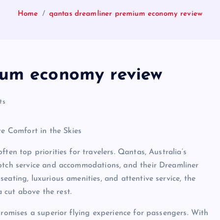
Home
qantas dreamliner premium economy review
ium economy review
ts
 Comfort in the Skies
ten top priorities for travelers. Qantas, Australia’s
notch service and accommodations, and their Dreamliner
eating, luxurious amenities, and attentive service, the
 cut above the rest.
promises a superior flying experience for passengers. With