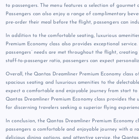
to passengers. The menu features a selection of gourmet 
Passengers can also enjoy a range of complimentary bevera
pre-order their meal before the flight, passengers can indul
In addition to the comfortable seating, luxurious ameniti
Premium Economy class also provides exceptional service. 
passengers’ needs are met throughout the flight, creati
staff-to-passenger ratio, passengers can expect personaliz
Overall, the Qantas Dreamliner Premium Economy class offe
spacious seating and luxurious amenities to the delectabl
expect a comfortable and enjoyable journey from start to f
Qantas Dreamliner Premium Economy class provides the ul
for discerning travelers seeking a superior flying experienc
In conclusion, the Qantas Dreamliner Premium Economy clas
passengers a comfortable and enjoyable journey with a ran
delicious dining options, and attentive service, the Qant