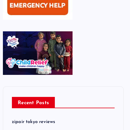
Recent Posts
zipair tokyo reviews