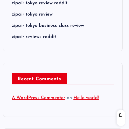
zipair tokyo review reddit
zipair tokyo review
zipair tokyo business class review
zipair reviews reddit
Recent Comments
A WordPress Commenter
on
Hello world!