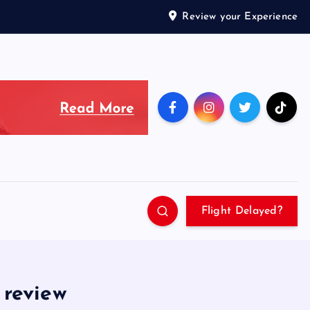
Review your Experience
Flight Delayed?
 review