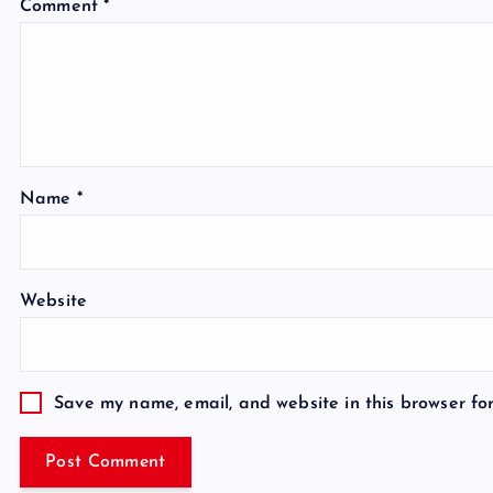
Comment
*
Name
*
Website
Save my name, email, and website in this browser fo