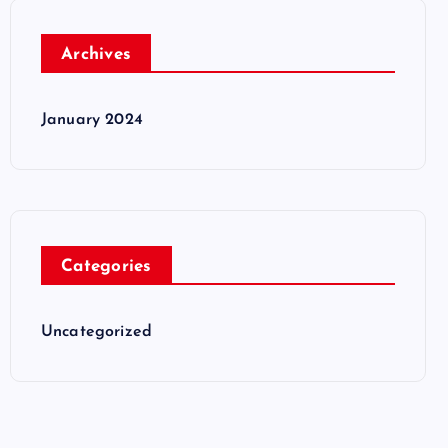
Archives
January 2024
Categories
Uncategorized