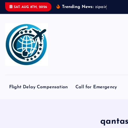
S
Trending News:
z
i
p
a
i
r
t
o
k
y
o
SAT. AUG 8TH, 2026
k
i
p
t
o
c
o
n
t
e
Flight Delay Compensation
Call for Emergency
n
t
qantas