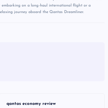
r embarking on a long-haul international flight or a
relaxing journey aboard the Qantas Dreamliner.
qantas economy review