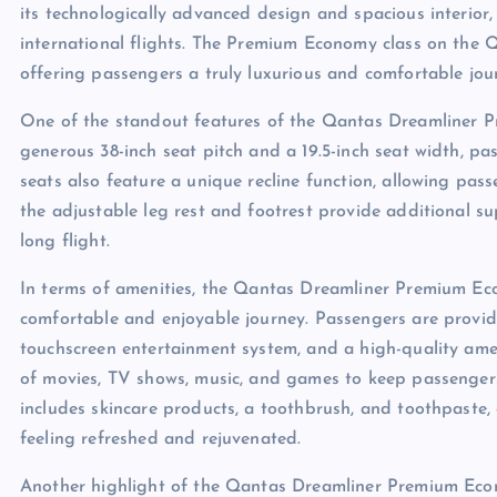
its technologically advanced design and spacious interior,
international flights. The Premium Economy class on the Q
offering passengers a truly luxurious and comfortable jou
One of the standout features of the Qantas Dreamliner P
generous 38-inch seat pitch and a 19.5-inch seat width, pas
seats also feature a unique recline function, allowing passe
the adjustable leg rest and footrest provide additional su
long flight.
In terms of amenities, the Qantas Dreamliner Premium E
comfortable and enjoyable journey. Passengers are provid
touchscreen entertainment system, and a high-quality amen
of movies, TV shows, music, and games to keep passengers 
includes skincare products, a toothbrush, and toothpaste, 
feeling refreshed and rejuvenated.
Another highlight of the Qantas Dreamliner Premium Econo