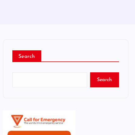
Search
Search