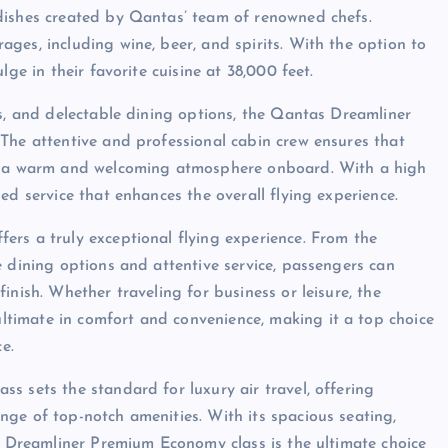
dishes created by Qantas’ team of renowned chefs.
ges, including wine, beer, and spirits. With the option to
ge in their favorite cuisine at 38,000 feet.
es, and delectable dining options, the Qantas Dreamliner
The attentive and professional cabin crew ensures that
ng a warm and welcoming atmosphere onboard. With a high
ed service that enhances the overall flying experience.
rs a truly exceptional flying experience. From the
e dining options and attentive service, passengers can
inish. Whether traveling for business or leisure, the
timate in comfort and convenience, making it a top choice
e.
s sets the standard for luxury air travel, offering
ge of top-notch amenities. With its spacious seating,
as Dreamliner Premium Economy class is the ultimate choice