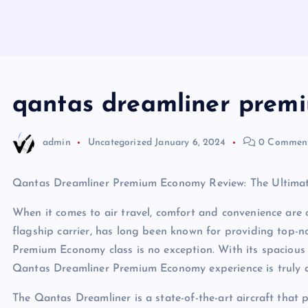
qantas dreamliner prem
admin
Uncategorized
January 6, 2024
0 Commen
Qantas Dreamliner Premium Economy Review: The Ultimate
When it comes to air travel, comfort and convenience are of
flagship carrier, has long been known for providing top-
Premium Economy class is no exception. With its spacious s
Qantas Dreamliner Premium Economy experience is truly a
The Qantas Dreamliner is a state-of-the-art aircraft that 