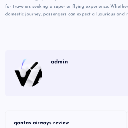
for travelers seeking a superior flying experience. Whethe
domestic journey, passengers can expect a luxurious and 
admin
P
qantas airways review