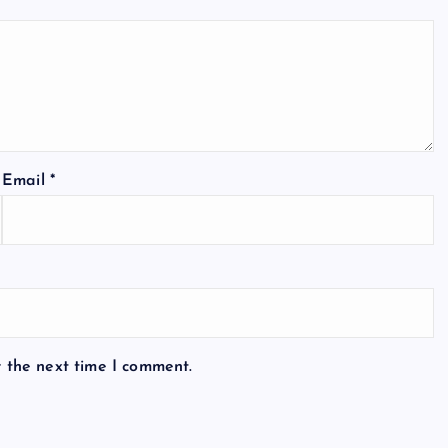
Email
*
r the next time I comment.