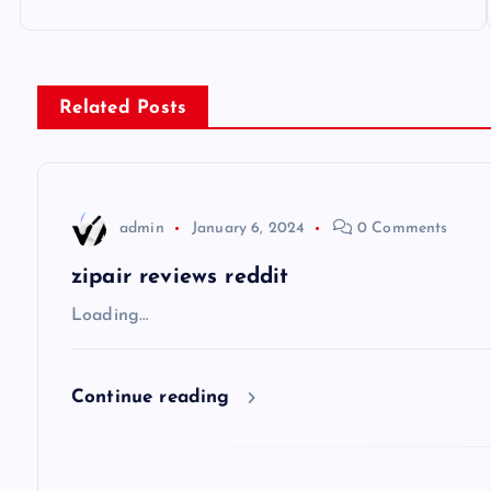
o
s
Related Posts
t
n
admin
January 6, 2024
0 Comments
a
zipair reviews reddit
v
Loading…
i
Continue reading
g