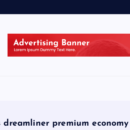
 dreamliner premium economy