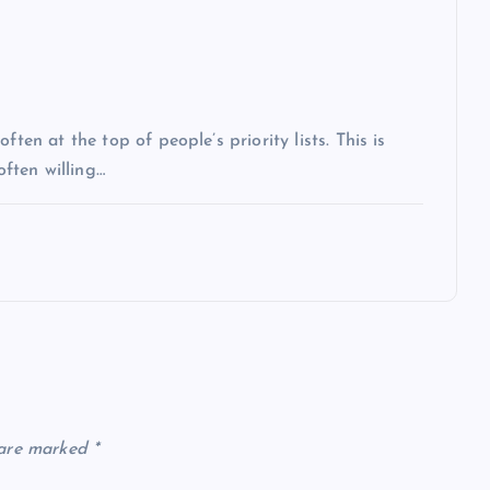
ten at the top of people’s priority lists. This is
often willing…
 are marked
*