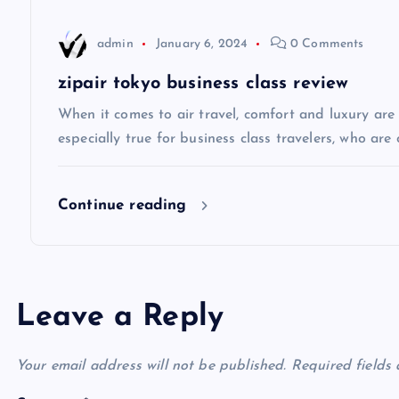
a
admin
January 6, 2024
0 Comments
t
zipair tokyo business class review
i
When it comes to air travel, comfort and luxury are of
especially true for business class travelers, who are 
o
Continue reading
n
Leave a Reply
Your email address will not be published.
Required fields