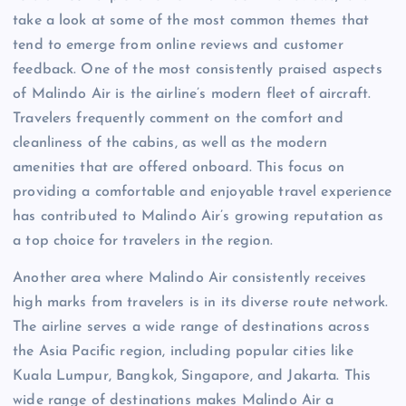
take a look at some of the most common themes that
tend to emerge from online reviews and customer
feedback. One of the most consistently praised aspects
of Malindo Air is the airline’s modern fleet of aircraft.
Travelers frequently comment on the comfort and
cleanliness of the cabins, as well as the modern
amenities that are offered onboard. This focus on
providing a comfortable and enjoyable travel experience
has contributed to Malindo Air’s growing reputation as
a top choice for travelers in the region.
Another area where Malindo Air consistently receives
high marks from travelers is in its diverse route network.
The airline serves a wide range of destinations across
the Asia Pacific region, including popular cities like
Kuala Lumpur, Bangkok, Singapore, and Jakarta. This
wide range of destinations makes Malindo Air a