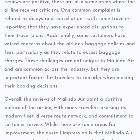
reviews are positive, there are also some areas where the
airline receives criticism. One common complaint is
related to delays and cancellations, with some travelers
reporting that they have experienced disruptions to
their travel plans. Additionally, some customers have
voiced concerns about the airline’s baggage policies and
fees, particularly as they relate to excess baggage
charges. These challenges are not unique to Malindo Air
and are common across the industry, but they are
important factors for travelers to consider when making
their booking decisions.
Overall, the reviews of Malindo Air paint a positive
picture of the airline, with many travelers praising its
modern fleet, diverse route network, and commitment to
customer service. While there are some areas for
improvement, the overall impression is that Malindo Air