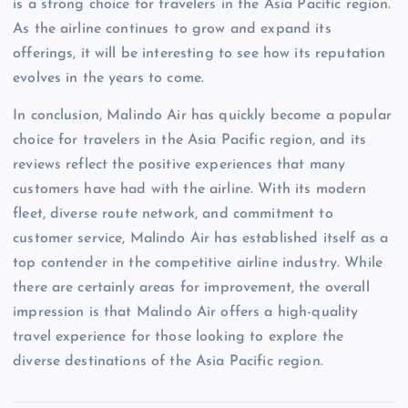
is a strong choice for travelers in the Asia Pacific region.
As the airline continues to grow and expand its
offerings, it will be interesting to see how its reputation
evolves in the years to come.
In conclusion, Malindo Air has quickly become a popular
choice for travelers in the Asia Pacific region, and its
reviews reflect the positive experiences that many
customers have had with the airline. With its modern
fleet, diverse route network, and commitment to
customer service, Malindo Air has established itself as a
top contender in the competitive airline industry. While
there are certainly areas for improvement, the overall
impression is that Malindo Air offers a high-quality
travel experience for those looking to explore the
diverse destinations of the Asia Pacific region.