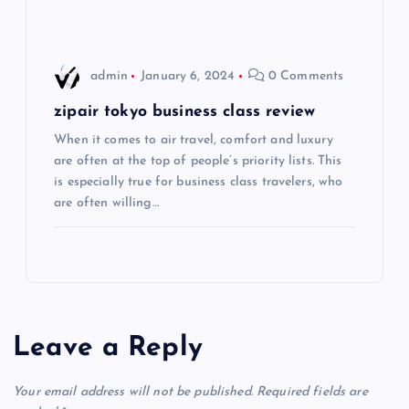
i
o
admin
January 6, 2024
0 Comments
n
zipair tokyo business class review
When it comes to air travel, comfort and luxury
are often at the top of people’s priority lists. This
is especially true for business class travelers, who
are often willing…
Leave a Reply
Your email address will not be published.
Required fields are