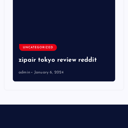
UNCATEGORIZED
zipair tokyo review reddit
admin
January 6, 2024