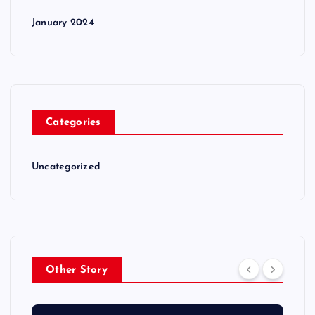
January 2024
Categories
Uncategorized
Other Story