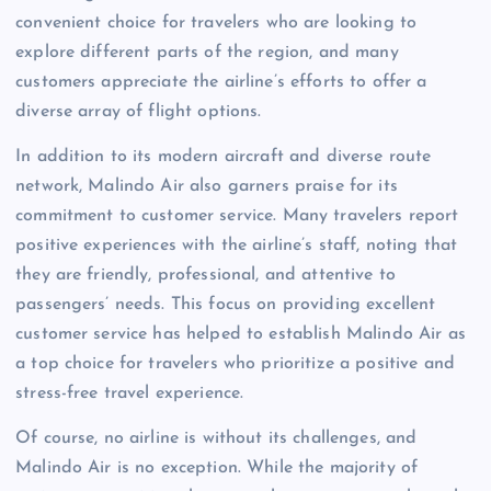
convenient choice for travelers who are looking to
explore different parts of the region, and many
customers appreciate the airline’s efforts to offer a
diverse array of flight options.
In addition to its modern aircraft and diverse route
network, Malindo Air also garners praise for its
commitment to customer service. Many travelers report
positive experiences with the airline’s staff, noting that
they are friendly, professional, and attentive to
passengers’ needs. This focus on providing excellent
customer service has helped to establish Malindo Air as
a top choice for travelers who prioritize a positive and
stress-free travel experience.
Of course, no airline is without its challenges, and
Malindo Air is no exception. While the majority of