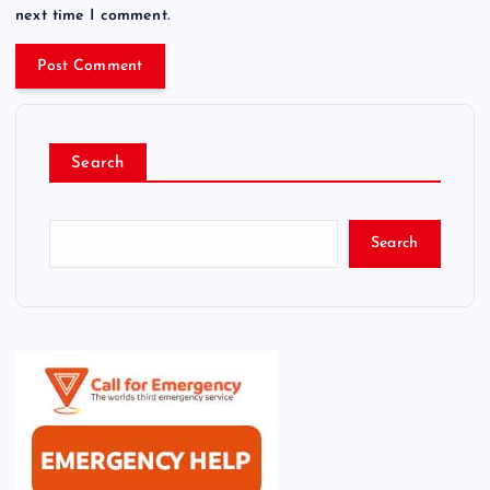
next time I comment.
Search
Search