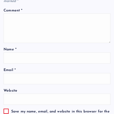
marked
*
Comment
*
Name
*
Email
*
Website
Save my name, email, and website in this browser for the