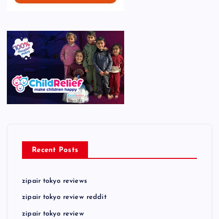
Recent Posts
zipair tokyo reviews
zipair tokyo review reddit
zipair tokyo review