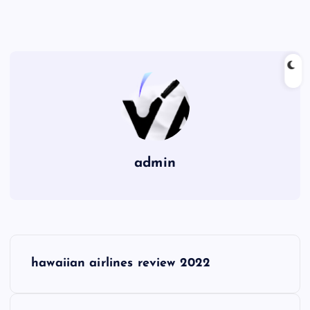
admin
P
hawaiian airlines review 2022
o