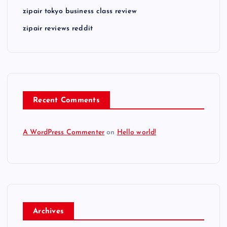
zipair tokyo business class review
zipair reviews reddit
Recent Comments
A WordPress Commenter
on
Hello world!
Archives