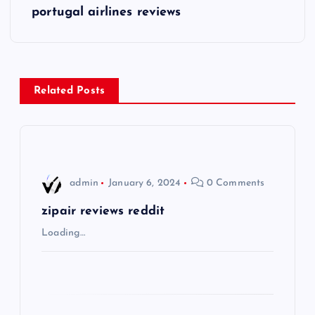
s
portugal airlines reviews
t
n
Related Posts
a
v
i
admin
January 6, 2024
0 Comments
g
zipair reviews reddit
Loading…
a
t