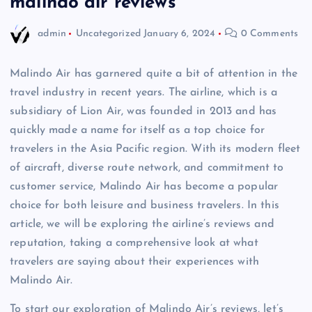
malindo air reviews
admin
Uncategorized
January 6, 2024
0 Comments
Malindo Air has garnered quite a bit of attention in the
travel industry in recent years. The airline, which is a
subsidiary of Lion Air, was founded in 2013 and has
quickly made a name for itself as a top choice for
travelers in the Asia Pacific region. With its modern fleet
of aircraft, diverse route network, and commitment to
customer service, Malindo Air has become a popular
choice for both leisure and business travelers. In this
article, we will be exploring the airline’s reviews and
reputation, taking a comprehensive look at what
travelers are saying about their experiences with
Malindo Air.
To start our exploration of Malindo Air’s reviews, let’s