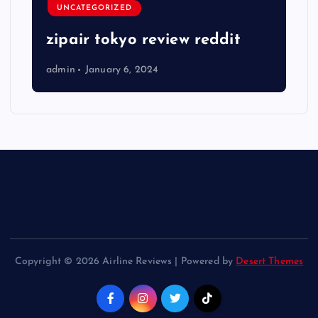
UNCATEGORIZED
zipair tokyo review reddit
admin
January 6, 2024
Copyright © 2026 Airline Reviews | Powered by
Desert Themes