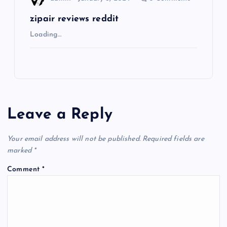
zipair reviews reddit
Loading…
Leave a Reply
Your email address will not be published.
Required fields are
marked
*
Comment
*