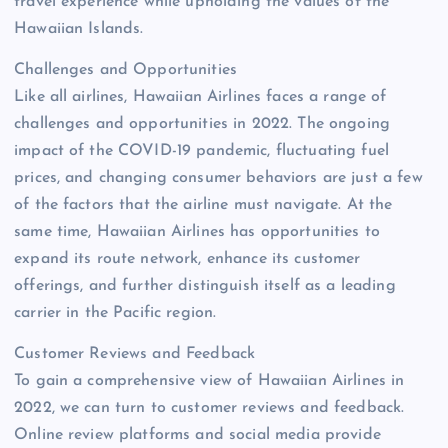
travel experience while upholding the values of the
Hawaiian Islands.
Challenges and Opportunities
Like all airlines, Hawaiian Airlines faces a range of
challenges and opportunities in 2022. The ongoing
impact of the COVID-19 pandemic, fluctuating fuel
prices, and changing consumer behaviors are just a few
of the factors that the airline must navigate. At the
same time, Hawaiian Airlines has opportunities to
expand its route network, enhance its customer
offerings, and further distinguish itself as a leading
carrier in the Pacific region.
Customer Reviews and Feedback
To gain a comprehensive view of Hawaiian Airlines in
2022, we can turn to customer reviews and feedback.
Online review platforms and social media provide