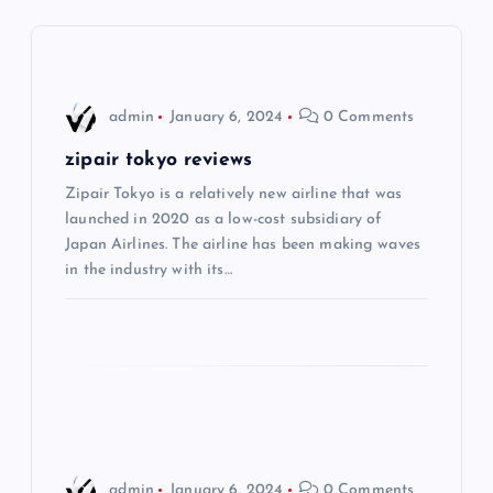
a
v
i
admin
January 6, 2024
0 Comments
g
zipair tokyo reviews
Zipair Tokyo is a relatively new airline that was
a
launched in 2020 as a low-cost subsidiary of
Japan Airlines. The airline has been making waves
t
in the industry with its…
i
o
n
admin
January 6, 2024
0 Comments