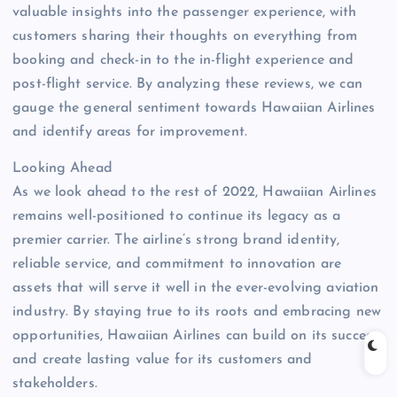
valuable insights into the passenger experience, with
customers sharing their thoughts on everything from
booking and check-in to the in-flight experience and
post-flight service. By analyzing these reviews, we can
gauge the general sentiment towards Hawaiian Airlines
and identify areas for improvement.
Looking Ahead
As we look ahead to the rest of 2022, Hawaiian Airlines
remains well-positioned to continue its legacy as a
premier carrier. The airline’s strong brand identity,
reliable service, and commitment to innovation are
assets that will serve it well in the ever-evolving aviation
industry. By staying true to its roots and embracing new
opportunities, Hawaiian Airlines can build on its success
and create lasting value for its customers and
stakeholders.