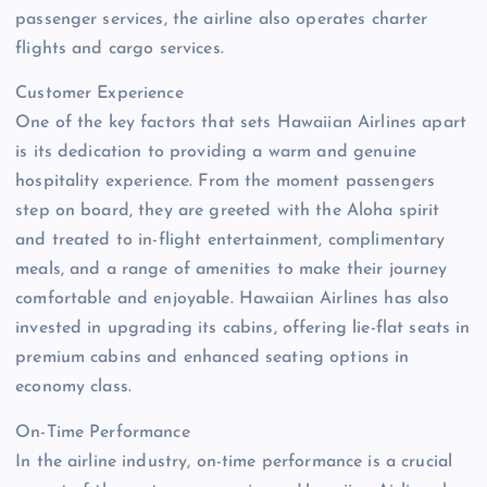
passenger services, the airline also operates charter
flights and cargo services.
Customer Experience
One of the key factors that sets Hawaiian Airlines apart
is its dedication to providing a warm and genuine
hospitality experience. From the moment passengers
step on board, they are greeted with the Aloha spirit
and treated to in-flight entertainment, complimentary
meals, and a range of amenities to make their journey
comfortable and enjoyable. Hawaiian Airlines has also
invested in upgrading its cabins, offering lie-flat seats in
premium cabins and enhanced seating options in
economy class.
On-Time Performance
In the airline industry, on-time performance is a crucial