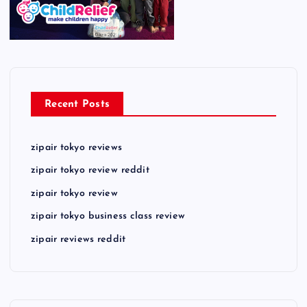
Recent Posts
zipair tokyo reviews
zipair tokyo review reddit
zipair tokyo review
zipair tokyo business class review
zipair reviews reddit