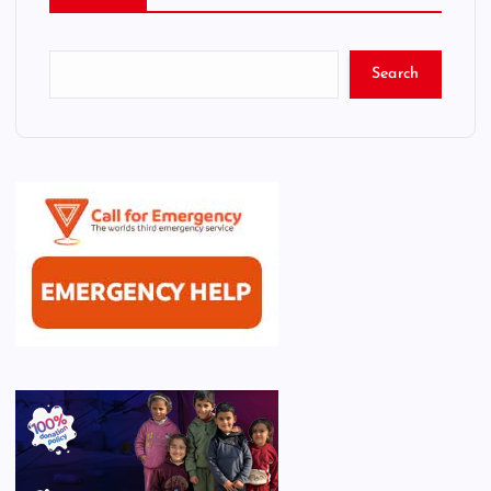
Search