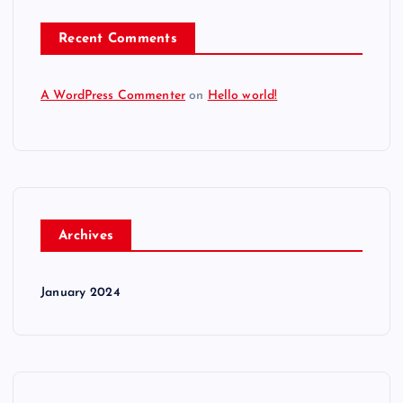
Recent Comments
A WordPress Commenter
on
Hello world!
Archives
January 2024