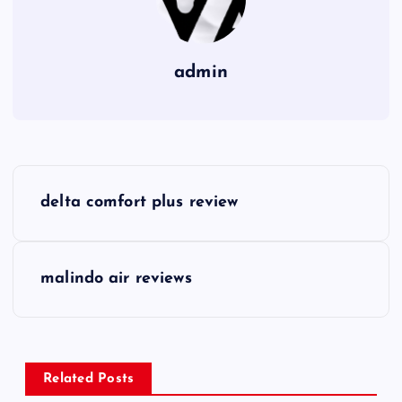
admin
P
delta comfort plus review
o
s
malindo air reviews
t
n
Related Posts