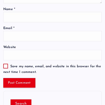
Name
*
Email
*
Website
Save my name, email, and website in this browser for the
next time I comment.
Search