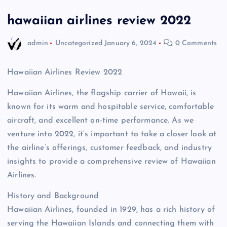
hawaiian airlines review 2022
admin
Uncategorized
January 6, 2024
0 Comments
Hawaiian Airlines Review 2022
Hawaiian Airlines, the flagship carrier of Hawaii, is
known for its warm and hospitable service, comfortable
aircraft, and excellent on-time performance. As we
venture into 2022, it’s important to take a closer look at
the airline’s offerings, customer feedback, and industry
insights to provide a comprehensive review of Hawaiian
Airlines.
History and Background
Hawaiian Airlines, founded in 1929, has a rich history of
serving the Hawaiian Islands and connecting them with