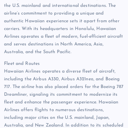
the U.S. mainland and international destinations. The
airline’s commitment to providing a unique and
authentic Hawaiian experience sets it apart from other
carriers. With its headquarters in Honolulu, Hawaiian
Airlines operates a fleet of modern, fuel-efficient aircraft
and serves destinations in North America, Asia,
Australia, and the South Pacific.
Fleet and Routes
Hawaiian Airlines operates a diverse fleet of aircraft,
including the Airbus A330, Airbus A321neo, and Boeing
717. The airline has also placed orders for the Boeing 787
Dreamliner, signaling its commitment to modernize its
fleet and enhance the passenger experience. Hawaiian
Airlines offers flights to numerous destinations,
including major cities on the U.S. mainland, Japan,
Australia, and New Zealand. In addition to its scheduled