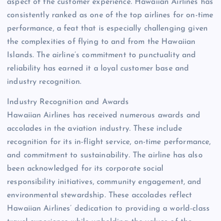
aspect of the customer experience. Hawaiian Airlines has
consistently ranked as one of the top airlines for on-time
performance, a feat that is especially challenging given
the complexities of flying to and from the Hawaiian
Islands. The airline’s commitment to punctuality and
reliability has earned it a loyal customer base and
industry recognition.
Industry Recognition and Awards
Hawaiian Airlines has received numerous awards and
accolades in the aviation industry. These include
recognition for its in-flight service, on-time performance,
and commitment to sustainability. The airline has also
been acknowledged for its corporate social
responsibility initiatives, community engagement, and
environmental stewardship. These accolades reflect
Hawaiian Airlines’ dedication to providing a world-class