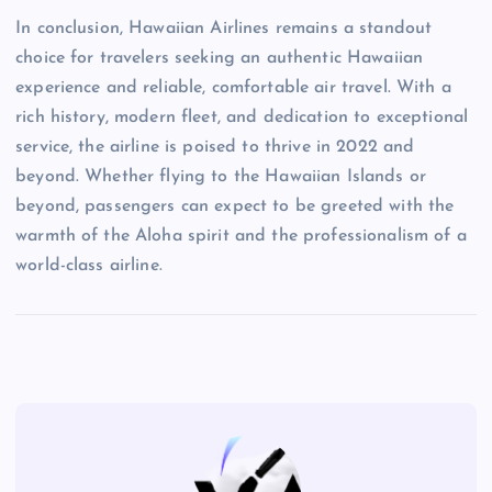
In conclusion, Hawaiian Airlines remains a standout
choice for travelers seeking an authentic Hawaiian
experience and reliable, comfortable air travel. With a
rich history, modern fleet, and dedication to exceptional
service, the airline is poised to thrive in 2022 and
beyond. Whether flying to the Hawaiian Islands or
beyond, passengers can expect to be greeted with the
warmth of the Aloha spirit and the professionalism of a
world-class airline.