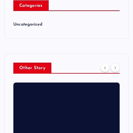
Categories
Uncategorized
Other Story