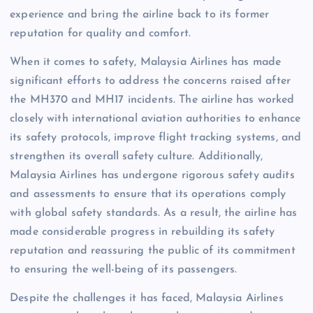
experience and bring the airline back to its former
reputation for quality and comfort.
When it comes to safety, Malaysia Airlines has made
significant efforts to address the concerns raised after
the MH370 and MH17 incidents. The airline has worked
closely with international aviation authorities to enhance
its safety protocols, improve flight tracking systems, and
strengthen its overall safety culture. Additionally,
Malaysia Airlines has undergone rigorous safety audits
and assessments to ensure that its operations comply
with global safety standards. As a result, the airline has
made considerable progress in rebuilding its safety
reputation and reassuring the public of its commitment
to ensuring the well-being of its passengers.
Despite the challenges it has faced, Malaysia Airlines