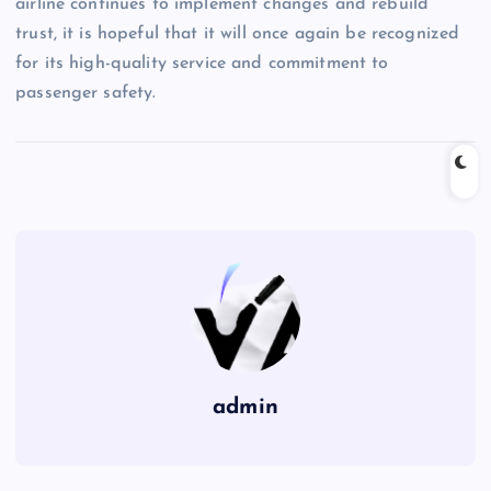
airline continues to implement changes and rebuild
trust, it is hopeful that it will once again be recognized
for its high-quality service and commitment to
passenger safety.
admin