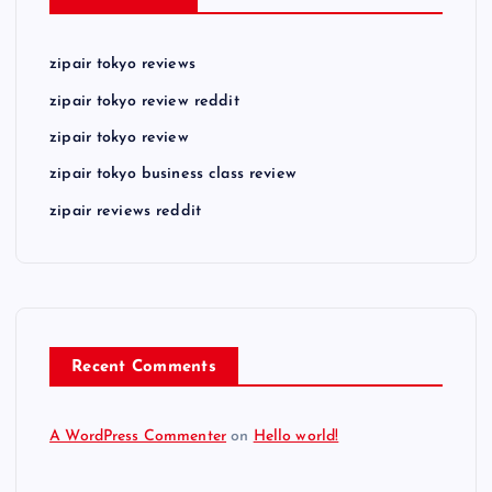
zipair tokyo reviews
zipair tokyo review reddit
zipair tokyo review
zipair tokyo business class review
zipair reviews reddit
Recent Comments
A WordPress Commenter
on
Hello world!