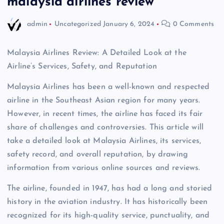
malaysia airlines review
admin
Uncategorized
January 6, 2024
0 Comments
Malaysia Airlines Review: A Detailed Look at the
Airline’s Services, Safety, and Reputation
Malaysia Airlines has been a well-known and respected
airline in the Southeast Asian region for many years.
However, in recent times, the airline has faced its fair
share of challenges and controversies. This article will
take a detailed look at Malaysia Airlines, its services,
safety record, and overall reputation, by drawing
information from various online sources and reviews.
The airline, founded in 1947, has had a long and storied
history in the aviation industry. It has historically been
recognized for its high-quality service, punctuality, and