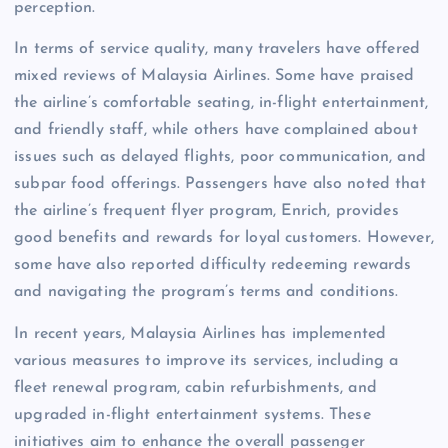
perception.
In terms of service quality, many travelers have offered
mixed reviews of Malaysia Airlines. Some have praised
the airline’s comfortable seating, in-flight entertainment,
and friendly staff, while others have complained about
issues such as delayed flights, poor communication, and
subpar food offerings. Passengers have also noted that
the airline’s frequent flyer program, Enrich, provides
good benefits and rewards for loyal customers. However,
some have also reported difficulty redeeming rewards
and navigating the program’s terms and conditions.
In recent years, Malaysia Airlines has implemented
various measures to improve its services, including a
fleet renewal program, cabin refurbishments, and
upgraded in-flight entertainment systems. These
initiatives aim to enhance the overall passenger