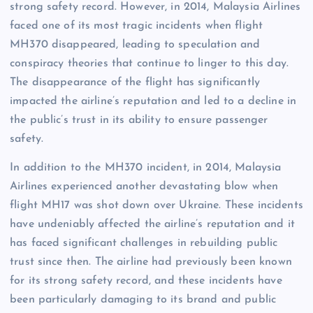
strong safety record. However, in 2014, Malaysia Airlines
faced one of its most tragic incidents when flight
MH370 disappeared, leading to speculation and
conspiracy theories that continue to linger to this day.
The disappearance of the flight has significantly
impacted the airline’s reputation and led to a decline in
the public’s trust in its ability to ensure passenger
safety.
In addition to the MH370 incident, in 2014, Malaysia
Airlines experienced another devastating blow when
flight MH17 was shot down over Ukraine. These incidents
have undeniably affected the airline’s reputation and it
has faced significant challenges in rebuilding public
trust since then. The airline had previously been known
for its strong safety record, and these incidents have
been particularly damaging to its brand and public