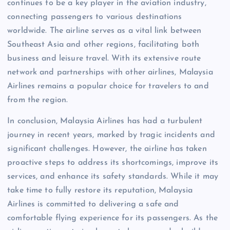
continues to be a key player in the aviation industry,
connecting passengers to various destinations
worldwide. The airline serves as a vital link between
Southeast Asia and other regions, facilitating both
business and leisure travel. With its extensive route
network and partnerships with other airlines, Malaysia
Airlines remains a popular choice for travelers to and
from the region.
In conclusion, Malaysia Airlines has had a turbulent
journey in recent years, marked by tragic incidents and
significant challenges. However, the airline has taken
proactive steps to address its shortcomings, improve its
services, and enhance its safety standards. While it may
take time to fully restore its reputation, Malaysia
Airlines is committed to delivering a safe and
comfortable flying experience for its passengers. As the