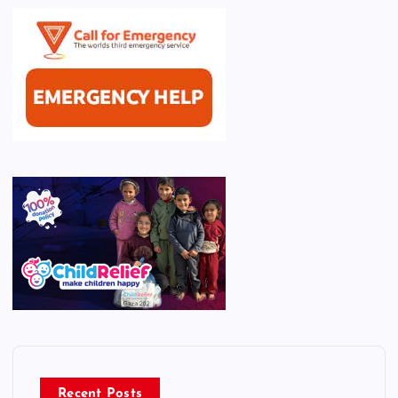
Recent Posts