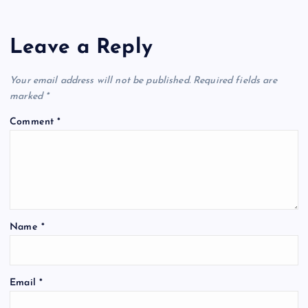
Leave a Reply
Your email address will not be published.
Required fields are
marked
*
Comment
*
Name
*
Email
*