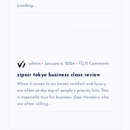
Loading…
a
t
i
o
admin
January 6, 2024
0 Comments
n
zipair tokyo business class review
When it comes to air travel, comfort and luxury
are often at the top of people’s priority lists. This
is especially true for business class travelers, who
are often willing…