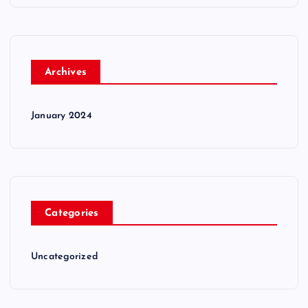
Archives
January 2024
Categories
Uncategorized