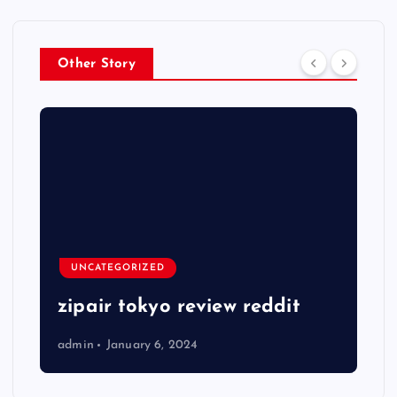
Other Story
UNCATEGORIZED
zipair tokyo review reddit
admin
January 6, 2024