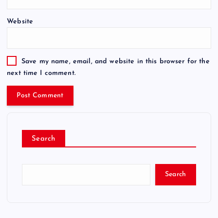
Website
Save my name, email, and website in this browser for the
next time I comment.
Search
Search