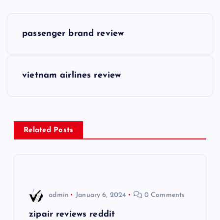
P
passenger brand review
o
s
vietnam airlines review
t
n
Related Posts
a
v
i
admin
January 6, 2024
0 Comments
g
zipair reviews reddit