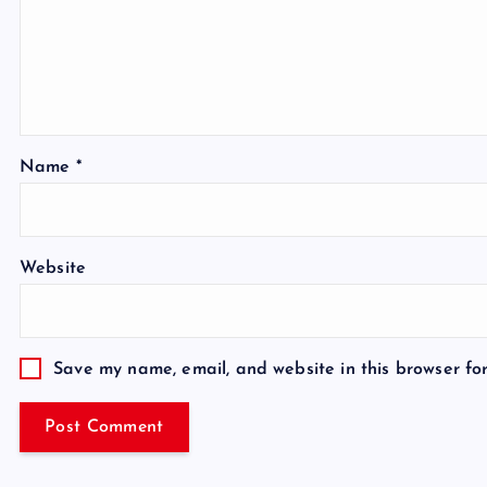
Name
*
Website
Save my name, email, and website in this browser fo