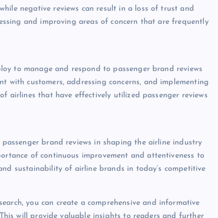
ile negative reviews can result in a loss of trust and
dressing and improving areas of concern that are frequently
s
 employ to manage and respond to passenger brand reviews
ent with customers, addressing concerns, and implementing
f airlines that have effectively utilized passenger reviews
f passenger brand reviews in shaping the airline industry
mportance of continuous improvement and attentiveness to
nd sustainability of airline brands in today’s competitive
search, you can create a comprehensive and informative
 This will provide valuable insights to readers and further