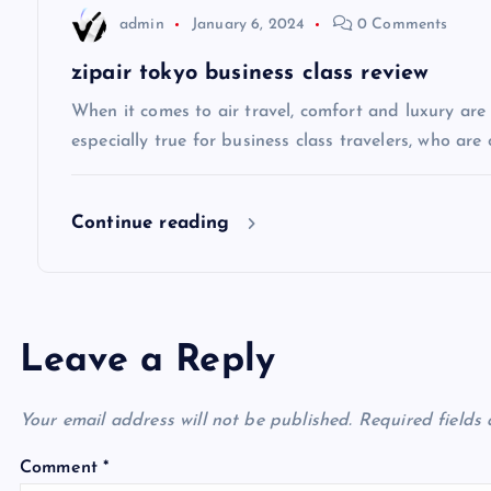
admin
January 6, 2024
0 Comments
t
zipair tokyo business class review
i
When it comes to air travel, comfort and luxury are of
especially true for business class travelers, who are 
o
Continue reading
n
Leave a Reply
Your email address will not be published.
Required fields
Comment
*