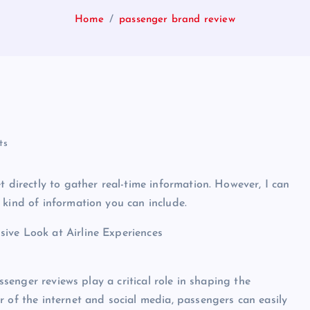
Home
passenger brand review
ts
t directly to gather real-time information. However, I can
 kind of information you can include.
ive Look at Airline Experiences
assenger reviews play a critical role in shaping the
r of the internet and social media, passengers can easily