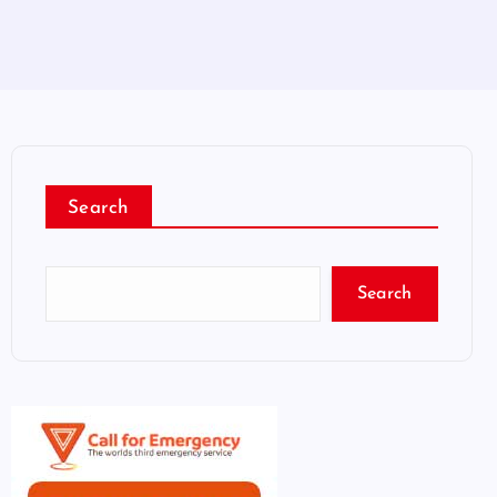
Search
Search