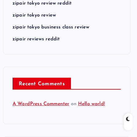
zipair tokyo review reddit
zipair tokyo review
zipair tokyo business class review
zipair reviews reddit
Recent Comments
A WordPress Commenter
on
Hello world!