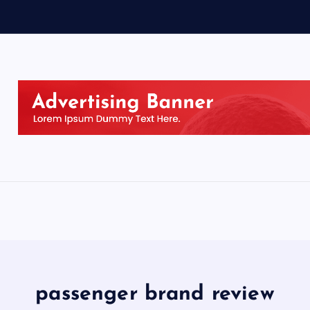
passenger brand review