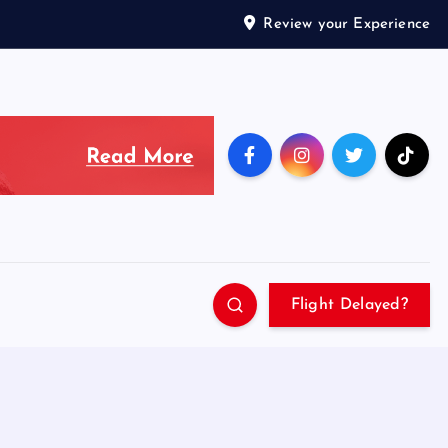
Review your Experience
Flight Delayed?