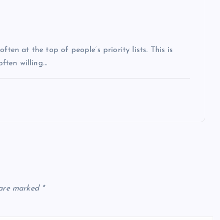
ten at the top of people’s priority lists. This is
often willing…
 are marked
*