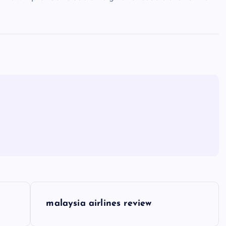
malaysia airlines review