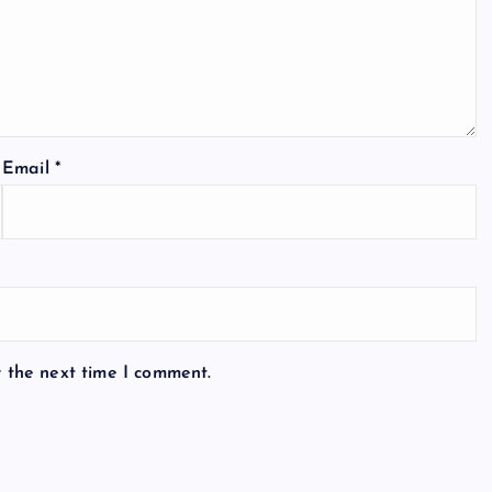
Email
*
r the next time I comment.