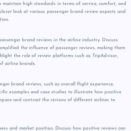
to maintain high standards in terms of service, comfort, and
e a closer look at various passenger brand review aspects and
tion.
 passenger brand reviews in the airline industry. Discuss
amplified the influence of passenger reviews, making them
ghlight the role of review platforms such as TripAdvisor,
f airline brands.
nger brand reviews, such as overall flight experience,
cific examples and case studies to illustrate how positive
mpare and contrast the reviews of different airlines to
ness and market position. Discuss how positive reviews can