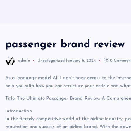
passenger brand review
admin
Uncategorized
January 6, 2024
0 Commen
As a language model AI, I don’t have access to the interne
help you with how you can structure your article and what
Title: The Ultimate Passenger Brand Review: A Comprehens
Introduction
In the fiercely competitive world of the airline industry, p
reputation and success of an airline brand. With the powe