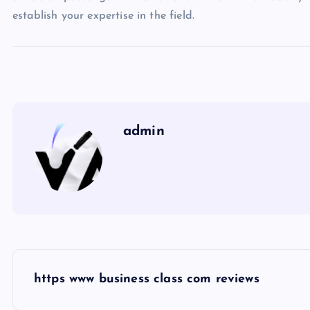
establish your expertise in the field.
admin
P
https www business class com reviews
o