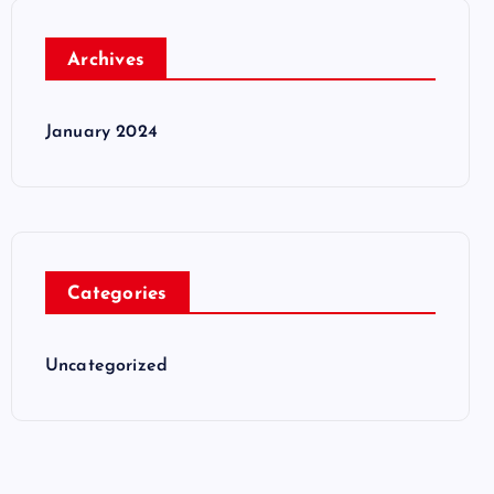
Archives
January 2024
Categories
Uncategorized