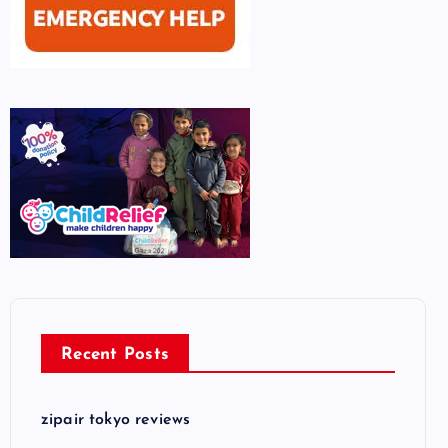
Recent Posts
zipair tokyo reviews