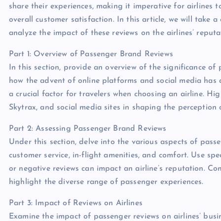
share their experiences, making it imperative for airlines 
overall customer satisfaction. In this article, we will tak
analyze the impact of these reviews on the airlines’ reputa
Part 1: Overview of Passenger Brand Reviews
In this section, provide an overview of the significance of
how the advent of online platforms and social media has 
a crucial factor for travelers when choosing an airline. Hi
Skytrax, and social media sites in shaping the perception o
Part 2: Assessing Passenger Brand Reviews
Under this section, delve into the various aspects of passe
customer service, in-flight amenities, and comfort. Use spe
or negative reviews can impact an airline’s reputation. Co
highlight the diverse range of passenger experiences.
Part 3: Impact of Reviews on Airlines
Examine the impact of passenger reviews on airlines’ busi