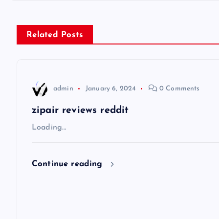
s
Related Posts
t
n
admin
January 6, 2024
0 Comments
a
zipair reviews reddit
v
Loading…
i
Continue reading
g
a