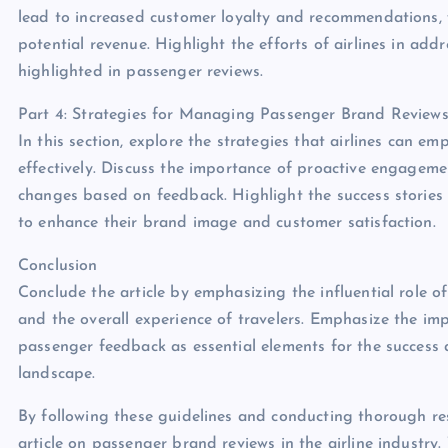
lead to increased customer loyalty and recommendations, wh
potential revenue. Highlight the efforts of airlines in ad
highlighted in passenger reviews.
Part 4: Strategies for Managing Passenger Brand Review
In this section, explore the strategies that airlines can
effectively. Discuss the importance of proactive engagem
changes based on feedback. Highlight the success stories o
to enhance their brand image and customer satisfaction.
Conclusion
Conclude the article by emphasizing the influential role o
and the overall experience of travelers. Emphasize the i
passenger feedback as essential elements for the success a
landscape.
By following these guidelines and conducting thorough re
article on passenger brand reviews in the airline industry.