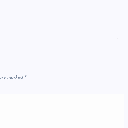
 are marked
*