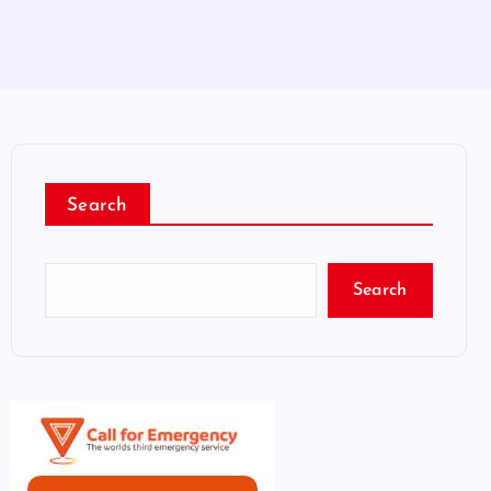
Search
Search