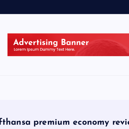
fthansa premium economy rev