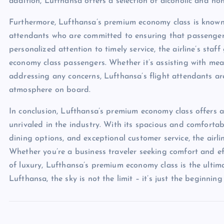
addition, Lufthansa offers a selection of alcoholic and n
Furthermore, Lufthansa’s premium economy class is known f
attendants who are committed to ensuring that passenger
personalized attention to timely service, the airline’s st
economy class passengers. Whether it’s assisting with meal
addressing any concerns, Lufthansa’s flight attendants ar
atmosphere on board.
In conclusion, Lufthansa’s premium economy class offers a 
unrivaled in the industry. With its spacious and comfortab
dining options, and exceptional customer service, the air
Whether you’re a business traveler seeking comfort and eff
of luxury, Lufthansa’s premium economy class is the ulti
Lufthansa, the sky is not the limit – it’s just the beginnin