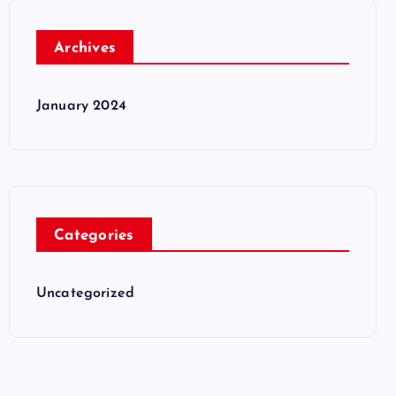
Archives
January 2024
Categories
Uncategorized