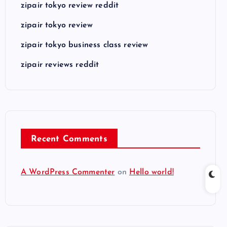
zipair tokyo review reddit
zipair tokyo review
zipair tokyo business class review
zipair reviews reddit
Recent Comments
A WordPress Commenter
on
Hello world!