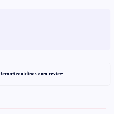
lternativeairlines com review