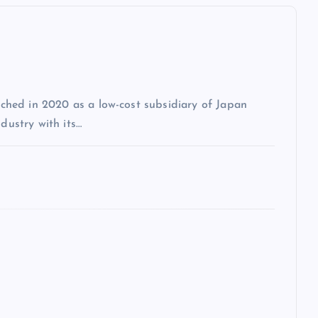
unched in 2020 as a low-cost subsidiary of Japan
dustry with its…