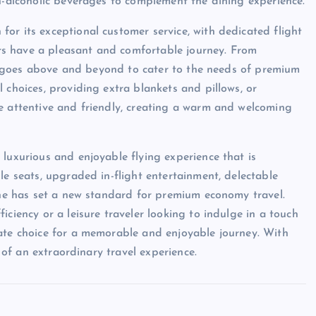
on-alcoholic beverages to complement the dining experience.
or its exceptional customer service, with dedicated flight
s have a pleasant and comfortable journey. From
aff goes above and beyond to cater to the needs of premium
 choices, providing extra blankets and pillows, or
e attentive and friendly, creating a warm and welcoming
luxurious and enjoyable flying experience that is
le seats, upgraded in-flight entertainment, delectable
line has set a new standard for premium economy travel.
iciency or a leisure traveler looking to indulge in a touch
mate choice for a memorable and enjoyable journey. With
g of an extraordinary travel experience.