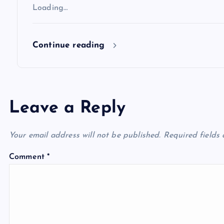
Loading…
o
Continue reading
n
Leave a Reply
Your email address will not be published.
Required fields
Comment
*