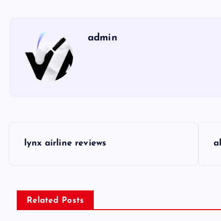
admin
P
lynx airline reviews
a
o
s
Related Posts
t