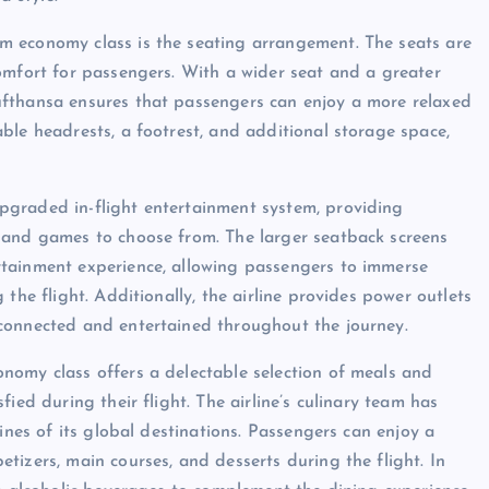
m economy class is the seating arrangement. The seats are
omfort for passengers. With a wider seat and a greater
ufthansa ensures that passengers can enjoy a more relaxed
ble headrests, a footrest, and additional storage space,
pgraded in-flight entertainment system, providing
 and games to choose from. The larger seatback screens
rtainment experience, allowing passengers to immerse
the flight. Additionally, the airline provides power outlets
connected and entertained throughout the journey.
nomy class offers a delectable selection of meals and
ied during their flight. The airline’s culinary team has
ines of its global destinations. Passengers can enjoy a
tizers, main courses, and desserts during the flight. In