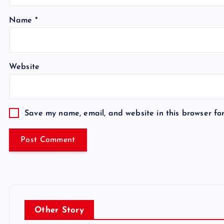
Name
*
Website
Save my name, email, and website in this browser fo
Other Story