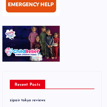
Recent Posts
zipair tokyo reviews