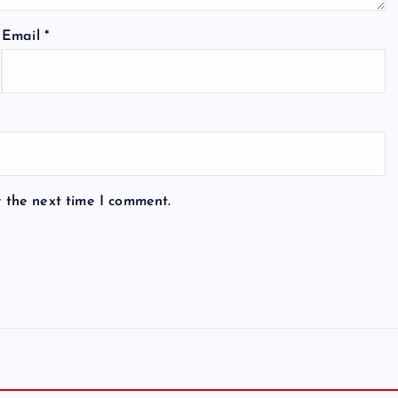
Email
*
r the next time I comment.