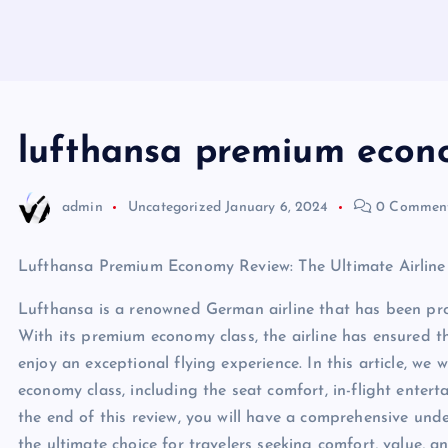
lufthansa premium econ
admin
Uncategorized
January 6, 2024
0 Commen
Lufthansa Premium Economy Review: The Ultimate Airline
Lufthansa is a renowned German airline that has been pro
With its premium economy class, the airline has ensured t
enjoy an exceptional flying experience. In this article, we
economy class, including the seat comfort, in-flight entert
the end of this review, you will have a comprehensive un
the ultimate choice for travelers seeking comfort, value, an