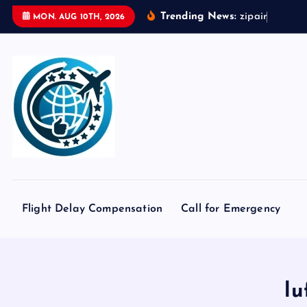
S
Trending News:
z
i
p
a
i
r
t
o
k
y
o
MON. AUG 10TH, 2026
k
i
p
t
o
c
o
n
t
e
Flight Delay Compensation
Call for Emergency
n
t
lu