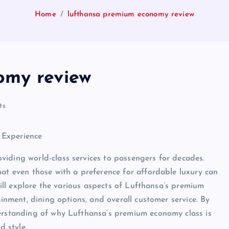
Home
lufthansa premium economy review
omy review
ts
 Experience
viding world-class services to passengers for decades.
hat even those with a preference for affordable luxury can
 will explore the various aspects of Lufthansa’s premium
ainment, dining options, and overall customer service. By
derstanding of why Lufthansa’s premium economy class is
d style.