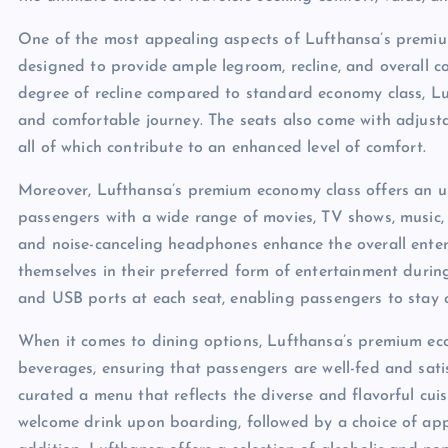
One of the most appealing aspects of Lufthansa’s premiu
designed to provide ample legroom, recline, and overall c
degree of recline compared to standard economy class, L
and comfortable journey. The seats also come with adjusta
all of which contribute to an enhanced level of comfort.
Moreover, Lufthansa’s premium economy class offers an u
passengers with a wide range of movies, TV shows, music,
and noise-canceling headphones enhance the overall ente
themselves in their preferred form of entertainment during 
and USB ports at each seat, enabling passengers to stay 
When it comes to dining options, Lufthansa’s premium eco
beverages, ensuring that passengers are well-fed and satisf
curated a menu that reflects the diverse and flavorful cuis
welcome drink upon boarding, followed by a choice of appe