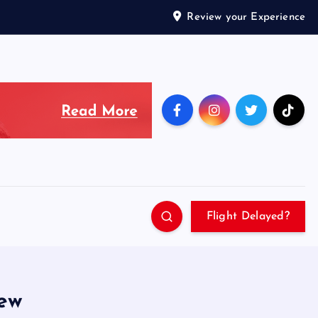
Review your Experience
Flight Delayed?
iew