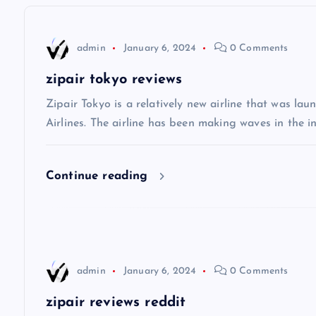
n
admin
January 6, 2024
0 Comments
a
zipair tokyo reviews
v
Zipair Tokyo is a relatively new airline that was la
Airlines. The airline has been making waves in the in
i
Continue reading
g
a
t
admin
January 6, 2024
0 Comments
i
zipair reviews reddit