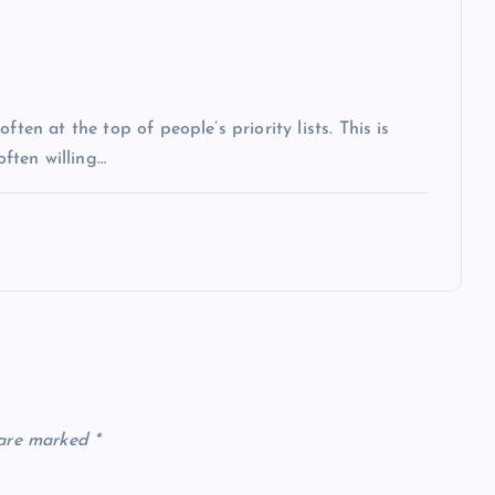
ten at the top of people’s priority lists. This is
often willing…
 are marked
*