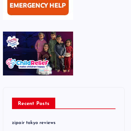
Recent Posts
zipair tokyo reviews