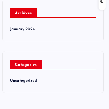
Archives
January 2024
Categories
Uncategorized