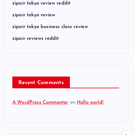
zipair tokyo review reddit
zipair tokyo review
zipair tokyo business class review
zipair reviews reddit
Recent Comments
A WordPress Commenter
on
Hello world!