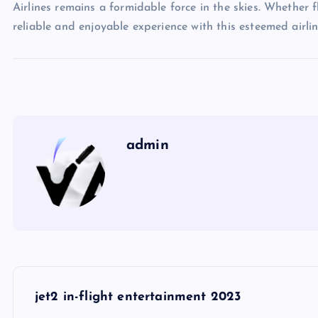
Airlines remains a formidable force in the skies. Whether f
reliable and enjoyable experience with this esteemed airlin
admin
P
jet2 in-flight entertainment 2023