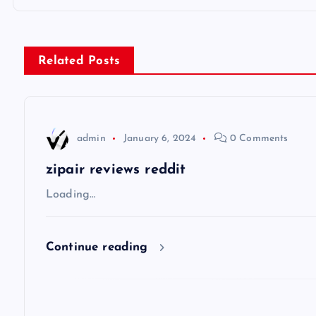
o
s
Related Posts
t
n
admin
January 6, 2024
0 Comments
a
zipair reviews reddit
v
Loading…
i
Continue reading
g