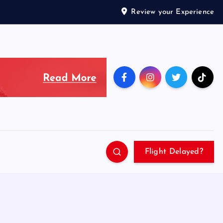
Review your Experience
Flight Delayed?