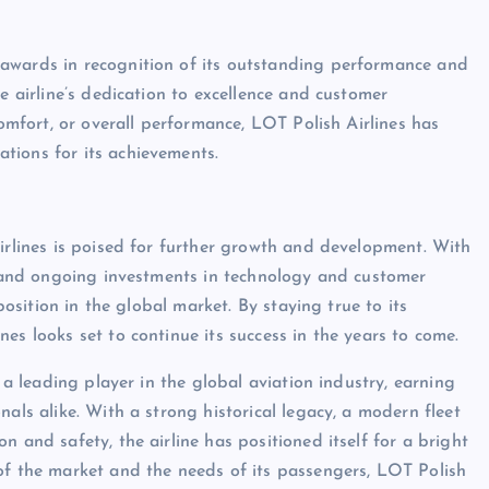
awards in recognition of its outstanding performance and
e airline’s dedication to excellence and customer
comfort, or overall performance, LOT Polish Airlines has
tions for its achievements.
Airlines is poised for further growth and development. With
s, and ongoing investments in technology and customer
position in the global market. By staying true to its
es looks set to continue its success in the years to come.
s a leading player in the global aviation industry, earning
als alike. With a strong historical legacy, a modern fleet
 and safety, the airline has positioned itself for a bright
of the market and the needs of its passengers, LOT Polish