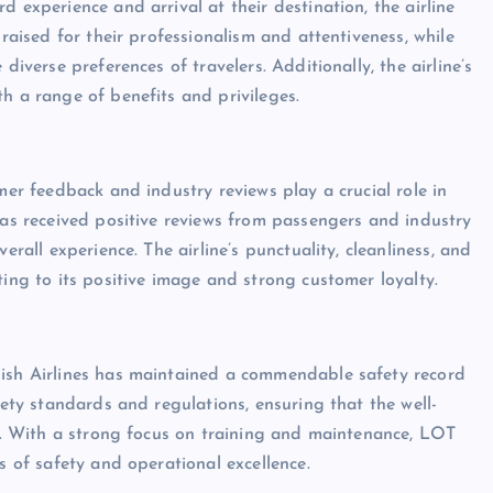
 experience and arrival at their destination, the airline
praised for their professionalism and attentiveness, while
diverse preferences of travelers. Additionally, the airline’s
h a range of benefits and privileges.
mer feedback and industry reviews play a crucial role in
has received positive reviews from passengers and industry
erall experience. The airline’s punctuality, cleanliness, and
ting to its positive image and strong customer loyalty.
lish Airlines has maintained a commendable safety record
fety standards and regulations, ensuring that the well-
es. With a strong focus on training and maintenance, LOT
s of safety and operational excellence.