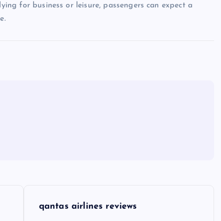
lying for business or leisure, passengers can expect a
e.
qantas airlines reviews