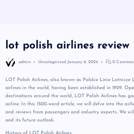
lot polish airlines review
admin
Uncategorized
January 6, 2024
0 Commen
LOT Polish Airlines, also known as Polskie Linie Lotnicze 
airlines in the world, having been established in 1929. Op
destinations around the world, LOT Polish Airlines has ga
airline. In this 1500-word article, we will delve into the airli
and reviews from passengers and industry experts. We will
and its future outlook.
History of LOT Polish Airlines