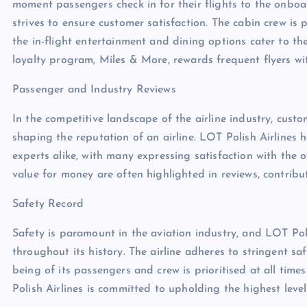
moment passengers check in for their flights to the onboard
strives to ensure customer satisfaction. The cabin crew is 
the in-flight entertainment and dining options cater to the 
loyalty program, Miles & More, rewards frequent flyers wit
Passenger and Industry Reviews
In the competitive landscape of the airline industry, custo
shaping the reputation of an airline. LOT Polish Airlines 
experts alike, with many expressing satisfaction with the ov
value for money are often highlighted in reviews, contribu
Safety Record
Safety is paramount in the aviation industry, and LOT Po
throughout its history. The airline adheres to stringent sa
being of its passengers and crew is prioritised at all tim
Polish Airlines is committed to upholding the highest level