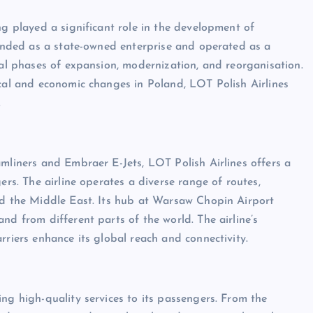
ng played a significant role in the development of
founded as a state-owned enterprise and operated as a
ral phases of expansion, modernization, and reorganisation.
ical and economic changes in Poland, LOT Polish Airlines
.
amliners and Embraer E-Jets, LOT Polish Airlines offers a
ers. The airline operates a diverse range of routes,
and the Middle East. Its hub at Warsaw Chopin Airport
nd from different parts of the world. The airline’s
rriers enhance its global reach and connectivity.
ng high-quality services to its passengers. From the