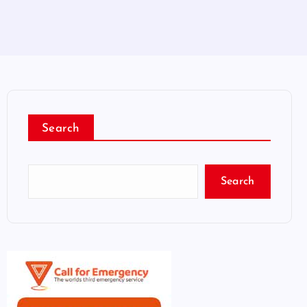
Search
Search