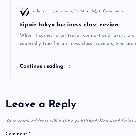
a
admin
January 6, 2024
0 Comments
t
zipair tokyo business class review
i
When it comes to air travel, comfort and luxury are of
especially true for business class travelers, who are 
o
Continue reading
n
Leave a Reply
Your email address will not be published.
Required fields
Comment
*