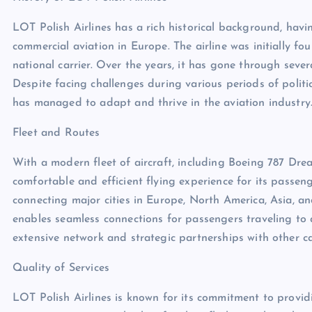
LOT Polish Airlines has a rich historical background, havi
commercial aviation in Europe. The airline was initially 
national carrier. Over the years, it has gone through seve
Despite facing challenges during various periods of polit
has managed to adapt and thrive in the aviation industry
Fleet and Routes
With a modern fleet of aircraft, including Boeing 787 Dre
comfortable and efficient flying experience for its passeng
connecting major cities in Europe, North America, Asia, 
enables seamless connections for passengers traveling to a
extensive network and strategic partnerships with other ca
Quality of Services
LOT Polish Airlines is known for its commitment to providi