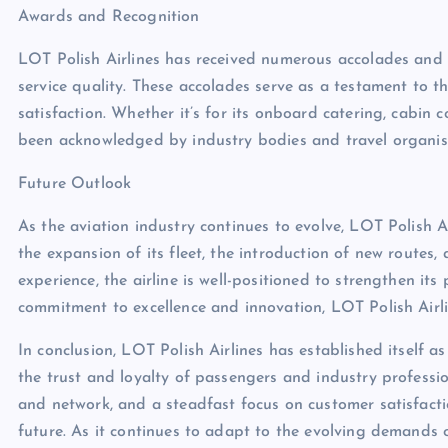
Awards and Recognition
LOT Polish Airlines has received numerous accolades and 
service quality. These accolades serve as a testament to th
satisfaction. Whether it’s for its onboard catering, cabin 
been acknowledged by industry bodies and travel organisa
Future Outlook
As the aviation industry continues to evolve, LOT Polish 
the expansion of its fleet, the introduction of new route
experience, the airline is well-positioned to strengthen its 
commitment to excellence and innovation, LOT Polish Airlin
In conclusion, LOT Polish Airlines has established itself a
the trust and loyalty of passengers and industry profession
and network, and a steadfast focus on customer satisfaction
future. As it continues to adapt to the evolving demands 