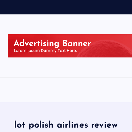
lot polish airlines review