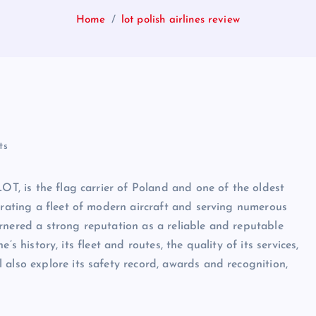
Home
lot polish airlines review
ts
LOT, is the flag carrier of Poland and one of the oldest
erating a fleet of modern aircraft and serving numerous
rnered a strong reputation as a reliable and reputable
ne’s history, its fleet and routes, the quality of its services,
 also explore its safety record, awards and recognition,