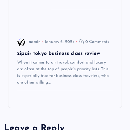
t
i
o
admin
January 6, 2024
0 Comments
n
zipair tokyo business class review
When it comes to air travel, comfort and luxury
are often at the top of people’s priority lists. This
is especially true for business class travelers, who
are often willing…
Leave a Reply