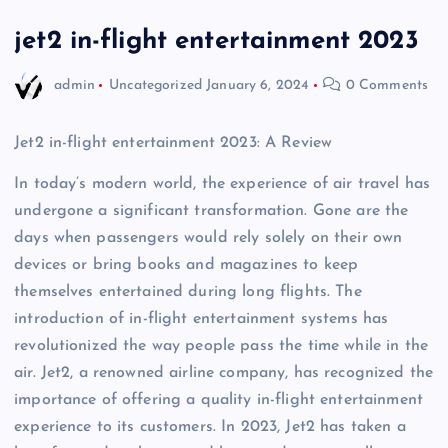
jet2 in-flight entertainment 2023
admin
Uncategorized
January 6, 2024
0 Comments
Jet2 in-flight entertainment 2023: A Review
In today’s modern world, the experience of air travel has
undergone a significant transformation. Gone are the
days when passengers would rely solely on their own
devices or bring books and magazines to keep
themselves entertained during long flights. The
introduction of in-flight entertainment systems has
revolutionized the way people pass the time while in the
air. Jet2, a renowned airline company, has recognized the
importance of offering a quality in-flight entertainment
experience to its customers. In 2023, Jet2 has taken a