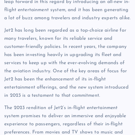
leap forward in this regard by introducing an all-new in-
flight entertainment system, and it has been generating
a lot of buzz among travelers and industry experts alike.
Jet2 has long been regarded as a top-choice airline for
many travelers, known for its reliable service and
customer-friendly policies. In recent years, the company
has been investing heavily in upgrading its fleet and
services to keep up with the ever-evolving demands of
the aviation industry. One of the key areas of focus for
Jet2 has been the enhancement of its in-flight
entertainment offerings, and the new system introduced
in 2023 is a testament to that commitment.
The 2023 rendition of Jet2’s in-flight entertainment
system promises to deliver an immersive and enjoyable
experience to passengers, regardless of their in-flight
preferences. From movies and TV shows to music and