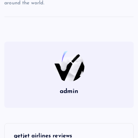
around the world.
admin
P
getjet airlines reviews