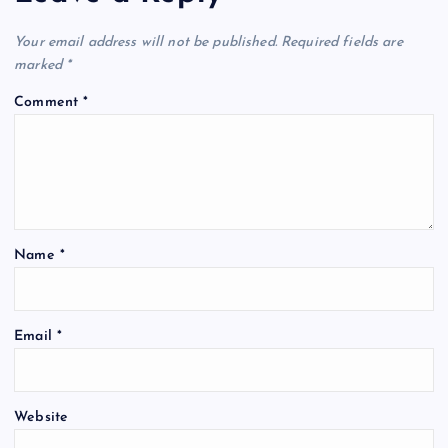
Your email address will not be published.
Required fields are
marked
*
Comment
*
Name
*
Email
*
Website