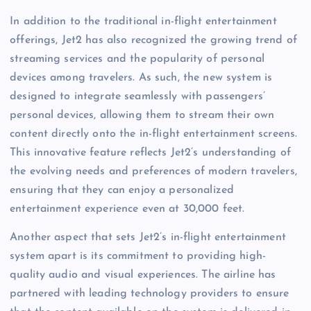
In addition to the traditional in-flight entertainment
offerings, Jet2 has also recognized the growing trend of
streaming services and the popularity of personal
devices among travelers. As such, the new system is
designed to integrate seamlessly with passengers’
personal devices, allowing them to stream their own
content directly onto the in-flight entertainment screens.
This innovative feature reflects Jet2’s understanding of
the evolving needs and preferences of modern travelers,
ensuring that they can enjoy a personalized
entertainment experience even at 30,000 feet.
Another aspect that sets Jet2’s in-flight entertainment
system apart is its commitment to providing high-
quality audio and visual experiences. The airline has
partnered with leading technology providers to ensure