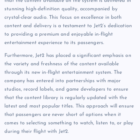
that the content available on the system is delivered in
stunning high-definition quality, accompanied by
crystal-clear audio. This focus on excellence in both
content and delivery is a testament to Jet2’s dedication
to providing a premium and enjoyable in-flight
entertainment experience to its passengers.
Furthermore, Jet2 has placed a significant emphasis on
the variety and freshness of the content available
through its new in-flight entertainment system. The
company has entered into partnerships with major
studios, record labels, and game developers to ensure
that the content library is regularly updated with the
latest and most popular titles. This approach will ensure
that passengers are never short of options when it
comes to selecting something to watch, listen to, or play
during their flight with Jet2.