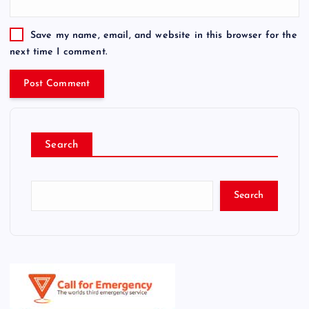
Save my name, email, and website in this browser for the
next time I comment.
Search
Search