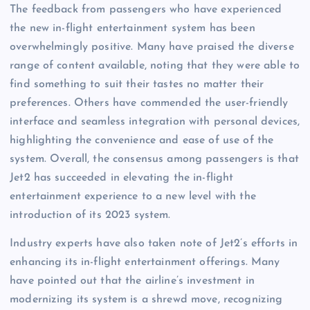
The feedback from passengers who have experienced
the new in-flight entertainment system has been
overwhelmingly positive. Many have praised the diverse
range of content available, noting that they were able to
find something to suit their tastes no matter their
preferences. Others have commended the user-friendly
interface and seamless integration with personal devices,
highlighting the convenience and ease of use of the
system. Overall, the consensus among passengers is that
Jet2 has succeeded in elevating the in-flight
entertainment experience to a new level with the
introduction of its 2023 system.
Industry experts have also taken note of Jet2’s efforts in
enhancing its in-flight entertainment offerings. Many
have pointed out that the airline’s investment in
modernizing its system is a shrewd move, recognizing