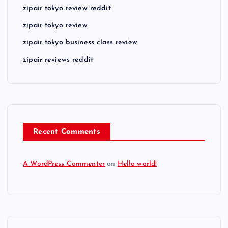
zipair tokyo review reddit
zipair tokyo review
zipair tokyo business class review
zipair reviews reddit
Recent Comments
A WordPress Commenter
on
Hello world!