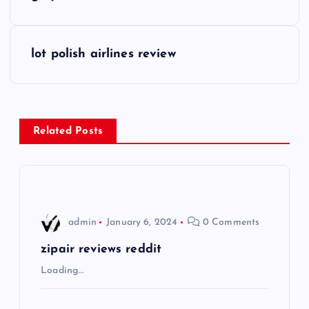
o
s
lot polish airlines review
t
n
Related Posts
a
v
i
admin
January 6, 2024
0 Comments
g
zipair reviews reddit
Loading…
a