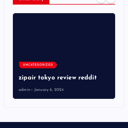
UNCATEGORIZED
zipair tokyo review reddit
admin
January 6, 2024