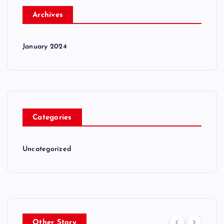
Archives
January 2024
Categories
Uncategorized
Other Story