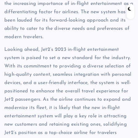
the increasing importance of in-flight entertainment as a
differentiating factor for airlines. The new system has
been lauded for its forward-looking approach and its
ability to cater to the diverse needs and preferences of
modern travelers.
Looking ahead, Jet2’s 2023 in-flight entertainment
system is poised to set a new standard for the industry.
With its commitment to providing a diverse selection of
high-quality content, seamless integration with personal
devices, and a user-friendly interface, the system is well-
positioned to enhance the overall travel experience for
Jet2 passengers. As the airline continues to expand and
modernize its fleet, it is likely that the new in-flight
entertainment system will play a key role in attracting
new customers and retaining existing ones, solidifying
Jet2’s position as a top-choice airline for travelers