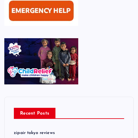
Recent Posts
zipair tokyo reviews