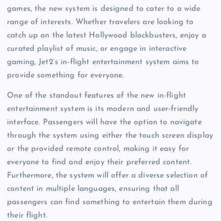
games, the new system is designed to cater to a wide
range of interests. Whether travelers are looking to
catch up on the latest Hollywood blockbusters, enjoy a
curated playlist of music, or engage in interactive
gaming, Jet2’s in-flight entertainment system aims to
provide something for everyone.
One of the standout features of the new in-flight
entertainment system is its modern and user-friendly
interface. Passengers will have the option to navigate
through the system using either the touch screen display
or the provided remote control, making it easy for
everyone to find and enjoy their preferred content.
Furthermore, the system will offer a diverse selection of
content in multiple languages, ensuring that all
passengers can find something to entertain them during
their flight.