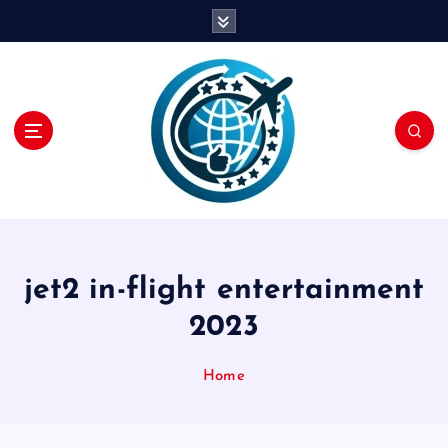
S
k
i
p
t
o
c
o
n
t
e
n
jet2 in-flight entertainment
t
2023
Home