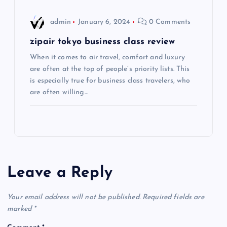
o
admin
January 6, 2024
0 Comments
n
zipair tokyo business class review
When it comes to air travel, comfort and luxury
are often at the top of people’s priority lists. This
is especially true for business class travelers, who
are often willing…
Leave a Reply
Your email address will not be published.
Required fields are
marked
*