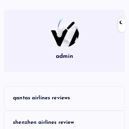
admin
P
qantas airlines reviews
o
s
shenzhen airlines review