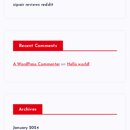
zipair reviews reddit
Recent Comments
A WordPress Commenter
on
Hello world!
Archives
January 2024