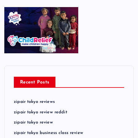
Recent Posts
zipair tokyo reviews
zipair tokyo review reddit
zipair tokyo review
zipair tokyo business class review