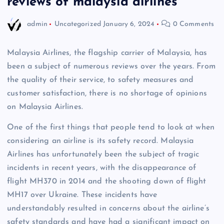
reviews of malaysia airlines
admin
Uncategorized
January 6, 2024
0 Comments
Malaysia Airlines, the flagship carrier of Malaysia, has
been a subject of numerous reviews over the years. From
the quality of their service, to safety measures and
customer satisfaction, there is no shortage of opinions
on Malaysia Airlines.
One of the first things that people tend to look at when
considering an airline is its safety record. Malaysia
Airlines has unfortunately been the subject of tragic
incidents in recent years, with the disappearance of
flight MH370 in 2014 and the shooting down of flight
MH17 over Ukraine. These incidents have
understandably resulted in concerns about the airline’s
safety standards and have had a significant impact on