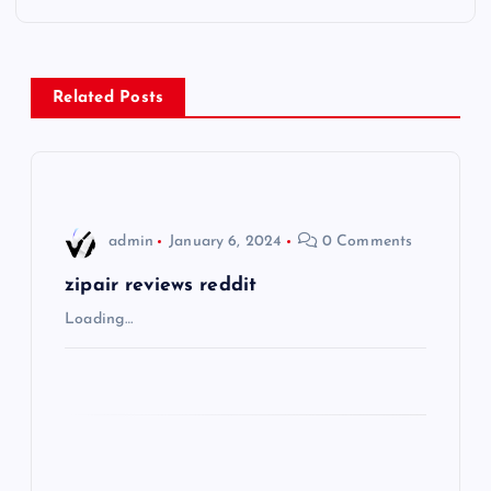
t
n
Related Posts
a
v
i
admin
January 6, 2024
0 Comments
g
zipair reviews reddit
Loading…
a
t
i