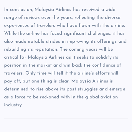
In conclusion, Malaysia Airlines has received a wide
range of reviews over the years, reflecting the diverse
experiences of travelers who have flown with the airline.
While the airline has faced significant challenges, it has
also made notable strides in improving its offerings and
rebuilding its reputation. The coming years will be
critical for Malaysia Airlines as it seeks to solidify its
position in the market and win back the confidence of
travelers. Only time will tell if the airline’s efforts will
pay off, but one thing is clear: Malaysia Airlines is
determined to rise above its past struggles and emerge
as a force to be reckoned with in the global aviation
industry.