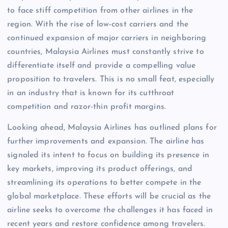
to face stiff competition from other airlines in the
region. With the rise of low-cost carriers and the
continued expansion of major carriers in neighboring
countries, Malaysia Airlines must constantly strive to
differentiate itself and provide a compelling value
proposition to travelers. This is no small feat, especially
in an industry that is known for its cutthroat
competition and razor-thin profit margins.
Looking ahead, Malaysia Airlines has outlined plans for
further improvements and expansion. The airline has
signaled its intent to focus on building its presence in
key markets, improving its product offerings, and
streamlining its operations to better compete in the
global marketplace. These efforts will be crucial as the
airline seeks to overcome the challenges it has faced in
recent years and restore confidence among travelers.