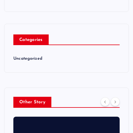
Categories
Uncategorized
Other Story