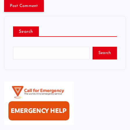
Search
Search