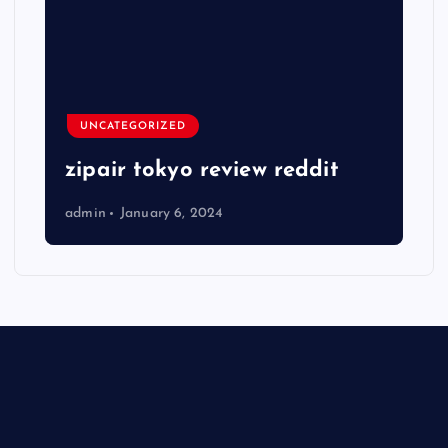
UNCATEGORIZED
zipair tokyo review reddit
admin
January 6, 2024