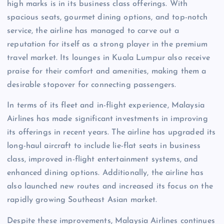
high marks is in its business class offerings. With
spacious seats, gourmet dining options, and top-notch
service, the airline has managed to carve out a
reputation for itself as a strong player in the premium
travel market. Its lounges in Kuala Lumpur also receive
praise for their comfort and amenities, making them a
desirable stopover for connecting passengers.
In terms of its fleet and in-flight experience, Malaysia
Airlines has made significant investments in improving
its offerings in recent years. The airline has upgraded its
long-haul aircraft to include lie-flat seats in business
class, improved in-flight entertainment systems, and
enhanced dining options. Additionally, the airline has
also launched new routes and increased its focus on the
rapidly growing Southeast Asian market.
Despite these improvements, Malaysia Airlines continues