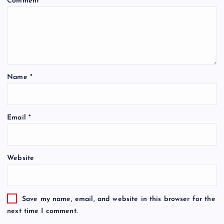
Comment
*
Name
*
Email
*
Website
Save my name, email, and website in this browser for the
next time I comment.