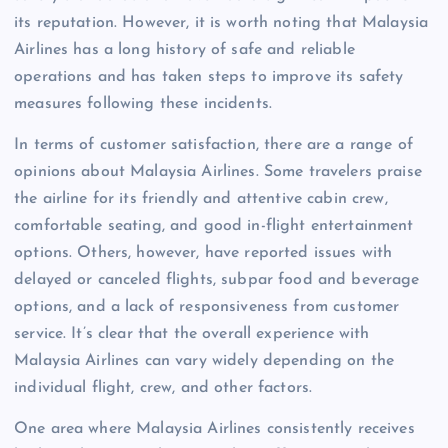
its reputation. However, it is worth noting that Malaysia
Airlines has a long history of safe and reliable
operations and has taken steps to improve its safety
measures following these incidents.
In terms of customer satisfaction, there are a range of
opinions about Malaysia Airlines. Some travelers praise
the airline for its friendly and attentive cabin crew,
comfortable seating, and good in-flight entertainment
options. Others, however, have reported issues with
delayed or canceled flights, subpar food and beverage
options, and a lack of responsiveness from customer
service. It’s clear that the overall experience with
Malaysia Airlines can vary widely depending on the
individual flight, crew, and other factors.
One area where Malaysia Airlines consistently receives