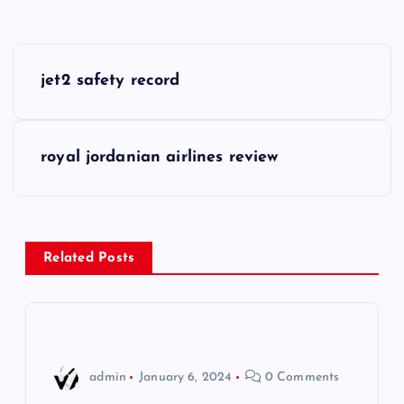
P
jet2 safety record
o
s
royal jordanian airlines review
t
n
Related Posts
a
v
i
admin
January 6, 2024
0 Comments