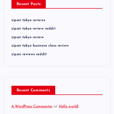
Recent Posts
zipair tokyo reviews
zipair tokyo review reddit
zipair tokyo review
zipair tokyo business class review
zipair reviews reddit
Recent Comments
A WordPress Commenter
on
Hello world!