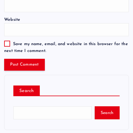
Website
Save my name, email, and website in this browser for the
next time I comment.
Search
Search