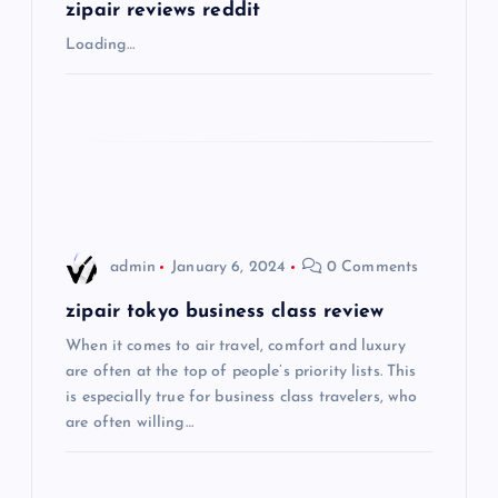
g
zipair reviews reddit
Loading…
a
t
i
o
admin
January 6, 2024
0 Comments
n
zipair tokyo business class review
When it comes to air travel, comfort and luxury
are often at the top of people’s priority lists. This
is especially true for business class travelers, who
are often willing…