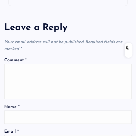
Leave a Reply
Your email address will not be published.
Required fields are
marked
*
Comment
*
Name
*
Email
*