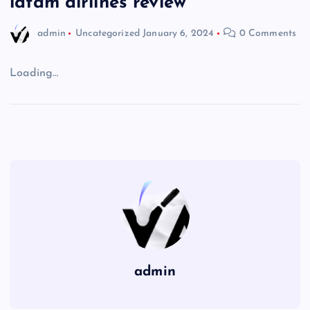
latam airlines review
admin
Uncategorized
January 6, 2024
0 Comments
Loading…
admin