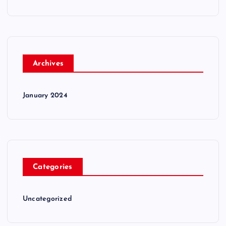
Archives
January 2024
Categories
Uncategorized