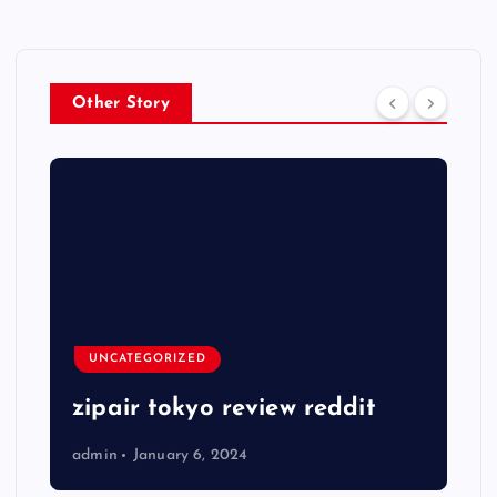
Other Story
UNCATEGORIZED
zipair tokyo review reddit
admin
January 6, 2024