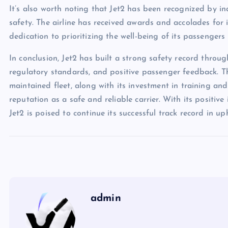
It’s also worth noting that Jet2 has been recognized by i
safety. The airline has received awards and accolades for it
dedication to prioritizing the well-being of its passenger
In conclusion, Jet2 has built a strong safety record throug
regulatory standards, and positive passenger feedback. T
maintained fleet, along with its investment in training and
reputation as a safe and reliable carrier. With its positi
Jet2 is poised to continue its successful track record in u
admin