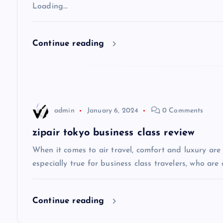
v
Loading…
i
Continue reading
g
a
admin
January 6, 2024
0 Comments
t
zipair tokyo business class review
i
When it comes to air travel, comfort and luxury are of
especially true for business class travelers, who are 
o
Continue reading
n