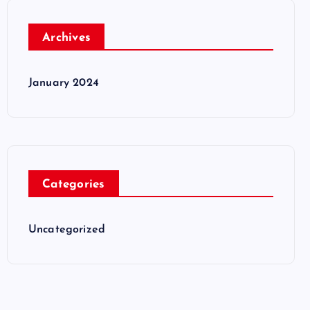
Archives
January 2024
Categories
Uncategorized