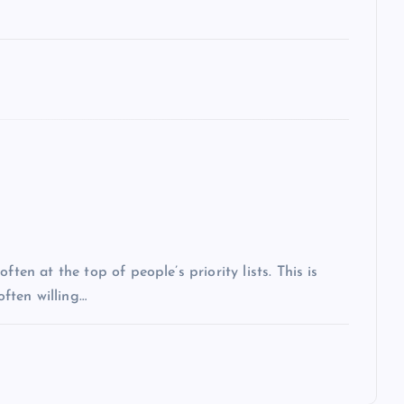
ten at the top of people’s priority lists. This is
often willing…