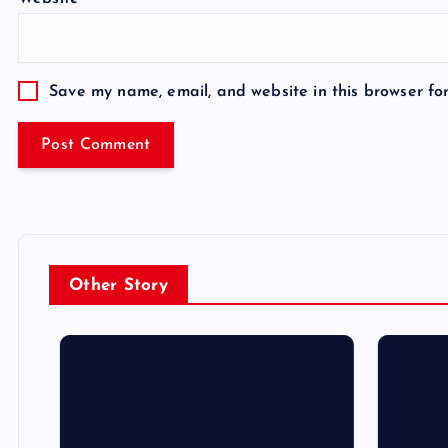
Save my name, email, and website in this browser fo
Other Story