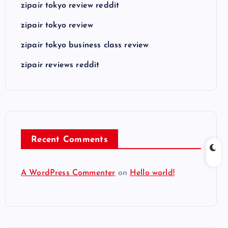
zipair tokyo review reddit
zipair tokyo review
zipair tokyo business class review
zipair reviews reddit
Recent Comments
A WordPress Commenter
on
Hello world!