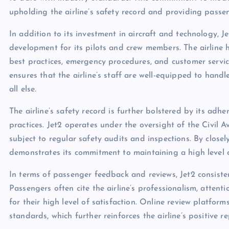
upholding the airline’s safety record and providing passe
In addition to its investment in aircraft and technology, 
development for its pilots and crew members. The airline
best practices, emergency procedures, and customer servi
ensures that the airline’s staff are well-equipped to handl
all else.
The airline’s safety record is further bolstered by its adh
practices. Jet2 operates under the oversight of the Civil
subject to regular safety audits and inspections. By close
demonstrates its commitment to maintaining a high level of
In terms of passenger feedback and reviews, Jet2 consistent
Passengers often cite the airline’s professionalism, atten
for their high level of satisfaction. Online review platform
standards, which further reinforces the airline’s positive r