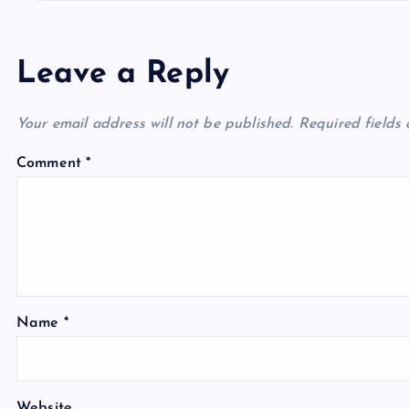
Leave a Reply
Your email address will not be published.
Required fields
Comment
*
Name
*
Website