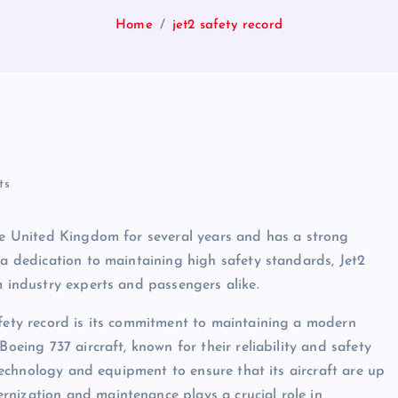
Home
jet2 safety record
ts
the United Kingdom for several years and has a strong
 a dedication to maintaining high safety standards, Jet2
m industry experts and passengers alike.
afety record is its commitment to maintaining a modern
Boeing 737 aircraft, known for their reliability and safety
t technology and equipment to ensure that its aircraft are up
rnization and maintenance plays a crucial role in