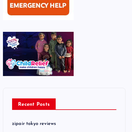
Recent Posts
zipair tokyo reviews