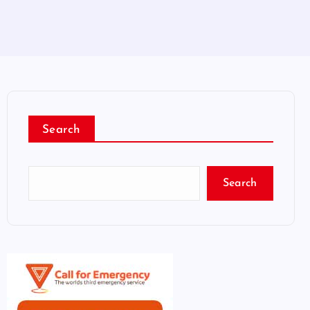
Search
Search