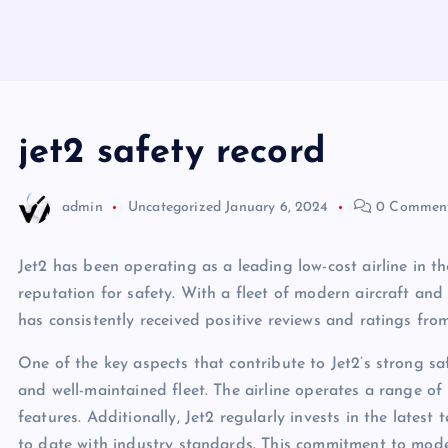
jet2 safety record
admin
Uncategorized
January 6, 2024
0 Commen
Jet2 has been operating as a leading low-cost airline in 
reputation for safety. With a fleet of modern aircraft and
has consistently received positive reviews and ratings fro
One of the key aspects that contribute to Jet2’s strong s
and well-maintained fleet. The airline operates a range of 
features. Additionally, Jet2 regularly invests in the lates
to date with industry standards. This commitment to mode