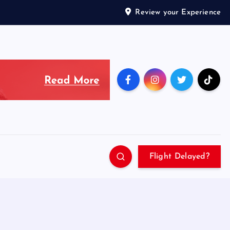
Review your Experience
Flight Delayed?