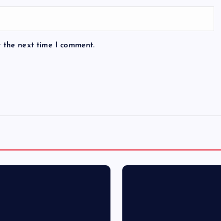
r the next time I comment.