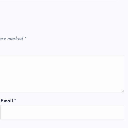
 are marked
*
Email
*