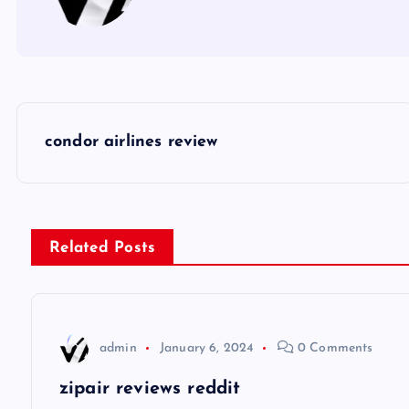
P
condor airlines review
o
s
Related Posts
t
n
admin
January 6, 2024
0 Comments
a
zipair reviews reddit