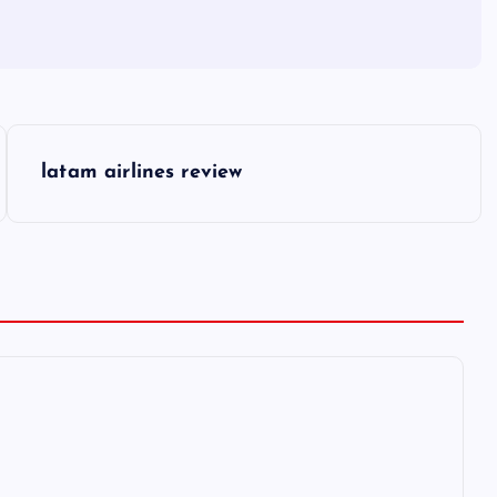
latam airlines review