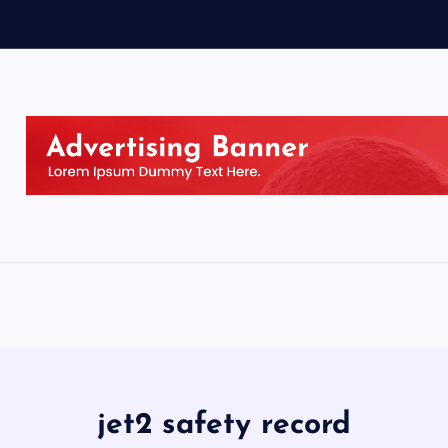
jet2 safety record