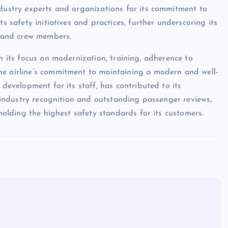
ndustry experts and organizations for its commitment to
s safety initiatives and practices, further underscoring its
s and crew members.
h its focus on modernization, training, adherence to
he airline’s commitment to maintaining a modern and well-
 development for its staff, has contributed to its
ve industry recognition and outstanding passenger reviews,
pholding the highest safety standards for its customers.