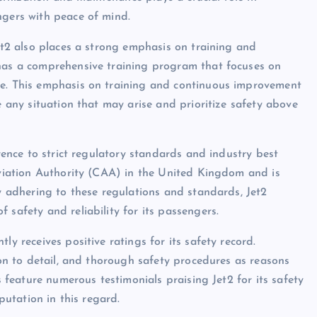
ngers with peace of mind.
Jet2 also places a strong emphasis on training and
 has a comprehensive training program that focuses on
ce. This emphasis on training and continuous improvement
e any situation that may arise and prioritize safety above
erence to strict regulatory standards and industry best
 Aviation Authority (CAA) in the United Kingdom and is
ly adhering to these regulations and standards, Jet2
 safety and reliability for its passengers.
ly receives positive ratings for its safety record.
tion to detail, and thorough safety procedures as reasons
s feature numerous testimonials praising Jet2 for its safety
eputation in this regard.