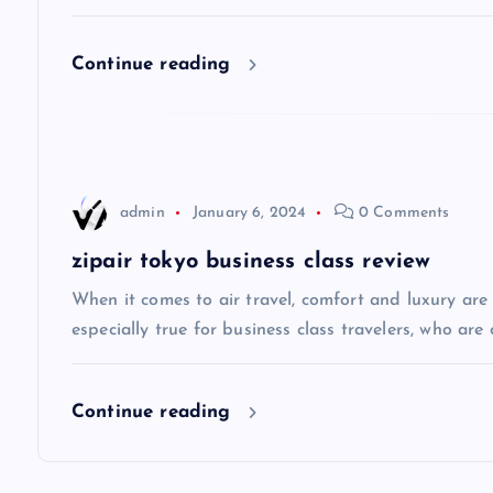
i
Continue reading
g
a
admin
January 6, 2024
0 Comments
t
zipair tokyo business class review
i
When it comes to air travel, comfort and luxury are of
especially true for business class travelers, who are 
o
Continue reading
n