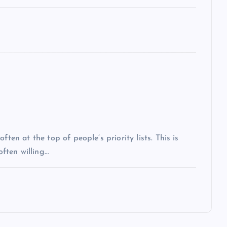
ten at the top of people’s priority lists. This is
often willing…