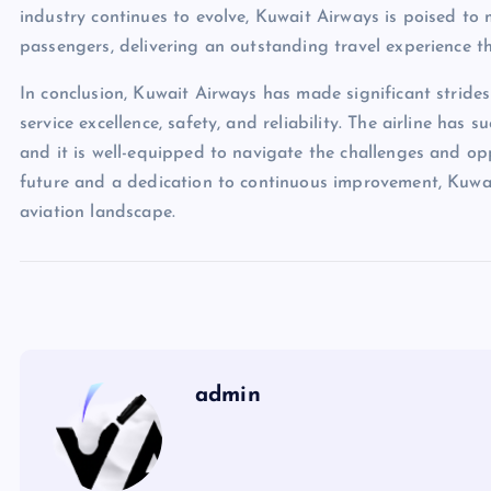
industry continues to evolve, Kuwait Airways is poised to
passengers, delivering an outstanding travel experience th
In conclusion, Kuwait Airways has made significant strides 
service excellence, safety, and reliability. The airline has s
and it is well-equipped to navigate the challenges and oppo
future and a dedication to continuous improvement, Kuwait
aviation landscape.
admin