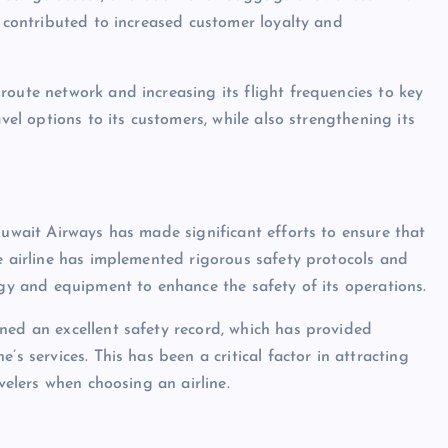
s contributed to increased customer loyalty and
route network and increasing its flight frequencies to key
vel options to its customers, while also strengthening its
Kuwait Airways has made significant efforts to ensure that
he airline has implemented rigorous safety protocols and
ogy and equipment to enhance the safety of its operations.
ned an excellent safety record, which has provided
’s services. This has been a critical factor in attracting
avelers when choosing an airline.