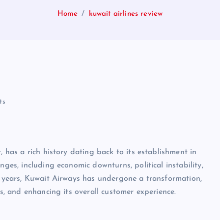
Home
kuwait airlines review
ts
, has a rich history dating back to its establishment in
nges, including economic downturns, political instability,
nt years, Kuwait Airways has undergone a transformation,
es, and enhancing its overall customer experience.