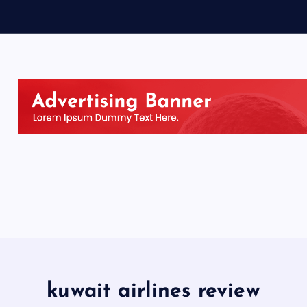
kuwait airlines review