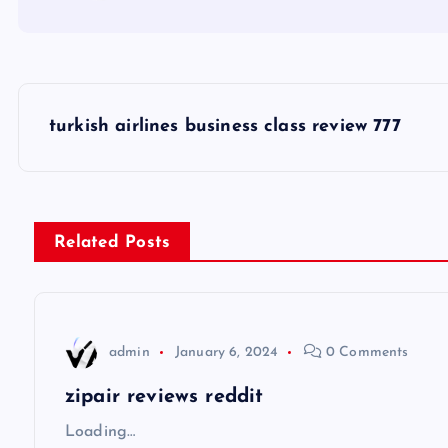
P
turkish airlines business class review 777
o
s
Related Posts
t
n
admin
January 6, 2024
0 Comments
a
zipair reviews reddit
v
Loading…