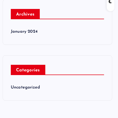
Archives
January 2024
Categories
Uncategorized