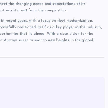
 meet the changing needs and expectations of its
at sets it apart from the competition.
in recent years, with a focus on fleet modernization,
uccessfully positioned itself as a key player in the industry,
rtunities that lie ahead. With a clear vision for the
 Airways is set to soar to new heights in the global