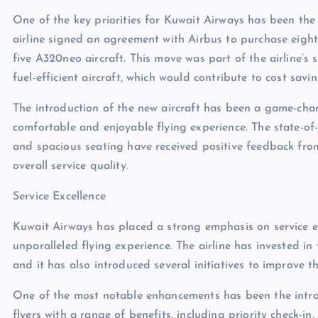
One of the key priorities for Kuwait Airways has been the 
airline signed an agreement with Airbus to purchase eight
five A320neo aircraft. This move was part of the airline’s 
fuel-efficient aircraft, which would contribute to cost sav
The introduction of the new aircraft has been a game-cha
comfortable and enjoyable flying experience. The state-of-
and spacious seating have received positive feedback from 
overall service quality.
Service Excellence
Kuwait Airways has placed a strong emphasis on service ex
unparalleled flying experience. The airline has invested in 
and it has also introduced several initiatives to improve th
One of the most notable enhancements has been the intro
flyers with a range of benefits, including priority check-i