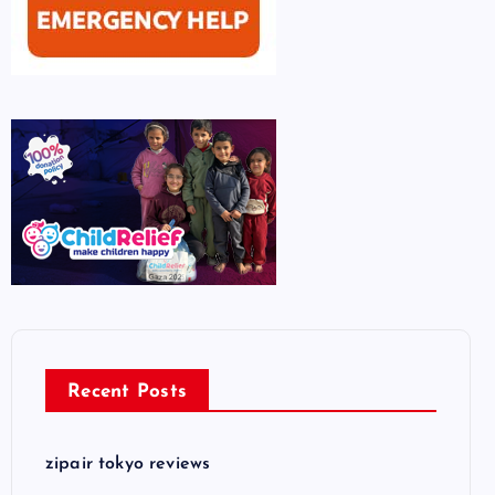
Recent Posts
zipair tokyo reviews