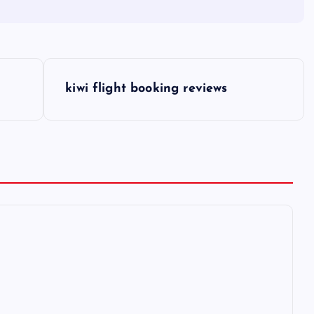
kiwi flight booking reviews