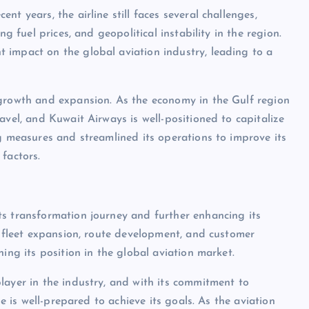
t years, the airline still faces several challenges,
g fuel prices, and geopolitical instability in the region.
 impact on the global aviation industry, leading to a
 growth and expansion. As the economy in the Gulf region
avel, and Kuwait Airways is well-positioned to capitalize
ng measures and streamlined its operations to improve its
factors.
ts transformation journey and further enhancing its
r fleet expansion, route development, and customer
ing its position in the global aviation market.
layer in the industry, and with its commitment to
ne is well-prepared to achieve its goals. As the aviation