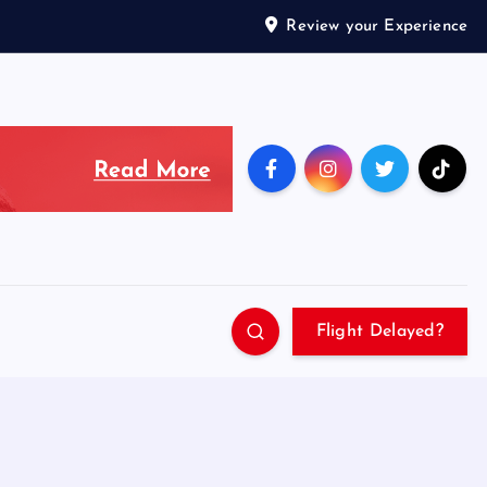
Review your Experience
Flight Delayed?