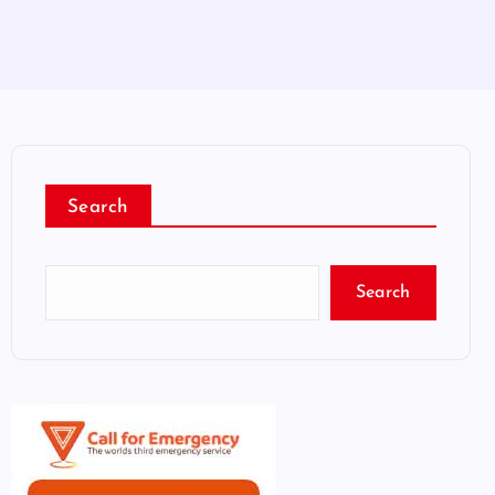
Search
Search