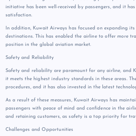
initiative has been well-received by passengers, and it ha
satisfaction.
In addition, Kuwait Airways has focused on expanding its 
destinations. This has enabled the airline to offer more tra
position in the global aviation market.
Safety and Reliability
Safety and reliability are paramount for any airline, and 
it meets the highest industry standards in these areas. T
procedures, and it has also invested in the latest technol
As a result of these measures, Kuwait Airways has maintai
passengers with peace of mind and confidence in the airline
and retaining customers, as safety is a top priority for tr
Challenges and Opportunities