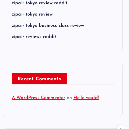
zipair tokyo review reddit
zipair tokyo review
zipair tokyo business class review
zipair reviews reddit
Recent Comments
A WordPress Commenter
on
Hello world!