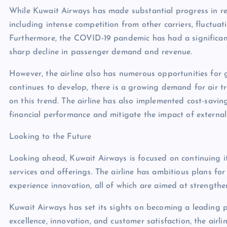
While Kuwait Airways has made substantial progress in recen
including intense competition from other carriers, fluctuatin
Furthermore, the COVID-19 pandemic has had a significant
sharp decline in passenger demand and revenue.
However, the airline also has numerous opportunities for
continues to develop, there is a growing demand for air tr
on this trend. The airline has also implemented cost-savi
financial performance and mitigate the impact of external 
Looking to the Future
Looking ahead, Kuwait Airways is focused on continuing i
services and offerings. The airline has ambitious plans fo
experience innovation, all of which are aimed at strengthen
Kuwait Airways has set its sights on becoming a leading p
excellence, innovation, and customer satisfaction, the airli