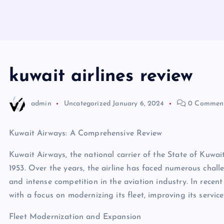
kuwait airlines review
admin
Uncategorized
January 6, 2024
0 Commen
Kuwait Airways: A Comprehensive Review
Kuwait Airways, the national carrier of the State of Kuwait
1953. Over the years, the airline has faced numerous challe
and intense competition in the aviation industry. In rece
with a focus on modernizing its fleet, improving its servic
Fleet Modernization and Expansion