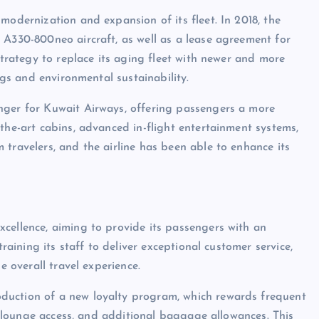
modernization and expansion of its fleet. In 2018, the
 A330-800neo aircraft, as well as a lease agreement for
strategy to replace its aging fleet with newer and more
ings and environmental sustainability.
nger for Kuwait Airways, offering passengers a more
the-art cabins, advanced in-flight entertainment systems,
travelers, and the airline has been able to enhance its
cellence, aiming to provide its passengers with an
training its staff to deliver exceptional customer service,
e overall travel experience.
duction of a new loyalty program, which rewards frequent
n, lounge access, and additional baggage allowances. This