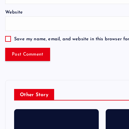
Website
Save my name, email, and website in this browser fo
Other Story