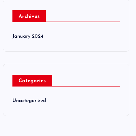
Archives
January 2024
Categories
Uncategorized