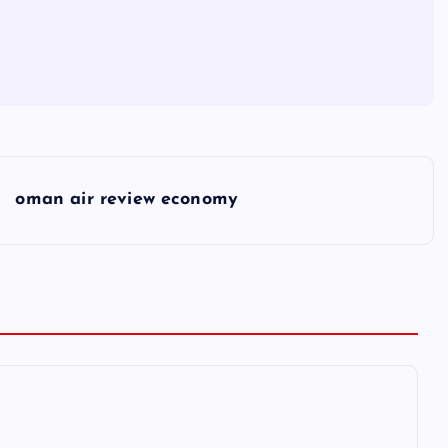
oman air review economy