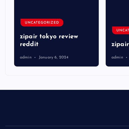
UNCATEGORIZED
UNCA
zipair tokyo review
reddit
zipai
admin
January 6, 2024
admin