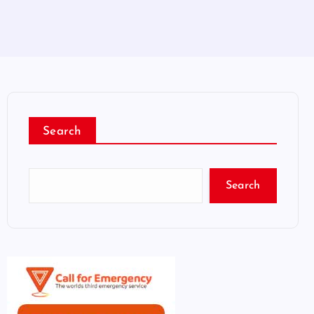
Search
Search