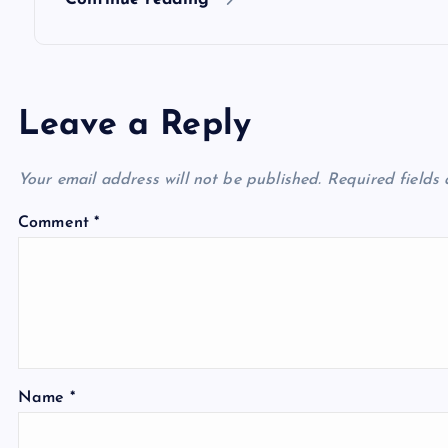
n
Leave a Reply
Your email address will not be published.
Required fields
Comment
*
Name
*