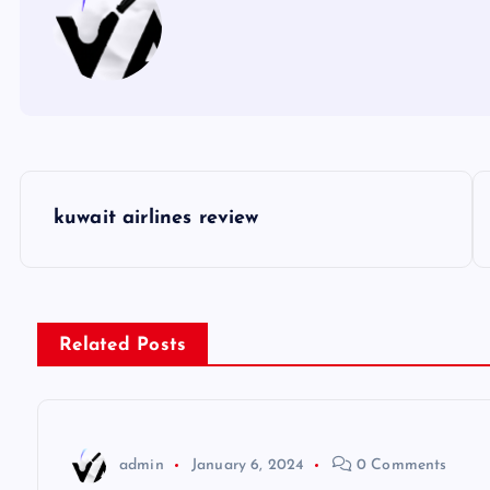
P
kuwait airlines review
o
s
Related Posts
t
n
admin
January 6, 2024
0 Comments