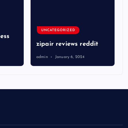
UNCATEGORIZED
ness
zipair reviews reddit
admin
January 6, 2024