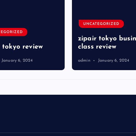
UNCATEGORIZED
TEGORIZED
zipair tokyo busi
r tokyo review
class review
January 6, 2024
admin
January 6, 2024