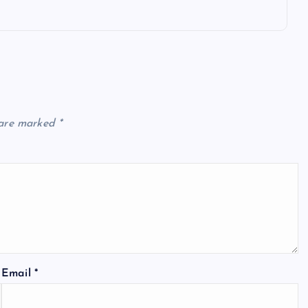
 are marked
*
Email
*