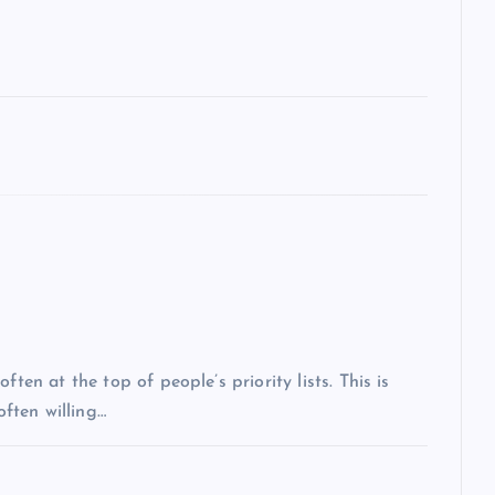
ten at the top of people’s priority lists. This is
often willing…