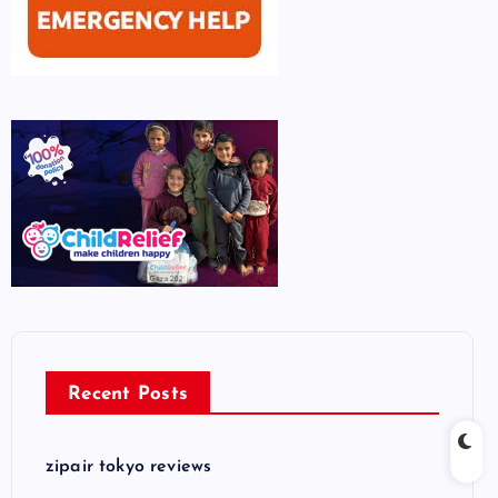
Recent Posts
zipair tokyo reviews