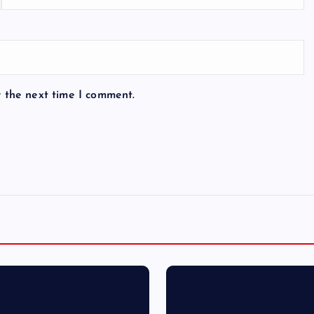
r the next time I comment.