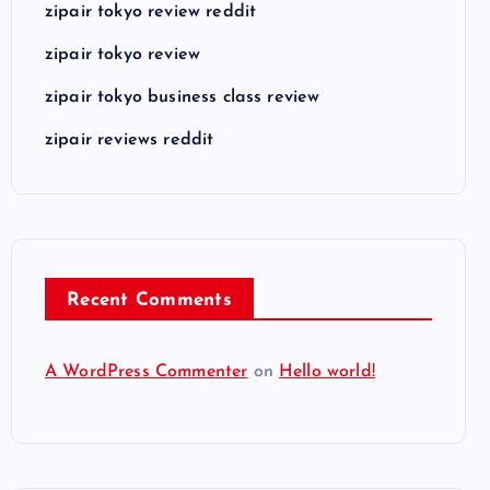
zipair tokyo review reddit
zipair tokyo review
zipair tokyo business class review
zipair reviews reddit
Recent Comments
A WordPress Commenter
on
Hello world!