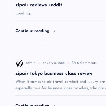
a
zipair reviews reddit
v
Loading…
i
Continue reading
g
a
admin
January 6, 2024
0 Comments
t
zipair tokyo business class review
i
When it comes to air travel, comfort and luxury are of
especially true for business class travelers, who are 
o
Continue reading