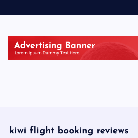
kiwi flight booking reviews