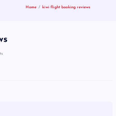
Home
kiwi flight booking reviews
ws
ts