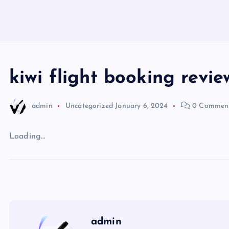
kiwi flight booking revie
admin
Uncategorized
January 6, 2024
0 Commen
Loading…
admin