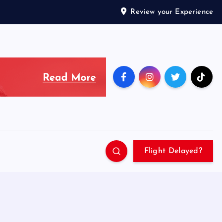
Review your Experience
Flight Delayed?