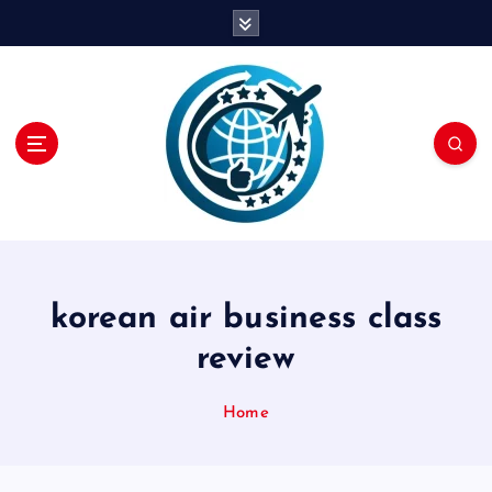
S
k
i
p
t
o
c
o
n
t
e
n
korean air business class
t
review
Home