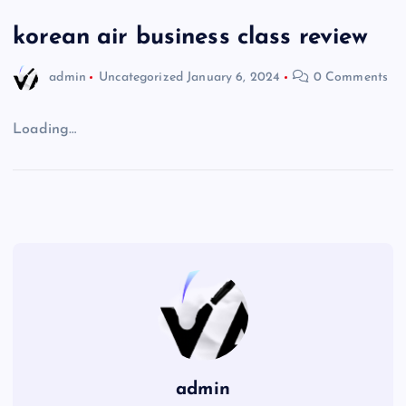
korean air business class review
admin
Uncategorized
January 6, 2024
0 Comments
Loading…
admin