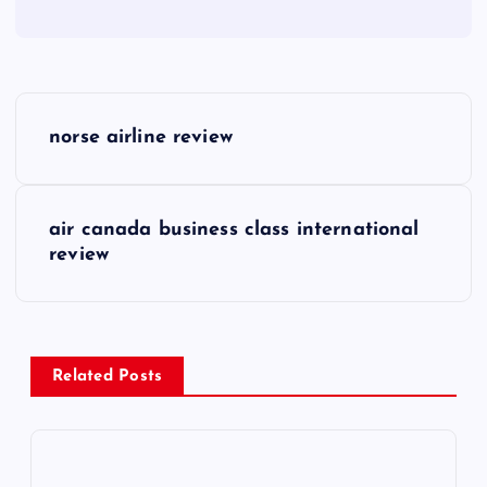
P
norse airline review
o
s
air canada business class international
review
t
n
a
Related Posts
v