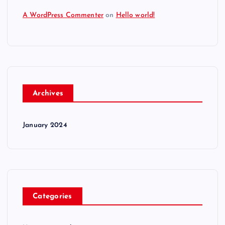
A WordPress Commenter
on
Hello world!
Archives
January 2024
Categories