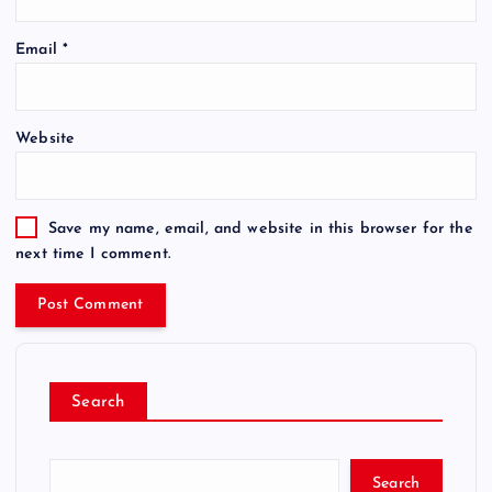
Email
*
Website
Save my name, email, and website in this browser for the
next time I comment.
Search
Search