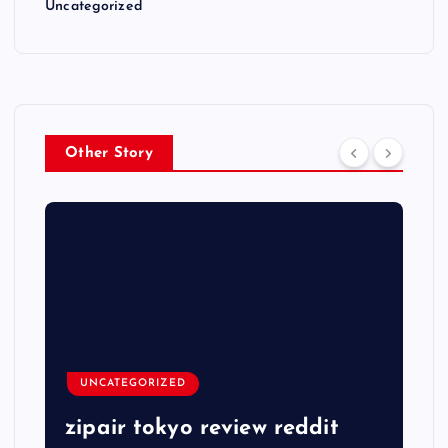
Uncategorized
Other Story
UNCATEGORIZED
zipair tokyo review reddit