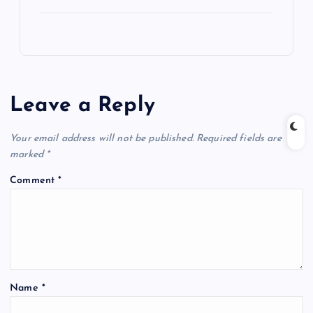
Leave a Reply
Your email address will not be published.
Required fields are
marked
*
Comment
*
Name
*