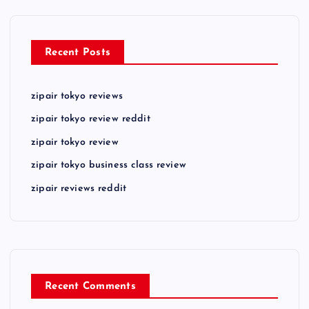
Recent Posts
zipair tokyo reviews
zipair tokyo review reddit
zipair tokyo review
zipair tokyo business class review
zipair reviews reddit
Recent Comments