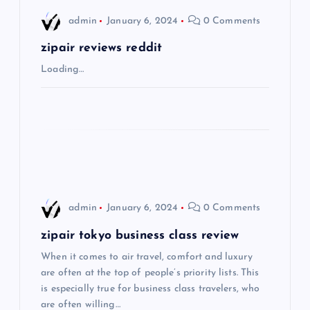
i
admin
January 6, 2024
0 Comments
g
zipair reviews reddit
a
Loading…
t
i
o
n
admin
January 6, 2024
0 Comments
zipair tokyo business class review
When it comes to air travel, comfort and luxury
are often at the top of people’s priority lists. This
is especially true for business class travelers, who
are often willing…