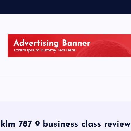
klm 787 9 business class review