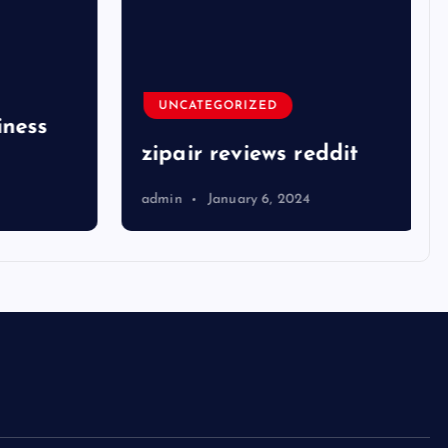
UNCATEGORIZED
ness
zipair reviews reddit
admin
January 6, 2024