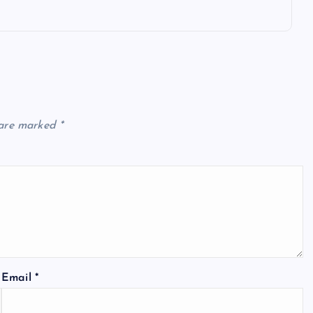
 are marked
*
Email
*