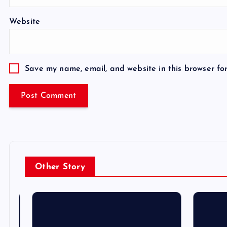
Website
Save my name, email, and website in this browser fo
Other Story