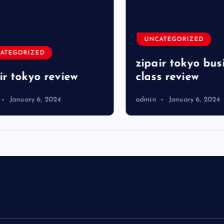
UNCATEGORIZED
TEGORIZED
zipair tokyo busi
r tokyo review
class review
January 6, 2024
admin
January 6, 2024