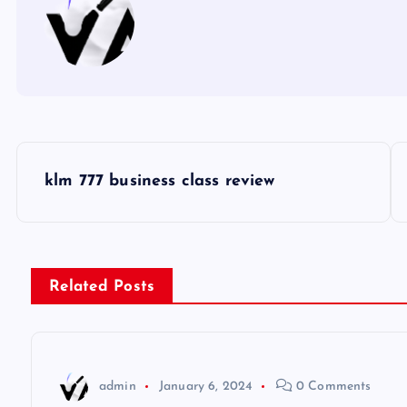
P
klm 777 business class review
o
s
Related Posts
t
n
admin
January 6, 2024
0 Comments