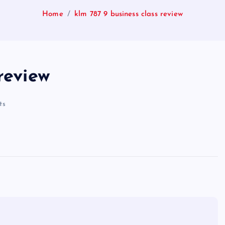
Home
klm 787 9 business class review
review
ts