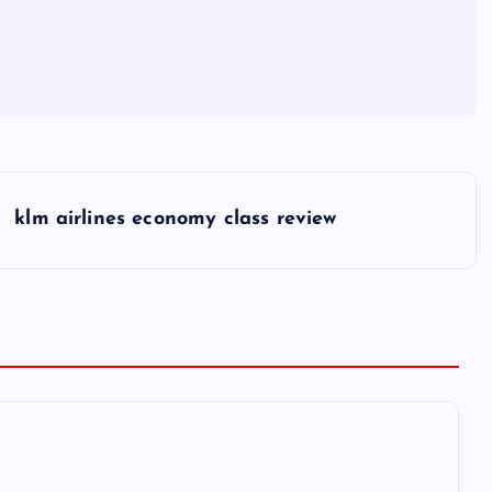
klm airlines economy class review