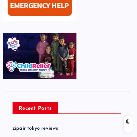
Recent Posts
zipair tokyo reviews