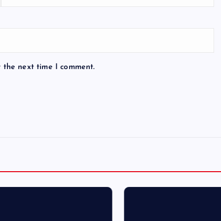
r the next time I comment.