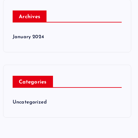
Archives
January 2024
Categories
Uncategorized