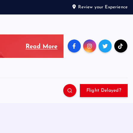
Review your Experience
Flight Delayed?