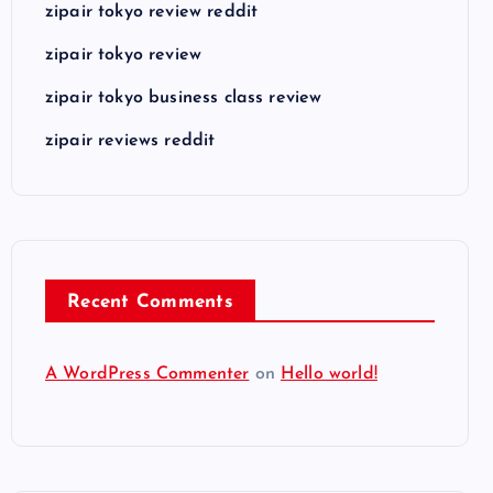
zipair tokyo review reddit
zipair tokyo review
zipair tokyo business class review
zipair reviews reddit
Recent Comments
A WordPress Commenter
on
Hello world!