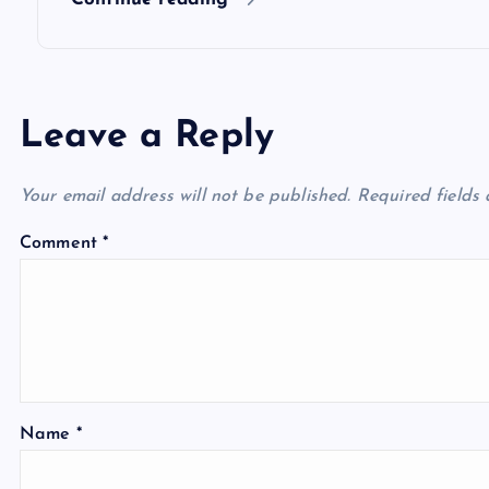
n
Leave a Reply
Your email address will not be published.
Required fields
Comment
*
Name
*