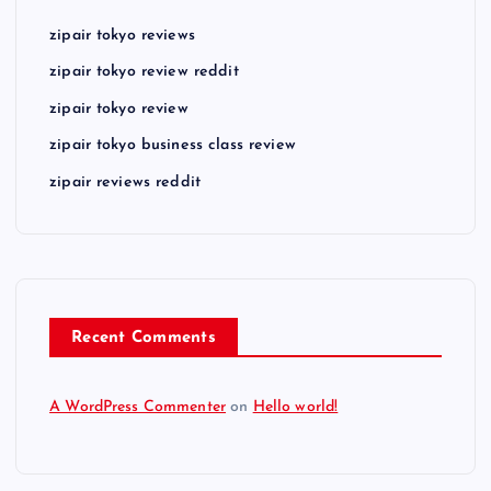
zipair tokyo reviews
zipair tokyo review reddit
zipair tokyo review
zipair tokyo business class review
zipair reviews reddit
Recent Comments
A WordPress Commenter
on
Hello world!