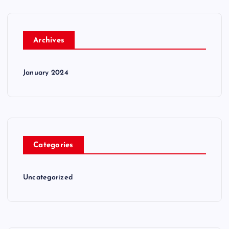
Archives
January 2024
Categories
Uncategorized