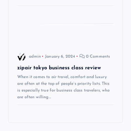
a
t
i
o
admin
January 6, 2024
0 Comments
n
zipair tokyo business class review
When it comes to air travel, comfort and luxury
are often at the top of people’s priority lists. This
is especially true for business class travelers, who
are often willing…