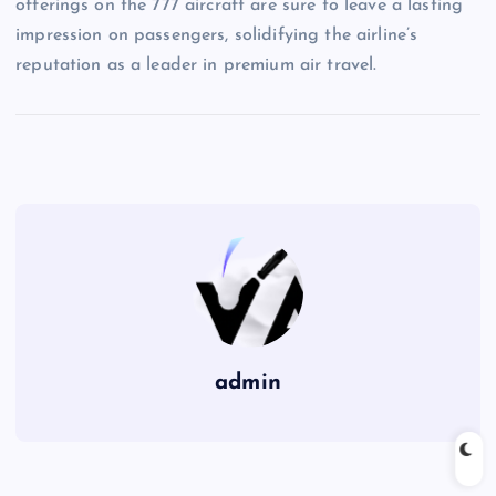
offerings on the 777 aircraft are sure to leave a lasting
impression on passengers, solidifying the airline’s
reputation as a leader in premium air travel.
admin