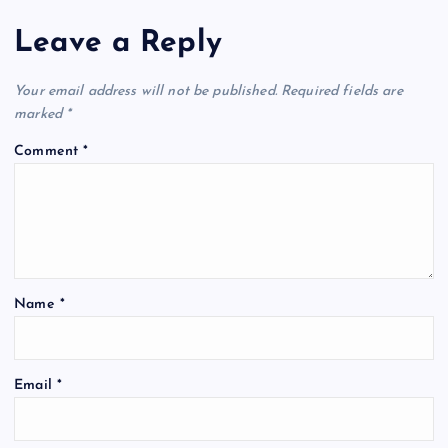
Leave a Reply
Your email address will not be published.
Required fields are
marked
*
Comment
*
Name
*
Email
*