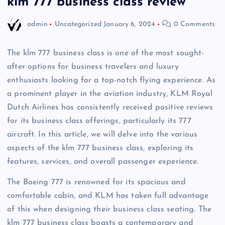
klm 777 business class review
admin
Uncategorized
January 6, 2024
0 Comments
The klm 777 business class is one of the most sought-
after options for business travelers and luxury
enthusiasts looking for a top-notch flying experience. As
a prominent player in the aviation industry, KLM Royal
Dutch Airlines has consistently received positive reviews
for its business class offerings, particularly its 777
aircraft. In this article, we will delve into the various
aspects of the klm 777 business class, exploring its
features, services, and overall passenger experience.
The Boeing 777 is renowned for its spacious and
comfortable cabin, and KLM has taken full advantage
of this when designing their business class seating. The
klm 777 business class boasts a contemporary and