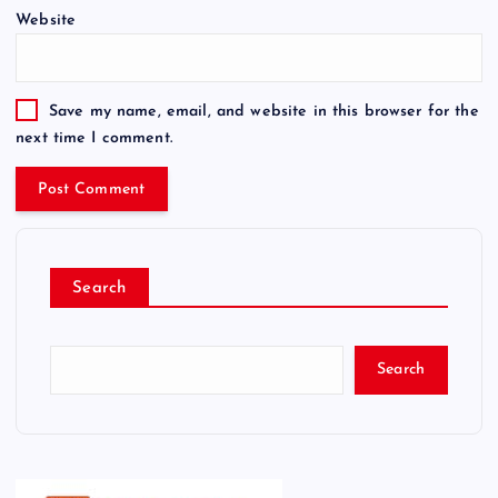
Website
Save my name, email, and website in this browser for the
next time I comment.
Search
Search