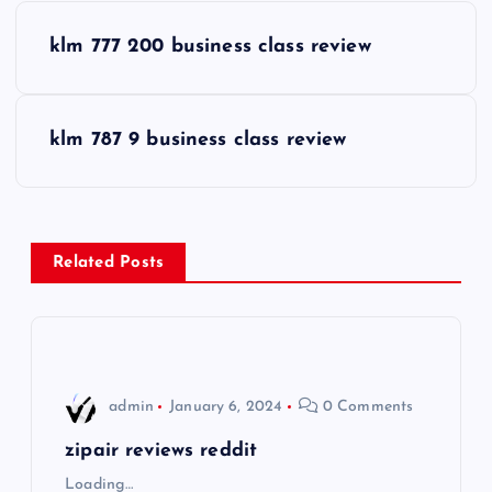
P
klm 777 200 business class review
o
s
klm 787 9 business class review
t
n
Related Posts
a
v
i
admin
January 6, 2024
0 Comments
g
zipair reviews reddit
Loading…