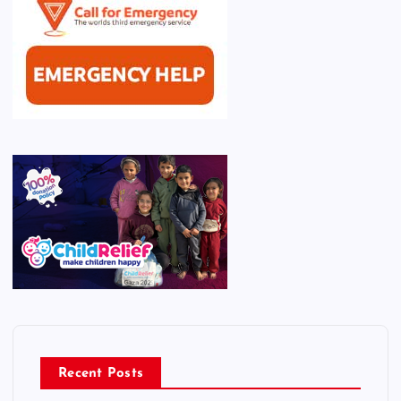
Recent Posts