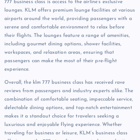
777 business class is access to the airline’s exclusive
lounges. KLM offers premium lounge facilities at various
airports around the world, providing passengers with a
serene and comfortable environment to relax before
their flights. The lounges feature a range of amenities,
including gourmet dining options, shower facilities,
workspaces, and relaxation areas, ensuring that
passengers can make the most of their pre-flight
experience.
Overall, the klm 777 business class has received rave
reviews from passengers and industry experts alike. The
combination of comfortable seating, impeccable service,
delectable dining options, and top-notch entertainment
makes it a standout choice for travelers seeking a
luxurious and enjoyable flying experience. Whether
traveling for business or leisure, KLM’s business class