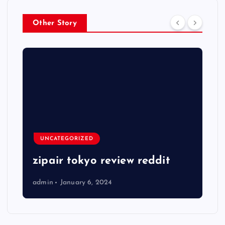
Other Story
UNCATEGORIZED
zipair tokyo review reddit
admin
January 6, 2024