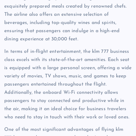
exquisitely prepared meals created by renowned chefs.
The airline also offers an extensive selection of
beverages, including top-quality wines and spirits,
ensuring that passengers can indulge in a high-end
dining experience at 30,000 feet.
In terms of in-flight entertainment, the klm 777 business
class excels with its state-of-the-art amenities. Each seat
is equipped with a large personal screen, offering a wide
variety of movies, TV shows, music, and games to keep
passengers entertained throughout the flight.
Additionally, the onboard Wi-Fi connectivity allows
passengers to stay connected and productive while in
the air, making it an ideal choice for business travelers
who need to stay in touch with their work or loved ones.
One of the most significant advantages of flying klm