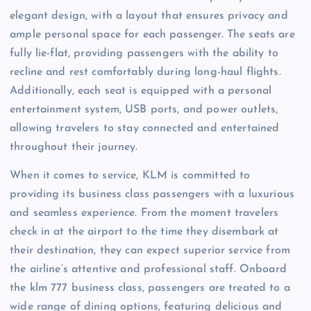
elegant design, with a layout that ensures privacy and
ample personal space for each passenger. The seats are
fully lie-flat, providing passengers with the ability to
recline and rest comfortably during long-haul flights.
Additionally, each seat is equipped with a personal
entertainment system, USB ports, and power outlets,
allowing travelers to stay connected and entertained
throughout their journey.
When it comes to service, KLM is committed to
providing its business class passengers with a luxurious
and seamless experience. From the moment travelers
check in at the airport to the time they disembark at
their destination, they can expect superior service from
the airline’s attentive and professional staff. Onboard
the klm 777 business class, passengers are treated to a
wide range of dining options, featuring delicious and