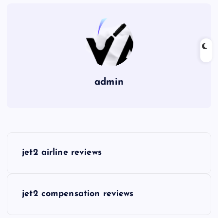
admin
P
jet2 airline reviews
o
s
jet2 compensation reviews
t