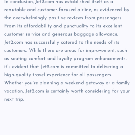
In conclusion, Jet2.com has established itself as a
reputable and customer-focused airline, as evidenced by
the overwhelmingly positive reviews from passengers.
From its affordability and punctuality to its excellent
customer service and generous baggage allowance,
Jet2.com has successfully catered to the needs of its
customers. While there are areas for improvement, such
as seating comfort and loyalty program enhancements,
it’s evident that Jet2.com is committed to delivering a
high-quality travel experience for all passengers.
Whether you’re planning a weekend getaway or a family
vacation, Jet2.com is certainly worth considering for your
next trip.