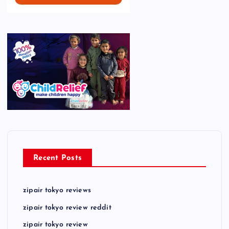
Recent Posts
zipair tokyo reviews
zipair tokyo review reddit
zipair tokyo review