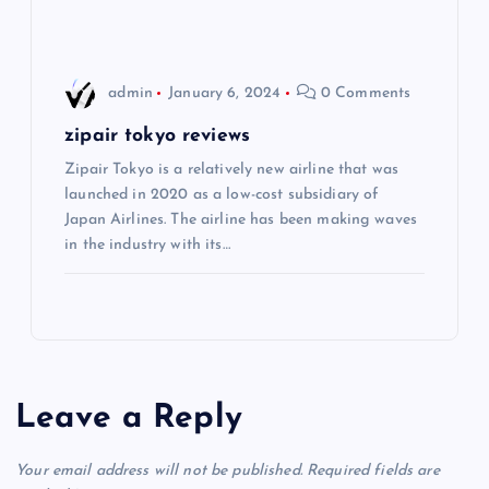
n
admin
January 6, 2024
0 Comments
zipair tokyo reviews
Zipair Tokyo is a relatively new airline that was
launched in 2020 as a low-cost subsidiary of
Japan Airlines. The airline has been making waves
in the industry with its…
Leave a Reply
Your email address will not be published.
Required fields are