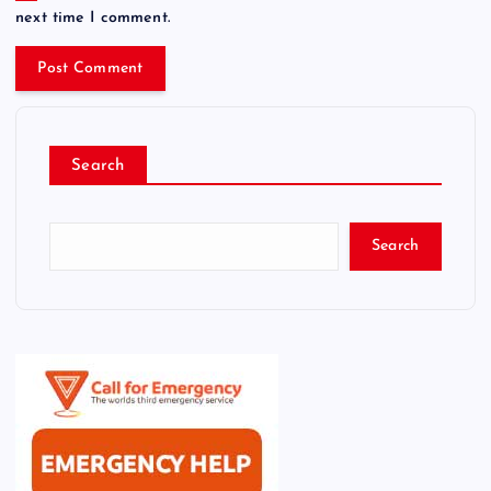
next time I comment.
Search
Search