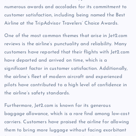
numerous awards and accolades for its commitment to
customer satisfaction, including being named the Best
Airline at the TripAdvisor Travelers’ Choice Awards.
One of the most common themes that arise in Jet2.com
reviews is the airline’s punctuality and reliability. Many
customers have reported that their flights with Jet2.com
have departed and arrived on time, which is a
significant factor in customer satisfaction. Additionally,
the airline’s fleet of modern aircraft and experienced
pilots have contributed to a high level of confidence in
the airline’s safety standards.
Furthermore, Jet2.com is known for its generous
baggage allowance, which is a rare find among low-cost
carriers. Customers have praised the airline for allowing
them to bring more luggage without facing exorbitant