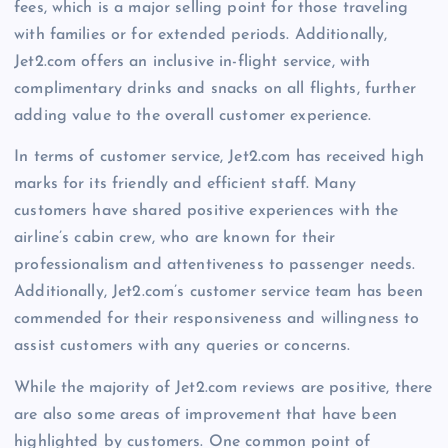
fees, which is a major selling point for those traveling
with families or for extended periods. Additionally,
Jet2.com offers an inclusive in-flight service, with
complimentary drinks and snacks on all flights, further
adding value to the overall customer experience.
In terms of customer service, Jet2.com has received high
marks for its friendly and efficient staff. Many
customers have shared positive experiences with the
airline’s cabin crew, who are known for their
professionalism and attentiveness to passenger needs.
Additionally, Jet2.com’s customer service team has been
commended for their responsiveness and willingness to
assist customers with any queries or concerns.
While the majority of Jet2.com reviews are positive, there
are also some areas of improvement that have been
highlighted by customers. One common point of