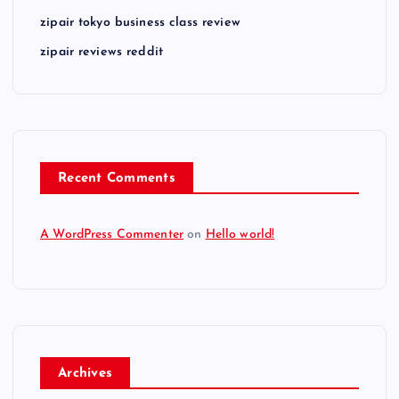
zipair tokyo business class review
zipair reviews reddit
Recent Comments
A WordPress Commenter
on
Hello world!
Archives