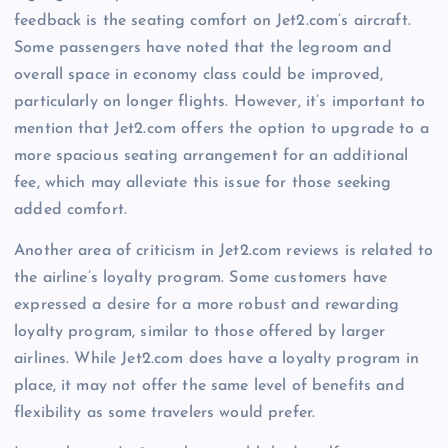
feedback is the seating comfort on Jet2.com’s aircraft.
Some passengers have noted that the legroom and
overall space in economy class could be improved,
particularly on longer flights. However, it’s important to
mention that Jet2.com offers the option to upgrade to a
more spacious seating arrangement for an additional
fee, which may alleviate this issue for those seeking
added comfort.
Another area of criticism in Jet2.com reviews is related to
the airline’s loyalty program. Some customers have
expressed a desire for a more robust and rewarding
loyalty program, similar to those offered by larger
airlines. While Jet2.com does have a loyalty program in
place, it may not offer the same level of benefits and
flexibility as some travelers would prefer.