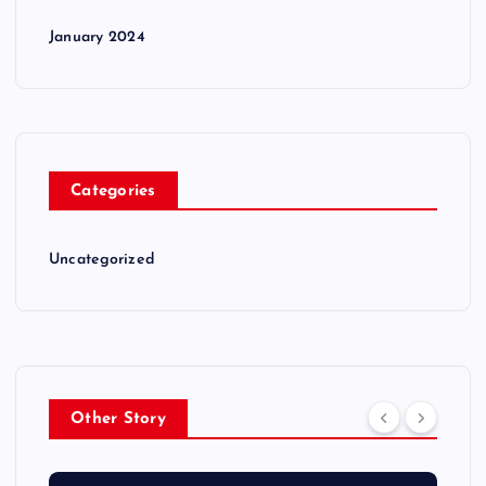
January 2024
Categories
Uncategorized
Other Story