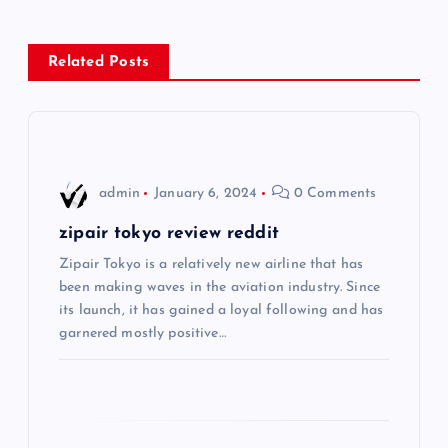
n
Related Posts
a
v
i
admin
January 6, 2024
0 Comments
g
zipair tokyo review reddit
Zipair Tokyo is a relatively new airline that has
a
been making waves in the aviation industry. Since
its launch, it has gained a loyal following and has
t
garnered mostly positive…
i
o