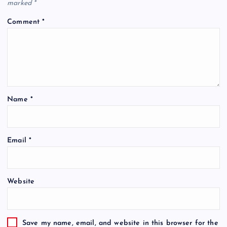
marked
*
Comment
*
Name
*
Email
*
Website
Save my name, email, and website in this browser for the