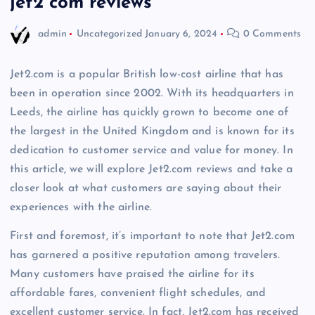
jet2 com reviews
admin
Uncategorized
January 6, 2024
0 Comments
Jet2.com is a popular British low-cost airline that has
been in operation since 2002. With its headquarters in
Leeds, the airline has quickly grown to become one of
the largest in the United Kingdom and is known for its
dedication to customer service and value for money. In
this article, we will explore Jet2.com reviews and take a
closer look at what customers are saying about their
experiences with the airline.
First and foremost, it’s important to note that Jet2.com
has garnered a positive reputation among travelers.
Many customers have praised the airline for its
affordable fares, convenient flight schedules, and
excellent customer service. In fact, Jet2.com has received