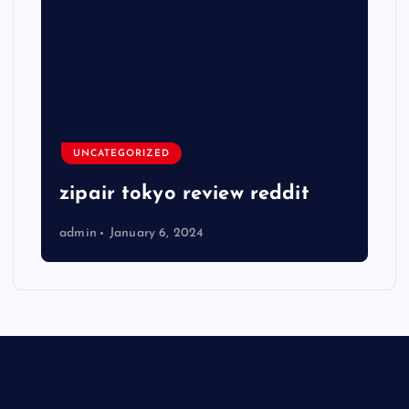
UNCATEGORIZED
zipair tokyo review reddit
admin
January 6, 2024