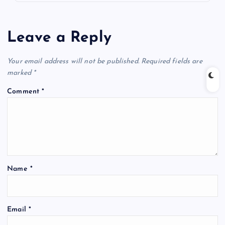
Leave a Reply
Your email address will not be published.
Required fields are
marked
*
Comment
*
Name
*
Email
*