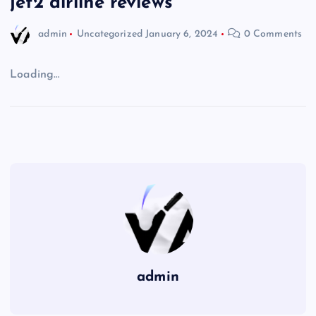
jet2 airline reviews
admin
Uncategorized
January 6, 2024
0 Comments
Loading…
admin