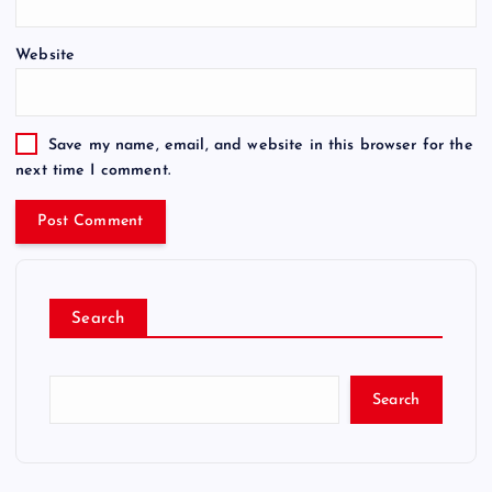
Website
Save my name, email, and website in this browser for the
next time I comment.
Search
Search