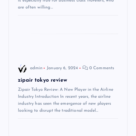
is especially true for business class travelers, who
g
are often willing…
a
t
i
o
admin
January 6, 2024
0 Comments
n
zipair tokyo review
Zipair Tokyo Review: A New Player in the Airline
Industry Introduction In recent years, the airline
industry has seen the emergence of new players
looking to disrupt the traditional model…