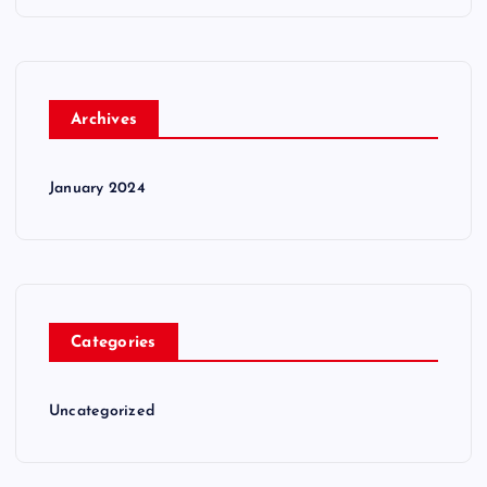
Archives
January 2024
Categories
Uncategorized