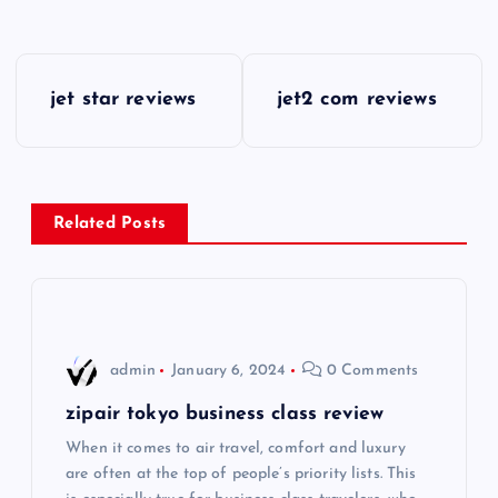
P
jet star reviews
jet2 com reviews
o
s
Related Posts
t
n
a
admin
January 6, 2024
0 Comments
v
zipair tokyo business class review
i
When it comes to air travel, comfort and luxury
are often at the top of people’s priority lists. This