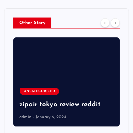
Other Story
UNCATEGORIZED
zipair tokyo review reddit
admin
January 6, 2024