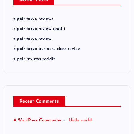
Recent Posts
zipair tokyo reviews
zipair tokyo review reddit
zipair tokyo review
zipair tokyo business class review
zipair reviews reddit
Recent Comments
A WordPress Commenter
on
Hello world!