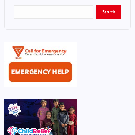
Search