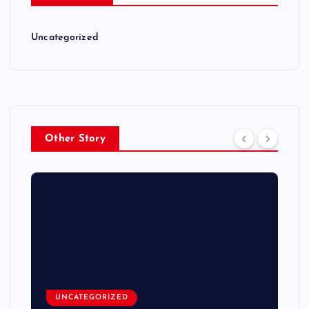
Uncategorized
Other Story
UNCATEGORIZED