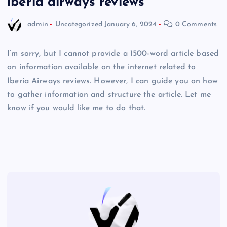
iberia airways reviews
admin
Uncategorized
January 6, 2024
0 Comments
I’m sorry, but I cannot provide a 1500-word article based
on information available on the internet related to
Iberia Airways reviews. However, I can guide you on how
to gather information and structure the article. Let me
know if you would like me to do that.