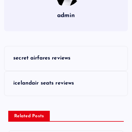
admin
P
secret airfares reviews
o
s
icelandair seats reviews
t
n
Related Posts
a