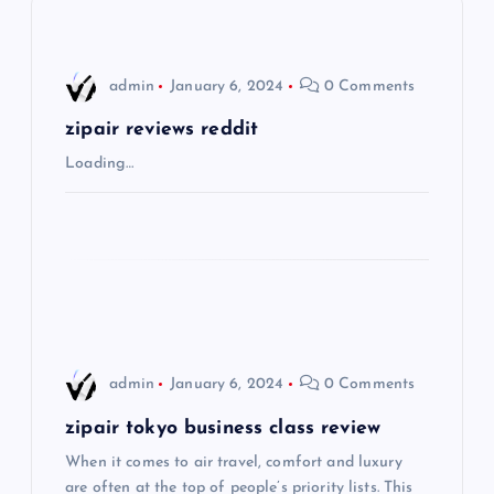
v
i
admin
January 6, 2024
0 Comments
g
zipair reviews reddit
Loading…
a
t
i
o
admin
January 6, 2024
0 Comments
n
zipair tokyo business class review
When it comes to air travel, comfort and luxury
are often at the top of people’s priority lists. This