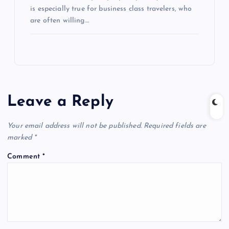
is especially true for business class travelers, who
are often willing…
Leave a Reply
Your email address will not be published.
Required fields are
marked
*
Comment
*