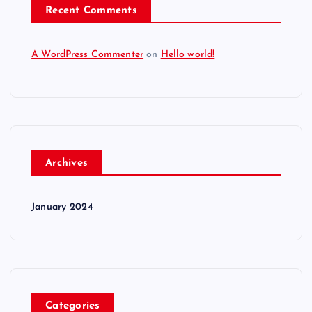
Recent Comments
A WordPress Commenter
on
Hello world!
Archives
January 2024
Categories