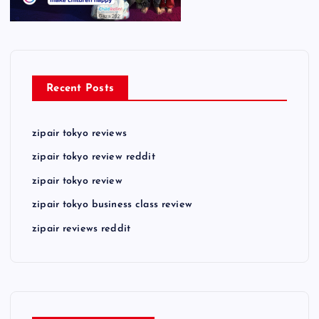
Recent Posts
zipair tokyo reviews
zipair tokyo review reddit
zipair tokyo review
zipair tokyo business class review
zipair reviews reddit