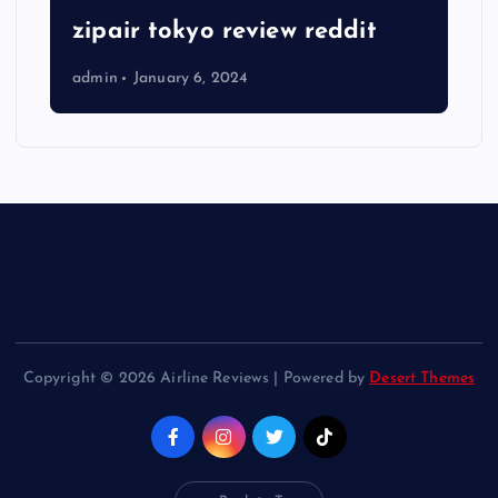
zipair tokyo review reddit
admin
January 6, 2024
Copyright © 2026 Airline Reviews | Powered by
Desert Themes