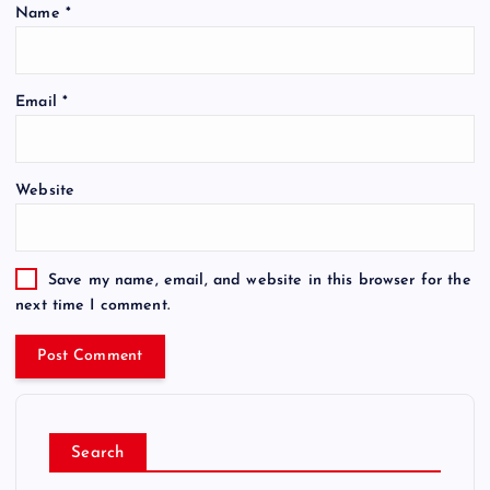
Name
*
Email
*
Website
Save my name, email, and website in this browser for the
next time I comment.
Search