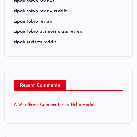
zipair tokyo reviews
zipair tokyo review reddit
zipair tokyo review
zipair tokyo business class review
zipair reviews reddit
Recent Comments
A WordPress Commenter
on
Hello world!