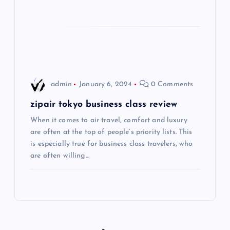
t
i
o
admin
January 6, 2024
0 Comments
n
zipair tokyo business class review
When it comes to air travel, comfort and luxury
are often at the top of people’s priority lists. This
is especially true for business class travelers, who
are often willing…