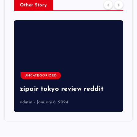
Other Story
UNCATEGORIZED
zipair tokyo review reddit
admin
January 6, 2024