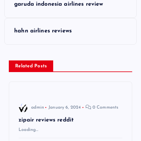
garuda indonesia airlines review
o
s
hahn airlines reviews
t
n
Related Posts
a
v
i
admin
January 6, 2024
0 Comments
g
zipair reviews reddit
Loading…
a