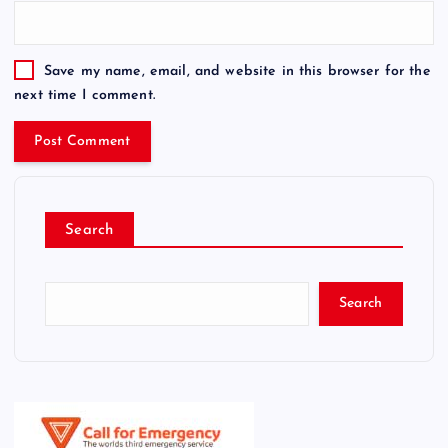
Save my name, email, and website in this browser for the
next time I comment.
Search
Search