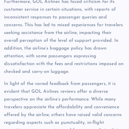
Furthermore, GOL Airlines has faced criticism for its
customer service in certain situations, with reports of
inconsistent responses to passenger queries and
concerns. This has led to mixed experiences for travelers
seeking assistance from the airline, impacting their
overall perception of the level of support provided. In
addition, the airline’s baggage policy has drawn
attention, with some passengers expressing
dissatisfaction with the fees and restrictions imposed on
checked and carry-on luggage.
In light of the varied feedback from passengers, it is
evident that GOL Airlines reviews offer a diverse
perspective on the airline’s performance. While many
travelers appreciate the affordability and convenience
offered by the airline, others have raised valid concerns
regarding aspects such as punctuality, in-flight