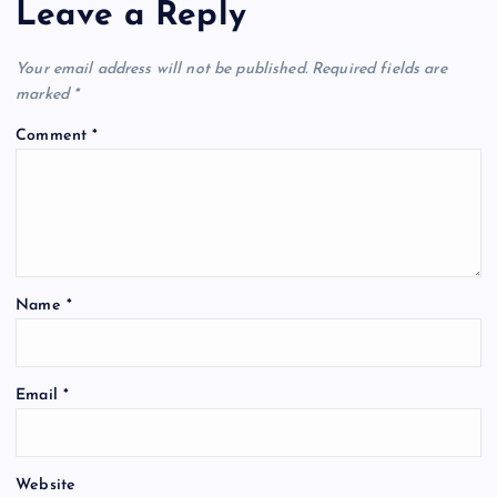
Leave a Reply
Your email address will not be published.
Required fields are
marked
*
Comment
*
Name
*
Email
*
Website