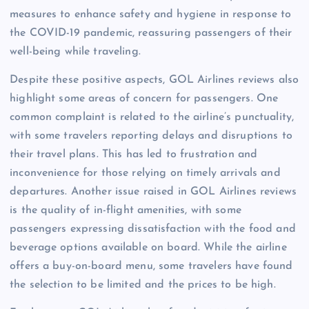
measures to enhance safety and hygiene in response to
the COVID-19 pandemic, reassuring passengers of their
well-being while traveling.
Despite these positive aspects, GOL Airlines reviews also
highlight some areas of concern for passengers. One
common complaint is related to the airline’s punctuality,
with some travelers reporting delays and disruptions to
their travel plans. This has led to frustration and
inconvenience for those relying on timely arrivals and
departures. Another issue raised in GOL Airlines reviews
is the quality of in-flight amenities, with some
passengers expressing dissatisfaction with the food and
beverage options available on board. While the airline
offers a buy-on-board menu, some travelers have found
the selection to be limited and the prices to be high.