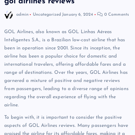
gol airlines reviews
admin
Uncategorized
January 6, 2024
0 Comments
GOL Airlines, also known as GOL Linhas Aéreas
Inteligentes S.A., is a Brazilian low-cost airline that has
been in operation since 2001. Since its inception, the
airline has been a popular choice for domestic and
international travelers, offering affordable fares and a
range of destinations. Over the years, GOL Airlines has
garnered a mixture of positive and negative reviews
from passengers, leading to a diverse range of opinions
regarding the overall experience of flying with the
airline.
To begin with, it is important to consider the positive
aspects of GOL Airlines reviews. Many passengers have
praised the airline for its affordable fares, making it a