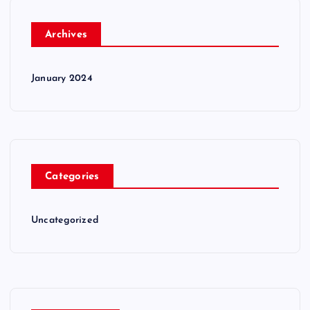
Archives
January 2024
Categories
Uncategorized