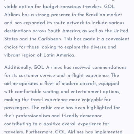
viable option for budget-conscious travelers. GOL
Airlines has a strong presence in the Brazilian market
and has expanded its route network to include various
destinations across South America, as well as the United
States and the Caribbean. This has made it a convenient
choice for those looking to explore the diverse and
vibrant region of Latin America.
Additionally, GOL Airlines has received commendations
for its customer service and in-flight experience. The
airline operates a fleet of modern aircraft, equipped
with comfortable seating and entertainment options,
making the travel experience more enjoyable for
passengers. The cabin crew has been highlighted for
their professionalism and friendly demeanor,
contributing to a positive overall experience for
travelers. Furthermore, GOL Airlines has implemented