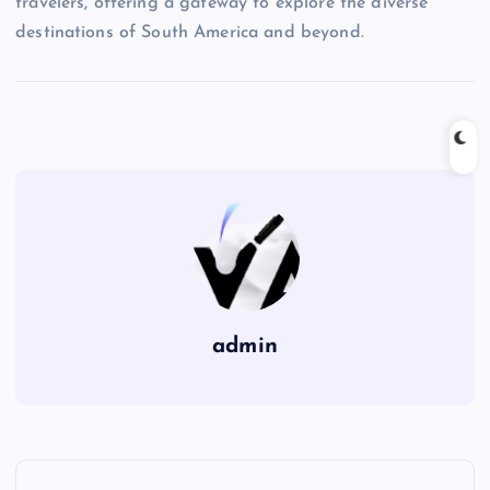
travelers, offering a gateway to explore the diverse
destinations of South America and beyond.
admin
P