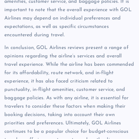
amenities, customer service, and baggage policies. It is
important to note that the overall experience with GOL
Airlines may depend on individual preferences and
expectations, as well as specific circumstances
encountered during travel.
In conclusion, GOL Airlines reviews present a range of
opinions regarding the airline’s services and overall
travel experience. While the airline has been commended
for its affordability, route network, and in-flight
experience, it has also faced criticism related to
punctuality, in-flight amenities, customer service, and
baggage policies. As with any airline, it is essential for
travelers to consider these factors when making their
booking decisions, taking into account their own
priorities and preferences. Ultimately, GOL Airlines
continues to be a popular choice for budget-conscious