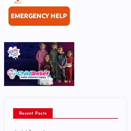
Recent Posts