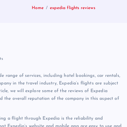
Home
expedia flights reviews
ts
e range of services, including hotel bookings, car rentals,
pany in the travel industry, Expedia’s flights are subject
ticle, we will explore some of the reviews of Expedia
nd the overall reputation of the company in this aspect of
ng a flight through Expedia is the reliability and
that Expedia’s website and mobile app are easy to use and