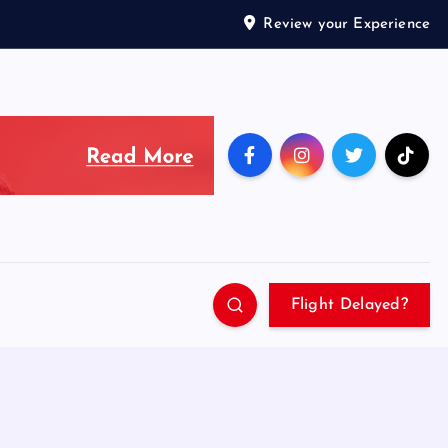
Review your Experience
Flight Delayed?