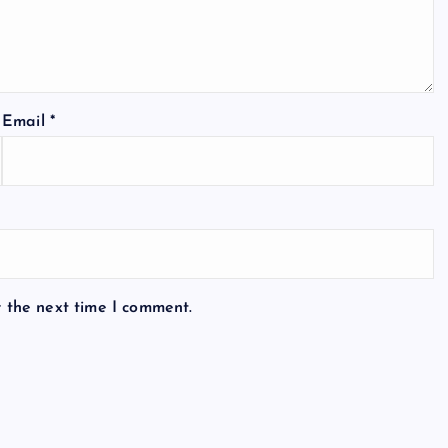
Email
*
r the next time I comment.