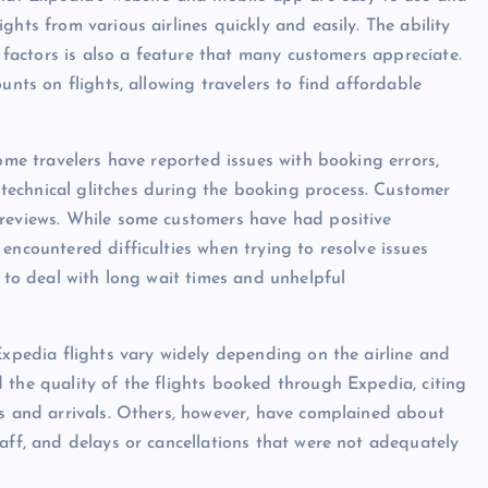
hts from various airlines quickly and easily. The ability
r factors is also a feature that many customers appreciate.
unts on flights, allowing travelers to find affordable
Some travelers have reported issues with booking errors,
echnical glitches during the booking process. Customer
 reviews. While some customers have had positive
encountered difficulties when trying to resolve issues
d to deal with long wait times and unhelpful
Expedia flights vary widely depending on the airline and
 the quality of the flights booked through Expedia, citing
es and arrivals. Others, however, have complained about
aff, and delays or cancellations that were not adequately