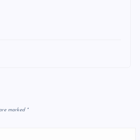
 are marked
*