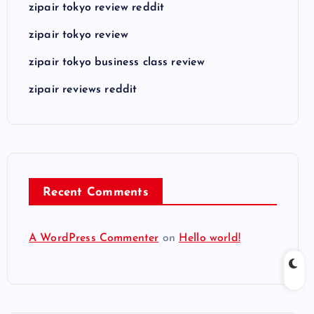
zipair tokyo review reddit
zipair tokyo review
zipair tokyo business class review
zipair reviews reddit
Recent Comments
A WordPress Commenter
on
Hello world!