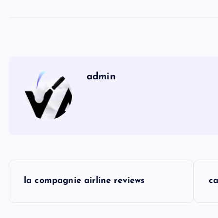
admin
P
la compagnie airline reviews
ca
o