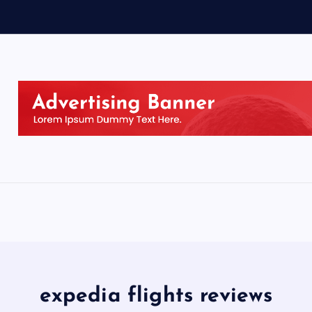
expedia flights reviews