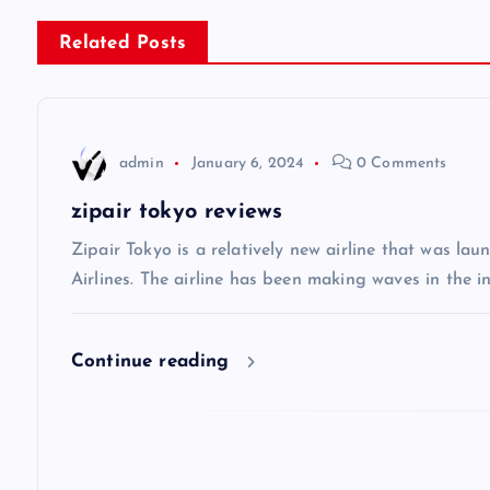
s
Related Posts
t
n
admin
January 6, 2024
0 Comments
a
zipair tokyo reviews
v
Zipair Tokyo is a relatively new airline that was la
Airlines. The airline has been making waves in the in
i
Continue reading
g
a