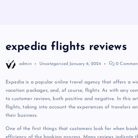
expedia flights reviews
admin
Uncategorized
January 6, 2024
0 Commen
Expedia is a popular online travel agency that offers a wid
vacation packages, and, of course, flights. As with any com
to customer reviews, both positive and negative. In this ar
flights, taking into account the experiences of travelers a
their business.
One of the first things that customers look for when booki
efficiency of the booking process. Many reviews indicate 