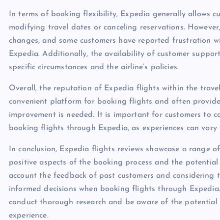
In terms of booking flexibility, Expedia generally allows c
modifying travel dates or canceling reservations. However,
changes, and some customers have reported frustration wit
Expedia. Additionally, the availability of customer suppor
specific circumstances and the airline’s policies.
Overall, the reputation of Expedia flights within the tra
convenient platform for booking flights and often provide
improvement is needed. It is important for customers to ca
booking flights through Expedia, as experiences can vary 
In conclusion, Expedia flights reviews showcase a range o
positive aspects of the booking process and the potential 
account the feedback of past customers and considering th
informed decisions when booking flights through Expedia. A
conduct thorough research and be aware of the potential p
experience.