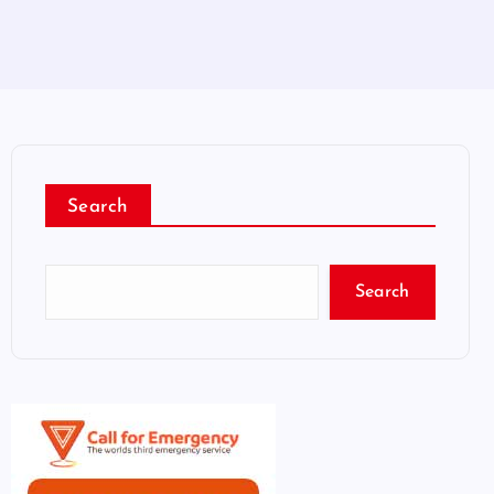
Search
Search