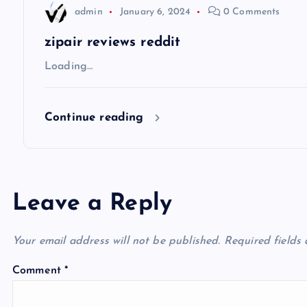
t
admin
January 6, 2024
0 Comments
i
zipair reviews reddit
Loading…
o
Continue reading
n
Leave a Reply
Your email address will not be published.
Required fields
Comment
*