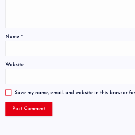
Name
*
Website
Save my name, email, and website in this browser fo