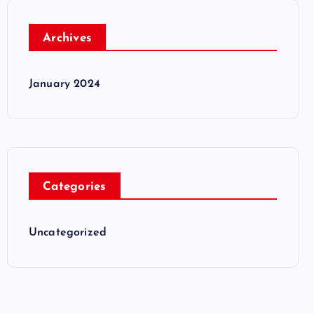
Archives
January 2024
Categories
Uncategorized