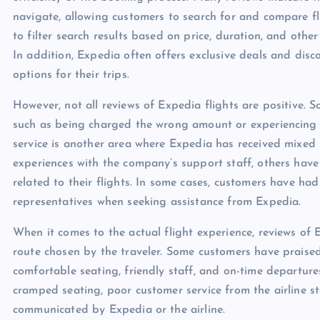
navigate, allowing customers to search for and compare flig
to filter search results based on price, duration, and othe
In addition, Expedia often offers exclusive deals and disco
options for their trips.
However, not all reviews of Expedia flights are positive. 
such as being charged the wrong amount or experiencing t
service is another area where Expedia has received mixed
experiences with the company’s support staff, others have 
related to their flights. In some cases, customers have ha
representatives when seeking assistance from Expedia.
When it comes to the actual flight experience, reviews of 
route chosen by the traveler. Some customers have praised
comfortable seating, friendly staff, and on-time departur
cramped seating, poor customer service from the airline st
communicated by Expedia or the airline.