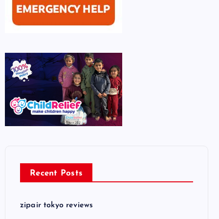
Recent Posts
zipair tokyo reviews