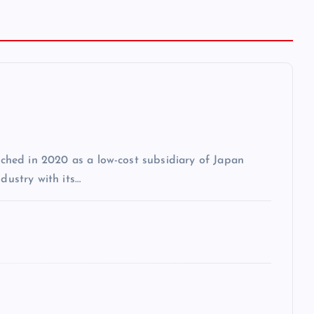
unched in 2020 as a low-cost subsidiary of Japan
dustry with its…