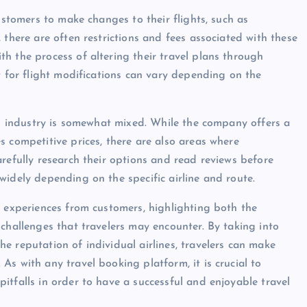
ustomers to make changes to their flights, such as
 there are often restrictions and fees associated with these
h the process of altering their travel plans through
t for flight modifications can vary depending on the
vel industry is somewhat mixed. While the company offers a
s competitive prices, there are also areas where
refully research their options and read reviews before
widely depending on the specific airline and route.
f experiences from customers, highlighting both the
challenges that travelers may encounter. By taking into
e reputation of individual airlines, travelers can make
s with any travel booking platform, it is crucial to
itfalls in order to have a successful and enjoyable travel