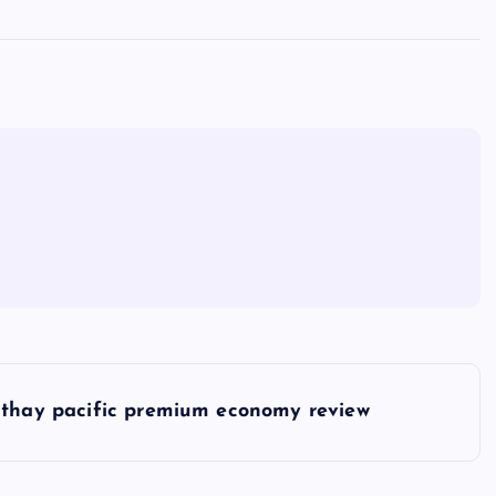
thay pacific premium economy review