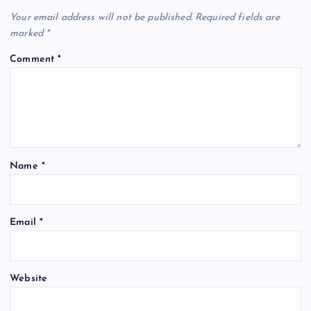
Your email address will not be published.
Required fields are
marked
*
Comment
*
Name
*
Email
*
Website