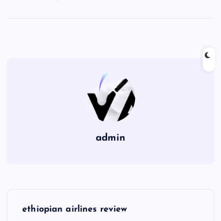
admin
P
ethiopian airlines review