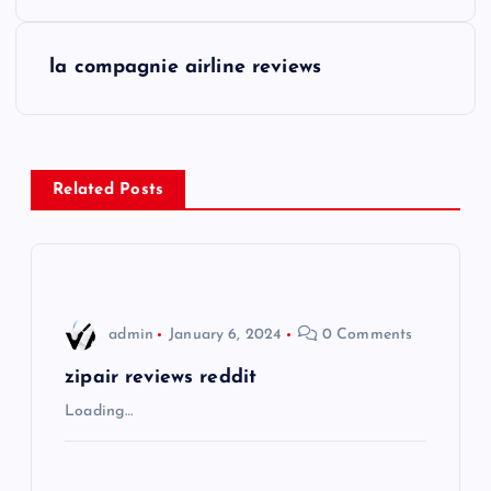
o
s
la compagnie airline reviews
t
n
Related Posts
a
v
i
admin
January 6, 2024
0 Comments
g
zipair reviews reddit
Loading…
a