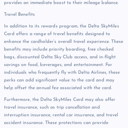
provides an immediate boost to their mileage balance.
Travel Benefits
In addition to its rewards program, the Delta SkyMiles
Card offers a range of travel benefits designed to
enhance the cardholder’s overall travel experience. These
benefits may include priority boarding, free checked
bags, discounted Delta Sky Club access, and in-flight
savings on food, beverages, and entertainment. For
individuals who frequently fly with Delta Airlines, these
perks can add significant value to the card and may
help offset the annual fee associated with the card.
Furthermore, the Delta SkyMiles Card may also offer
travel insurance, such as trip cancellation and
interruption insurance, rental car insurance, and travel
accident insurance. These protections can provide