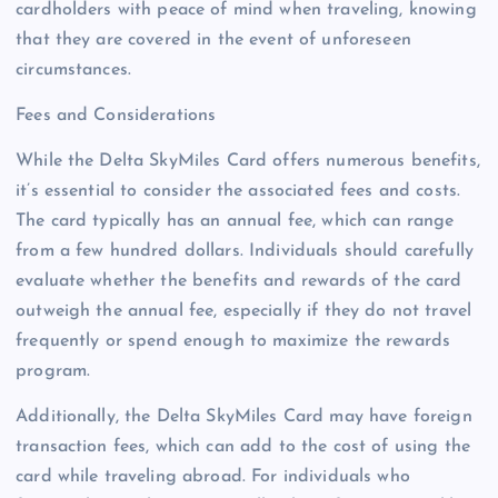
cardholders with peace of mind when traveling, knowing
that they are covered in the event of unforeseen
circumstances.
Fees and Considerations
While the Delta SkyMiles Card offers numerous benefits,
it’s essential to consider the associated fees and costs.
The card typically has an annual fee, which can range
from a few hundred dollars. Individuals should carefully
evaluate whether the benefits and rewards of the card
outweigh the annual fee, especially if they do not travel
frequently or spend enough to maximize the rewards
program.
Additionally, the Delta SkyMiles Card may have foreign
transaction fees, which can add to the cost of using the
card while traveling abroad. For individuals who