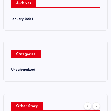
Archives
January 2024
Categories
Uncategorized
Other Story