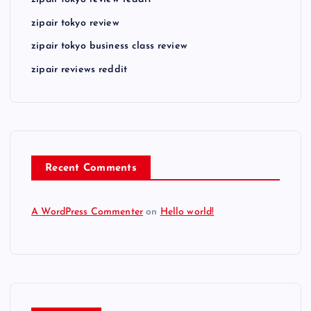
zipair tokyo review reddit
zipair tokyo review
zipair tokyo business class review
zipair reviews reddit
Recent Comments
A WordPress Commenter
on
Hello world!