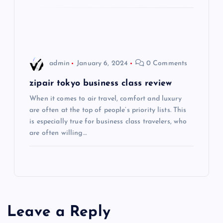
t
i
o
admin
January 6, 2024
0 Comments
n
zipair tokyo business class review
When it comes to air travel, comfort and luxury
are often at the top of people’s priority lists. This
is especially true for business class travelers, who
are often willing…
Leave a Reply