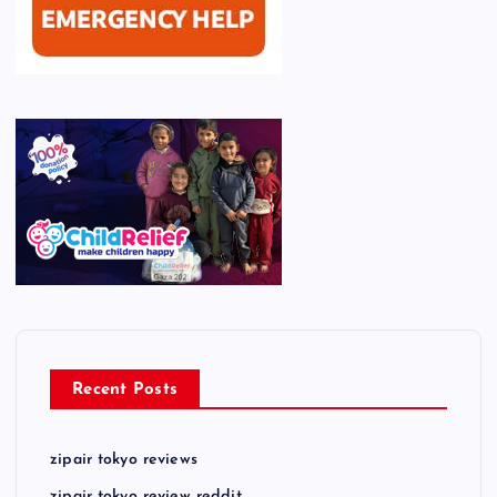
Recent Posts
zipair tokyo reviews