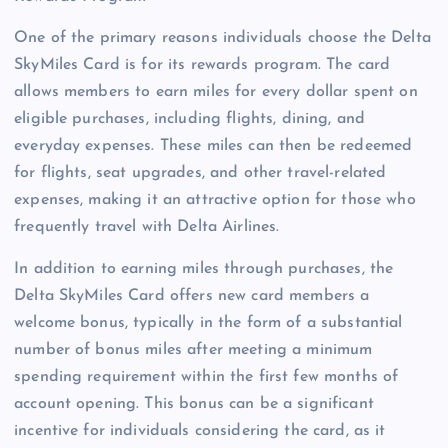
One of the primary reasons individuals choose the Delta
SkyMiles Card is for its rewards program. The card
allows members to earn miles for every dollar spent on
eligible purchases, including flights, dining, and
everyday expenses. These miles can then be redeemed
for flights, seat upgrades, and other travel-related
expenses, making it an attractive option for those who
frequently travel with Delta Airlines.
In addition to earning miles through purchases, the
Delta SkyMiles Card offers new card members a
welcome bonus, typically in the form of a substantial
number of bonus miles after meeting a minimum
spending requirement within the first few months of
account opening. This bonus can be a significant
incentive for individuals considering the card, as it