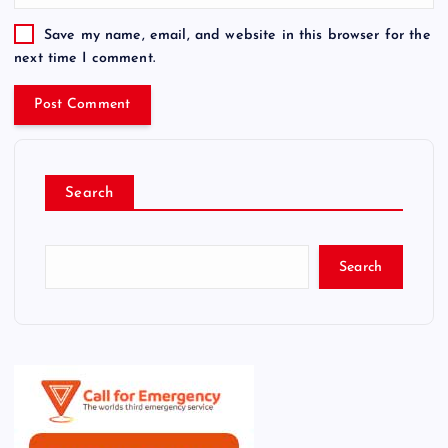
Save my name, email, and website in this browser for the
next time I comment.
Search
Search