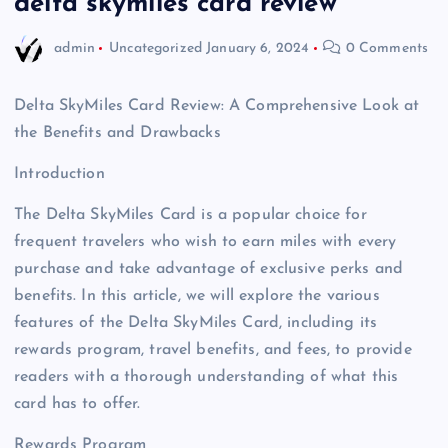
delta skymiles card review
admin
Uncategorized
January 6, 2024
0 Comments
Delta SkyMiles Card Review: A Comprehensive Look at
the Benefits and Drawbacks
Introduction
The Delta SkyMiles Card is a popular choice for
frequent travelers who wish to earn miles with every
purchase and take advantage of exclusive perks and
benefits. In this article, we will explore the various
features of the Delta SkyMiles Card, including its
rewards program, travel benefits, and fees, to provide
readers with a thorough understanding of what this
card has to offer.
Rewards Program