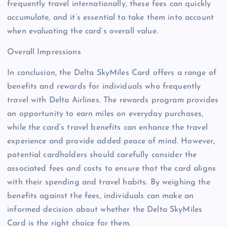
frequently travel internationally, these fees can quickly
accumulate, and it’s essential to take them into account
when evaluating the card’s overall value.
Overall Impressions
In conclusion, the Delta SkyMiles Card offers a range of
benefits and rewards for individuals who frequently
travel with Delta Airlines. The rewards program provides
an opportunity to earn miles on everyday purchases,
while the card’s travel benefits can enhance the travel
experience and provide added peace of mind. However,
potential cardholders should carefully consider the
associated fees and costs to ensure that the card aligns
with their spending and travel habits. By weighing the
benefits against the fees, individuals can make an
informed decision about whether the Delta SkyMiles
Card is the right choice for them.