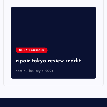
UNCATEGORIZED
zipair tokyo review reddit
admin
January 6, 2024