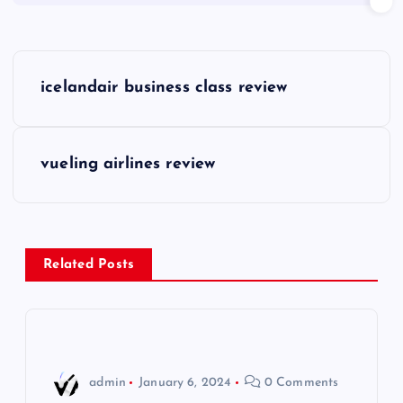
P
icelandair business class review
o
s
vueling airlines review
t
n
Related Posts
a
v
i
admin
January 6, 2024
0 Comments