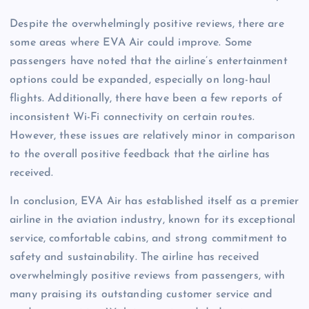
Despite the overwhelmingly positive reviews, there are
some areas where EVA Air could improve. Some
passengers have noted that the airline’s entertainment
options could be expanded, especially on long-haul
flights. Additionally, there have been a few reports of
inconsistent Wi-Fi connectivity on certain routes.
However, these issues are relatively minor in comparison
to the overall positive feedback that the airline has
received.
In conclusion, EVA Air has established itself as a premier
airline in the aviation industry, known for its exceptional
service, comfortable cabins, and strong commitment to
safety and sustainability. The airline has received
overwhelmingly positive reviews from passengers, with
many praising its outstanding customer service and