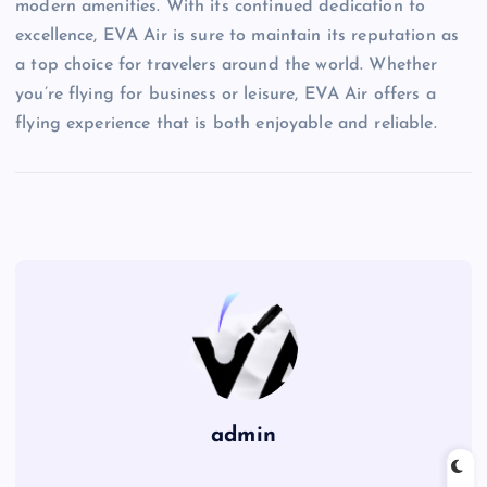
modern amenities. With its continued dedication to
excellence, EVA Air is sure to maintain its reputation as
a top choice for travelers around the world. Whether
you’re flying for business or leisure, EVA Air offers a
flying experience that is both enjoyable and reliable.
admin