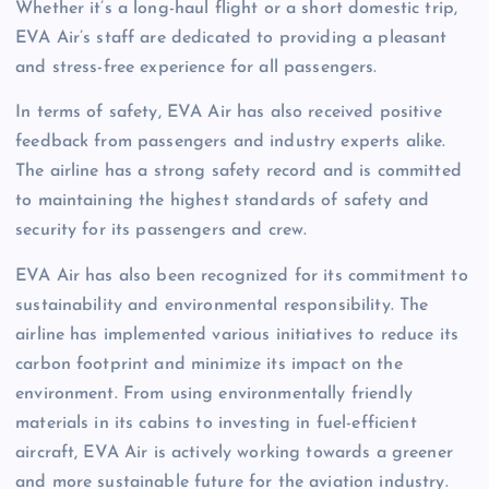
Whether it’s a long-haul flight or a short domestic trip,
EVA Air’s staff are dedicated to providing a pleasant
and stress-free experience for all passengers.
In terms of safety, EVA Air has also received positive
feedback from passengers and industry experts alike.
The airline has a strong safety record and is committed
to maintaining the highest standards of safety and
security for its passengers and crew.
EVA Air has also been recognized for its commitment to
sustainability and environmental responsibility. The
airline has implemented various initiatives to reduce its
carbon footprint and minimize its impact on the
environment. From using environmentally friendly
materials in its cabins to investing in fuel-efficient
aircraft, EVA Air is actively working towards a greener
and more sustainable future for the aviation industry.