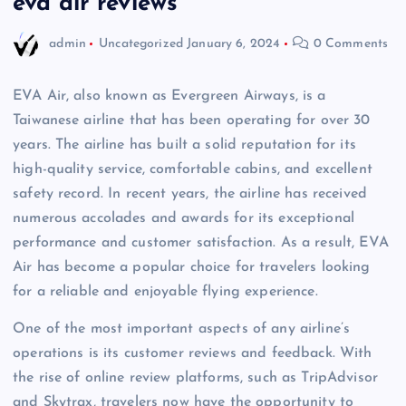
eva air reviews
admin
Uncategorized
January 6, 2024
0 Comments
EVA Air, also known as Evergreen Airways, is a
Taiwanese airline that has been operating for over 30
years. The airline has built a solid reputation for its
high-quality service, comfortable cabins, and excellent
safety record. In recent years, the airline has received
numerous accolades and awards for its exceptional
performance and customer satisfaction. As a result, EVA
Air has become a popular choice for travelers looking
for a reliable and enjoyable flying experience.
One of the most important aspects of any airline’s
operations is its customer reviews and feedback. With
the rise of online review platforms, such as TripAdvisor
and Skytrax, travelers now have the opportunity to