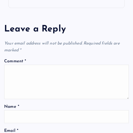
Leave a Reply
Your email address will not be published.
Required fields are
marked
*
Comment
*
Name
*
Email
*