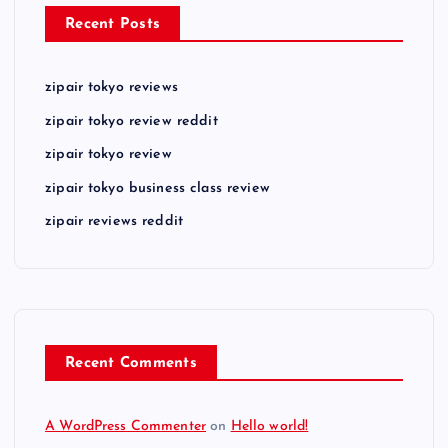
Recent Posts
zipair tokyo reviews
zipair tokyo review reddit
zipair tokyo review
zipair tokyo business class review
zipair reviews reddit
Recent Comments
A WordPress Commenter
on
Hello world!