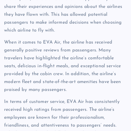
share their experiences and opinions about the airlines
they have flown with. This has allowed potential
passengers to make informed decisions when choosing
which airline to fly with.
When it comes to EVA Air, the airline has received
generally positive reviews from passengers. Many
travelers have highlighted the airline’s comfortable
seats, delicious in-flight meals, and exceptional service
provided by the cabin crew. In addition, the airline’s
modern fleet and state-of-the-art amenities have been
praised by many passengers.
In terms of customer service, EVA Air has consistently
received high ratings from passengers. The airline’s
employees are known for their professionalism,
friendliness, and attentiveness to passengers’ needs.