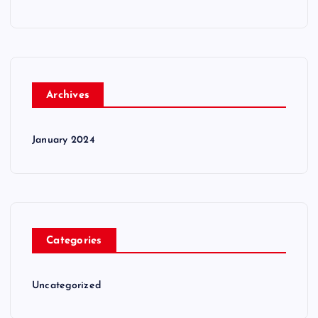
Archives
January 2024
Categories
Uncategorized