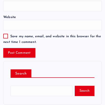
Website
Save my name, email, and website in this browser for the
next time I comment.
Search
Search