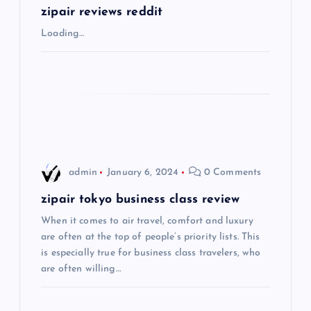
g
zipair reviews reddit
Loading…
a
t
i
o
admin
January 6, 2024
0 Comments
n
zipair tokyo business class review
When it comes to air travel, comfort and luxury
are often at the top of people’s priority lists. This
is especially true for business class travelers, who
are often willing…