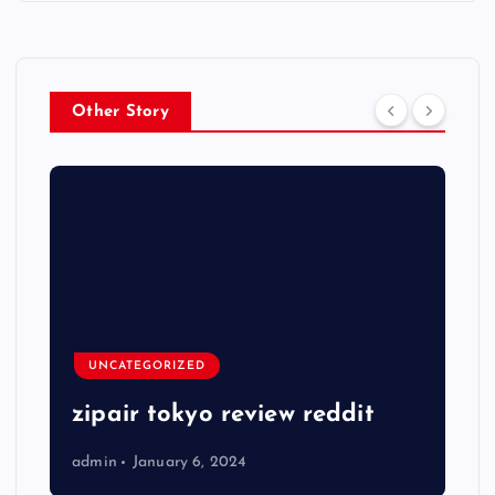
Other Story
UNCATEGORIZED
zipair tokyo review reddit
admin
January 6, 2024