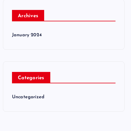
Archives
January 2024
Categories
Uncategorized