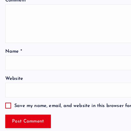
Comment
*
Name
*
Website
Save my name, email, and website in this browser fo