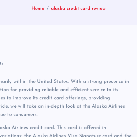
Home
alaska credit card review
ts
marily within the United States. With a strong presence in
ion for providing reliable and efficient service to its
des to improve its credit card offerings, providing
icle, we will take an in-depth look at the Alaska Airlines
alue to consumers.
ska Airlines credit card. This card is offered in
ariations: the Alaska Airlines Visa Signature card and the