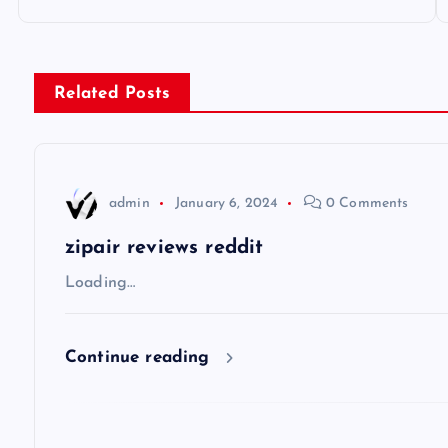
o
s
Related Posts
t
n
admin
January 6, 2024
0 Comments
a
zipair reviews reddit
v
Loading…
i
Continue reading
g