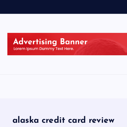
alaska credit card review