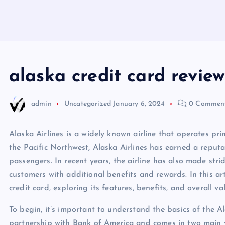
alaska credit card review
admin
Uncategorized
January 6, 2024
0 Commen
Alaska Airlines is a widely known airline that operates pri
the Pacific Northwest, Alaska Airlines has earned a reputat
passengers. In recent years, the airline has also made stri
customers with additional benefits and rewards. In this art
credit card, exploring its features, benefits, and overall v
To begin, it’s important to understand the basics of the Ala
partnership with Bank of America and comes in two main v