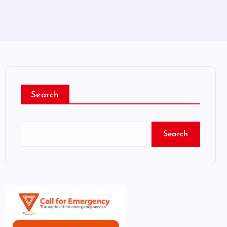
Search
Search