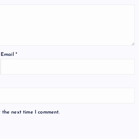
Email
*
r the next time I comment.