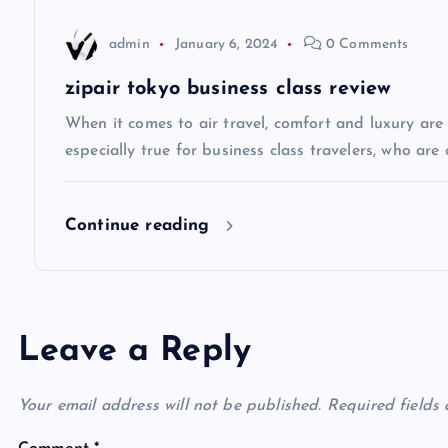
a
admin
January 6, 2024
0 Comments
t
zipair tokyo business class review
i
When it comes to air travel, comfort and luxury are of
especially true for business class travelers, who are 
o
Continue reading
n
Leave a Reply
Your email address will not be published.
Required fields