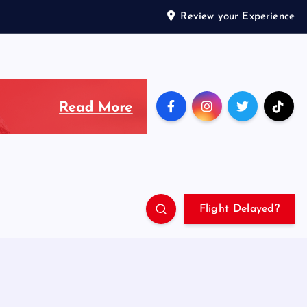
Review your Experience
Flight Delayed?