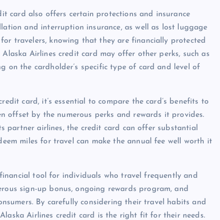
dit card also offers certain protections and insurance
lation and interruption insurance, as well as lost luggage
or travelers, knowing that they are financially protected
 Alaska Airlines credit card may offer other perks, such as
g on the cardholder’s specific type of card and level of
redit card, it’s essential to compare the card’s benefits to
ften offset by the numerous perks and rewards it provides.
ts partner airlines, the credit card can offer substantial
edeem miles for travel can make the annual fee well worth it
 financial tool for individuals who travel frequently and
enerous sign-up bonus, ongoing rewards program, and
consumers. By carefully considering their travel habits and
aska Airlines credit card is the right fit for their needs.