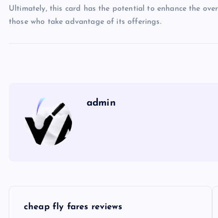
Ultimately, this card has the potential to enhance the over
those who take advantage of its offerings.
admin
P
cheap fly fares reviews