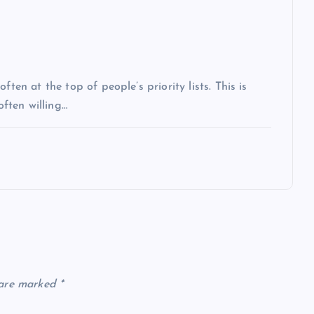
ten at the top of people’s priority lists. This is
often willing…
 are marked
*