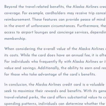
Beyond the travel-related benefits, the Alaska Airlines cre
coverage. For example, cardholders may receive trip cancel
reimbursement. These features can provide peace of mind f
in the event of unforeseen circumstances. Furthermore, the
access to airport lounges and concierge services, dependin
membership.
When considering the overall value of the Alaska Airlines c
its costs. While the card does have an annual fee, it is o
For individuals who frequently fly with Alaska Airlines or i
value and savings. Additionally, the ability to earn and r
for those who take advantage of the card’s benefits.
In conclusion, the Alaska Airlines credit card is a valuable
seek to maximize their rewards and benefits. With its g
travel-related perks, the card offers substantial value to 
spending patterns, individuals can determine whether the Al