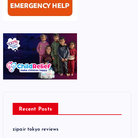
Recent Posts
zipair tokyo reviews