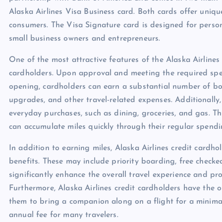
Alaska Airlines Visa Business card. Both cards offer uniqu
consumers. The Visa Signature card is designed for person
small business owners and entrepreneurs.
One of the most attractive features of the Alaska Airlines
cardholders. Upon approval and meeting the required spen
opening, cardholders can earn a substantial number of bon
upgrades, and other travel-related expenses. Additionally,
everyday purchases, such as dining, groceries, and gas. Thi
can accumulate miles quickly through their regular spendi
In addition to earning miles, Alaska Airlines credit cardho
benefits. These may include priority boarding, free chec
significantly enhance the overall travel experience and p
Furthermore, Alaska Airlines credit cardholders have the 
them to bring a companion along on a flight for a minimal 
annual fee for many travelers.