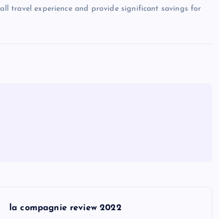
all travel experience and provide significant savings for
la compagnie review 2022