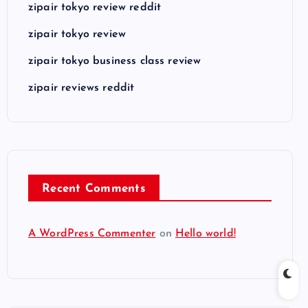
zipair tokyo review reddit
zipair tokyo review
zipair tokyo business class review
zipair reviews reddit
Recent Comments
A WordPress Commenter
on
Hello world!