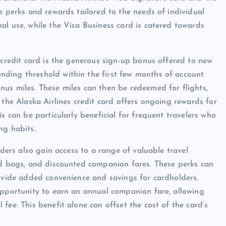
e perks and rewards tailored to the needs of individual
al use, while the Visa Business card is catered towards
 credit card is the generous sign-up bonus offered to new
ding threshold within the first few months of account
us miles. These miles can then be redeemed for flights,
 the Alaska Airlines credit card offers ongoing rewards for
s can be particularly beneficial for frequent travelers who
ng habits.
lders also gain access to a range of valuable travel
ked bags, and discounted companion fares. These perks can
rovide added convenience and savings for cardholders.
opportunity to earn an annual companion fare, allowing
fee. This benefit alone can offset the cost of the card’s