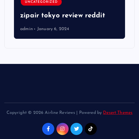
UNCATEGORIZED
zipair tokyo review reddit
admin
January 6, 2024
Copyright © 2026 Airline Reviews | Powered by
Desert Themes