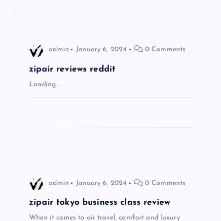
v
i
admin
January 6, 2024
0 Comments
g
zipair reviews reddit
Loading…
a
t
i
o
admin
January 6, 2024
0 Comments
n
zipair tokyo business class review
When it comes to air travel, comfort and luxury