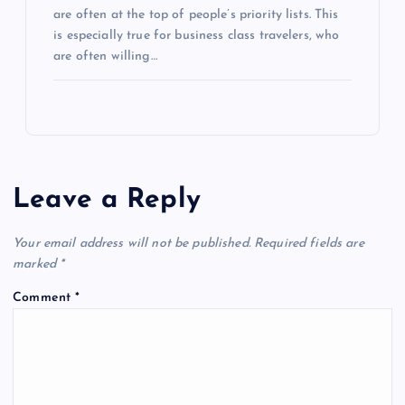
are often at the top of people’s priority lists. This
is especially true for business class travelers, who
are often willing…
Leave a Reply
Your email address will not be published.
Required fields are
marked
*
Comment
*