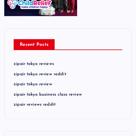
Recent Posts
zipair tokyo reviews
zipair tokyo review reddit
zipair tokyo review
zipair tokyo business class review
zipair reviews reddit