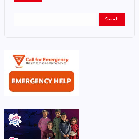
Search