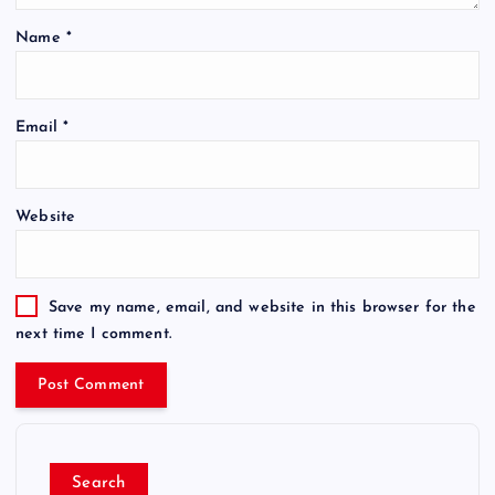
Name
*
Email
*
Website
Save my name, email, and website in this browser for the
next time I comment.
Search