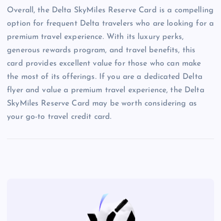
Overall, the Delta SkyMiles Reserve Card is a compelling
option for frequent Delta travelers who are looking for a
premium travel experience. With its luxury perks,
generous rewards program, and travel benefits, this
card provides excellent value for those who can make
the most of its offerings. If you are a dedicated Delta
flyer and value a premium travel experience, the Delta
SkyMiles Reserve Card may be worth considering as
your go-to travel credit card.