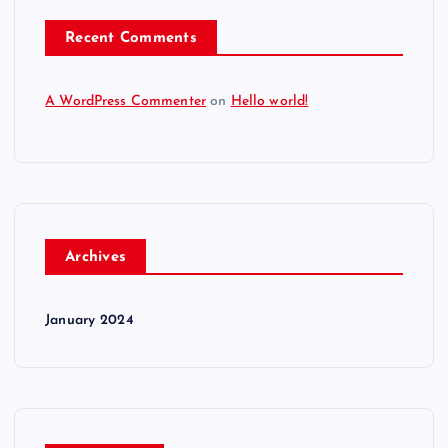
Recent Comments
A WordPress Commenter
on
Hello world!
Archives
January 2024