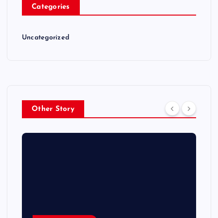
Categories
Uncategorized
Other Story