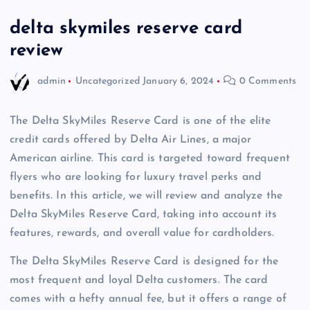
delta skymiles reserve card
review
admin
Uncategorized
January 6, 2024
0 Comments
The Delta SkyMiles Reserve Card is one of the elite
credit cards offered by Delta Air Lines, a major
American airline. This card is targeted toward frequent
flyers who are looking for luxury travel perks and
benefits. In this article, we will review and analyze the
Delta SkyMiles Reserve Card, taking into account its
features, rewards, and overall value for cardholders.
The Delta SkyMiles Reserve Card is designed for the
most frequent and loyal Delta customers. The card
comes with a hefty annual fee, but it offers a range of