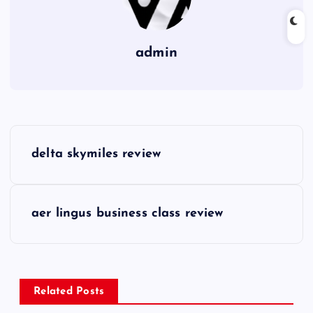
admin
P
delta skymiles review
o
s
aer lingus business class review
t
n
Related Posts
a