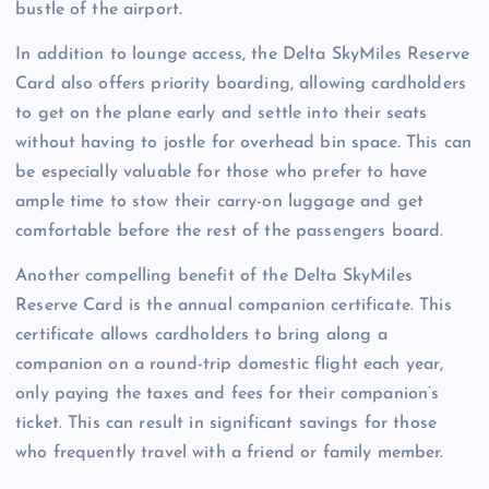
bustle of the airport.
In addition to lounge access, the Delta SkyMiles Reserve
Card also offers priority boarding, allowing cardholders
to get on the plane early and settle into their seats
without having to jostle for overhead bin space. This can
be especially valuable for those who prefer to have
ample time to stow their carry-on luggage and get
comfortable before the rest of the passengers board.
Another compelling benefit of the Delta SkyMiles
Reserve Card is the annual companion certificate. This
certificate allows cardholders to bring along a
companion on a round-trip domestic flight each year,
only paying the taxes and fees for their companion’s
ticket. This can result in significant savings for those
who frequently travel with a friend or family member.