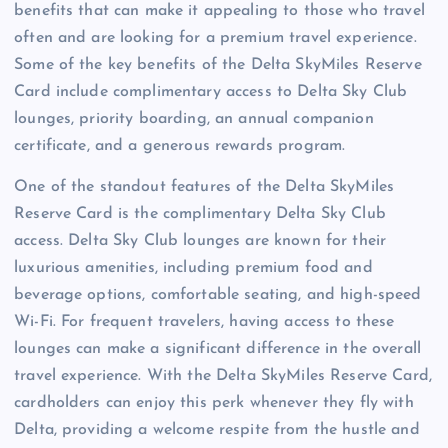
benefits that can make it appealing to those who travel
often and are looking for a premium travel experience.
Some of the key benefits of the Delta SkyMiles Reserve
Card include complimentary access to Delta Sky Club
lounges, priority boarding, an annual companion
certificate, and a generous rewards program.
One of the standout features of the Delta SkyMiles
Reserve Card is the complimentary Delta Sky Club
access. Delta Sky Club lounges are known for their
luxurious amenities, including premium food and
beverage options, comfortable seating, and high-speed
Wi-Fi. For frequent travelers, having access to these
lounges can make a significant difference in the overall
travel experience. With the Delta SkyMiles Reserve Card,
cardholders can enjoy this perk whenever they fly with
Delta, providing a welcome respite from the hustle and