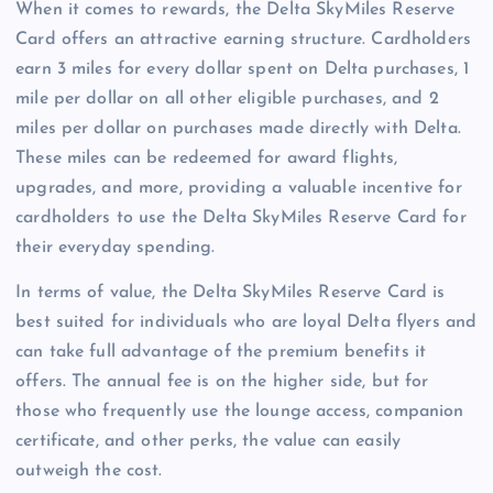
When it comes to rewards, the Delta SkyMiles Reserve
Card offers an attractive earning structure. Cardholders
earn 3 miles for every dollar spent on Delta purchases, 1
mile per dollar on all other eligible purchases, and 2
miles per dollar on purchases made directly with Delta.
These miles can be redeemed for award flights,
upgrades, and more, providing a valuable incentive for
cardholders to use the Delta SkyMiles Reserve Card for
their everyday spending.
In terms of value, the Delta SkyMiles Reserve Card is
best suited for individuals who are loyal Delta flyers and
can take full advantage of the premium benefits it
offers. The annual fee is on the higher side, but for
those who frequently use the lounge access, companion
certificate, and other perks, the value can easily
outweigh the cost.