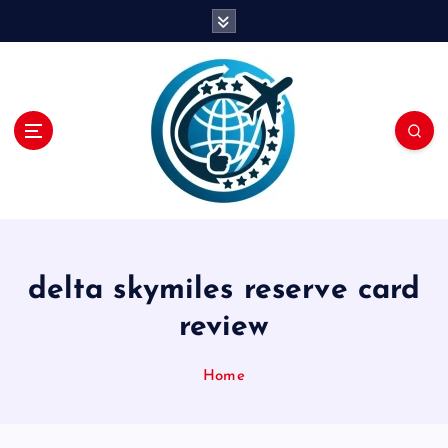
S
k
i
p
t
o
c
o
n
t
e
n
delta skymiles reserve card
t
review
Home