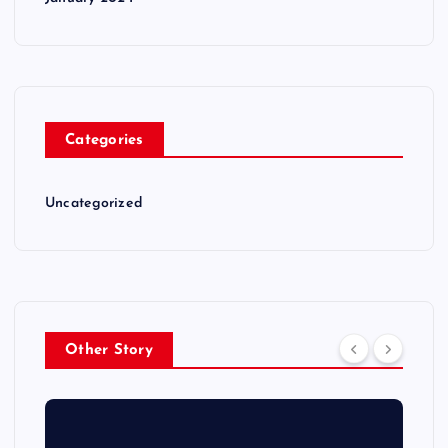
Categories
Uncategorized
Other Story