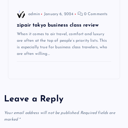
o
admin
January 6, 2024
0 Comments
n
zipair tokyo business class review
When it comes to air travel, comfort and luxury
are often at the top of people’s priority lists. This
is especially true for business class travelers, who
are often willing…
Leave a Reply
Your email address will not be published.
Required fields are
marked
*