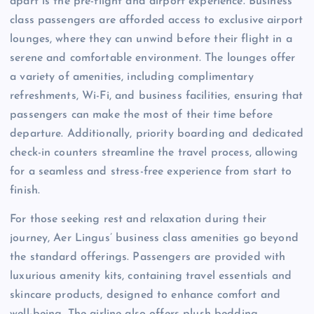
apart is the pre-flight and airport experience. Business
class passengers are afforded access to exclusive airport
lounges, where they can unwind before their flight in a
serene and comfortable environment. The lounges offer
a variety of amenities, including complimentary
refreshments, Wi-Fi, and business facilities, ensuring that
passengers can make the most of their time before
departure. Additionally, priority boarding and dedicated
check-in counters streamline the travel process, allowing
for a seamless and stress-free experience from start to
finish.
For those seeking rest and relaxation during their
journey, Aer Lingus’ business class amenities go beyond
the standard offerings. Passengers are provided with
luxurious amenity kits, containing travel essentials and
skincare products, designed to enhance comfort and
well-being. The airline also offers plush bedding,