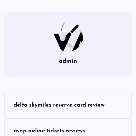
admin
P
delta skymiles reserve card review
o
s
asap airline tickets reviews