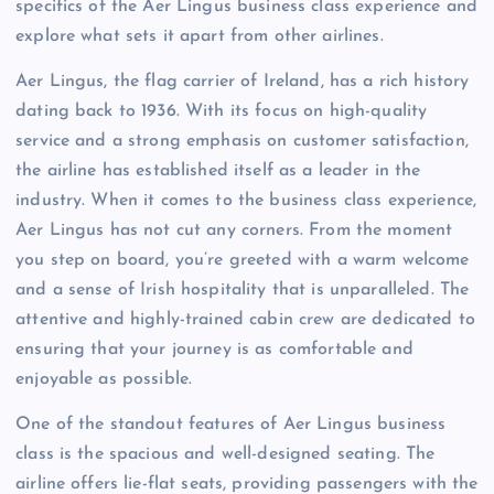
specifics of the Aer Lingus business class experience and
explore what sets it apart from other airlines.
Aer Lingus, the flag carrier of Ireland, has a rich history
dating back to 1936. With its focus on high-quality
service and a strong emphasis on customer satisfaction,
the airline has established itself as a leader in the
industry. When it comes to the business class experience,
Aer Lingus has not cut any corners. From the moment
you step on board, you’re greeted with a warm welcome
and a sense of Irish hospitality that is unparalleled. The
attentive and highly-trained cabin crew are dedicated to
ensuring that your journey is as comfortable and
enjoyable as possible.
One of the standout features of Aer Lingus business
class is the spacious and well-designed seating. The
airline offers lie-flat seats, providing passengers with the