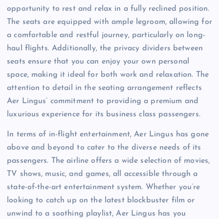
opportunity to rest and relax in a fully reclined position.
The seats are equipped with ample legroom, allowing for
a comfortable and restful journey, particularly on long-
haul flights. Additionally, the privacy dividers between
seats ensure that you can enjoy your own personal
space, making it ideal for both work and relaxation. The
attention to detail in the seating arrangement reflects
Aer Lingus’ commitment to providing a premium and
luxurious experience for its business class passengers.
In terms of in-flight entertainment, Aer Lingus has gone
above and beyond to cater to the diverse needs of its
passengers. The airline offers a wide selection of movies,
TV shows, music, and games, all accessible through a
state-of-the-art entertainment system. Whether you’re
looking to catch up on the latest blockbuster film or
unwind to a soothing playlist, Aer Lingus has you