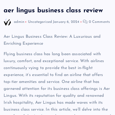
aer lingus business class review
admin
Uncategorized
January 6, 2024
0 Comments
Aer Lingus Business Class Review: A Luxurious and
Enriching Experience
Flying business class has long been associated with
luxury, comfort, and exceptional service. With airlines
continuously vying to provide the best in-flight
experience, it’s essential to find an airline that offers
top-tier amenities and service. One airline that has
garnered attention for its business class offerings is Aer
Lingus. With its reputation for quality and renowned
Irish hospitality, Aer Lingus has made waves with its
business class service. In this article, we’ll delve into the