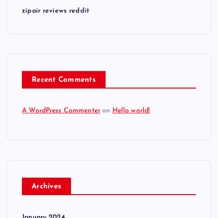
zipair reviews reddit
Recent Comments
A WordPress Commenter
on
Hello world!
Archives
January 2024