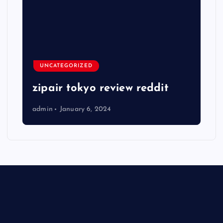
UNCATEGORIZED
zipair tokyo review reddit
admin
January 6, 2024