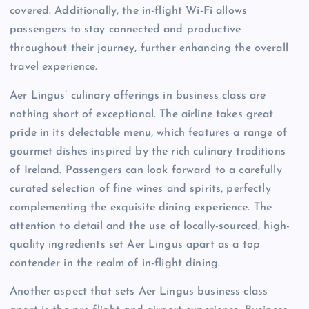
covered. Additionally, the in-flight Wi-Fi allows
passengers to stay connected and productive
throughout their journey, further enhancing the overall
travel experience.
Aer Lingus’ culinary offerings in business class are
nothing short of exceptional. The airline takes great
pride in its delectable menu, which features a range of
gourmet dishes inspired by the rich culinary traditions
of Ireland. Passengers can look forward to a carefully
curated selection of fine wines and spirits, perfectly
complementing the exquisite dining experience. The
attention to detail and the use of locally-sourced, high-
quality ingredients set Aer Lingus apart as a top
contender in the realm of in-flight dining.
Another aspect that sets Aer Lingus business class