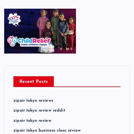
Recent Posts
zipair tokyo reviews
zipair tokyo review reddit
zipair tokyo review
zipair tokyo business class review