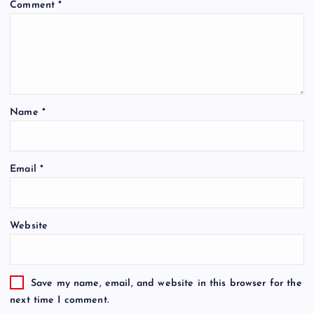
Comment
*
Name
*
Email
*
Website
Save my name, email, and website in this browser for the
next time I comment.