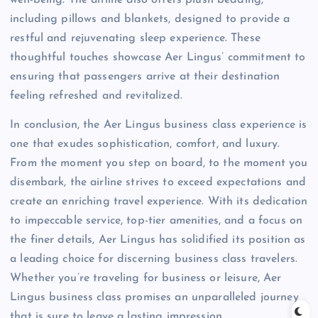
including pillows and blankets, designed to provide a
restful and rejuvenating sleep experience. These
thoughtful touches showcase Aer Lingus’ commitment to
ensuring that passengers arrive at their destination
feeling refreshed and revitalized.
In conclusion, the Aer Lingus business class experience is
one that exudes sophistication, comfort, and luxury.
From the moment you step on board, to the moment you
disembark, the airline strives to exceed expectations and
create an enriching travel experience. With its dedication
to impeccable service, top-tier amenities, and a focus on
the finer details, Aer Lingus has solidified its position as
a leading choice for discerning business class travelers.
Whether you’re traveling for business or leisure, Aer
Lingus business class promises an unparalleled journey
that is sure to leave a lasting impression.