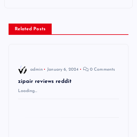
t
n
Related Posts
a
v
i
admin
January 6, 2024
0 Comments
g
zipair reviews reddit
Loading…
a
t
i