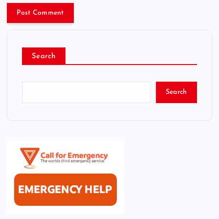
Search
Search