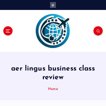
S
k
i
p
t
o
c
o
n
t
e
n
aer lingus business class
t
review
Home