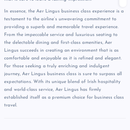
In essence, the Aer Lingus business class experience is a
testament to the airline’s unwavering commitment to
providing a superb and memorable travel experience.
From the impeccable service and luxurious seating to
the delectable dining and first-class amenities, Aer
Lingus succeeds in creating an environment that is as
comfortable and enjoyable as it is refined and elegant.
For those seeking a truly enriching and indulgent
journey, Aer Lingus business class is sure to surpass all
expectations. With its unique blend of Irish hospitality
and world-class service, Aer Lingus has firmly
established itself as a premium choice for business class
travel.