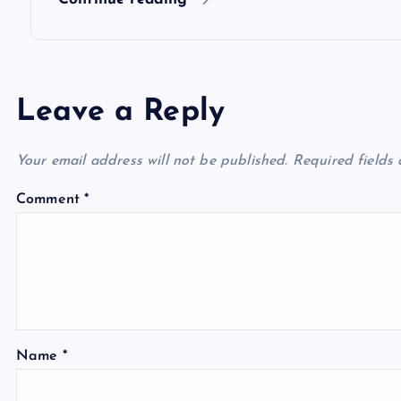
n
Leave a Reply
Your email address will not be published.
Required fields
Comment
*
Name
*