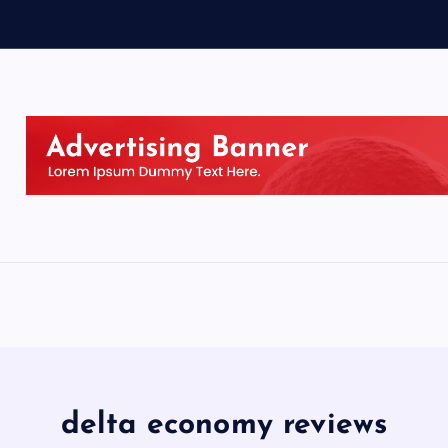
delta economy reviews