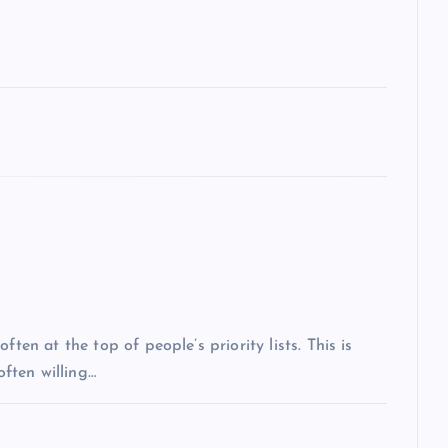
ten at the top of people’s priority lists. This is
often willing…