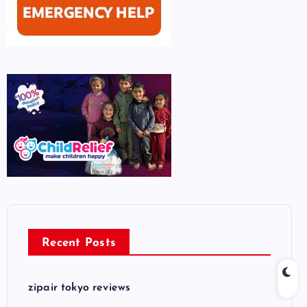
Recent Posts
zipair tokyo reviews