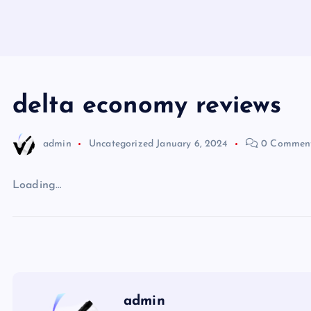
delta economy reviews
admin
Uncategorized
January 6, 2024
0 Commen
Loading…
admin