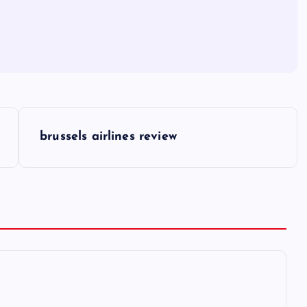
brussels airlines review