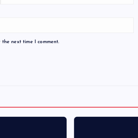
r the next time I comment.