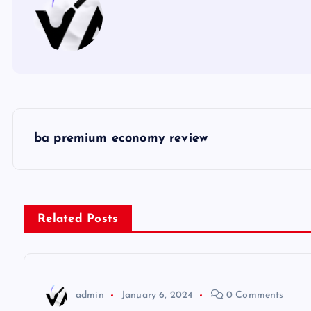
P
ba premium economy review
o
s
Related Posts
t
n
admin
January 6, 2024
0 Comments