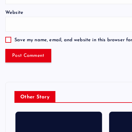
Website
Save my name, email, and website in this browser fo
Other Story