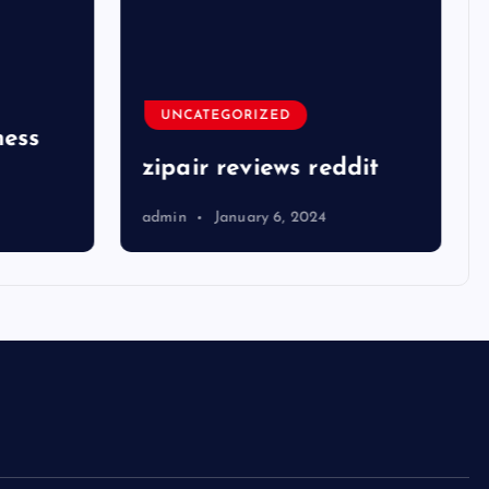
UNCATEGORIZED
ness
zipair reviews reddit
admin
January 6, 2024