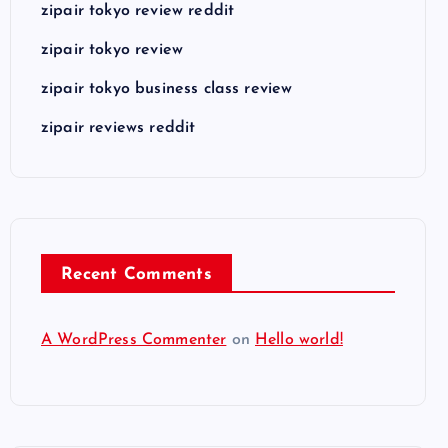
zipair tokyo review reddit
zipair tokyo review
zipair tokyo business class review
zipair reviews reddit
Recent Comments
A WordPress Commenter
on
Hello world!