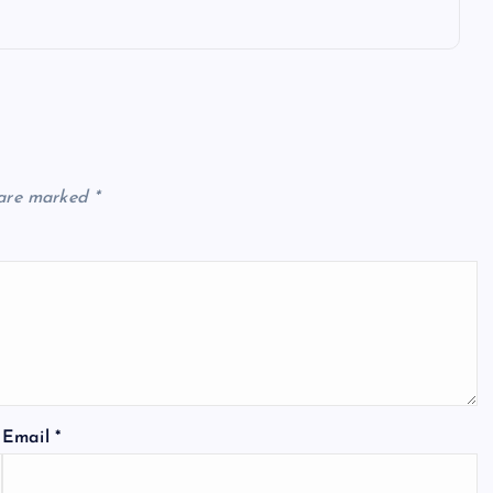
 are marked
*
Email
*