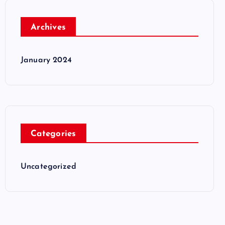
Archives
January 2024
Categories
Uncategorized