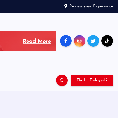
Review your Experience
Flight Delayed?