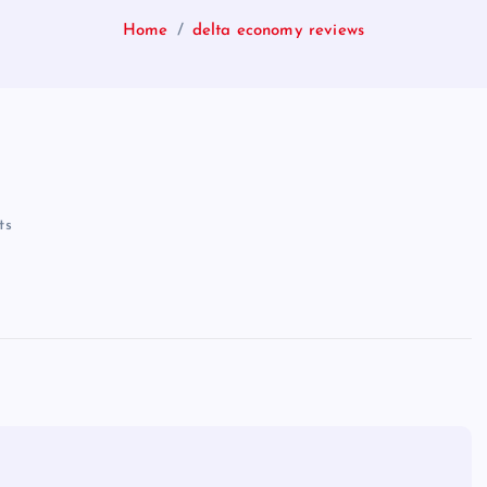
Home
delta economy reviews
ts