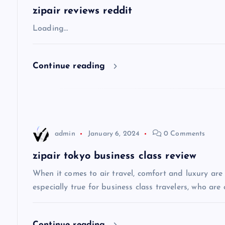
a
zipair reviews reddit
v
Loading…
i
Continue reading
g
a
admin
January 6, 2024
0 Comments
t
zipair tokyo business class review
i
When it comes to air travel, comfort and luxury are of
especially true for business class travelers, who are 
o
Continue reading