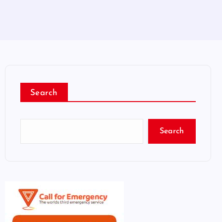
Search
Search