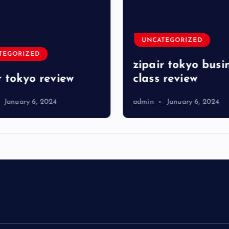
UNCATEGORIZED
TEGORIZED
zipair tokyo busi
r tokyo review
class review
January 6, 2024
admin
January 6, 2024