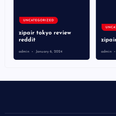
UNCATEGORIZED
UNCA
zipair tokyo review
reddit
zipai
admin
January 6, 2024
admin