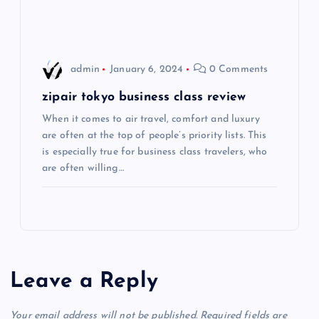
i
o
admin
January 6, 2024
0 Comments
n
zipair tokyo business class review
When it comes to air travel, comfort and luxury
are often at the top of people’s priority lists. This
is especially true for business class travelers, who
are often willing…
Leave a Reply
Your email address will not be published.
Required fields are