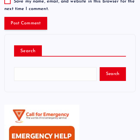
Save my name, email, and website in this browser for the
next time I comment.
Search
Search