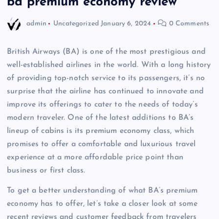
ba premium economy review
admin
Uncategorized
January 6, 2024
0 Comments
British Airways (BA) is one of the most prestigious and
well-established airlines in the world. With a long history
of providing top-notch service to its passengers, it’s no
surprise that the airline has continued to innovate and
improve its offerings to cater to the needs of today’s
modern traveler. One of the latest additions to BA’s
lineup of cabins is its premium economy class, which
promises to offer a comfortable and luxurious travel
experience at a more affordable price point than
business or first class.
To get a better understanding of what BA’s premium
economy has to offer, let’s take a closer look at some
recent reviews and customer feedback from travelers