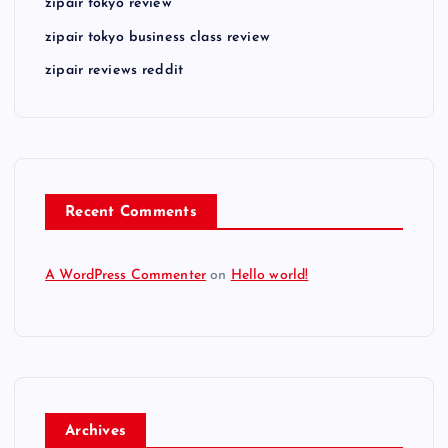
zipair tokyo review
zipair tokyo business class review
zipair reviews reddit
Recent Comments
A WordPress Commenter
on
Hello world!
Archives