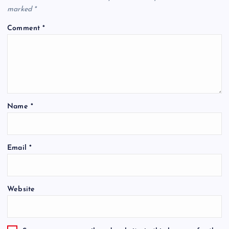
marked
*
Comment
*
Name
*
Email
*
Website