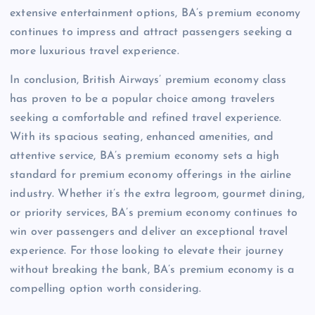
extensive entertainment options, BA’s premium economy
continues to impress and attract passengers seeking a
more luxurious travel experience.
In conclusion, British Airways’ premium economy class
has proven to be a popular choice among travelers
seeking a comfortable and refined travel experience.
With its spacious seating, enhanced amenities, and
attentive service, BA’s premium economy sets a high
standard for premium economy offerings in the airline
industry. Whether it’s the extra legroom, gourmet dining,
or priority services, BA’s premium economy continues to
win over passengers and deliver an exceptional travel
experience. For those looking to elevate their journey
without breaking the bank, BA’s premium economy is a
compelling option worth considering.