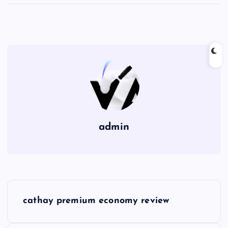
admin
P
cathay premium economy review
o