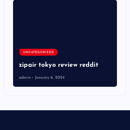
UNCATEGORIZED
zipair tokyo review reddit
admin
January 6, 2024