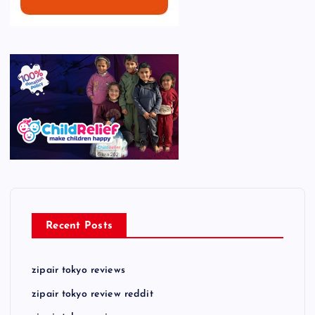
Recent Posts
zipair tokyo reviews
zipair tokyo review reddit