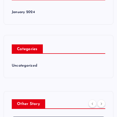
January 2024
Categories
Uncategorized
Other Story