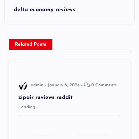
s
delta economy reviews
t
n
Related Posts
a
v
i
admin
January 6, 2024
0 Comments
g
zipair reviews reddit
Loading…
a
t