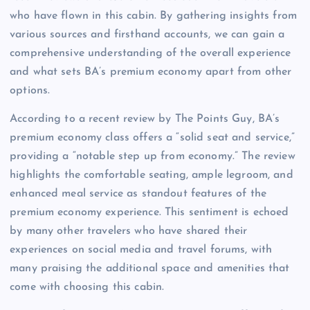
who have flown in this cabin. By gathering insights from
various sources and firsthand accounts, we can gain a
comprehensive understanding of the overall experience
and what sets BA’s premium economy apart from other
options.
According to a recent review by The Points Guy, BA’s
premium economy class offers a “solid seat and service,”
providing a “notable step up from economy.” The review
highlights the comfortable seating, ample legroom, and
enhanced meal service as standout features of the
premium economy experience. This sentiment is echoed
by many other travelers who have shared their
experiences on social media and travel forums, with
many praising the additional space and amenities that
come with choosing this cabin.