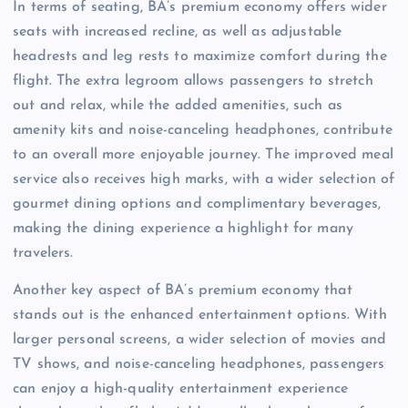
In terms of seating, BA’s premium economy offers wider
seats with increased recline, as well as adjustable
headrests and leg rests to maximize comfort during the
flight. The extra legroom allows passengers to stretch
out and relax, while the added amenities, such as
amenity kits and noise-canceling headphones, contribute
to an overall more enjoyable journey. The improved meal
service also receives high marks, with a wider selection of
gourmet dining options and complimentary beverages,
making the dining experience a highlight for many
travelers.
Another key aspect of BA’s premium economy that
stands out is the enhanced entertainment options. With
larger personal screens, a wider selection of movies and
TV shows, and noise-canceling headphones, passengers
can enjoy a high-quality entertainment experience