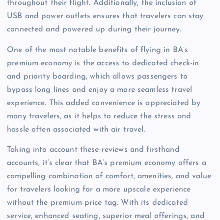
throughout their flight. Additionally, the inclusion of
USB and power outlets ensures that travelers can stay
connected and powered up during their journey.
One of the most notable benefits of flying in BA’s
premium economy is the access to dedicated check-in
and priority boarding, which allows passengers to
bypass long lines and enjoy a more seamless travel
experience. This added convenience is appreciated by
many travelers, as it helps to reduce the stress and
hassle often associated with air travel.
Taking into account these reviews and firsthand
accounts, it’s clear that BA’s premium economy offers a
compelling combination of comfort, amenities, and value
for travelers looking for a more upscale experience
without the premium price tag. With its dedicated
service, enhanced seating, superior meal offerings, and