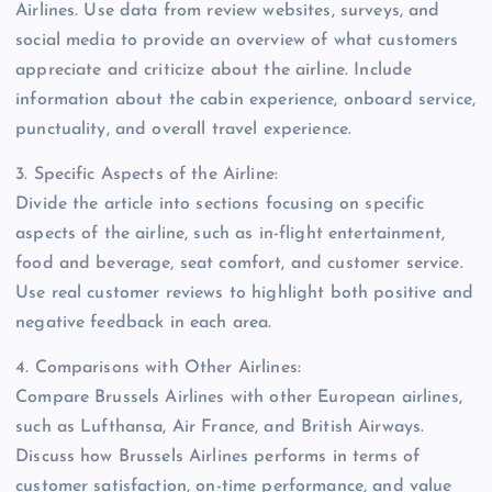
Airlines. Use data from review websites, surveys, and
social media to provide an overview of what customers
appreciate and criticize about the airline. Include
information about the cabin experience, onboard service,
punctuality, and overall travel experience.
3. Specific Aspects of the Airline:
Divide the article into sections focusing on specific
aspects of the airline, such as in-flight entertainment,
food and beverage, seat comfort, and customer service.
Use real customer reviews to highlight both positive and
negative feedback in each area.
4. Comparisons with Other Airlines:
Compare Brussels Airlines with other European airlines,
such as Lufthansa, Air France, and British Airways.
Discuss how Brussels Airlines performs in terms of
customer satisfaction, on-time performance, and value