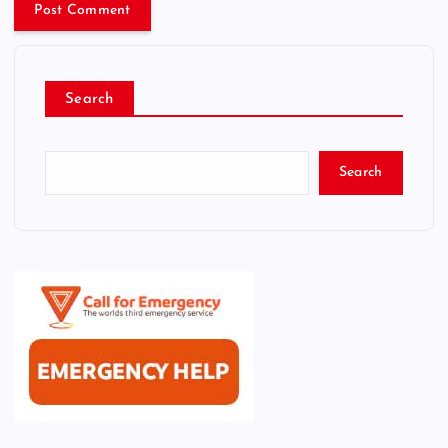
Search
Search