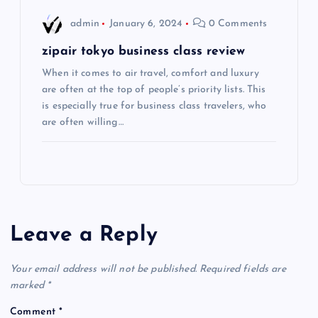
o
admin
January 6, 2024
0 Comments
n
zipair tokyo business class review
When it comes to air travel, comfort and luxury
are often at the top of people’s priority lists. This
is especially true for business class travelers, who
are often willing…
Leave a Reply
Your email address will not be published.
Required fields are
marked
*
Comment
*