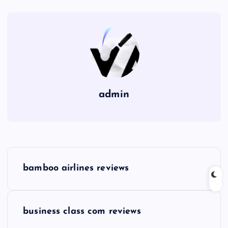
admin
P
bamboo airlines reviews
o
s
business class com reviews