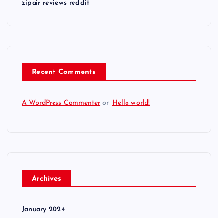
zipair reviews reddit
Recent Comments
A WordPress Commenter
on
Hello world!
Archives
January 2024