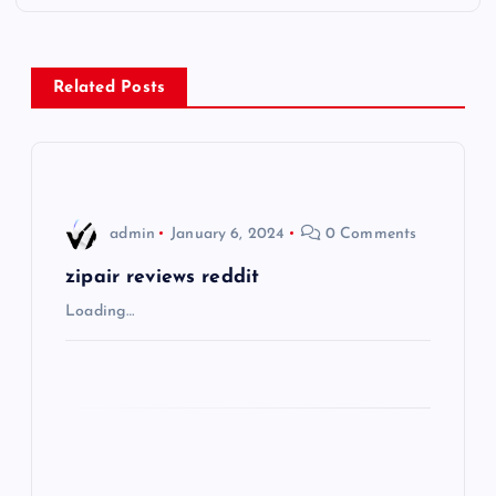
t
n
Related Posts
a
v
i
admin
January 6, 2024
0 Comments
g
zipair reviews reddit
Loading…
a
t
i