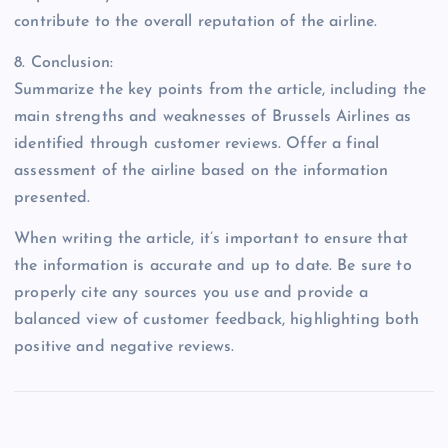
contribute to the overall reputation of the airline.
8. Conclusion:
Summarize the key points from the article, including the
main strengths and weaknesses of Brussels Airlines as
identified through customer reviews. Offer a final
assessment of the airline based on the information
presented.
When writing the article, it’s important to ensure that
the information is accurate and up to date. Be sure to
properly cite any sources you use and provide a
balanced view of customer feedback, highlighting both
positive and negative reviews.