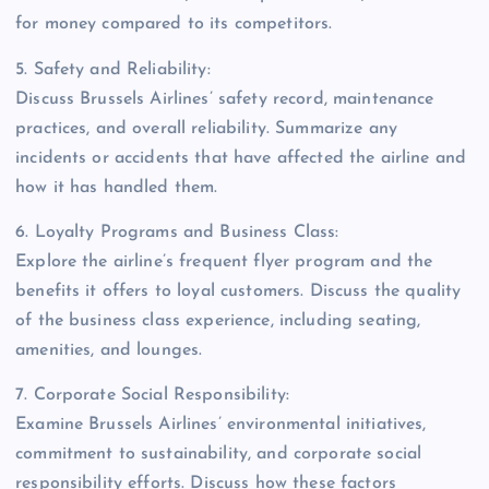
for money compared to its competitors.
5. Safety and Reliability:
Discuss Brussels Airlines’ safety record, maintenance
practices, and overall reliability. Summarize any
incidents or accidents that have affected the airline and
how it has handled them.
6. Loyalty Programs and Business Class:
Explore the airline’s frequent flyer program and the
benefits it offers to loyal customers. Discuss the quality
of the business class experience, including seating,
amenities, and lounges.
7. Corporate Social Responsibility:
Examine Brussels Airlines’ environmental initiatives,
commitment to sustainability, and corporate social
responsibility efforts. Discuss how these factors