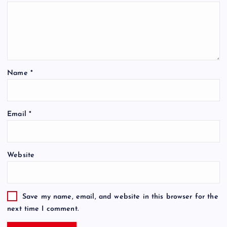
Name
*
Email
*
Website
Save my name, email, and website in this browser for the
next time I comment.