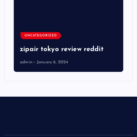
UNCATEGORIZED
zipair tokyo review reddit
admin
January 6, 2024