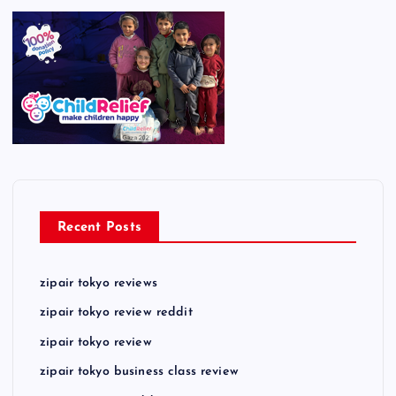
Recent Posts
zipair tokyo reviews
zipair tokyo review reddit
zipair tokyo review
zipair tokyo business class review