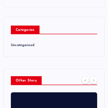
Categories
Uncategorized
Other Story