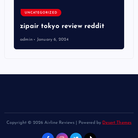
UNCATEGORIZED
zipair tokyo review reddit
admin
January 6, 2024
Copyright © 2026 Airline Reviews | Powered by
Desert Themes