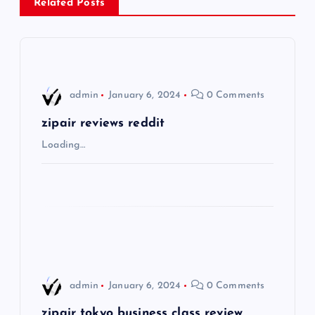
a
Related Posts
v
i
admin
January 6, 2024
0 Comments
g
zipair reviews reddit
a
Loading…
t
i
o
n
admin
January 6, 2024
0 Comments
zipair tokyo business class review