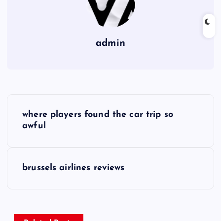
admin
P
where players found the car trip so
o
awful
s
brussels airlines reviews
t
n