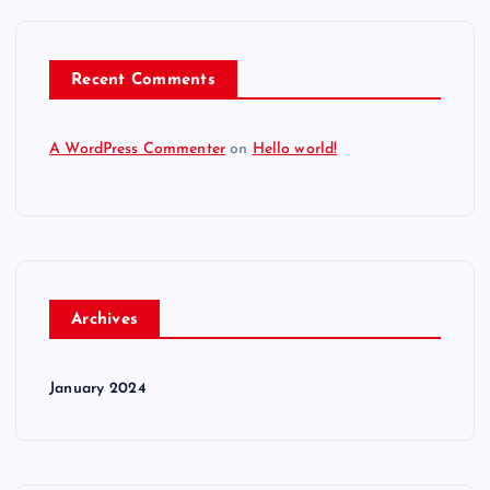
Recent Comments
A WordPress Commenter
on
Hello world!
Archives
January 2024