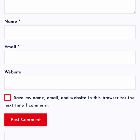
Name
*
Email
*
Website
Save my name, email, and website in this browser for the
next time I comment.