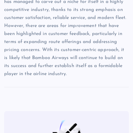
has managed to carve out a niche for itself in a highly
competitive industry, thanks to its strong emphasis on
customer satisfaction, reliable service, and modern fleet.
However, there are areas for improvement that have
been highlighted in customer feedback, particularly in
terms of expanding route offerings and addressing
pricing concerns. With its customer-centric approach, it
is likely that Bamboo Airways will continue to build on
its success and further establish itself as a formidable
player in the airline industry.