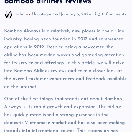
bamboo airlines reviews
admin
Uncategorized
January 6, 2024
0 Comments
Bamboo Airways is a relatively new player in the airline
industry, having been founded in 2017 and commenced
operations in 2019. Despite being a newcomer, the
airline has been making waves and garnering attention
for its service and offerings. In this article, we will delve
into Bamboo Airlines reviews and take a closer look at
the overall customer experiences and feedback available
on the internet.
One of the first things that stands out about Bamboo
Airways is its rapid growth and expansion. The airline
has quickly established a strong presence in the
domestic Vietnamese market and has also been making
inroads into international routes. This expansion has