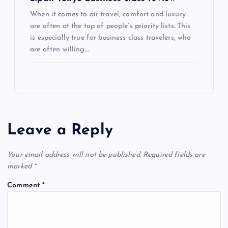
When it comes to air travel, comfort and luxury
are often at the top of people’s priority lists. This
is especially true for business class travelers, who
are often willing…
Leave a Reply
Your email address will not be published.
Required fields are
marked
*
Comment
*