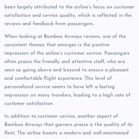
been largely attributed to the airline’s focus on customer
satisfaction and service quality, which is reflected in the
reviews and feedback from passengers.
When looking at Bamboo Airways reviews, one of the
consistent themes that emerges is the positive
impression of the airline’s customer service. Passengers
often praise the friendly and attentive staff, who are
seen as going above and beyond to ensure a pleasant
and comfortable flight experience. This level of
personalized service seems to have left a lasting
impression on many travelers, leading to a high rate of
customer satisfaction.
In addition to customer service, another aspect of
Bamboo Airways that garners praise is the quality of its
fleet. The airline boasts a modern and well-maintained