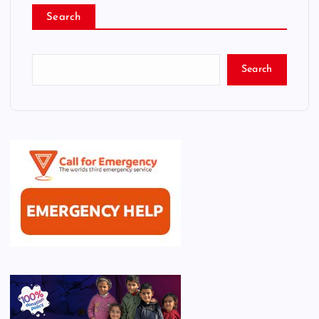
Search
Search