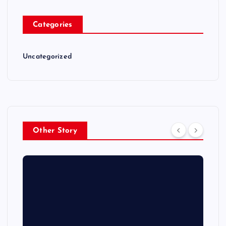
Categories
Uncategorized
Other Story