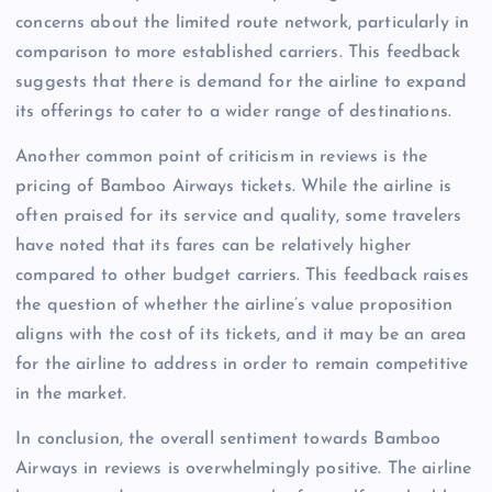
concerns about the limited route network, particularly in
comparison to more established carriers. This feedback
suggests that there is demand for the airline to expand
its offerings to cater to a wider range of destinations.
Another common point of criticism in reviews is the
pricing of Bamboo Airways tickets. While the airline is
often praised for its service and quality, some travelers
have noted that its fares can be relatively higher
compared to other budget carriers. This feedback raises
the question of whether the airline’s value proposition
aligns with the cost of its tickets, and it may be an area
for the airline to address in order to remain competitive
in the market.
In conclusion, the overall sentiment towards Bamboo
Airways in reviews is overwhelmingly positive. The airline