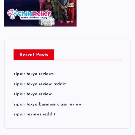
Recent Posts
zipair tokyo reviews
zipair tokyo review reddit
zipair tokyo review
zipair tokyo business class review
zipair reviews reddit