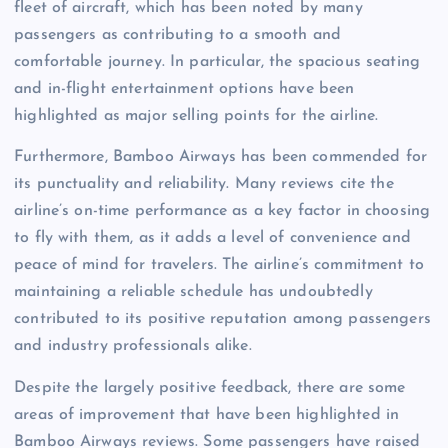
fleet of aircraft, which has been noted by many
passengers as contributing to a smooth and
comfortable journey. In particular, the spacious seating
and in-flight entertainment options have been
highlighted as major selling points for the airline.
Furthermore, Bamboo Airways has been commended for
its punctuality and reliability. Many reviews cite the
airline’s on-time performance as a key factor in choosing
to fly with them, as it adds a level of convenience and
peace of mind for travelers. The airline’s commitment to
maintaining a reliable schedule has undoubtedly
contributed to its positive reputation among passengers
and industry professionals alike.
Despite the largely positive feedback, there are some
areas of improvement that have been highlighted in
Bamboo Airways reviews. Some passengers have raised