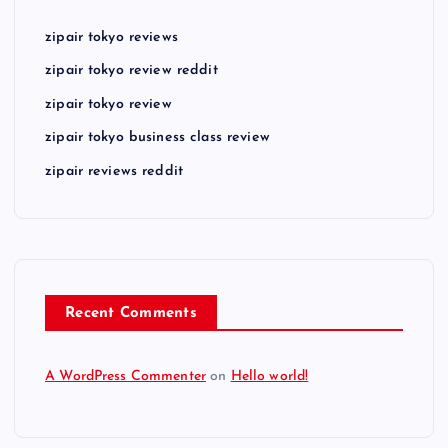
zipair tokyo reviews
zipair tokyo review reddit
zipair tokyo review
zipair tokyo business class review
zipair reviews reddit
Recent Comments
A WordPress Commenter
on
Hello world!