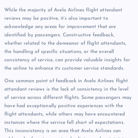
While the majority of Avelo Airlines flight attendant
reviews may be positive, it’s also important to
acknowledge any areas for improvement that are
identified by passengers. Constructive feedback,
whether related to the demeanor of flight attendants,
the handling of specific situations, or the overall
consistency of service, can provide valuable insights for
the airline to enhance its customer service standards.
One common point of feedback in Avelo Airlines flight
attendant reviews is the lack of consistency in the level
of service across different flights. Some passengers may
have had exceptionally positive experiences with the
flight attendants, while others may have encountered
instances where the service fell short of expectations.
This inconsistency is an area that Avelo Airlines can