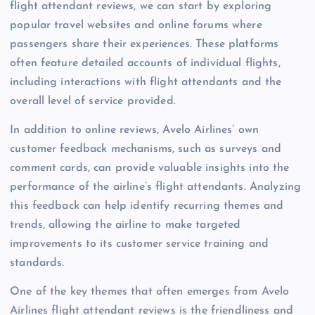
flight attendant reviews, we can start by exploring
popular travel websites and online forums where
passengers share their experiences. These platforms
often feature detailed accounts of individual flights,
including interactions with flight attendants and the
overall level of service provided.
In addition to online reviews, Avelo Airlines’ own
customer feedback mechanisms, such as surveys and
comment cards, can provide valuable insights into the
performance of the airline’s flight attendants. Analyzing
this feedback can help identify recurring themes and
trends, allowing the airline to make targeted
improvements to its customer service training and
standards.
One of the key themes that often emerges from Avelo
Airlines flight attendant reviews is the friendliness and