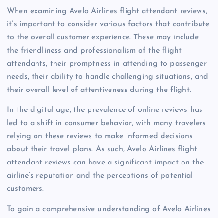
When examining Avelo Airlines flight attendant reviews,
it’s important to consider various factors that contribute
to the overall customer experience. These may include
the friendliness and professionalism of the flight
attendants, their promptness in attending to passenger
needs, their ability to handle challenging situations, and
their overall level of attentiveness during the flight.
In the digital age, the prevalence of online reviews has
led to a shift in consumer behavior, with many travelers
relying on these reviews to make informed decisions
about their travel plans. As such, Avelo Airlines flight
attendant reviews can have a significant impact on the
airline’s reputation and the perceptions of potential
customers.
To gain a comprehensive understanding of Avelo Airlines