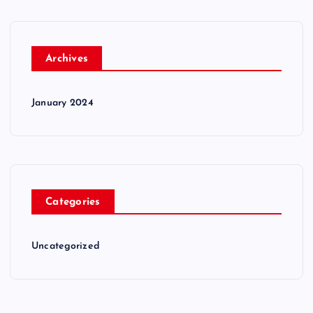
Archives
January 2024
Categories
Uncategorized