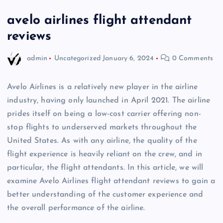
avelo airlines flight attendant
reviews
admin
Uncategorized
January 6, 2024
0 Comments
Avelo Airlines is a relatively new player in the airline
industry, having only launched in April 2021. The airline
prides itself on being a low-cost carrier offering non-
stop flights to underserved markets throughout the
United States. As with any airline, the quality of the
flight experience is heavily reliant on the crew, and in
particular, the flight attendants. In this article, we will
examine Avelo Airlines flight attendant reviews to gain a
better understanding of the customer experience and
the overall performance of the airline.