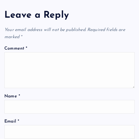
Leave a Reply
Your email address will not be published.
Required fields are
marked
*
Comment
*
Name
*
Email
*