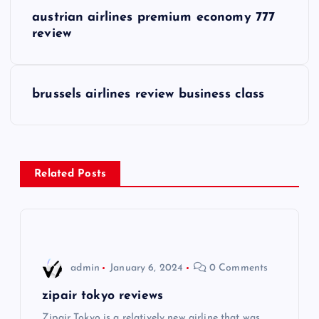
P
austrian airlines premium economy 777
o
review
s
brussels airlines review business class
t
n
a
Related Posts
v
i
admin
January 6, 2024
0 Comments
g
zipair tokyo reviews
a
Zipair Tokyo is a relatively new airline that was