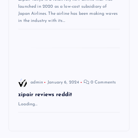
launched in 2020 as a low-cost subsidiary of
t
Japan Airlines. The airline has been making waves
in the industry with its…
i
o
n
admin
January 6, 2024
0 Comments
zipair reviews reddit
Loading…