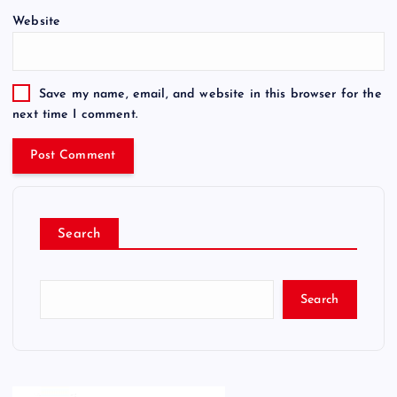
Website
Save my name, email, and website in this browser for the
next time I comment.
Search
Search