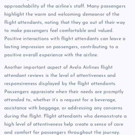
approachability of the airline’s staff. Many passengers
highlight the warm and welcoming demeanor of the
flight attendants, noting that they go out of their way
to make passengers feel comfortable and valued.
Positive interactions with flight attendants can leave a
lasting impression on passengers, contributing to a
positive overall experience with the airline.
Another important aspect of Avelo Airlines flight
attendant reviews is the level of attentiveness and
responsiveness displayed by the flight attendants.
Passengers appreciate when their needs are promptly
attended to, whether it’s a request for a beverage,
assistance with baggage, or addressing any concerns
during the flight. Flight attendants who demonstrate a
high level of attentiveness help create a sense of care
and comfort for passengers throughout the journey.