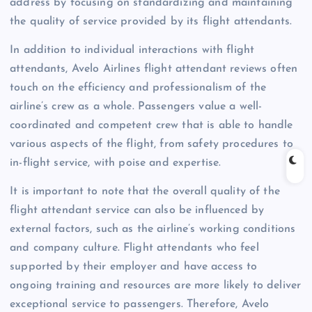
address by focusing on standardizing and maintaining
the quality of service provided by its flight attendants.
In addition to individual interactions with flight
attendants, Avelo Airlines flight attendant reviews often
touch on the efficiency and professionalism of the
airline’s crew as a whole. Passengers value a well-
coordinated and competent crew that is able to handle
various aspects of the flight, from safety procedures to
in-flight service, with poise and expertise.
It is important to note that the overall quality of the
flight attendant service can also be influenced by
external factors, such as the airline’s working conditions
and company culture. Flight attendants who feel
supported by their employer and have access to
ongoing training and resources are more likely to deliver
exceptional service to passengers. Therefore, Avelo