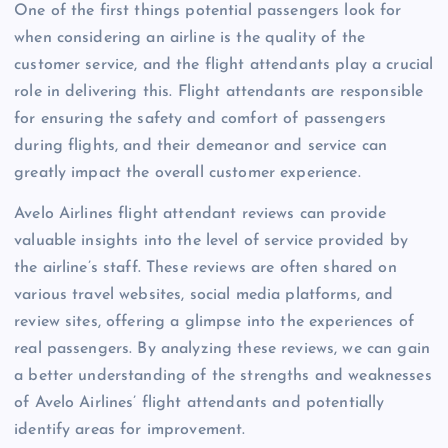
One of the first things potential passengers look for
when considering an airline is the quality of the
customer service, and the flight attendants play a crucial
role in delivering this. Flight attendants are responsible
for ensuring the safety and comfort of passengers
during flights, and their demeanor and service can
greatly impact the overall customer experience.
Avelo Airlines flight attendant reviews can provide
valuable insights into the level of service provided by
the airline’s staff. These reviews are often shared on
various travel websites, social media platforms, and
review sites, offering a glimpse into the experiences of
real passengers. By analyzing these reviews, we can gain
a better understanding of the strengths and weaknesses
of Avelo Airlines’ flight attendants and potentially
identify areas for improvement.