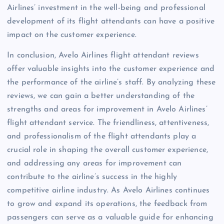
Airlines’ investment in the well-being and professional
development of its flight attendants can have a positive
impact on the customer experience.
In conclusion, Avelo Airlines flight attendant reviews
offer valuable insights into the customer experience and
the performance of the airline’s staff. By analyzing these
reviews, we can gain a better understanding of the
strengths and areas for improvement in Avelo Airlines’
flight attendant service. The friendliness, attentiveness,
and professionalism of the flight attendants play a
crucial role in shaping the overall customer experience,
and addressing any areas for improvement can
contribute to the airline’s success in the highly
competitive airline industry. As Avelo Airlines continues
to grow and expand its operations, the feedback from
passengers can serve as a valuable guide for enhancing