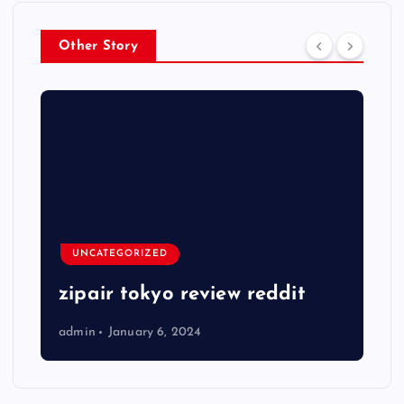
Other Story
UNCATEGORIZED
zipair tokyo review reddit
admin
January 6, 2024