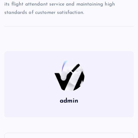
its flight attendant service and maintaining high
standards of customer satisfaction.
admin