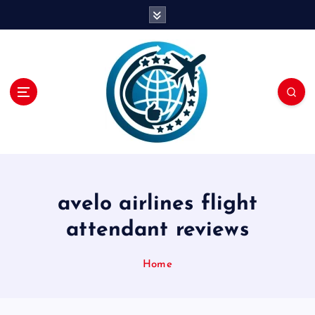
S
k
i
p
t
o
c
o
n
t
e
n
avelo airlines flight
t
attendant reviews
Home