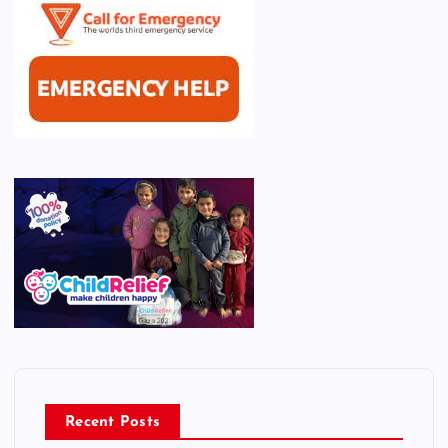
Recent Posts