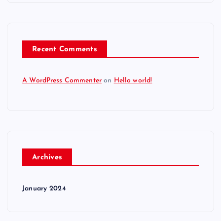
Recent Comments
A WordPress Commenter
on
Hello world!
Archives
January 2024