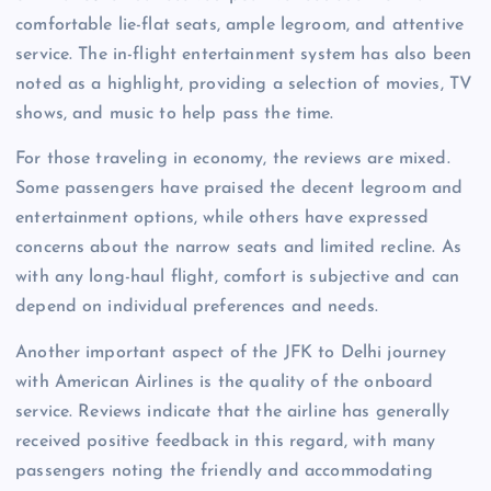
comfortable lie-flat seats, ample legroom, and attentive
service. The in-flight entertainment system has also been
noted as a highlight, providing a selection of movies, TV
shows, and music to help pass the time.
For those traveling in economy, the reviews are mixed.
Some passengers have praised the decent legroom and
entertainment options, while others have expressed
concerns about the narrow seats and limited recline. As
with any long-haul flight, comfort is subjective and can
depend on individual preferences and needs.
Another important aspect of the JFK to Delhi journey
with American Airlines is the quality of the onboard
service. Reviews indicate that the airline has generally
received positive feedback in this regard, with many
passengers noting the friendly and accommodating