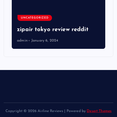
UNCATEGORIZED
zipair tokyo review reddit
admin
January 6, 2024
Copyright © 2026 Airline Reviews | Powered by
Desert Themes