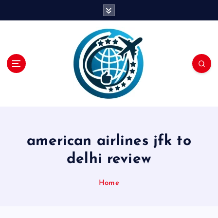
S
k
i
p
t
o
c
o
n
t
e
n
american airlines jfk to
t
delhi review
Home