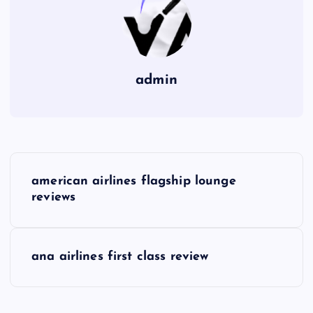
admin
P
american airlines flagship lounge
o
reviews
s
ana airlines first class review
t
n