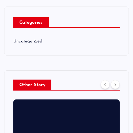
Categories
Uncategorized
Other Story