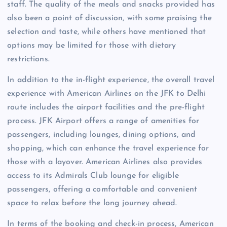
staff. The quality of the meals and snacks provided has
also been a point of discussion, with some praising the
selection and taste, while others have mentioned that
options may be limited for those with dietary
restrictions.
In addition to the in-flight experience, the overall travel
experience with American Airlines on the JFK to Delhi
route includes the airport facilities and the pre-flight
process. JFK Airport offers a range of amenities for
passengers, including lounges, dining options, and
shopping, which can enhance the travel experience for
those with a layover. American Airlines also provides
access to its Admirals Club lounge for eligible
passengers, offering a comfortable and convenient
space to relax before the long journey ahead.
In terms of the booking and check-in process, American