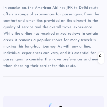
In conclusion, the American Airlines JFK to Delhi route
offers a range of experiences for passengers, from the
comfort and amenities provided on the aircraft to the
quality of service and the overall travel experience.
While the airline has received mixed reviews in certain
areas, it remains a popular choice for many travelers
making this long-haul journey. As with any airline,
individual experiences can vary, and it’s essential for
passengers to consider their own preferences and needs
when choosing their carrier for this route.