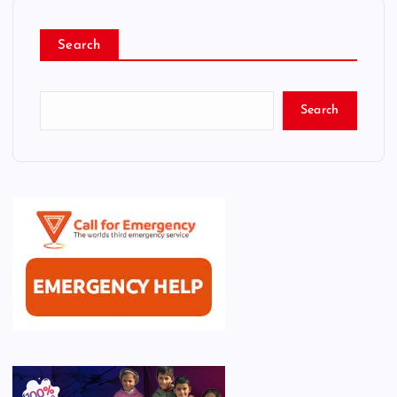
Search
Search