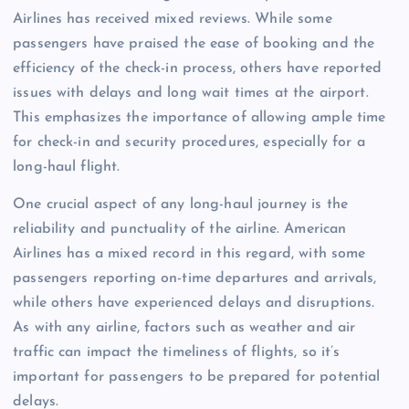
Airlines has received mixed reviews. While some
passengers have praised the ease of booking and the
efficiency of the check-in process, others have reported
issues with delays and long wait times at the airport.
This emphasizes the importance of allowing ample time
for check-in and security procedures, especially for a
long-haul flight.
One crucial aspect of any long-haul journey is the
reliability and punctuality of the airline. American
Airlines has a mixed record in this regard, with some
passengers reporting on-time departures and arrivals,
while others have experienced delays and disruptions.
As with any airline, factors such as weather and air
traffic can impact the timeliness of flights, so it’s
important for passengers to be prepared for potential
delays.