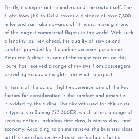
Firstly, it’s important to understand the route itself. The
flight from JFK to Delhi covers a distance of over 7,800
miles and can take upwards of 14 hours, making it one
of the longest commercial flights in the world. With such
a lengthy journey ahead, the quality of service and
comfort provided by the airline becomes paramount.
American Airlines, as one of the major carriers on this
route, has received a range of reviews from passengers,
providing valuable insights into what to expect.
In terms of the actual flight experience, one of the key
factors for consideration is the comfort and amenities
provided by the airline. The aircraft used for this route
is typically a Boeing 777-300ER, which offers a range of
seating options including first class, business class, and
economy. According to online reviews, the business class
on this route has received positive feedback for its