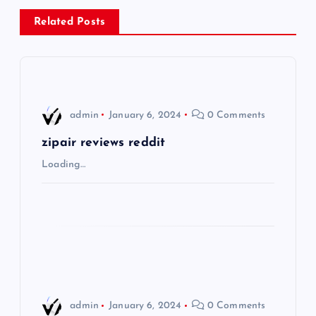
a
Related Posts
v
i
admin
January 6, 2024
0 Comments
g
zipair reviews reddit
a
Loading…
t
i
o
n
admin
January 6, 2024
0 Comments