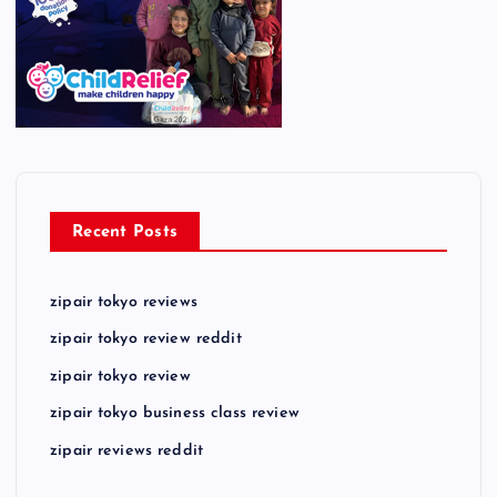
Recent Posts
zipair tokyo reviews
zipair tokyo review reddit
zipair tokyo review
zipair tokyo business class review
zipair reviews reddit