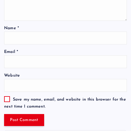
Name
*
Email
*
Website
Save my name, email, and website in this browser for the
next time I comment.