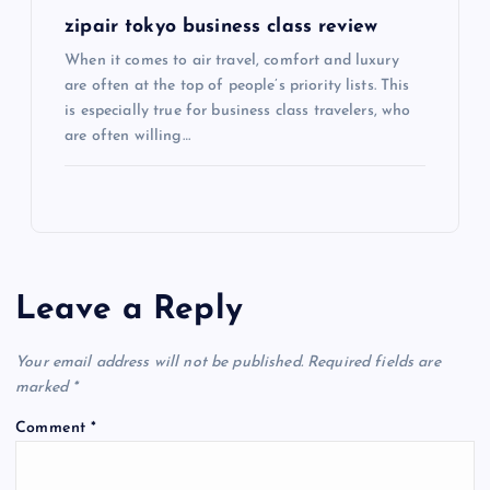
zipair tokyo business class review
When it comes to air travel, comfort and luxury
are often at the top of people’s priority lists. This
is especially true for business class travelers, who
are often willing…
Leave a Reply
Your email address will not be published.
Required fields are
marked
*
Comment
*