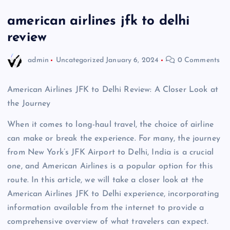
american airlines jfk to delhi
review
admin
Uncategorized
January 6, 2024
0 Comments
American Airlines JFK to Delhi Review: A Closer Look at
the Journey
When it comes to long-haul travel, the choice of airline
can make or break the experience. For many, the journey
from New York’s JFK Airport to Delhi, India is a crucial
one, and American Airlines is a popular option for this
route. In this article, we will take a closer look at the
American Airlines JFK to Delhi experience, incorporating
information available from the internet to provide a
comprehensive overview of what travelers can expect.