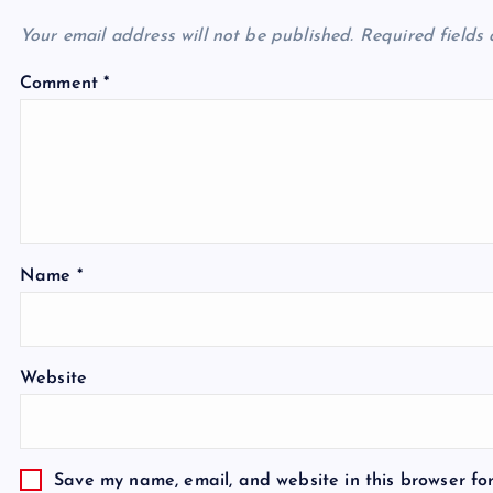
Your email address will not be published.
Required fields
Comment
*
Name
*
Website
Save my name, email, and website in this browser fo