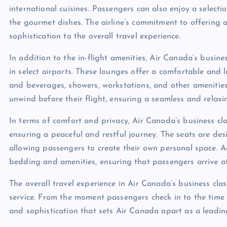
international cuisines. Passengers can also enjoy a selecti
the gourmet dishes. The airline’s commitment to offering 
sophistication to the overall travel experience.
In addition to the in-flight amenities, Air Canada’s busin
in select airports. These lounges offer a comfortable and
and beverages, showers, workstations, and other amenities
unwind before their flight, ensuring a seamless and relaxi
In terms of comfort and privacy, Air Canada’s business clas
ensuring a peaceful and restful journey. The seats are des
allowing passengers to create their own personal space. Ad
bedding and amenities, ensuring that passengers arrive at
The overall travel experience in Air Canada’s business cla
service. From the moment passengers check in to the time t
and sophistication that sets Air Canada apart as a leading