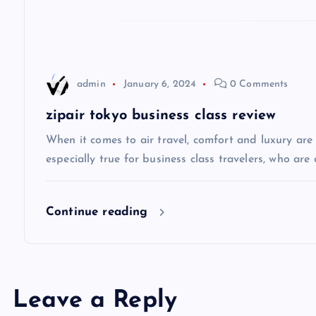
g
a
admin
January 6, 2024
0 Comments
t
zipair tokyo business class review
i
When it comes to air travel, comfort and luxury are of
especially true for business class travelers, who are 
o
Continue reading
n
Leave a Reply