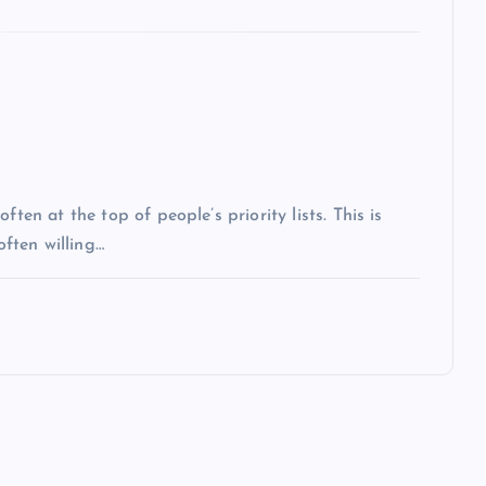
ten at the top of people’s priority lists. This is
often willing…