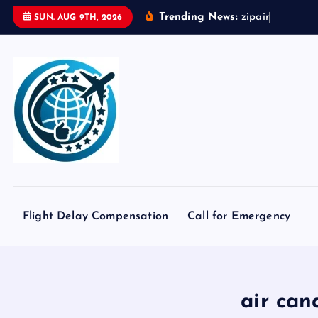
S
Trending News:
z
i
p
a
i
r
t
o
k
SUN. AUG 9TH, 2026
k
i
p
t
o
c
o
n
t
e
Flight Delay Compensation
Call for Emergency
n
t
air can