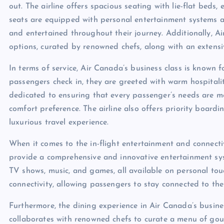
out. The airline offers spacious seating with lie-flat bed
seats are equipped with personal entertainment systems a
and entertained throughout their journey. Additionally, A
options, curated by renowned chefs, along with an extensi
In terms of service, Air Canada’s business class is known 
passengers check in, they are greeted with warm hospitali
dedicated to ensuring that every passenger’s needs are met,
comfort preference. The airline also offers priority board
luxurious travel experience.
When it comes to the in-flight entertainment and connect
provide a comprehensive and innovative entertainment sys
TV shows, music, and games, all available on personal touch
connectivity, allowing passengers to stay connected to the
Furthermore, the dining experience in Air Canada’s business
collaborates with renowned chefs to curate a menu of gour