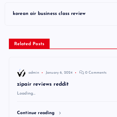
P
korean air business class review
o
s
Related Posts
t
n
admin
January 6, 2024
0 Comments
a
zipair reviews reddit
v
Loading…
i
Continue reading