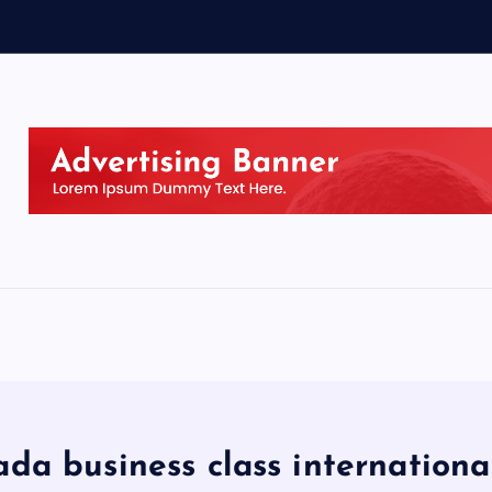
ada business class internationa