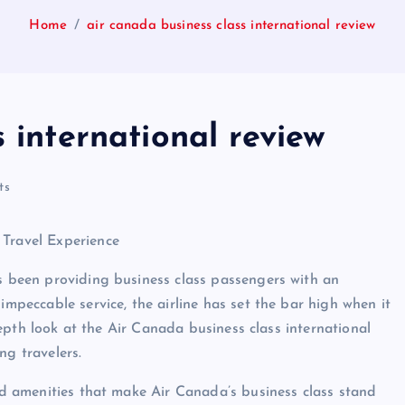
Home
air canada business class international review
 international review
ts
 Travel Experience
as been providing business class passengers with an
impeccable service, the airline has set the bar high when it
n-depth look at the Air Canada business class international
ng travelers.
and amenities that make Air Canada’s business class stand