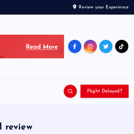
Review your Experience
Flight Delayed?
l review