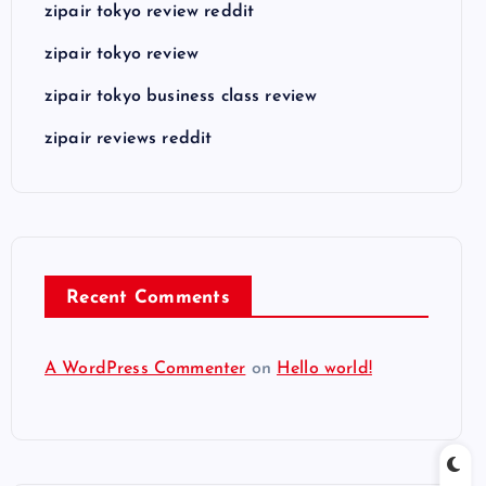
zipair tokyo review reddit
zipair tokyo review
zipair tokyo business class review
zipair reviews reddit
Recent Comments
A WordPress Commenter
on
Hello world!