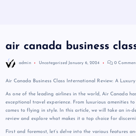
air canada business class
admin
Uncategorized
January 6, 2024
0 Commen
Air Canada Business Class International Review: A Luxury
As one of the leading airlines in the world, Air Canada h
exceptional travel experience. From luxurious amenities to 
comes to flying in style. In this article, we will take an i
review and explore what makes it a top choice for discerni
First and foremost, let’s delve into the various features 