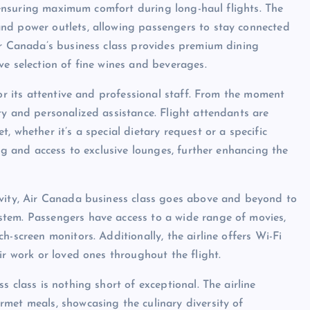
s, ensuring maximum comfort during long-haul flights. The
nd power outlets, allowing passengers to stay connected
ir Canada’s business class provides premium dining
ve selection of fine wines and beverages.
for its attentive and professional staff. From the moment
ty and personalized assistance. Flight attendants are
 whether it’s a special dietary request or a specific
ing and access to exclusive lounges, further enhancing the
ivity, Air Canada business class goes above and beyond to
tem. Passengers have access to a wide range of movies,
-screen monitors. Additionally, the airline offers Wi-Fi
ir work or loved ones throughout the flight.
 class is nothing short of exceptional. The airline
met meals, showcasing the culinary diversity of