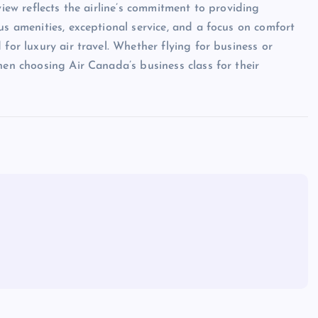
view reflects the airline’s commitment to providing
us amenities, exceptional service, and a focus on comfort
for luxury air travel. Whether flying for business or
hen choosing Air Canada’s business class for their