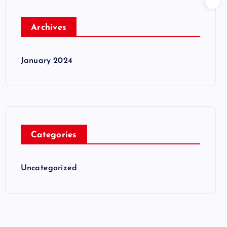
Archives
January 2024
Categories
Uncategorized