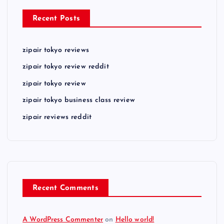
Recent Posts
zipair tokyo reviews
zipair tokyo review reddit
zipair tokyo review
zipair tokyo business class review
zipair reviews reddit
Recent Comments
A WordPress Commenter
on
Hello world!