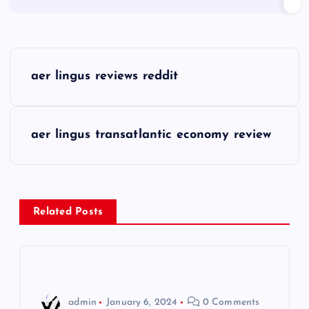
P
aer lingus reviews reddit
o
s
aer lingus transatlantic economy review
t
n
Related Posts
a
v
i
admin
January 6, 2024
0 Comments