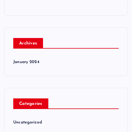
Archives
January 2024
Categories
Uncategorized