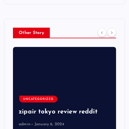
Other Story
UNCATEGORIZED
zipair tokyo review reddit
admin
January 6, 2024