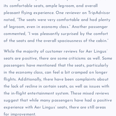
its comfortable seats, ample legroom, and overall
pleasant flying experience. One reviewer on TripAdvisor
noted, “The seats were very comfortable and had plenty
of legroom, even in economy class.” Another passenger
commented, “I was pleasantly surprised by the comfort
of the seats and the overall spaciousness of the cabin.”
While the majority of customer reviews for Aer Lingus’
seats are positive, there are some criticisms as well. Some
passengers have mentioned that the seats, particularly
in the economy class, can feel a bit cramped on longer
flights. Additionally, there have been complaints about
the lack of recline in certain seats, as well as issues with
the in-flight entertainment system. These mixed reviews
suggest that while many passengers have had a positive
experience with Aer Lingus’ seats, there are still areas
for improvement.