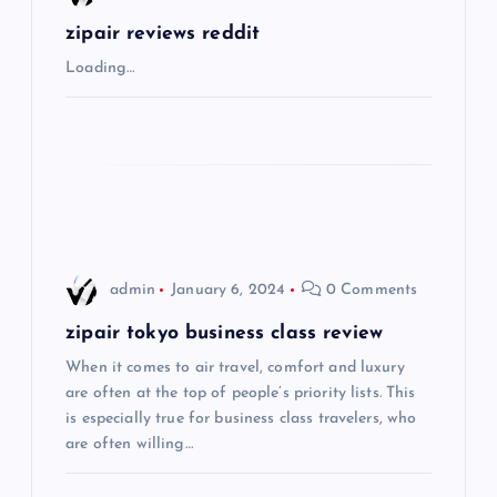
g
zipair reviews reddit
Loading…
a
t
i
o
admin
January 6, 2024
0 Comments
n
zipair tokyo business class review
When it comes to air travel, comfort and luxury
are often at the top of people’s priority lists. This
is especially true for business class travelers, who
are often willing…