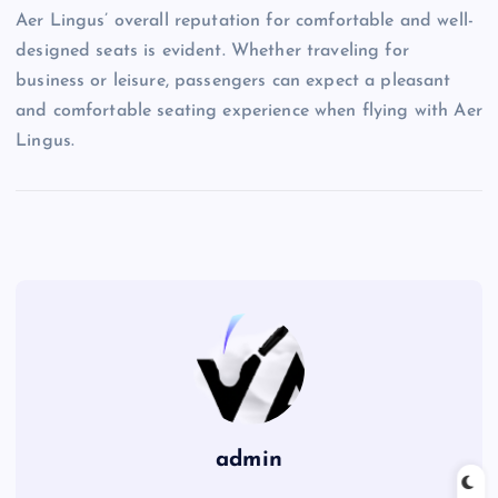
Aer Lingus’ overall reputation for comfortable and well-
designed seats is evident. Whether traveling for
business or leisure, passengers can expect a pleasant
and comfortable seating experience when flying with Aer
Lingus.
admin