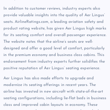
In addition to customer reviews, industry experts also
provide valuable insights into the quality of Aer Lingus’
seats. AirlineRatings.com, a leading aviation safety and
product rating website, has given Aer Lingus high marks
for its seating comfort and overall passenger experience.
The website notes that the airline’s seats are well-
designed and offer a good level of comfort, particularly
in the premium economy and business class cabins. This
endorsement from industry experts further solidifies the
positive reputation of Aer Lingus’ seating experience.
Aer Lingus has also made efforts to upgrade and
modernize its seating offerings in recent years. The
airline has invested in new aircraft with state-of-the-art
seating configurations, including lie-flat beds in business
class and improved cabin layouts in economy. These