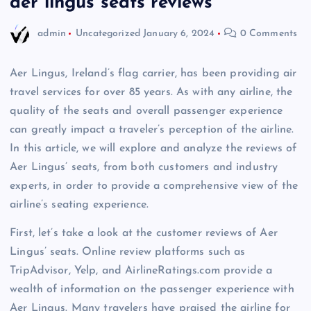
aer lingus seats reviews
admin
Uncategorized
January 6, 2024
0 Comments
Aer Lingus, Ireland’s flag carrier, has been providing air
travel services for over 85 years. As with any airline, the
quality of the seats and overall passenger experience
can greatly impact a traveler’s perception of the airline.
In this article, we will explore and analyze the reviews of
Aer Lingus’ seats, from both customers and industry
experts, in order to provide a comprehensive view of the
airline’s seating experience.
First, let’s take a look at the customer reviews of Aer
Lingus’ seats. Online review platforms such as
TripAdvisor, Yelp, and AirlineRatings.com provide a
wealth of information on the passenger experience with
Aer Lingus. Many travelers have praised the airline for