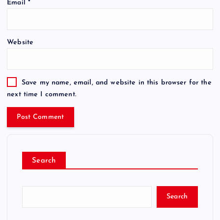
Email
*
Website
Save my name, email, and website in this browser for the
next time I comment.
Search
Search