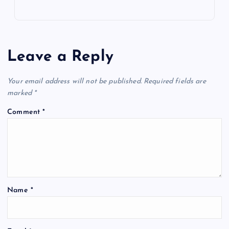
Leave a Reply
Your email address will not be published.
Required fields are
marked
*
Comment
*
Name
*