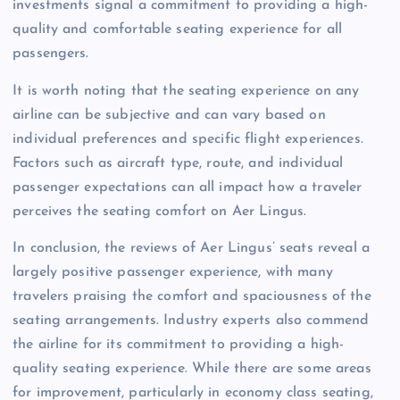
investments signal a commitment to providing a high-
quality and comfortable seating experience for all
passengers.
It is worth noting that the seating experience on any
airline can be subjective and can vary based on
individual preferences and specific flight experiences.
Factors such as aircraft type, route, and individual
passenger expectations can all impact how a traveler
perceives the seating comfort on Aer Lingus.
In conclusion, the reviews of Aer Lingus’ seats reveal a
largely positive passenger experience, with many
travelers praising the comfort and spaciousness of the
seating arrangements. Industry experts also commend
the airline for its commitment to providing a high-
quality seating experience. While there are some areas
for improvement, particularly in economy class seating,