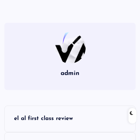
admin
P
el al first class review
o