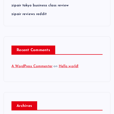
zipair tokyo business class review
zipair reviews reddit
Recent Comments
A WordPress Commenter
on
Hello world!
Archives