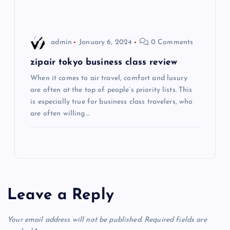
i
o
admin
January 6, 2024
0 Comments
n
zipair tokyo business class review
When it comes to air travel, comfort and luxury
are often at the top of people’s priority lists. This
is especially true for business class travelers, who
are often willing…
Leave a Reply
Your email address will not be published.
Required fields are