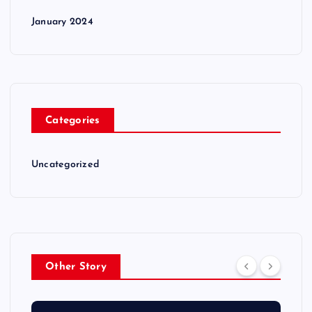
January 2024
Categories
Uncategorized
Other Story