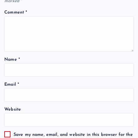
marked
*
Comment
*
Name
*
Email
*
Website
Save my name, email, and website in this browser for the