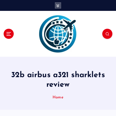
S
k
i
p
t
o
c
o
n
t
e
n
32b airbus a321 sharklets
t
review
Home