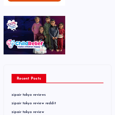
Recent Posts
zipair tokyo reviews
zipair tokyo review reddit
zipair tokyo review