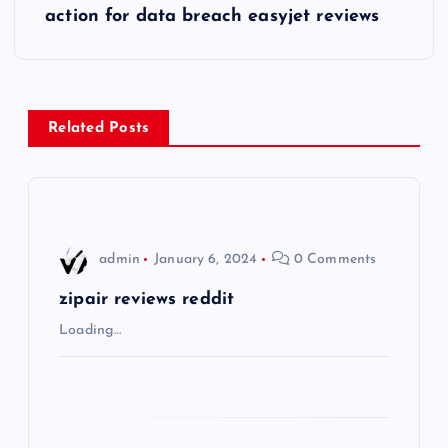
s
action for data breach easyjet reviews
t
n
Related Posts
a
v
i
admin
January 6, 2024
0 Comments
g
zipair reviews reddit
Loading…
a
t