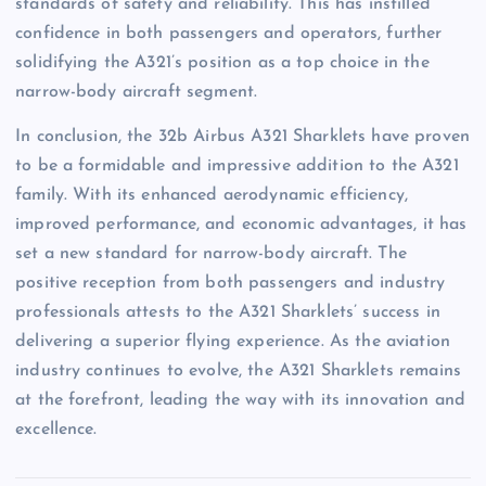
standards of safety and reliability. This has instilled
confidence in both passengers and operators, further
solidifying the A321’s position as a top choice in the
narrow-body aircraft segment.
In conclusion, the 32b Airbus A321 Sharklets have proven
to be a formidable and impressive addition to the A321
family. With its enhanced aerodynamic efficiency,
improved performance, and economic advantages, it has
set a new standard for narrow-body aircraft. The
positive reception from both passengers and industry
professionals attests to the A321 Sharklets’ success in
delivering a superior flying experience. As the aviation
industry continues to evolve, the A321 Sharklets remains
at the forefront, leading the way with its innovation and
excellence.