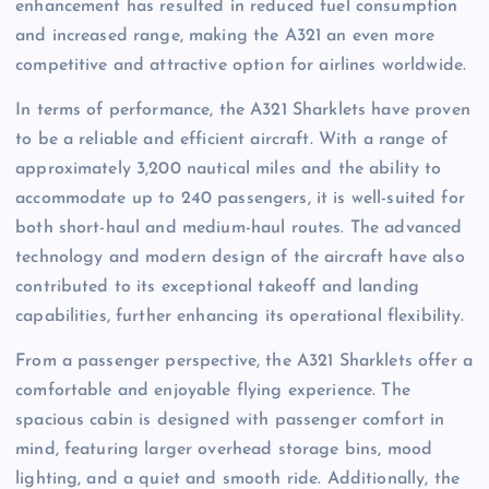
enhancement has resulted in reduced fuel consumption
and increased range, making the A321 an even more
competitive and attractive option for airlines worldwide.
In terms of performance, the A321 Sharklets have proven
to be a reliable and efficient aircraft. With a range of
approximately 3,200 nautical miles and the ability to
accommodate up to 240 passengers, it is well-suited for
both short-haul and medium-haul routes. The advanced
technology and modern design of the aircraft have also
contributed to its exceptional takeoff and landing
capabilities, further enhancing its operational flexibility.
From a passenger perspective, the A321 Sharklets offer a
comfortable and enjoyable flying experience. The
spacious cabin is designed with passenger comfort in
mind, featuring larger overhead storage bins, mood
lighting, and a quiet and smooth ride. Additionally, the