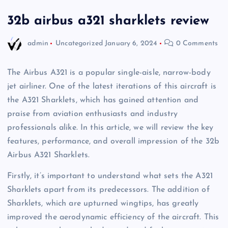
32b airbus a321 sharklets review
admin
Uncategorized
January 6, 2024
0 Comments
The Airbus A321 is a popular single-aisle, narrow-body
jet airliner. One of the latest iterations of this aircraft is
the A321 Sharklets, which has gained attention and
praise from aviation enthusiasts and industry
professionals alike. In this article, we will review the key
features, performance, and overall impression of the 32b
Airbus A321 Sharklets.
Firstly, it’s important to understand what sets the A321
Sharklets apart from its predecessors. The addition of
Sharklets, which are upturned wingtips, has greatly
improved the aerodynamic efficiency of the aircraft. This