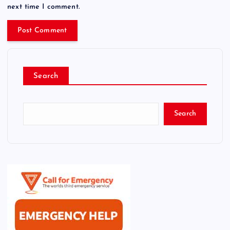
next time I comment.
Search
Search