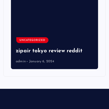
UNCATEGORIZED
zipair tokyo review reddit
admin
January 6, 2024