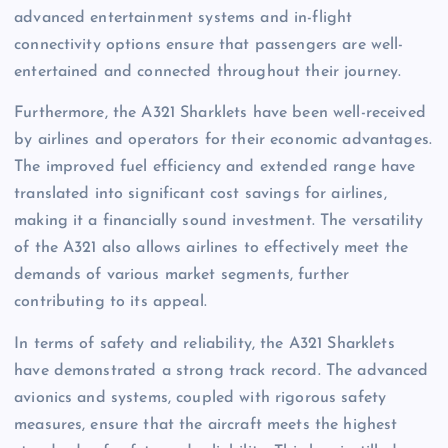
advanced entertainment systems and in-flight
connectivity options ensure that passengers are well-
entertained and connected throughout their journey.
Furthermore, the A321 Sharklets have been well-received
by airlines and operators for their economic advantages.
The improved fuel efficiency and extended range have
translated into significant cost savings for airlines,
making it a financially sound investment. The versatility
of the A321 also allows airlines to effectively meet the
demands of various market segments, further
contributing to its appeal.
In terms of safety and reliability, the A321 Sharklets
have demonstrated a strong track record. The advanced
avionics and systems, coupled with rigorous safety
measures, ensure that the aircraft meets the highest