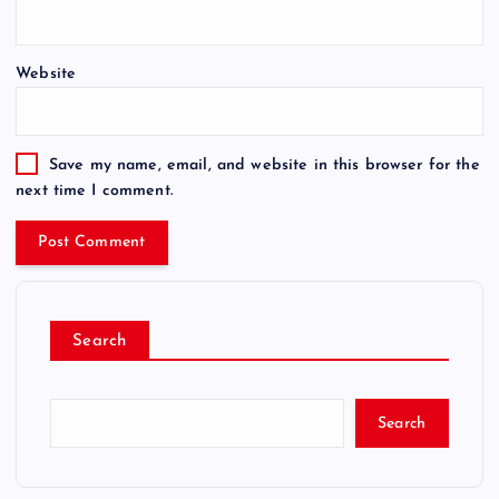
Website
Save my name, email, and website in this browser for the
next time I comment.
Search
Search