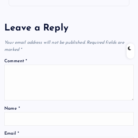
Leave a Reply
Your email address will not be published.
Required fields are
marked
*
Comment
*
Name
*
Email
*