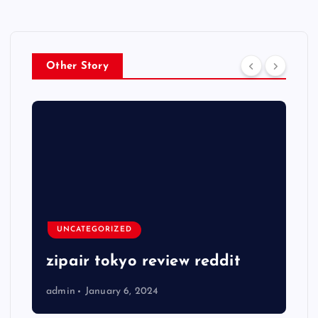
Other Story
UNCATEGORIZED
zipair tokyo review reddit
admin
January 6, 2024