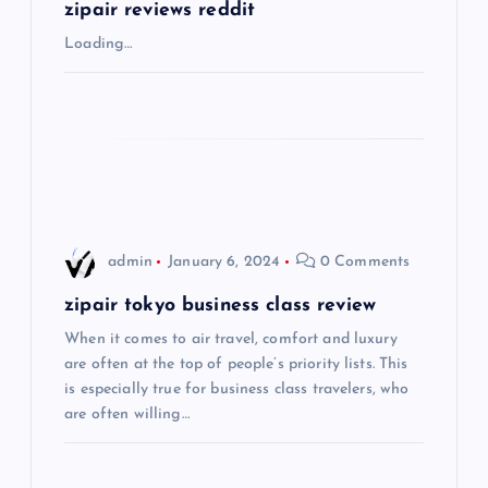
g
zipair reviews reddit
Loading…
a
t
i
o
admin
January 6, 2024
0 Comments
n
zipair tokyo business class review
When it comes to air travel, comfort and luxury
are often at the top of people’s priority lists. This
is especially true for business class travelers, who
are often willing…