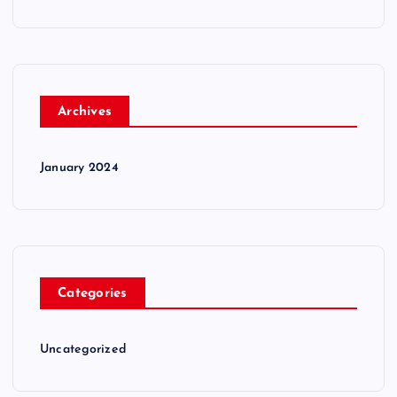
Archives
January 2024
Categories
Uncategorized