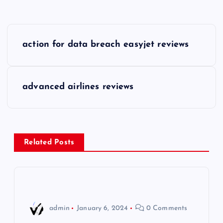
P
action for data breach easyjet reviews
o
s
advanced airlines reviews
t
n
Related Posts
a
v
i
admin
January 6, 2024
0 Comments