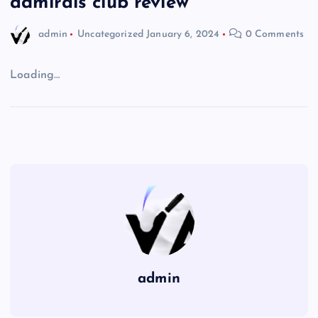
admirals club review
admin
Uncategorized
January 6, 2024
0 Comments
Loading…
admin