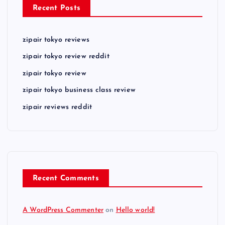
Recent Posts
zipair tokyo reviews
zipair tokyo review reddit
zipair tokyo review
zipair tokyo business class review
zipair reviews reddit
Recent Comments
A WordPress Commenter
on
Hello world!