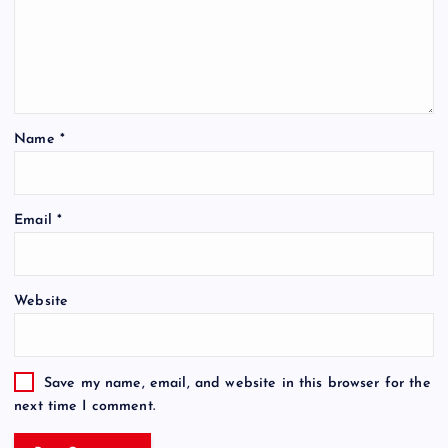
Name
*
Email
*
Website
Save my name, email, and website in this browser for the
next time I comment.