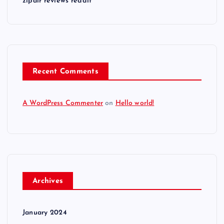
zipair reviews reddit
Recent Comments
A WordPress Commenter
on
Hello world!
Archives
January 2024