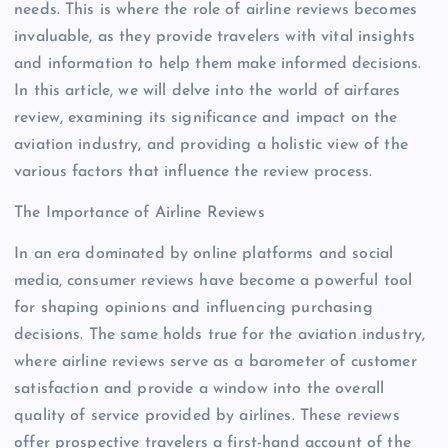
needs. This is where the role of airline reviews becomes
invaluable, as they provide travelers with vital insights
and information to help them make informed decisions.
In this article, we will delve into the world of airfares
review, examining its significance and impact on the
aviation industry, and providing a holistic view of the
various factors that influence the review process.
The Importance of Airline Reviews
In an era dominated by online platforms and social
media, consumer reviews have become a powerful tool
for shaping opinions and influencing purchasing
decisions. The same holds true for the aviation industry,
where airline reviews serve as a barometer of customer
satisfaction and provide a window into the overall
quality of service provided by airlines. These reviews
offer prospective travelers a first-hand account of the