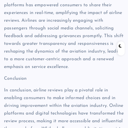
platforms has empowered consumers to share their
experiences in real-time, amplifying the impact of airline
reviews. Airlines are increasingly engaging with
passengers through social media channels, soliciting
feedback and addressing grievances promptly. This shift
towards greater transparency and responsiveness is
reshaping the dynamics of the aviation industry, leading
to a more customer-centric approach and a renewed
emphasis on service excellence.
Conclusion
In conclusion, airline reviews play a pivotal role in
enabling consumers to make informed choices and in
driving improvement within the aviation industry. Online
platforms and digital technologies have transformed the
review process, making it more accessible and influential