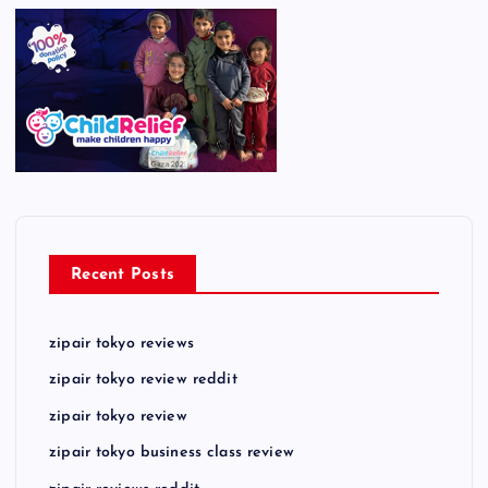
Recent Posts
zipair tokyo reviews
zipair tokyo review reddit
zipair tokyo review
zipair tokyo business class review