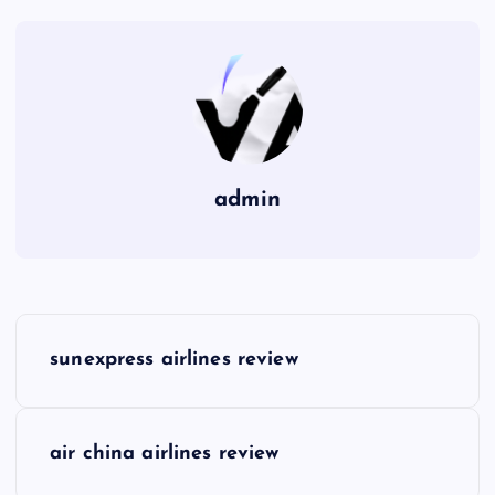
admin
P
sunexpress airlines review
o
s
air china airlines review