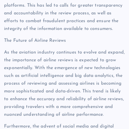
platforms. This has led to calls for greater transparency
and accountability in the review process, as well as
efforts to combat fraudulent practices and ensure the
integrity of the information available to consumers.
The Future of Airline Reviews
As the aviation industry continues to evolve and expand,
the importance of airline reviews is expected to grow
exponentially. With the emergence of new technologies
such as artificial intelligence and big data analytics, the
process of reviewing and assessing airlines is becoming
more sophisticated and data-driven. This trend is likely
to enhance the accuracy and reliability of airline reviews,
providing travelers with a more comprehensive and
nuanced understanding of airline performance.
Furthermore, the advent of social media and digital