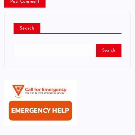
Search
Search