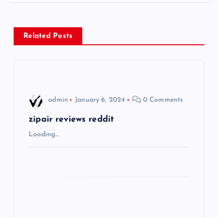
t
n
Related Posts
a
v
i
admin
January 6, 2024
0 Comments
g
zipair reviews reddit
Loading…
a
t
i
o