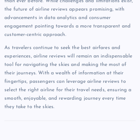
than ever before. While challenges and limitations exist,
the future of airline reviews appears promising, with
advancements in data analytics and consumer
engagement pointing towards a more transparent and
customer-centric approach.
As travelers continue to seek the best airfares and
experiences, airline reviews will remain an indispensable
tool for navigating the skies and making the most of
their journeys. With a wealth of information at their
fingertips, passengers can leverage airline reviews to
select the right airline for their travel needs, ensuring a
smooth, enjoyable, and rewarding journey every time
they take to the skies.