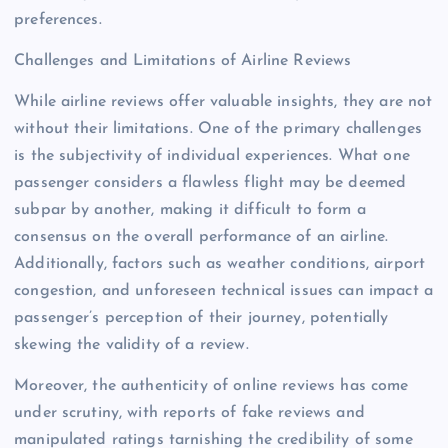
preferences.
Challenges and Limitations of Airline Reviews
While airline reviews offer valuable insights, they are not
without their limitations. One of the primary challenges
is the subjectivity of individual experiences. What one
passenger considers a flawless flight may be deemed
subpar by another, making it difficult to form a
consensus on the overall performance of an airline.
Additionally, factors such as weather conditions, airport
congestion, and unforeseen technical issues can impact a
passenger’s perception of their journey, potentially
skewing the validity of a review.
Moreover, the authenticity of online reviews has come
under scrutiny, with reports of fake reviews and
manipulated ratings tarnishing the credibility of some