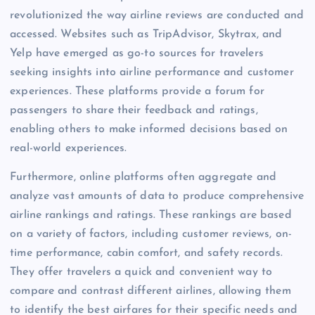
revolutionized the way airline reviews are conducted and
accessed. Websites such as TripAdvisor, Skytrax, and
Yelp have emerged as go-to sources for travelers
seeking insights into airline performance and customer
experiences. These platforms provide a forum for
passengers to share their feedback and ratings,
enabling others to make informed decisions based on
real-world experiences.
Furthermore, online platforms often aggregate and
analyze vast amounts of data to produce comprehensive
airline rankings and ratings. These rankings are based
on a variety of factors, including customer reviews, on-
time performance, cabin comfort, and safety records.
They offer travelers a quick and convenient way to
compare and contrast different airlines, allowing them
to identify the best airfares for their specific needs and