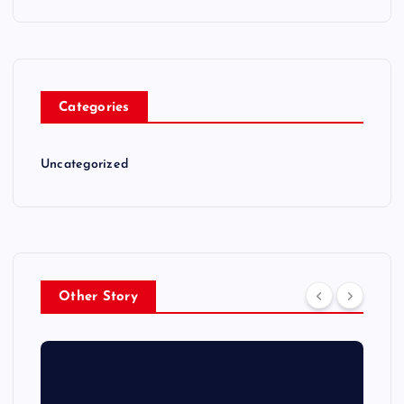
Categories
Uncategorized
Other Story