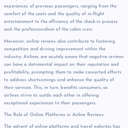
experiences of previous passengers, ranging from the
comfort of the seats and the quality of in-flight
entertainment to the efficiency of the check-in process
and the professionalism of the cabin crew.
Moreover, airline reviews also contribute to fostering
competition and driving improvement within the
industry. Airlines are acutely aware that negative reviews
can have a detrimental impact on their reputation and
profitability, prompting them to make concerted efforts
to address shortcomings and enhance the quality of
their services. This, in turn, benefits consumers, as
airlines strive to outdo each other in offering
exceptional experiences to their passengers.
The Role of Online Platforms in Airline Reviews
The advent of online platforms and travel websites has