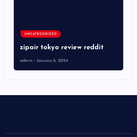
UNCATEGORIZED
zipair tokyo review reddit
admin
January 6, 2024