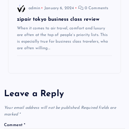
admin
January 6, 2024
0 Comments
n
zipair tokyo business class review
When it comes to air travel, comfort and luxury
are often at the top of people’s priority lists. This
is especially true for business class travelers, who
are often willing…
Leave a Reply
Your email address will not be published.
Required fields are
marked
*
Comment
*