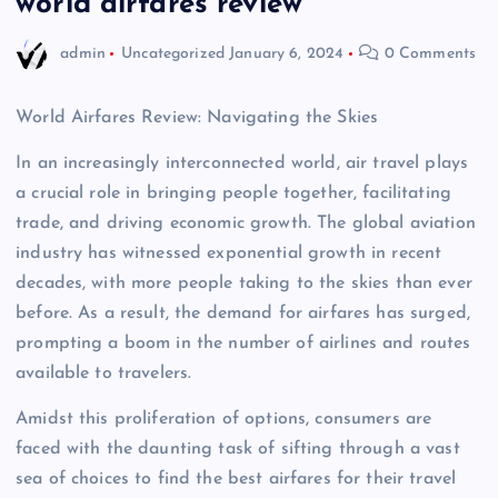
world airfares review
admin
Uncategorized
January 6, 2024
0 Comments
World Airfares Review: Navigating the Skies
In an increasingly interconnected world, air travel plays
a crucial role in bringing people together, facilitating
trade, and driving economic growth. The global aviation
industry has witnessed exponential growth in recent
decades, with more people taking to the skies than ever
before. As a result, the demand for airfares has surged,
prompting a boom in the number of airlines and routes
available to travelers.
Amidst this proliferation of options, consumers are
faced with the daunting task of sifting through a vast
sea of choices to find the best airfares for their travel