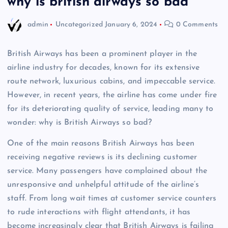
why is british airways so bad
admin
Uncategorized
January 6, 2024
0 Comments
British Airways has been a prominent player in the
airline industry for decades, known for its extensive
route network, luxurious cabins, and impeccable service.
However, in recent years, the airline has come under fire
for its deteriorating quality of service, leading many to
wonder: why is British Airways so bad?
One of the main reasons British Airways has been
receiving negative reviews is its declining customer
service. Many passengers have complained about the
unresponsive and unhelpful attitude of the airline’s
staff. From long wait times at customer service counters
to rude interactions with flight attendants, it has
become increasingly clear that British Airways is failing