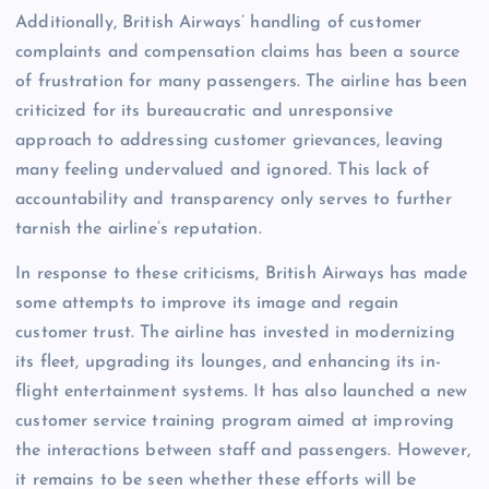
Additionally, British Airways’ handling of customer
complaints and compensation claims has been a source
of frustration for many passengers. The airline has been
criticized for its bureaucratic and unresponsive
approach to addressing customer grievances, leaving
many feeling undervalued and ignored. This lack of
accountability and transparency only serves to further
tarnish the airline’s reputation.
In response to these criticisms, British Airways has made
some attempts to improve its image and regain
customer trust. The airline has invested in modernizing
its fleet, upgrading its lounges, and enhancing its in-
flight entertainment systems. It has also launched a new
customer service training program aimed at improving
the interactions between staff and passengers. However,
it remains to be seen whether these efforts will be