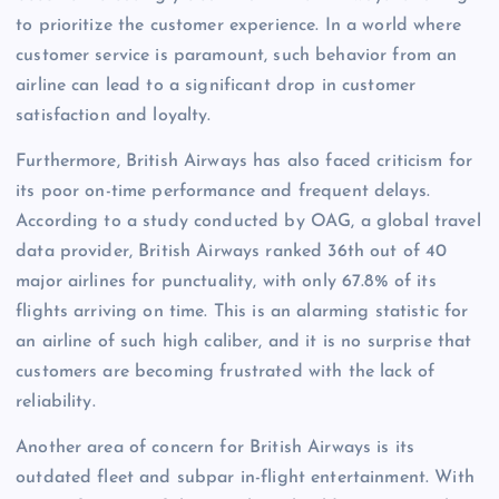
to prioritize the customer experience. In a world where
customer service is paramount, such behavior from an
airline can lead to a significant drop in customer
satisfaction and loyalty.
Furthermore, British Airways has also faced criticism for
its poor on-time performance and frequent delays.
According to a study conducted by OAG, a global travel
data provider, British Airways ranked 36th out of 40
major airlines for punctuality, with only 67.8% of its
flights arriving on time. This is an alarming statistic for
an airline of such high caliber, and it is no surprise that
customers are becoming frustrated with the lack of
reliability.
Another area of concern for British Airways is its
outdated fleet and subpar in-flight entertainment. With