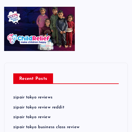
Recent Posts
zipair tokyo reviews
zipair tokyo review reddit
zipair tokyo review
zipair tokyo business class review