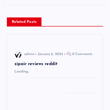
t
n
Related Posts
a
v
i
admin
January 6, 2024
0 Comments
g
zipair reviews reddit
Loading…
a
t
i