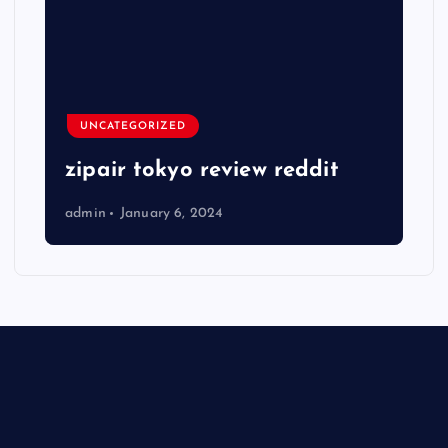
UNCATEGORIZED
zipair tokyo review reddit
admin
January 6, 2024