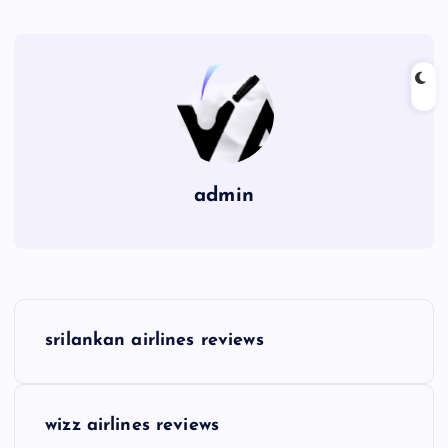
admin
P
srilankan airlines reviews
o
s
wizz airlines reviews