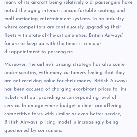
many of its aircraft being relatively old, passengers have
noted the aging interiors, uncomfortable seating, and
malfunctioning entertainment systems. In an industry
where competitors are continuously upgrading their
fleets with state-of-the-art amenities, British Airways’
failure to keep up with the times is a major
disappointment to passengers.
Moreover, the airline’s pricing strategy has also come
under scrutiny, with many customers feeling that they
are not receiving value for their money. British Airways
has been accused of charging exorbitant prices for its
tickets without providing a corresponding level of
service. In an age where budget airlines are offering
competitive fares with similar or even better service,
British Airways’ pricing model is increasingly being
questioned by consumers.