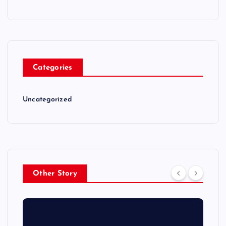
Categories
Uncategorized
Other Story