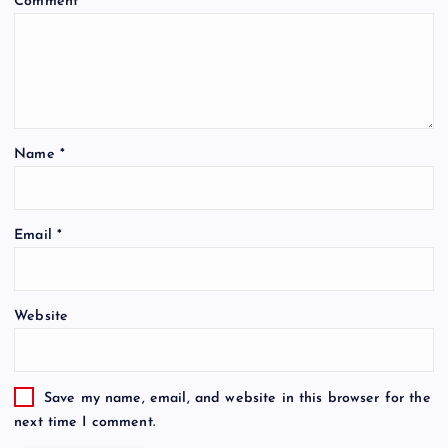
Comment
*
Name
*
Email
*
Website
Save my name, email, and website in this browser for the
next time I comment.