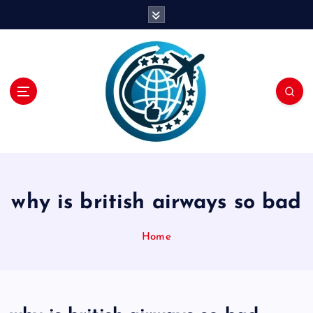
S
k
i
p
t
o
c
o
n
t
e
n
why is british airways so bad
t
Home