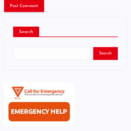
Search
Search