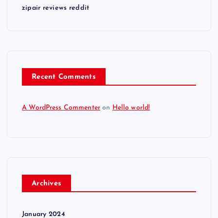
zipair reviews reddit
Recent Comments
A WordPress Commenter
on
Hello world!
Archives
January 2024