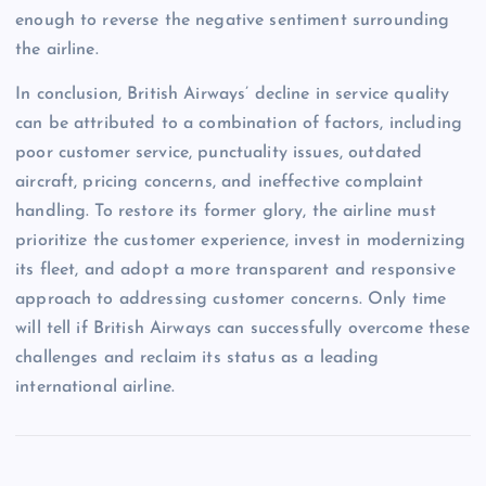
enough to reverse the negative sentiment surrounding
the airline.
In conclusion, British Airways’ decline in service quality
can be attributed to a combination of factors, including
poor customer service, punctuality issues, outdated
aircraft, pricing concerns, and ineffective complaint
handling. To restore its former glory, the airline must
prioritize the customer experience, invest in modernizing
its fleet, and adopt a more transparent and responsive
approach to addressing customer concerns. Only time
will tell if British Airways can successfully overcome these
challenges and reclaim its status as a leading
international airline.