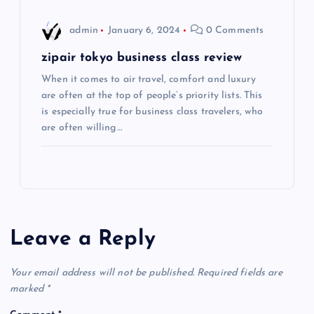
o
admin
January 6, 2024
0 Comments
n
zipair tokyo business class review
When it comes to air travel, comfort and luxury
are often at the top of people’s priority lists. This
is especially true for business class travelers, who
are often willing…
Leave a Reply
Your email address will not be published.
Required fields are
marked
*