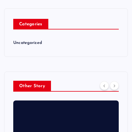
Categories
Uncategorized
Other Story