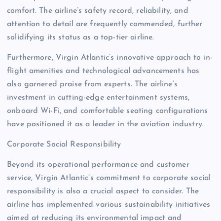
comfort. The airline’s safety record, reliability, and
attention to detail are frequently commended, further
solidifying its status as a top-tier airline.
Furthermore, Virgin Atlantic’s innovative approach to in-
flight amenities and technological advancements has
also garnered praise from experts. The airline’s
investment in cutting-edge entertainment systems,
onboard Wi-Fi, and comfortable seating configurations
have positioned it as a leader in the aviation industry.
Corporate Social Responsibility
Beyond its operational performance and customer
service, Virgin Atlantic’s commitment to corporate social
responsibility is also a crucial aspect to consider. The
airline has implemented various sustainability initiatives
aimed at reducing its environmental impact and