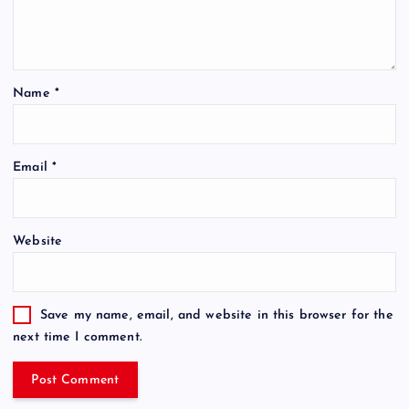
Name
*
Email
*
Website
Save my name, email, and website in this browser for the
next time I comment.