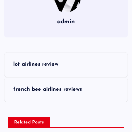
admin
P
lot airlines review
o
s
french bee airlines reviews
t
n
Related Posts
a