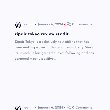
v
i
admin
January 6, 2024
0 Comments
g
zipair tokyo review reddit
Zipair Tokyo is a relatively new airline that has
a
been making waves in the aviation industry. Since
its launch, it has gained a loyal following and has
t
garnered mostly positive…
i
o
n
admin
January 6, 2024
0 Comments