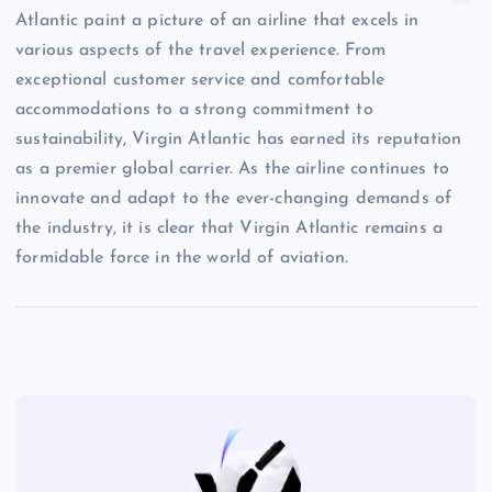
Atlantic paint a picture of an airline that excels in
various aspects of the travel experience. From
exceptional customer service and comfortable
accommodations to a strong commitment to
sustainability, Virgin Atlantic has earned its reputation
as a premier global carrier. As the airline continues to
innovate and adapt to the ever-changing demands of
the industry, it is clear that Virgin Atlantic remains a
formidable force in the world of aviation.