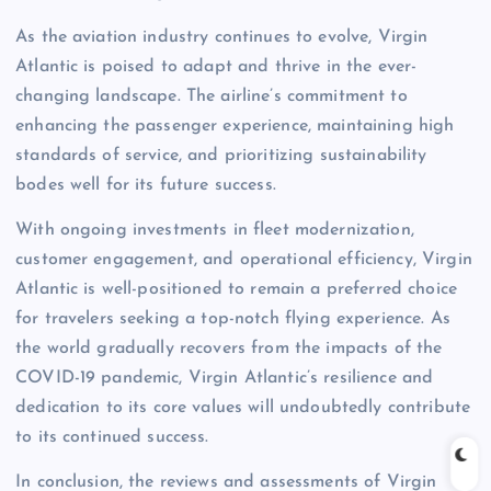
As the aviation industry continues to evolve, Virgin
Atlantic is poised to adapt and thrive in the ever-
changing landscape. The airline’s commitment to
enhancing the passenger experience, maintaining high
standards of service, and prioritizing sustainability
bodes well for its future success.
With ongoing investments in fleet modernization,
customer engagement, and operational efficiency, Virgin
Atlantic is well-positioned to remain a preferred choice
for travelers seeking a top-notch flying experience. As
the world gradually recovers from the impacts of the
COVID-19 pandemic, Virgin Atlantic’s resilience and
dedication to its core values will undoubtedly contribute
to its continued success.
In conclusion, the reviews and assessments of Virgin