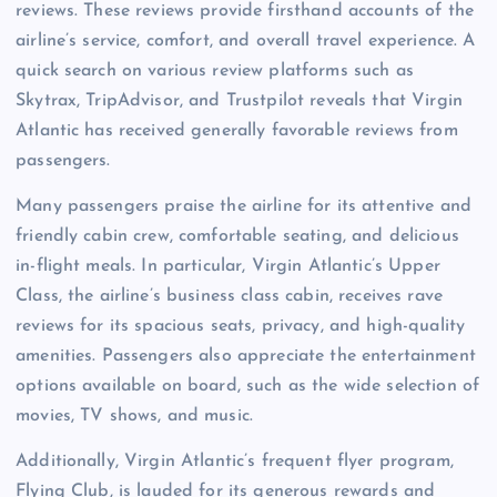
reviews. These reviews provide firsthand accounts of the
airline’s service, comfort, and overall travel experience. A
quick search on various review platforms such as
Skytrax, TripAdvisor, and Trustpilot reveals that Virgin
Atlantic has received generally favorable reviews from
passengers.
Many passengers praise the airline for its attentive and
friendly cabin crew, comfortable seating, and delicious
in-flight meals. In particular, Virgin Atlantic’s Upper
Class, the airline’s business class cabin, receives rave
reviews for its spacious seats, privacy, and high-quality
amenities. Passengers also appreciate the entertainment
options available on board, such as the wide selection of
movies, TV shows, and music.
Additionally, Virgin Atlantic’s frequent flyer program,
Flying Club, is lauded for its generous rewards and