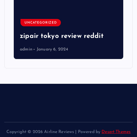
UNCATEGORIZED
zipair tokyo review reddit
admin
January 6, 2024
Copyright © 2026 Airline Reviews | Powered by
Desert Themes