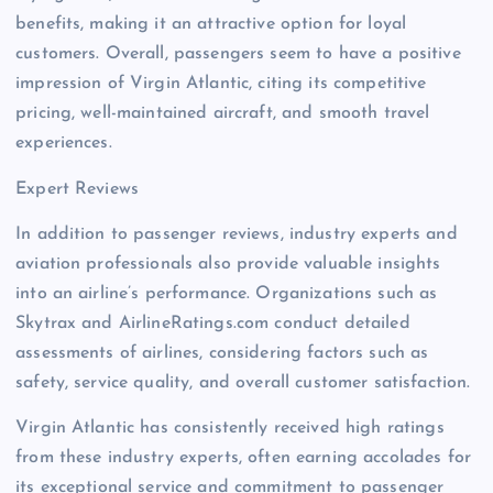
benefits, making it an attractive option for loyal
customers. Overall, passengers seem to have a positive
impression of Virgin Atlantic, citing its competitive
pricing, well-maintained aircraft, and smooth travel
experiences.
Expert Reviews
In addition to passenger reviews, industry experts and
aviation professionals also provide valuable insights
into an airline’s performance. Organizations such as
Skytrax and AirlineRatings.com conduct detailed
assessments of airlines, considering factors such as
safety, service quality, and overall customer satisfaction.
Virgin Atlantic has consistently received high ratings
from these industry experts, often earning accolades for
its exceptional service and commitment to passenger