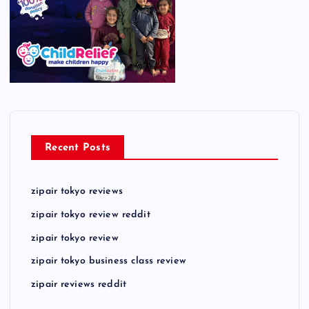
Recent Posts
zipair tokyo reviews
zipair tokyo review reddit
zipair tokyo review
zipair tokyo business class review
zipair reviews reddit