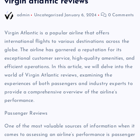
virgin atlantic reviews
admin
Uncategorized
January 6, 2024
0 Comments
Virgin Atlantic is a popular airline that offers
international flights to various destinations across the
globe. The airline has garnered a reputation for its
exceptional customer service, high-quality amenities, and
efficient operations. In this article, we will delve into the
world of Virgin Atlantic reviews, examining the
experiences of both passengers and industry experts to
provide a comprehensive overview of the airline’s
performance.
Passenger Reviews
One of the most valuable sources of information when it
comes to assessing an airline’s performance is passenger