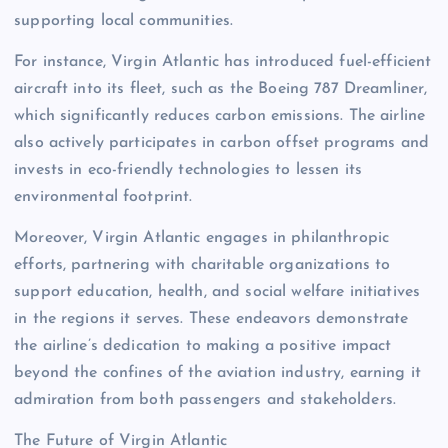
supporting local communities.
For instance, Virgin Atlantic has introduced fuel-efficient
aircraft into its fleet, such as the Boeing 787 Dreamliner,
which significantly reduces carbon emissions. The airline
also actively participates in carbon offset programs and
invests in eco-friendly technologies to lessen its
environmental footprint.
Moreover, Virgin Atlantic engages in philanthropic
efforts, partnering with charitable organizations to
support education, health, and social welfare initiatives
in the regions it serves. These endeavors demonstrate
the airline’s dedication to making a positive impact
beyond the confines of the aviation industry, earning it
admiration from both passengers and stakeholders.
The Future of Virgin Atlantic