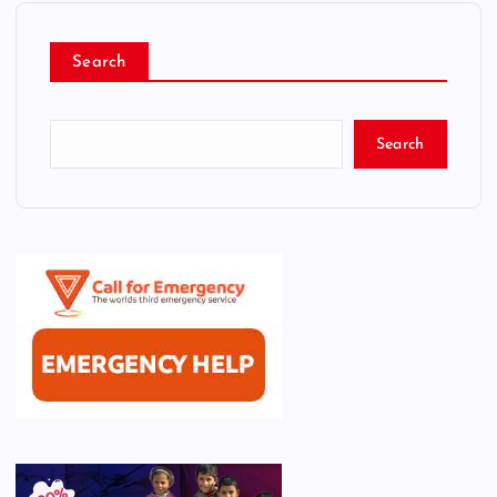
Search
Search