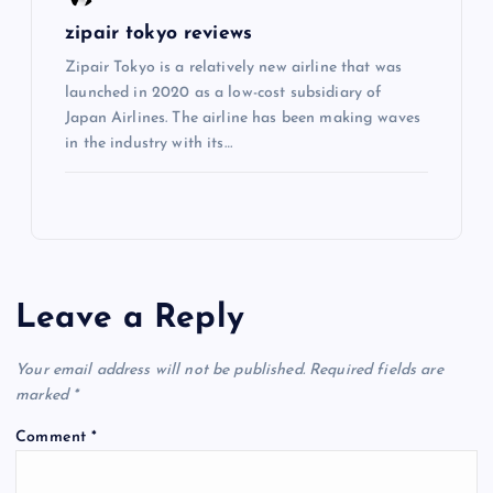
zipair tokyo reviews
Zipair Tokyo is a relatively new airline that was
launched in 2020 as a low-cost subsidiary of
Japan Airlines. The airline has been making waves
in the industry with its…
Leave a Reply
Your email address will not be published.
Required fields are
marked
*
Comment
*