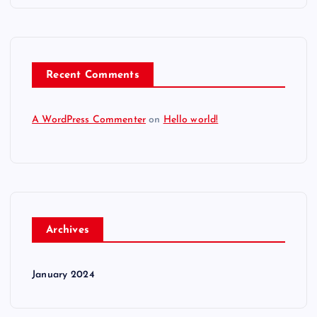
Recent Comments
A WordPress Commenter
on
Hello world!
Archives
January 2024