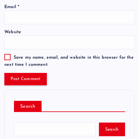
Email
*
Website
Save my name, email, and website in this browser for the
next time I comment.
Search
Search