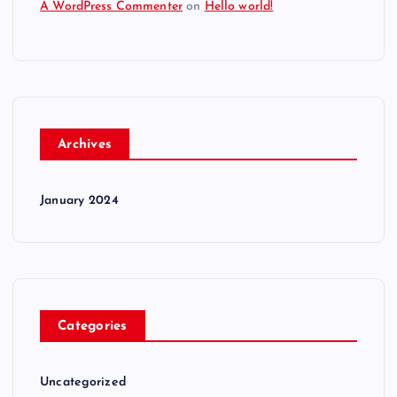
A WordPress Commenter
on
Hello world!
Archives
January 2024
Categories
Uncategorized