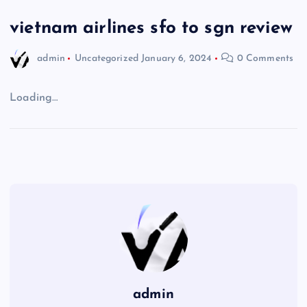
vietnam airlines sfo to sgn review
admin
Uncategorized
January 6, 2024
0 Comments
Loading…
admin