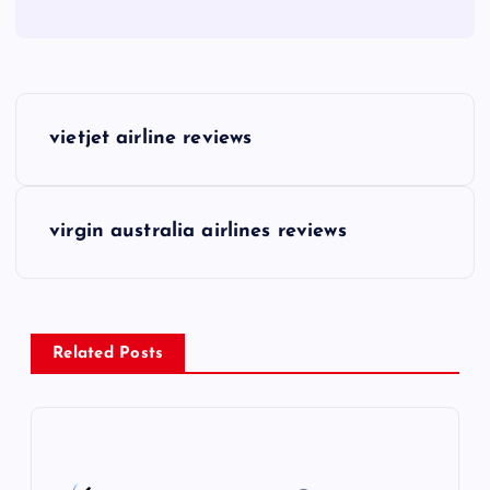
P
vietjet airline reviews
o
s
virgin australia airlines reviews
t
n
Related Posts
a
v