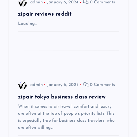
i
admin
January 6, 2024
0 Comments
g
zipair reviews reddit
Loading…
a
t
i
o
admin
January 6, 2024
0 Comments
n
zipair tokyo business class review
When it comes to air travel, comfort and luxury
are often at the top of people’s priority lists. This
is especially true for business class travelers, who
are often willing…