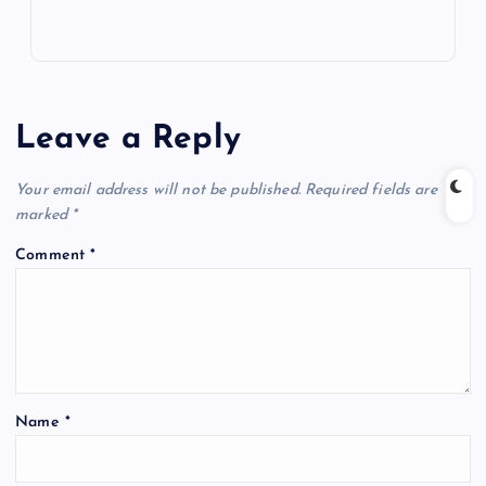
Leave a Reply
Your email address will not be published.
Required fields are
marked
*
Comment
*
Name
*