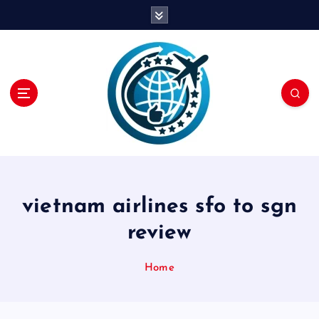
S
k
i
p
t
o
c
o
n
t
e
n
vietnam airlines sfo to sgn
t
review
Home