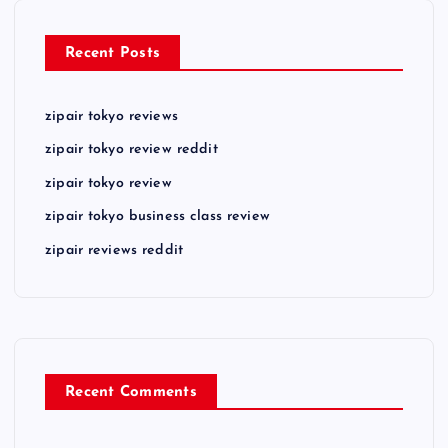
Recent Posts
zipair tokyo reviews
zipair tokyo review reddit
zipair tokyo review
zipair tokyo business class review
zipair reviews reddit
Recent Comments