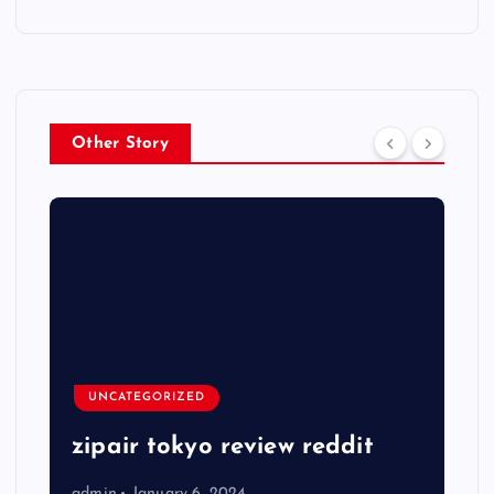
Other Story
UNCATEGORIZED
zipair tokyo review reddit
admin
January 6, 2024